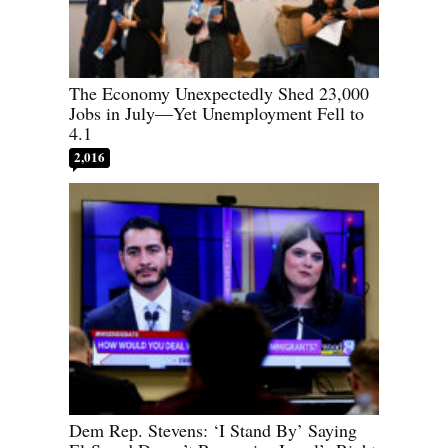
The Economy Unexpectedly Shed 23,000
Jobs in July—Yet Unemployment Fell to
4.1
2,016
Dem Rep. Stevens: ‘I Stand By’ Saying