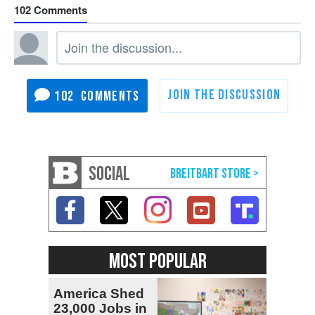
102
102
SOCIAL
MOST POPULAR
America Shed
23,000 Jobs in