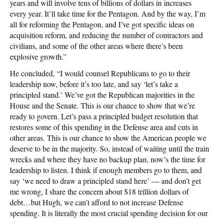
years and will involve tens of billions of dollars in increases
every year. It’ll take time for the Pentagon. And by the way, I’m
all for reforming the Pentagon, and I’ve got specific ideas on
acquisition reform, and reducing the number of contractors and
civilians, and some of the other areas where there’s been
explosive growth.”
He concluded, “I would counsel Republicans to go to their
leadership now, before it’s too late, and say ‘let’s take a
principled stand.’ We’ve got the Republican majorities in the
House and the Senate. This is our chance to show that we’re
ready to govern. Let’s pass a principled budget resolution that
restores some of this spending in the Defense area and cuts in
other areas. This is our chance to show the American people we
deserve to be in the majority. So, instead of waiting until the train
wrecks and where they have no backup plan, now’s the time for
leadership to listen. I think if enough members go to them, and
say ‘we need to draw a principled stand here’ — and don’t get
me wrong, I share the concern about $18 trillion dollars of
debt…but Hugh, we can’t afford to not increase Defense
spending. It is literally the most crucial spending decision for our