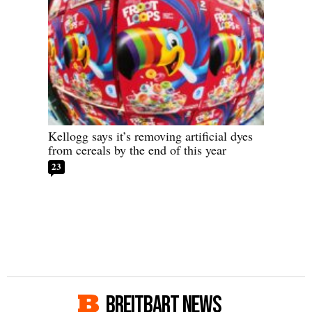
Kellogg says it’s removing artificial dyes
from cereals by the end of this year
23
BREITBART NEWS