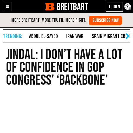
BREITBART
Enable
Skip
Accessibility
to
Content
ABDUL EL-SAYED
IRAN WAR
SPAIN MIGRANT CRISIS
Jindal: I Don’t Have a Lot
of Confidence in GOP
Congress’ ‘Backbone’