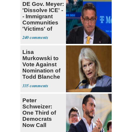
DE Gov. Meyer:
'Dissolve ICE' -
- Immigrant
Communities
'Victims' of
System
240
Lisa
Murkowski to
Vote Against
Nomination of
Todd Blanche
for AG
335
Peter
Schweizer:
One Third of
Democrats
Now Call
Themselves