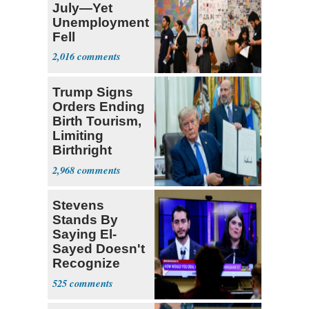
July—Yet
Unemployment
Fell
2,016
Trump Signs
Orders Ending
Birth Tourism,
Limiting
Birthright
Citizenship
2,968
Stevens
Stands By
Saying El-
Sayed Doesn't
Recognize
Israel's Right
525
to Exist