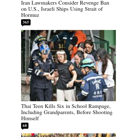
Iran Lawmakers Consider Revenge Ban
on U.S., Israeli Ships Using Strait of
Hormuz
365
Thai Teen Kills Six in School Rampage,
Including Grandparents, Before Shooting
Himself
68