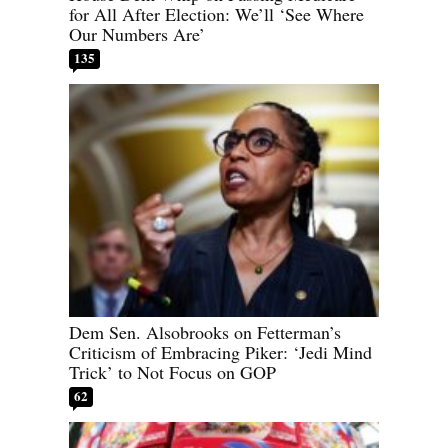
for All After Election: We’ll ‘See Where
Our Numbers Are’
135
Dem Sen. Alsobrooks on Fetterman’s
Criticism of Embracing Piker: ‘Jedi Mind
Trick’ to Not Focus on GOP
62