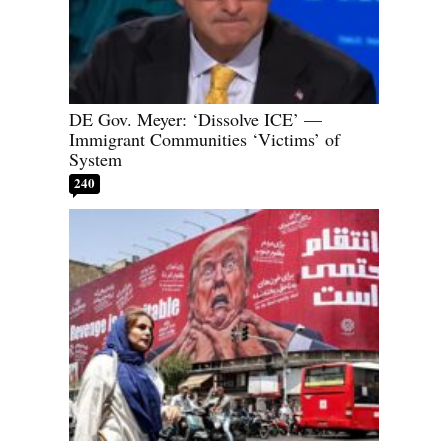
DE Gov. Meyer: ‘Dissolve ICE’ —
Immigrant Communities ‘Victims’ of
System
240