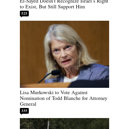
El-Sayed Doesn’t Recognize Israel’s Right
to Exist, But Still Support Him
525
Lisa Murkowski to Vote Against
Nomination of Todd Blanche for Attorney
General
335