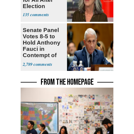
Election
135
Senate Panel
Votes 8-5 to
Hold Anthony
Fauci in
Contempt of
Congress
2,789
FROM THE HOMEPAGE