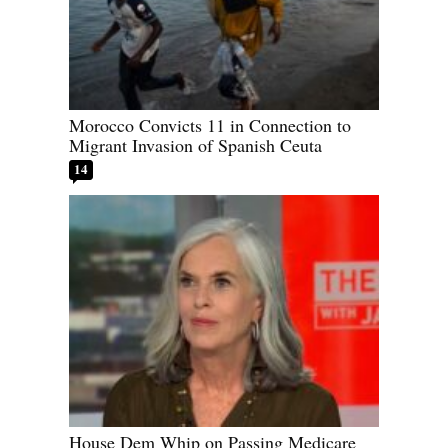
Morocco Convicts 11 in Connection to
Migrant Invasion of Spanish Ceuta
14
House Dem Whip on Passing Medicare