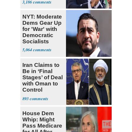
3,186
Socialists
NYT: Moderate
Dems Gear Up
for 'War' with
Democratic
Socialists
5,064
Iran Claims to
Be in ‘Final
Stages’ of Deal
with Oman to
Control
Hormuz
893
House Dem
Whip: Might
Pass Medicare
for All After