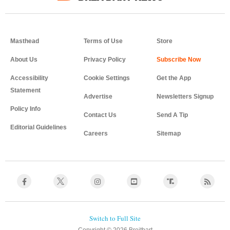
Masthead
Terms of Use
Store
About Us
Privacy Policy
Accessibility
Cookie Settings
Get the App
Statement
Advertise
Newsletters Signup
Policy Info
Contact Us
Send A Tip
Editorial Guidelines
Careers
Sitemap
Copyright © 2026 Breitbart