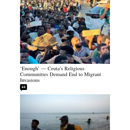
‘Enough’ — Ceuta’s Religious
Communities Demand End to Migrant
Invasions
44