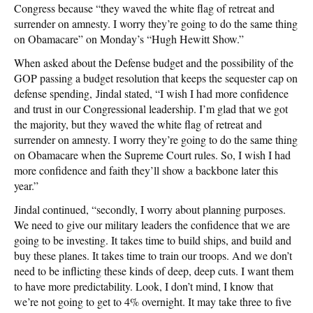
Congress because “they waved the white flag of retreat and
surrender on amnesty. I worry they’re going to do the same thing
on Obamacare” on Monday’s “Hugh Hewitt Show.”
When asked about the Defense budget and the possibility of the
GOP passing a budget resolution that keeps the sequester cap on
defense spending, Jindal stated, “I wish I had more confidence
and trust in our Congressional leadership. I’m glad that we got
the majority, but they waved the white flag of retreat and
surrender on amnesty. I worry they’re going to do the same thing
on Obamacare when the Supreme Court rules. So, I wish I had
more confidence and faith they’ll show a backbone later this
year.”
Jindal continued, “secondly, I worry about planning purposes.
We need to give our military leaders the confidence that we are
going to be investing. It takes time to build ships, and build and
buy these planes. It takes time to train our troops. And we don’t
need to be inflicting these kinds of deep, deep cuts. I want them
to have more predictability. Look, I don’t mind, I know that
we’re not going to get to 4% overnight. It may take three to five