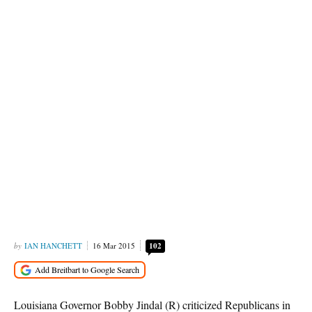
IAN HANCHETT
16 Mar 2015
102
Louisiana Governor Bobby Jindal (R) criticized Republicans in