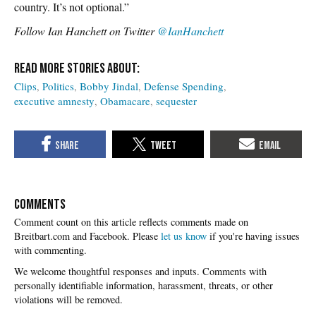
country. It’s not optional.”
Follow Ian Hanchett on Twitter
@IanHanchett
Clips
Politics
Bobby Jindal
Defense Spending
executive amnesty
Obamacare
sequester
COMMENTS
Please
let us know
if you're having issues
with commenting.