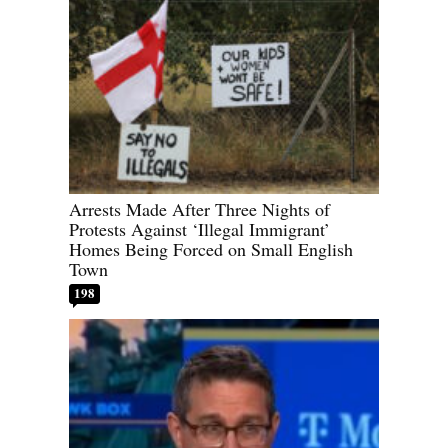
Arrests Made After Three Nights of
Protests Against ‘Illegal Immigrant’
Homes Being Forced on Small English
Town
198