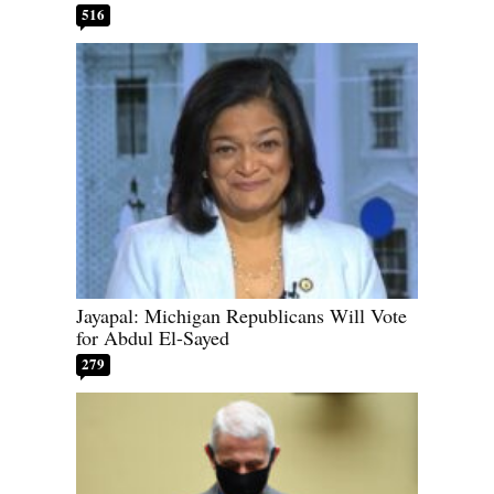
516
Jayapal: Michigan Republicans Will Vote
for Abdul El-Sayed
279