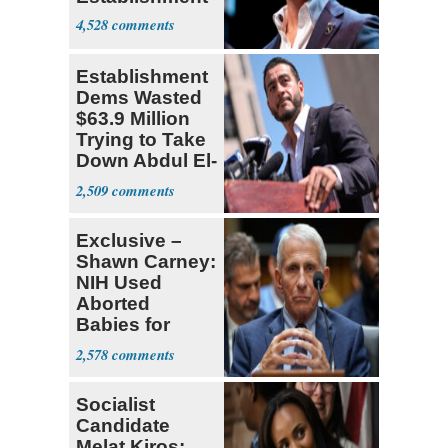
4,528
Establishment
Dems Wasted
$63.9 Million
Trying to Take
Down Abdul El-
Sayed
2,509
Exclusive –
Shawn Carney:
NIH Used
Aborted
Babies for
Coronavirus
2,578
Research
Socialist
Candidate
Melat Kiros: