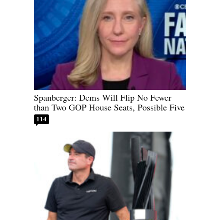
Spanberger: Dems Will Flip No Fewer
than Two GOP House Seats, Possible Five
114