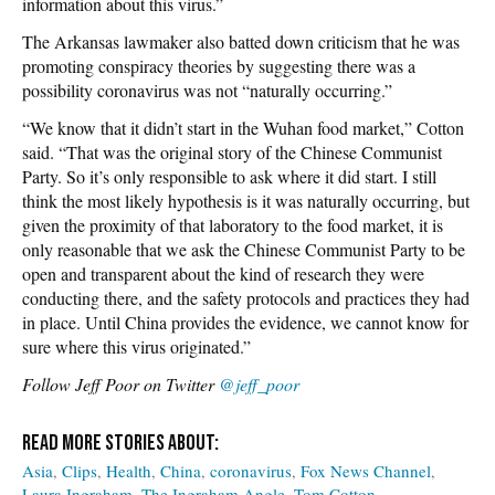
information about this virus.”
The Arkansas lawmaker also batted down criticism that he was
promoting conspiracy theories by suggesting there was a
possibility coronavirus was not “naturally occurring.”
“We know that it didn’t start in the Wuhan food market,” Cotton
said. “That was the original story of the Chinese Communist
Party. So it’s only responsible to ask where it did start. I still
think the most likely hypothesis is it was naturally occurring, but
given the proximity of that laboratory to the food market, it is
only reasonable that we ask the Chinese Communist Party to be
open and transparent about the kind of research they were
conducting there, and the safety protocols and practices they had
in place. Until China provides the evidence, we cannot know for
sure where this virus originated.”
Follow Jeff Poor on Twitter
@jeff_poor
Asia
Clips
Health
China
coronavirus
Fox News Channel
Laura Ingraham
The Ingraham Angle
Tom Cotton