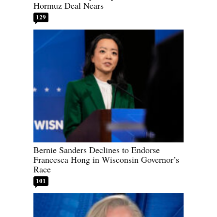
Hormuz Deal Nears
129
Bernie Sanders Declines to Endorse
Francesca Hong in Wisconsin Governor’s
Race
101