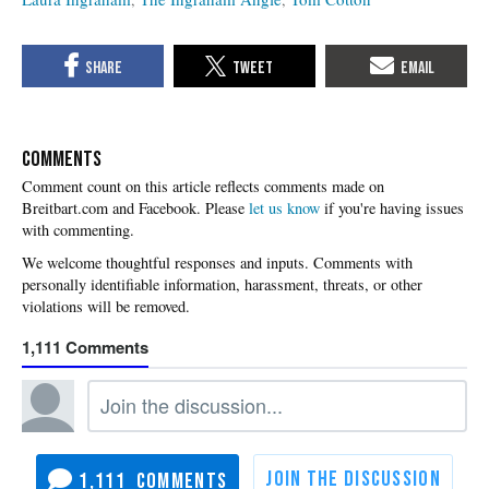
COMMENTS
Please
let us know
if you're having issues
with commenting.
1,111
1,111