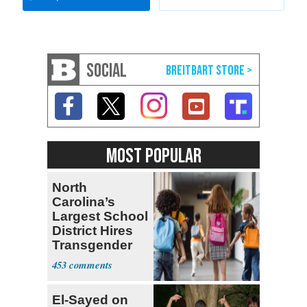
SOCIAL
MOST POPULAR
North
Carolina’s
Largest School
District Hires
Transgender
Teacher
453
El-Sayed on