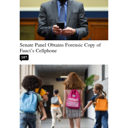
Senate Panel Obtains Forensic Copy of
Fauci’s Cellphone
107