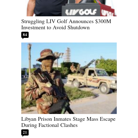
Struggling LIV Golf Announces $300M
Investment to Avoid Shutdown
84
Libyan Prison Inmates Stage Mass Escape
During Factional Clashes
21