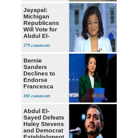
Jayapal:
Michigan
Republicans
Will Vote for
Abdul El-
Sayed
279
Bernie
Sanders
Declines to
Endorse
Francesca
Hong
101
Abdul El-
Sayed Defeats
Haley Stevens
and Democrat
Establishment