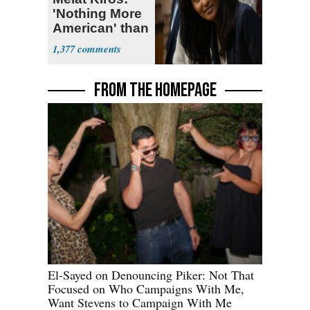
'Nothing More
American' than
Socialism
1,377
FROM THE HOMEPAGE
El-Sayed on Denouncing Piker: Not That
Focused on Who Campaigns With Me,
Want Stevens to Campaign With Me