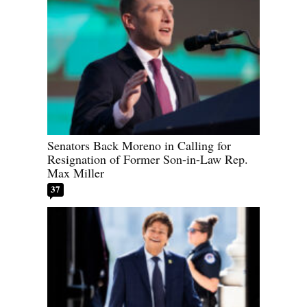
Senators Back Moreno in Calling for
Resignation of Former Son-in-Law Rep.
Max Miller
37