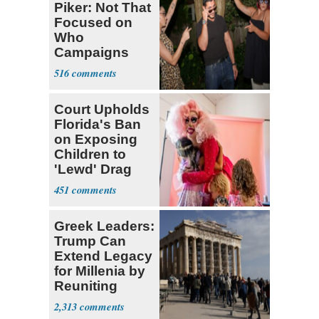
Piker: Not That
Focused on
Who
Campaigns
With Me, Want
516
Stevens
Court Upholds
Florida's Ban
on Exposing
Children to
'Lewd' Drag
Shows
451
Greek Leaders:
Trump Can
Extend Legacy
for Millenia by
Reuniting
Parthenon
2,313