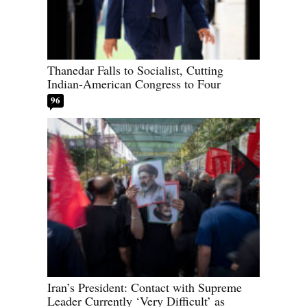
Thanedar Falls to Socialist, Cutting
Indian-American Congress to Four
96
Iran’s President: Contact with Supreme
Leader Currently ‘Very Difficult’ as