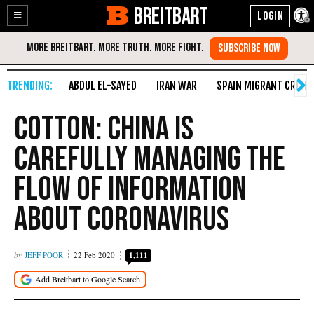
BREITBART
Enable
Skip
Accessibility
to
Content
ABDUL EL-SAYED
IRAN WAR
SPAIN MIGRANT CRISIS
Cotton: China Is
Carefully Managing the
Flow of Information
About Coronavirus
JEFF POOR
22 Feb 2020
1,111