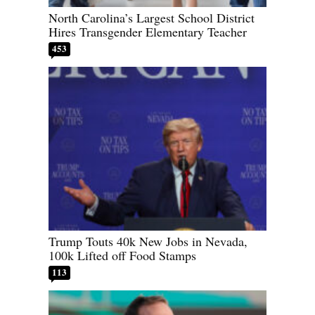
North Carolina’s Largest School District
Hires Transgender Elementary Teacher
453
Trump Touts 40k New Jobs in Nevada,
100k Lifted off Food Stamps
113