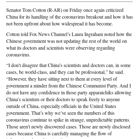
Senator Tom Cotton (R-AR) on Friday once again criticized
China for its handling of the coronavirus breakout and how it has
not been upfront about how widespread it has become.
Cotton told Fox News Channel’s Laura Ingraham noted how the
Chinese government was not updating the rest of the world on
what its doctors and scientists were observing regarding
coronavirus.
“I don’t disagree that China’s scientists and doctors can, in some
cases, be world-class, and they can be professional,” he said.
“However, they have sitting next to them at every level of
government a minder from the Chinese Communist Party. And I
do not have any confidence in those party apparatchiks allowing
China’s scientists or their doctors to speak freely to anyone
outside of China, especially officials in the United States
government. That’s why we’ve seen the numbers of this
coronavirus continue to spike in strange, unpredictable patterns.
Those aren’t newly discovered cases. Those are newly disclosed
cases because China is carefully managing the flow of