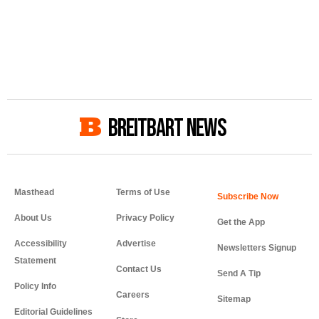
BREITBART NEWS
Masthead
Terms of Use
About Us
Privacy Policy
Get the App
Accessibility
Advertise
Newsletters Signup
Statement
Contact Us
Send A Tip
Policy Info
Careers
Sitemap
Editorial Guidelines