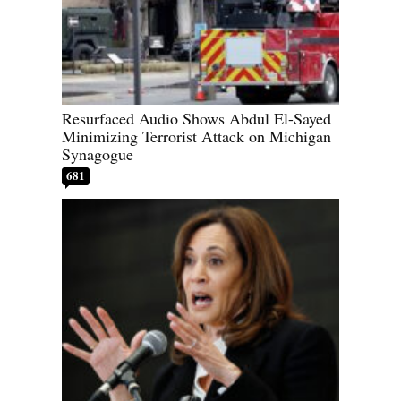
Resurfaced Audio Shows Abdul El-Sayed
Minimizing Terrorist Attack on Michigan
Synagogue
681