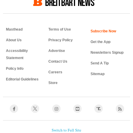
BREITBART NEWS
Masthead
Terms of Use
About Us
Privacy Policy
Get the App
Accessibility
Advertise
Newsletters Signup
Statement
Contact Us
Send A Tip
Policy Info
Careers
Sitemap
Editorial Guidelines
Store