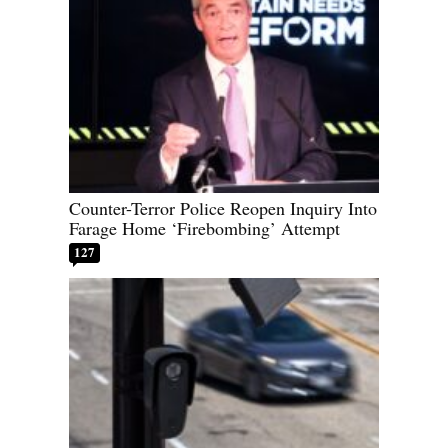
Counter-Terror Police Reopen Inquiry Into
Farage Home ‘Firebombing’ Attempt
127