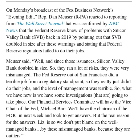
On Monday’s broadcast of the Fox Business Network’s
“Evening Edit,” Rep. Dan Meuser (R-PA) reacted to reporting
from
The Wall Street Journal
that was confirmed by
ABC
News
that the Federal Reserve knew of problems with Silicon
Valley Bank (SVB) back in 2019 by pointing out that SVB
doubled in size after these warnings and stating that Federal
Reserve regulators failed to do their jobs.
Meuser said, “Well, and since those issuances, Silicon Valley
Bank doubled in size. So, they ran a lot of risks, they were very
mismanaged. The Fed Reserve out of San Francisco did a
terrible job from a regulatory standpoint, so they really just didn’t
do their jobs, and the level of management was terrible. So, what
we have now is we have some investigations [that are] going to
take place. Our Financial Services Committee will have the Vice
Chair of the Fed, Michael Barr. We’ll have the chairman of the
FDIC in next week and look to get answers. But the real reason
for the answers, Liz, is so we don’t put blame on the well-
managed banks…by these mismanaged banks, because they are
outliers.”