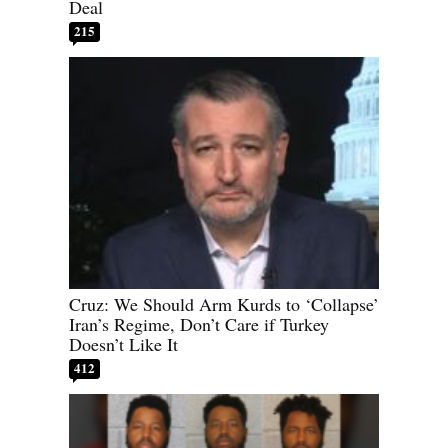
Deal
215
Cruz: We Should Arm Kurds to ‘Collapse’
Iran’s Regime, Don’t Care if Turkey
Doesn’t Like It
412