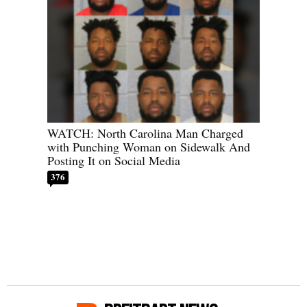
WATCH: North Carolina Man Charged
with Punching Woman on Sidewalk And
Posting It on Social Media
376