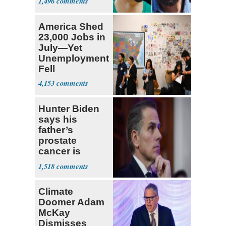
1,496
Draft
America Shed
23,000 Jobs in
July—Yet
Unemployment
Fell
4,153
Hunter Biden
says his
father’s
prostate
cancer is
causing him
1,518
pain even as
he continues
Climate
to speak out
Doomer Adam
McKay
Dismisses