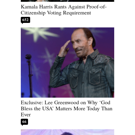
Kamala Harris Rants Against Proof-of-
Citizenship Voting Requirement
652
Exclusive: Lee Greenwood on Why ‘God
Bless the USA’ Matters More Today Than
Ever
66