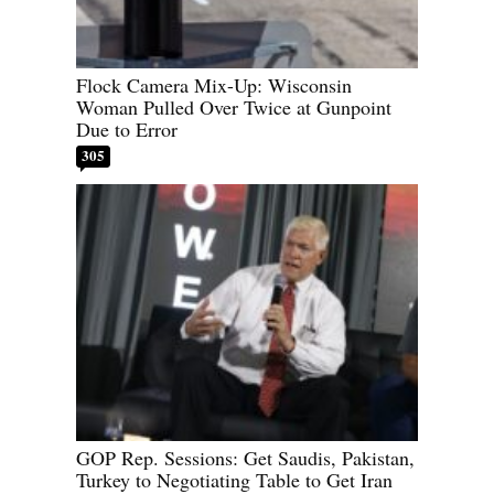
Flock Camera Mix-Up: Wisconsin
Woman Pulled Over Twice at Gunpoint
Due to Error
305
GOP Rep. Sessions: Get Saudis, Pakistan,
Turkey to Negotiating Table to Get Iran