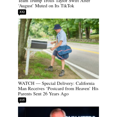
Team Trump Trolls Taylor Swift After
‘August’ Muted on Its TikTok
332
WATCH — Special Delivery: California
Man Receives ‘Postcard from Heaven’ His
Parents Sent 26 Years Ago
115