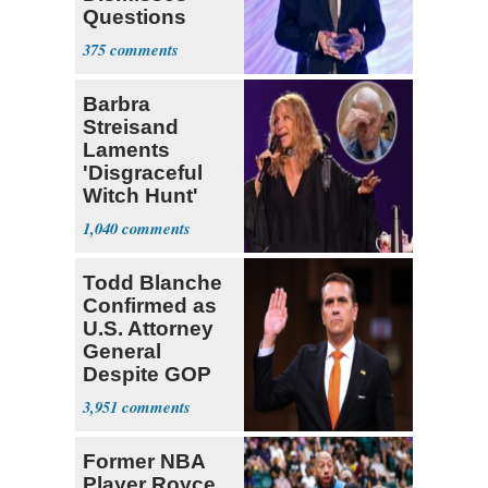
Questions
About His 2nd
375
Home in
Ireland
Barbra
Streisand
Laments
'Disgraceful
Witch Hunt'
Against 'Hero'
1,040
Fauci
Todd Blanche
Confirmed as
U.S. Attorney
General
Despite GOP
Opposition
3,951
Former NBA
Player Royce