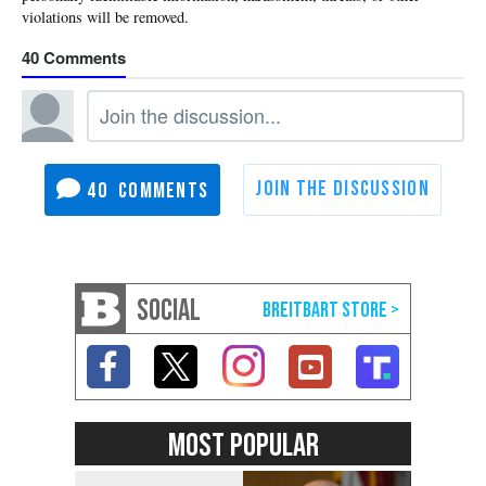
40
40
SOCIAL
MOST POPULAR