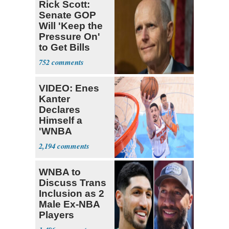
Rick Scott:
Senate GOP
Will 'Keep the
Pressure On'
to Get Bills
Passed
752
VIDEO: Enes
Kanter
Declares
Himself a
'WNBA
Prospect'
2,194
WNBA to
Discuss Trans
Inclusion as 2
Male Ex-NBA
Players
Declare for