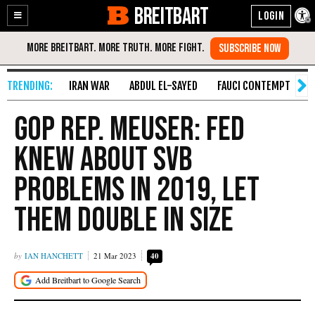
BREITBART
Enable
Skip
Accessibility
to
Content
IRAN WAR
ABDUL EL-SAYED
FAUCI CONTEMPT
S
GOP Rep. Meuser: Fed
Knew About SVB
Problems in 2019, Let
Them Double in Size
IAN HANCHETT
21 Mar 2023
40