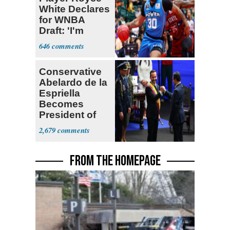
White Declares
for WNBA
Draft: 'I'm
Transgender'
646
Conservative
Abelardo de la
Espriella
Becomes
President of
Colombia
2,679
FROM THE HOMEPAGE