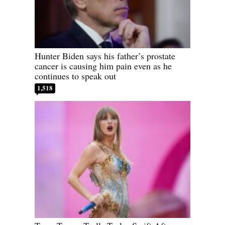
Hunter Biden says his father’s prostate
cancer is causing him pain even as he
continues to speak out
1,518