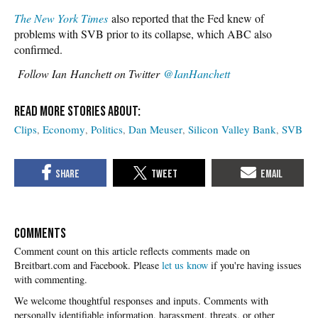
The New York Times
also reported that the Fed knew of
problems with SVB prior to its collapse, which ABC also
confirmed.
Follow
Ian Hanchett on Twitter
@IanHanchett
Clips
Economy
Politics
Dan Meuser
Silicon Valley Bank
SVB
COMMENTS
Please
let us know
if you're having issues
with commenting.