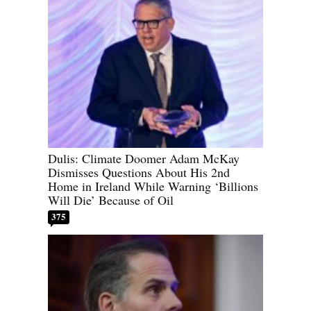
Dulis: Climate Doomer Adam McKay
Dismisses Questions About His 2nd
Home in Ireland While Warning ‘Billions
Will Die’ Because of Oil
375