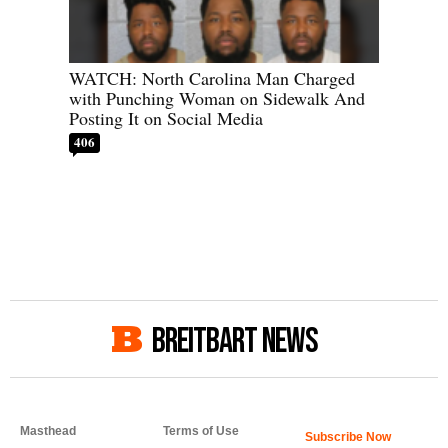
WATCH: North Carolina Man Charged
with Punching Woman on Sidewalk And
Posting It on Social Media
406
BREITBART NEWS
Masthead
Terms of Use