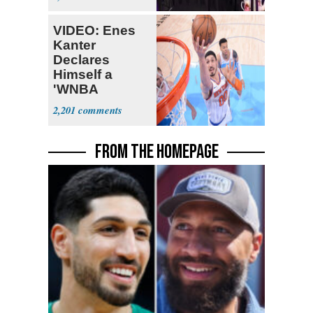
Fauci
VIDEO: Enes
Kanter
Declares
Himself a
'WNBA
Prospect'
2,201
FROM THE HOMEPAGE