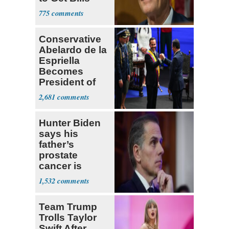
Passed
775
Conservative
Abelardo de la
Espriella
Becomes
President of
Colombia
2,681
Hunter Biden
says his
father’s
prostate
cancer is
causing him
1,532
pain even as
he continues
Team Trump
to speak out
Trolls Taylor
Swift After