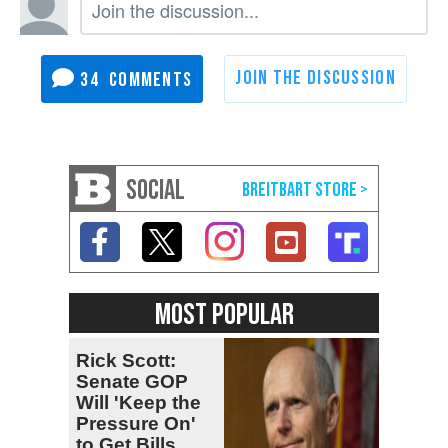
34
SOCIAL
MOST POPULAR
Rick Scott:
Senate GOP
Will 'Keep the
Pressure On'
to Get Bills