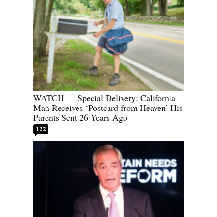
WATCH — Special Delivery: California
Man Receives ‘Postcard from Heaven’ His
Parents Sent 26 Years Ago
122