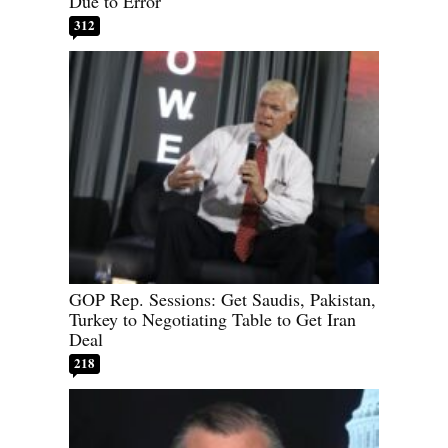
Due to Error
312
GOP Rep. Sessions: Get Saudis, Pakistan,
Turkey to Negotiating Table to Get Iran
Deal
218