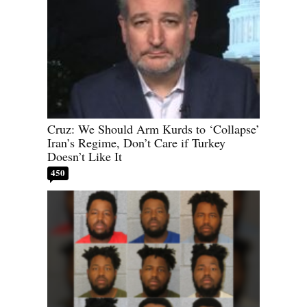
Cruz: We Should Arm Kurds to ‘Collapse’
Iran’s Regime, Don’t Care if Turkey
Doesn’t Like It
450