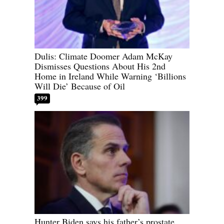
Dulis: Climate Doomer Adam McKay
Dismisses Questions About His 2nd
Home in Ireland While Warning ‘Billions
Will Die’ Because of Oil
399
Hunter Biden says his father’s prostate