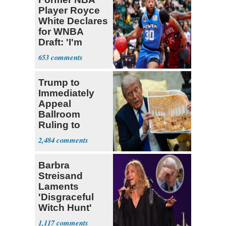
Player Royce
White Declares
for WNBA
Draft: 'I'm
Transgender'
653
Trump to
Immediately
Appeal
Ballroom
Ruling to
Supreme Court
2,484
Barbra
Streisand
Laments
'Disgraceful
Witch Hunt'
Against 'Hero'
1,117