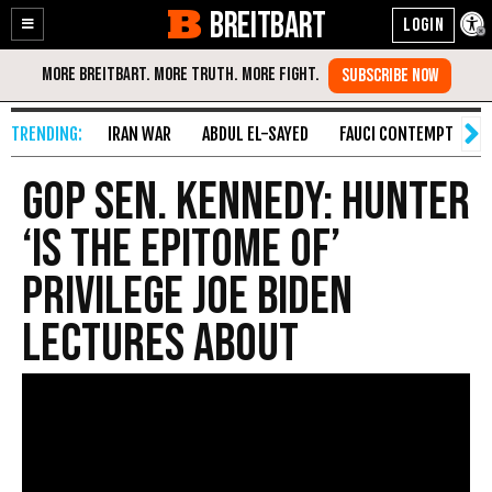
BREITBART
Enable
Skip
Accessibility
to
Content
IRAN WAR
ABDUL EL-SAYED
FAUCI CONTEMPT
S
GOP Sen. Kennedy: Hunter
‘Is the Epitome of’
Privilege Joe Biden
Lectures About