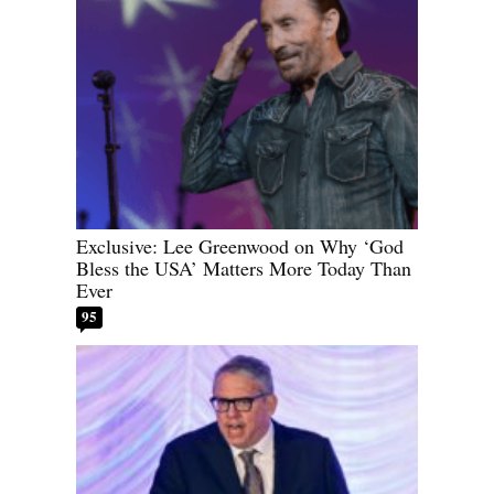
Exclusive: Lee Greenwood on Why ‘God
Bless the USA’ Matters More Today Than
Ever
95