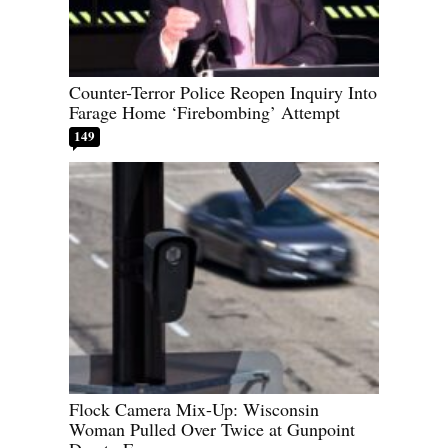
Counter-Terror Police Reopen Inquiry Into
Farage Home ‘Firebombing’ Attempt
149
Flock Camera Mix-Up: Wisconsin
Woman Pulled Over Twice at Gunpoint