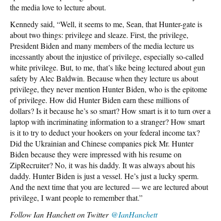
the media love to lecture about.
Kennedy said, “Well, it seems to me, Sean, that Hunter-gate is
about two things: privilege and sleaze. First, the privilege,
President Biden and many members of the media lecture us
incessantly about the injustice of privilege, especially so-called
white privilege. But, to me, that’s like being lectured about gun
safety by Alec Baldwin. Because when they lecture us about
privilege, they never mention Hunter Biden, who is the epitome
of privilege. How did Hunter Biden earn these millions of
dollars? Is it because he’s so smart? How smart is it to turn over a
laptop with incriminating information to a stranger? How smart
is it to try to deduct your hookers on your federal income tax?
Did the Ukrainian and Chinese companies pick Mr. Hunter
Biden because they were impressed with his resume on
ZipRecruiter? No, it was his daddy. It was always about his
daddy. Hunter Biden is just a vessel. He’s just a lucky sperm.
And the next time that you are lectured — we are lectured about
privilege, I want people to remember that.”
Follow
Ian Hanchett on Twitter
@IanHanchett