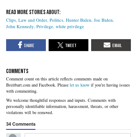
Clips
Law and Order
Politics
Hunter Biden
Joe Biden
John Kennedy
Privilege
white privilege
COMMENTS
Please
let us know
if you're having issues
with commenting.
34