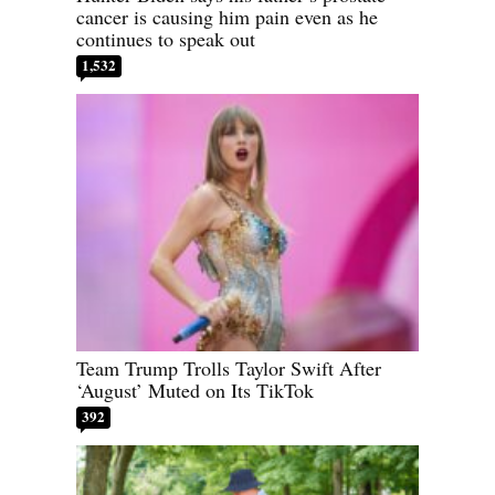
cancer is causing him pain even as he
continues to speak out
1,532
Team Trump Trolls Taylor Swift After
‘August’ Muted on Its TikTok
392