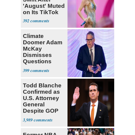
'August' Muted
on Its TikTok
392
Climate
Doomer Adam
McKay
Dismisses
Questions
About His 2nd
399
Home in
Ireland
Todd Blanche
Confirmed as
U.S. Attorney
General
Despite GOP
Opposition
3,989
Former NBA