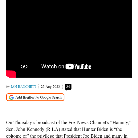
IAN HANCHETT
25 Aug 2023
34
On Thursday’s broadcast of the Fox News Channel’s “Hannity,”
Sen. John Kennedy (R-LA) stated that Hunter Biden is “the
epitome of” the privilege that President Joe Biden and many in