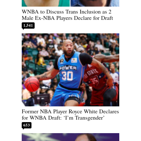
WNBA to Discuss Trans Inclusion as 2
Male Ex-NBA Players Declare for Draft
1,541
Former NBA Player Royce White Declares
for WNBA Draft: ‘I’m Transgender’
653