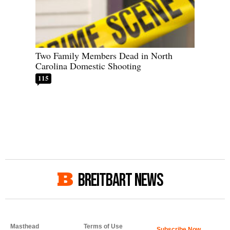
Two Family Members Dead in North
Carolina Domestic Shooting
115
BREITBART NEWS
Masthead
Terms of Use