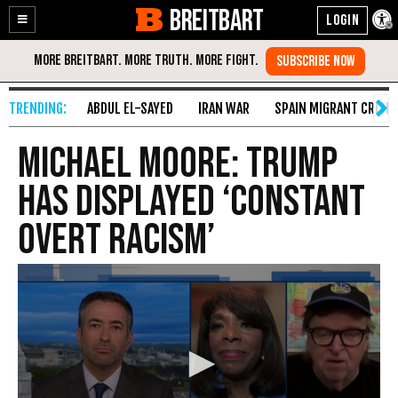
BREITBART
Enable
Skip
Accessibility
to
Content
ABDUL EL-SAYED
IRAN WAR
SPAIN MIGRANT CRISIS
Michael Moore: Trump
Has Displayed ‘Constant
Overt Racism’