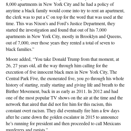
8,000 apartments in New York City and he had a policy of
anytime a black family would come into try to rent an apartment,
the clerk was to put a C on top for the word that was used at the
time. This was Nixon’s and Ford’s Justice Department, they
started the investigation and found that out of his 7,000
apartments in New York City, mostly in Brooklyn and Queens,
out of 7,000, over those years they rented a total of seven to
black families.”
Moore added, “You take Donald Trump from that moment, at
26, 27 years old, all the way through him calling for the
execution of five innocent black men in New York City, The
Central Park Five, the exonerated five, you go through his whole
history of starting, really starting and giving life and breath to the
Birther Movement, back in as early as 2011. In 2012 and had
one of the most popular TV shows on the air at the time and the
network that aired that did not fire him for this racism, this
constant overt racism. They did eventually fire him a few days
after he came down the golden escalator in 2015 to announce
he’s running for president and then proceeded to call Mexicans
murderers and rapists.”