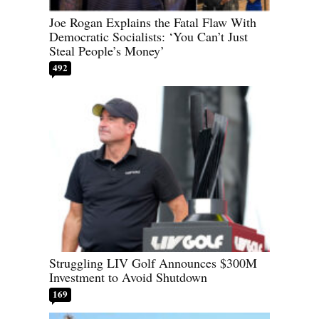
Joe Rogan Explains the Fatal Flaw With
Democratic Socialists: ‘You Can’t Just
Steal People’s Money’
492
Struggling LIV Golf Announces $300M
Investment to Avoid Shutdown
169