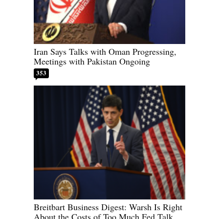
Iran Says Talks with Oman Progressing,
Meetings with Pakistan Ongoing
353
Breitbart Business Digest: Warsh Is Right
About the Costs of Too Much Fed Talk