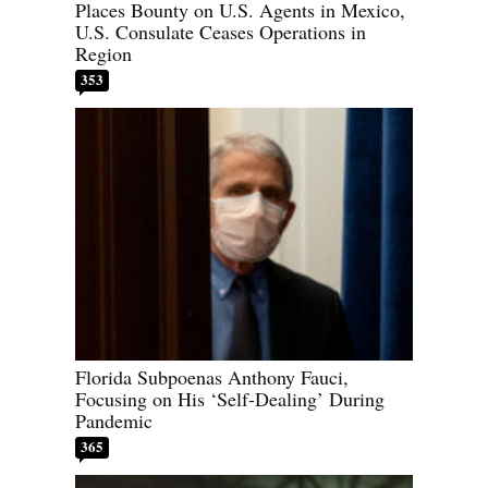
Places Bounty on U.S. Agents in Mexico,
U.S. Consulate Ceases Operations in
Region
353
Florida Subpoenas Anthony Fauci,
Focusing on His ‘Self-Dealing’ During
Pandemic
365