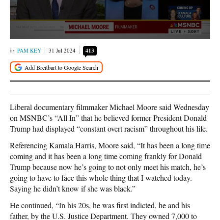
PAM KEY
31 Jul 2024
413
Liberal documentary filmmaker Michael Moore said Wednesday
on MSNBC’s “All In” that he believed former President Donald
Trump had displayed “constant overt racism” throughout his life.
Referencing Kamala Harris, Moore said, “It has been a long time
coming and it has been a long time coming frankly for Donald
Trump because now he’s going to not only meet his match, he’s
going to have to face this whole thing that I watched today.
Saying he didn’t know if she was black.”
He continued, “In his 20s, he was first indicted, he and his
father, by the U.S. Justice Department. They owned 7,000 to