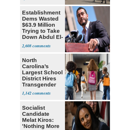
Establishment
Dems Wasted
$63.9 Million
Trying to Take
Down Abdul El-
Sayed
2,608
North
Carolina’s
Largest School
District Hires
Transgender
Teacher
1,142
Socialist
Candidate
Melat Kiros:
'Nothing More