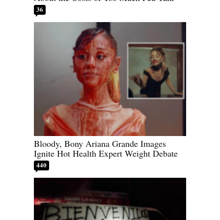
36
Bloody, Bony Ariana Grande Images
Ignite Hot Health Expert Weight Debate
440