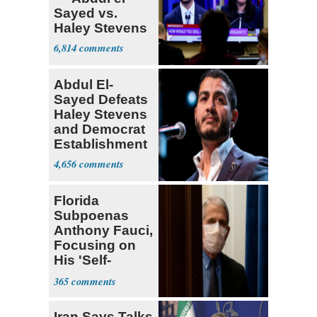
Sayed vs.
Haley Stevens
6,814
Abdul El-
Sayed Defeats
Haley Stevens
and Democrat
Establishment
4,656
Florida
Subpoenas
Anthony Fauci,
Focusing on
His 'Self-
Dealing'
365
Iran Says Talks