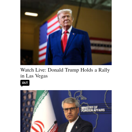
Watch Live: Donald Trump Holds a Rally
in Las Vegas
465