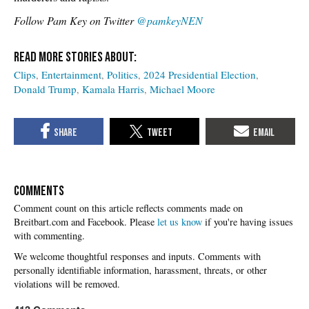
Follow Pam Key on Twitter
@pamkeyNEN
Clips
Entertainment
Politics
2024 Presidential Election
Donald Trump
Kamala Harris
Michael Moore
COMMENTS
Please
let us know
if you're having issues
with commenting.