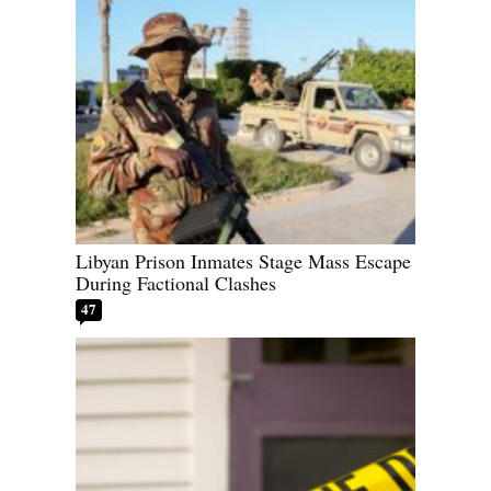
Libyan Prison Inmates Stage Mass Escape
During Factional Clashes
47