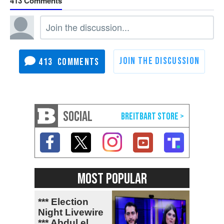
413
413
SOCIAL
MOST POPULAR
*** Election
Night Livewire
*** Abdul el