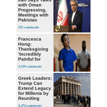
with Oman
Progressing,
Meetings with
Pakistan
Ongoing
353
Francesca
Hong:
Thanksgiving
'Incredibly
Painful for
Many'
5,519
Greek Leaders:
Trump Can
Extend Legacy
for Millenia by
Reuniting
Parthenon
2,474