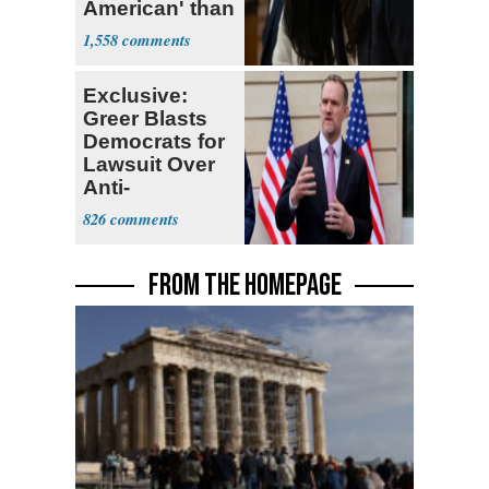
American' than
Socialism
1,558
Exclusive:
Greer Blasts
Democrats for
Lawsuit Over
Anti-
Sweatshop
826
Tariffs
FROM THE HOMEPAGE