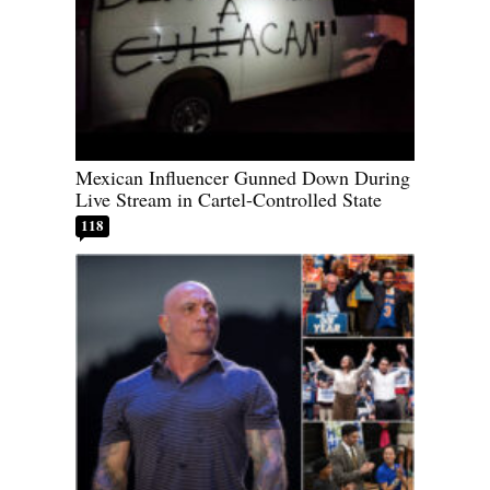
Mexican Influencer Gunned Down During
Live Stream in Cartel-Controlled State
118