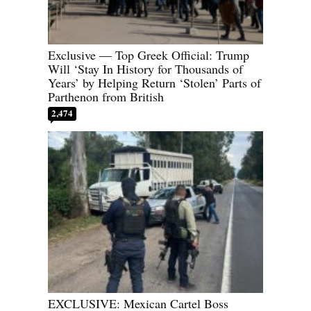
Exclusive — Top Greek Official: Trump
Will ‘Stay In History for Thousands of
Years’ by Helping Return ‘Stolen’ Parts of
Parthenon from British
2,474
EXCLUSIVE: Mexican Cartel Boss