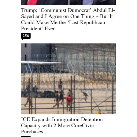
Trump: ‘Communist Dumocrat’ Abdul El-
Sayed and I Agree on One Thing – But It
Could Make Me the ‘Last Republican
President’ Ever
256
ICE Expands Immigration Detention
Capacity with 2 More CoreCivic
Purchases