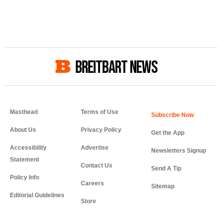
BREITBART NEWS
Masthead
Terms of Use
About Us
Privacy Policy
Get the App
Accessibility
Advertise
Newsletters Signup
Statement
Contact Us
Send A Tip
Policy Info
Careers
Sitemap
Editorial Guidelines
Store