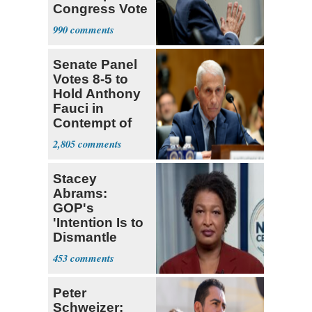
Congress Vote
a 'Crude
990
Political Stunt'
Senate Panel
Votes 8-5 to
Hold Anthony
Fauci in
Contempt of
Congress
2,805
Stacey
Abrams:
GOP's
'Intention Is to
Dismantle
Democracy for
453
All of Us'
Peter
Schweizer: