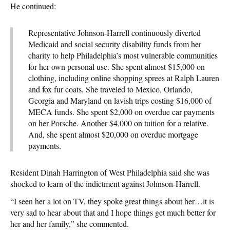
He continued:
Representative Johnson-Harrell continuously diverted
Medicaid and social security disability funds from her
charity to help Philadelphia’s most vulnerable communities
for her own personal use. She spent almost $15,000 on
clothing, including online shopping sprees at Ralph Lauren
and fox fur coats. She traveled to Mexico, Orlando,
Georgia and Maryland on lavish trips costing $16,000 of
MECA funds. She spent $2,000 on overdue car payments
on her Porsche. Another $4,000 on tuition for a relative.
And, she spent almost $20,000 on overdue mortgage
payments.
Resident Dinah Harrington of West Philadelphia said she was
shocked to learn of the indictment against Johnson-Harrell.
“I seen her a lot on TV, they spoke great things about her…it is
very sad to hear about that and I hope things get much better for
her and her family,” she commented.