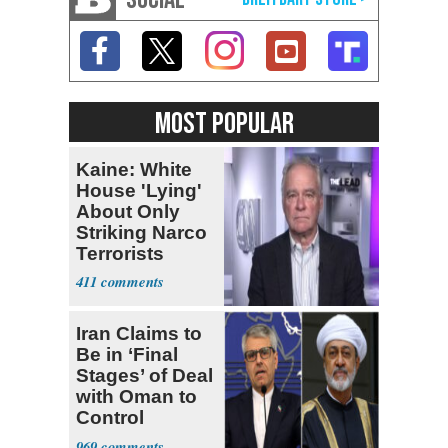
MOST POPULAR
Kaine: White
House 'Lying'
About Only
Striking Narco
Terrorists
411
Iran Claims to
Be in ‘Final
Stages’ of Deal
with Oman to
Control
Hormuz
969