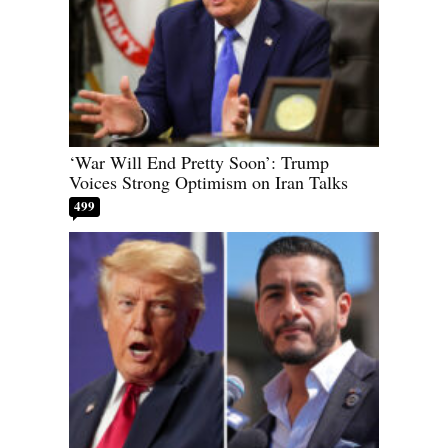
‘War Will End Pretty Soon’: Trump
Voices Strong Optimism on Iran Talks
499