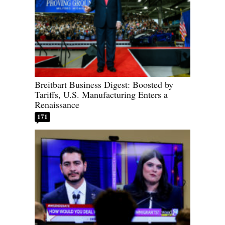
Breitbart Business Digest: Boosted by
Tariffs, U.S. Manufacturing Enters a
Renaissance
171