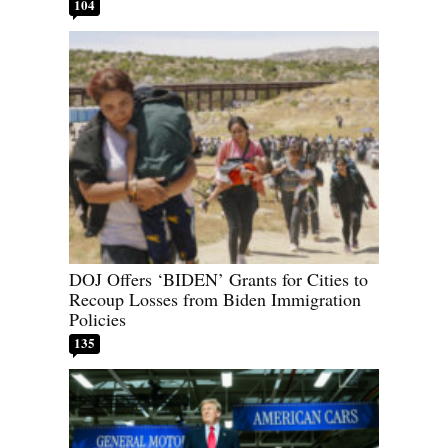
104
DOJ Offers ‘BIDEN’ Grants for Cities to
Recoup Losses from Biden Immigration
Policies
135