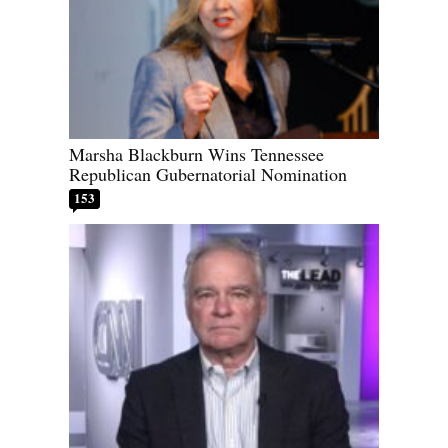
Marsha Blackburn Wins Tennessee
Republican Gubernatorial Nomination
153