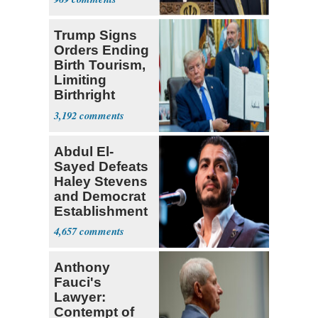
Trump Signs
Orders Ending
Birth Tourism,
Limiting
Birthright
Citizenship
3,192
Abdul El-
Sayed Defeats
Haley Stevens
and Democrat
Establishment
4,657
Anthony
Fauci's
Lawyer:
Contempt of