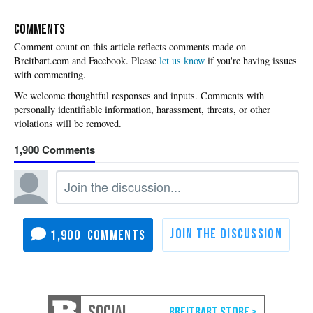
COMMENTS
Please
let us know
if you're having issues
with commenting.
1,900
1,900
SOCIAL