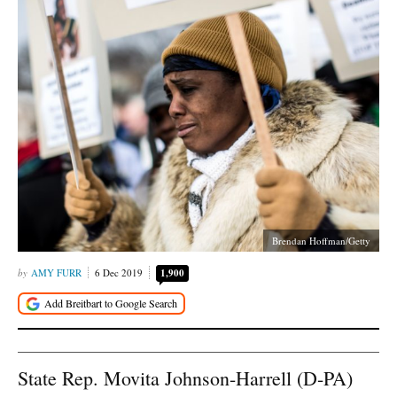
Brendan Hoffman/Getty
AMY FURR
6 Dec 2019
1,900
State Rep. Movita Johnson-Harrell (D-PA)