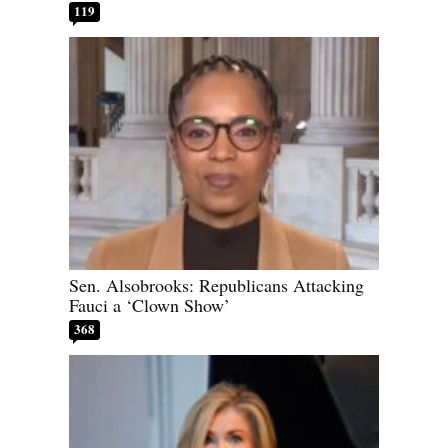
119
Sen. Alsobrooks: Republicans Attacking
Fauci a ‘Clown Show’
368