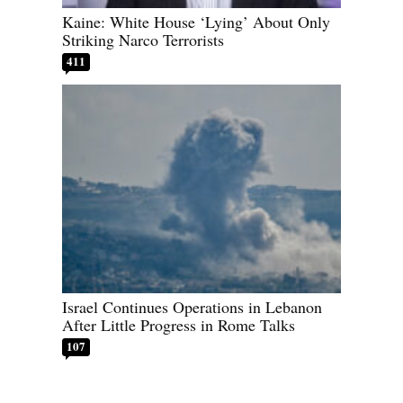
Kaine: White House ‘Lying’ About Only
Striking Narco Terrorists
411
Israel Continues Operations in Lebanon
After Little Progress in Rome Talks
107