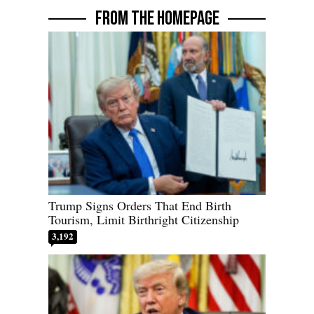
FROM THE HOMEPAGE
Trump Signs Orders That End Birth
Tourism, Limit Birthright Citizenship
3,192