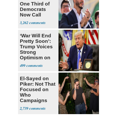
One Third of
Democrats
Now Call
Themselves
3,262
Socialists
‘War Will End
Pretty Soon’:
Trump Voices
Strong
Optimism on
Iran Talks
499
El-Sayed on
Piker: Not That
Focused on
Who
Campaigns
With Me, Want
2,739
Stevens