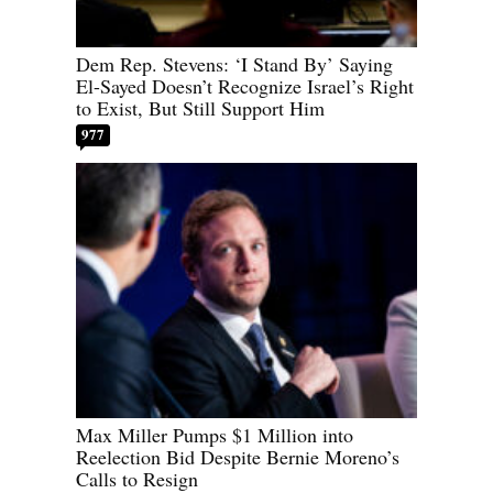
Dem Rep. Stevens: ‘I Stand By’ Saying
El-Sayed Doesn’t Recognize Israel’s Right
to Exist, But Still Support Him
977
Max Miller Pumps $1 Million into
Reelection Bid Despite Bernie Moreno’s
Calls to Resign