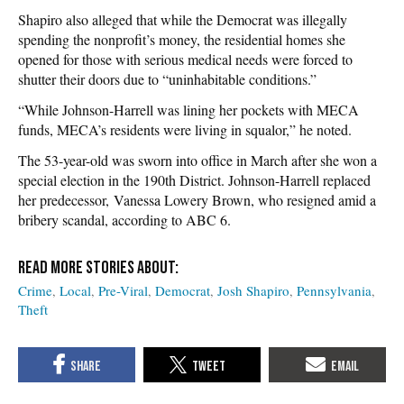
Shapiro also alleged that while the Democrat was illegally
spending the nonprofit’s money, the residential homes she
opened for those with serious medical needs were forced to
shutter their doors due to “uninhabitable conditions.”
“While Johnson-Harrell was lining her pockets with MECA
funds, MECA’s residents were living in squalor,” he noted.
The 53-year-old was sworn into office in March after she won a
special election in the 190th District. Johnson-Harrell replaced
her predecessor, Vanessa Lowery Brown, who resigned amid a
bribery scandal, according to ABC 6.
Crime
Local
Pre-Viral
Democrat
Josh Shapiro
Pennsylvania
Theft