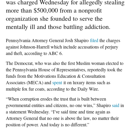
was charged Wednesday for allegedly stealing
more than $500,000 from a nonprofit
organization she founded to serve the
mentally ill and those battling addiction.
Pennsylvania Attorney General Josh Shapiro
filed
the charges
against Johnson-Harrell which include accusations of perjury
and theft, according to ABC 6.
The Democrat, who was also the first Muslim woman elected to
the Pennsylvania House of Representatives, reportedly took the
funds from the Motivations Education & Consultation
Associates (MECA) and
spent
it on luxury items such as
multiple fox fur coats, according to the Daily Wire.
“When corruption erodes the trust that is built between
governmental entities and citizens, no one wins,” Shapiro
said
in
a statement Wednesday. “I’ve said time and time again as
Attorney General that no one is above the law, no matter their
position of power. And today is no different.”