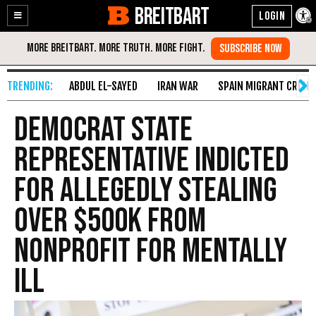
BREITBART
Enable
Skip
Accessibility
to
Content
ABDUL EL-SAYED
IRAN WAR
SPAIN MIGRANT CRISIS
Democrat State
Representative Indicted
for Allegedly Stealing
over $500K from
Nonprofit for Mentally
Ill