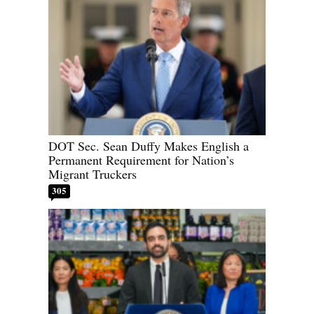
DOT Sec. Sean Duffy Makes English a
Permanent Requirement for Nation’s
Migrant Truckers
305