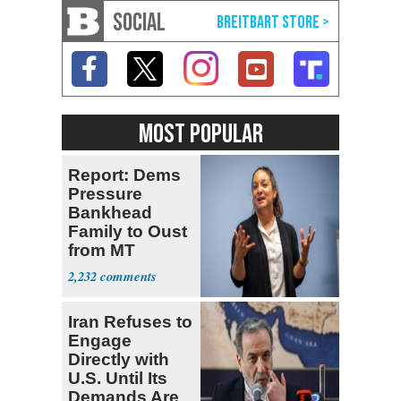
SOCIAL
MOST POPULAR
Report: Dems
Pressure
Bankhead
Family to Oust
from MT
Senate Race
2,232
Iran Refuses to
Engage
Directly with
U.S. Until Its
Demands Are