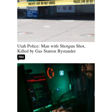
Utah Police: Man with Shotgun Shot,
Killed by Gas Station Bystander
584