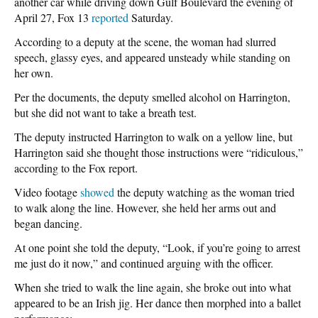
another car while driving down Gulf Boulevard the evening of
April 27, Fox 13
reported
Saturday.
According to a deputy at the scene, the woman had slurred
speech, glassy eyes, and appeared unsteady while standing on
her own.
Per the documents, the deputy smelled alcohol on Harrington,
but she did not want to take a breath test.
The deputy instructed Harrington to walk on a yellow line, but
Harrington said she thought those instructions were “ridiculous,”
according to the Fox report.
Video footage
showed
the deputy watching as the woman tried
to walk along the line. However, she held her arms out and
began dancing.
At one point she told the deputy, “Look, if you’re going to arrest
me just do it now,” and continued arguing with the officer.
When she tried to walk the line again, she broke out into what
appeared to be an Irish jig. Her dance then morphed into a ballet