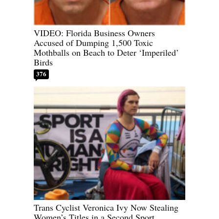
VIDEO: Florida Business Owners
Accused of Dumping 1,500 Toxic
Mothballs on Beach to Deter ‘Imperiled’
Birds
376
Trans Cyclist Veronica Ivy Now Stealing
Women’s Titles in a Second Sport