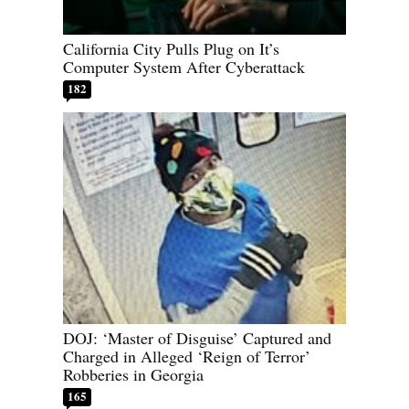
California City Pulls Plug on It’s
Computer System After Cyberattack
182
DOJ: ‘Master of Disguise’ Captured and
Charged in Alleged ‘Reign of Terror’
Robberies in Georgia
165