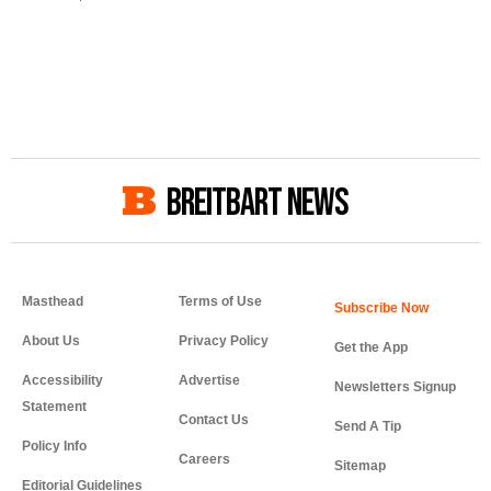
BREITBART NEWS
Masthead
Terms of Use
About Us
Privacy Policy
Get the App
Accessibility
Advertise
Newsletters Signup
Statement
Contact Us
Send A Tip
Policy Info
Careers
Sitemap
Editorial Guidelines