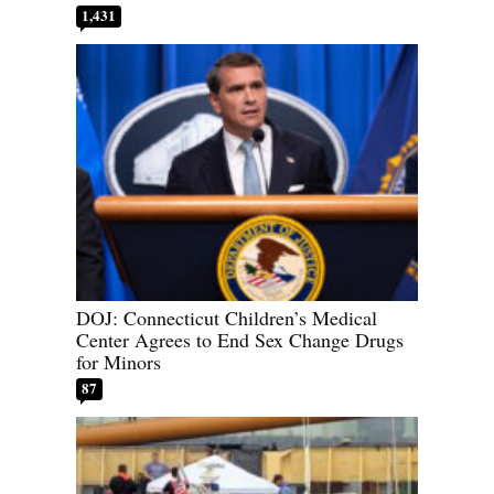
1,431
DOJ: Connecticut Children’s Medical
Center Agrees to End Sex Change Drugs
for Minors
87