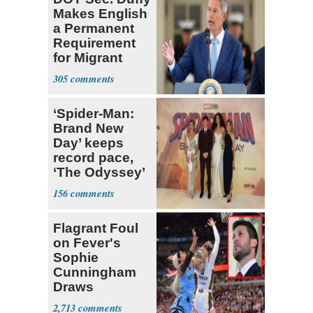
Makes English
a Permanent
Requirement
for Migrant
Truckers
305
‘Spider-Man:
Brand New
Day’ keeps
record pace,
‘The Odyssey’
sets new high
156
for Nolan
Flagrant Foul
on Fever's
Sophie
Cunningham
Draws
Attention of
2,713