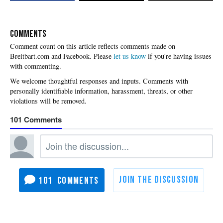
COMMENTS
Please
let us know
if you're having issues
with commenting.
101
101