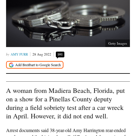
Getty Images
AMY FURR
28 Aug 2022
101
A woman from Madiera Beach, Florida, put
on a show for a Pinellas County deputy
during a field sobriety test after a car wreck
in April. However, it did not end well.
Arrest documents said 38-year-old Amy Harrington rear-ended