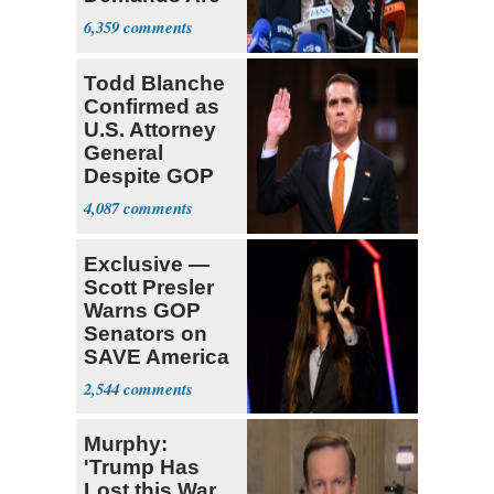
Met
6,359
Todd Blanche
Confirmed as
U.S. Attorney
General
Despite GOP
Opposition
4,087
Exclusive —
Scott Presler
Warns GOP
Senators on
SAVE America
Act
2,544
Murphy:
'Trump Has
Lost this War,