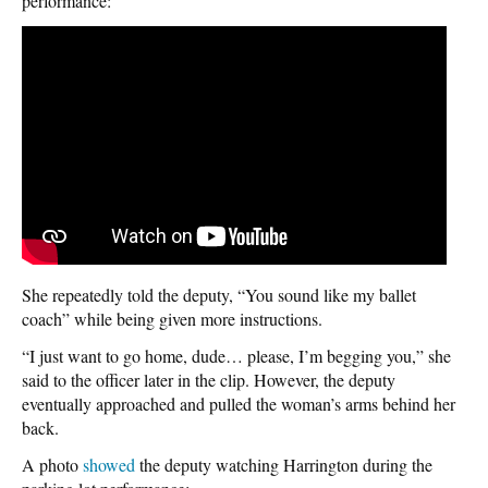
performance:
She repeatedly told the deputy, “You sound like my ballet
coach” while being given more instructions.
“I just want to go home, dude… please, I’m begging you,” she
said to the officer later in the clip. However, the deputy
eventually approached and pulled the woman’s arms behind her
back.
A photo
showed
the deputy watching Harrington during the