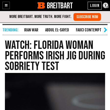
BREITBART
Enable
Skip
Accessibility
to
Content
IRAN WAR
ABDUL EL-SAYED
FAUCI CONTEMPT
S
WATCH: Florida Woman
Performs Irish Jig During
Sobriety Test