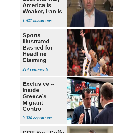
America Is
Weaker, Iran Is
Stronger'
1,627
Sports
Illustrated
Bashed for
Headline
Claiming
Sophie
214
Cunningham
Deserved
Exclusive --
Inside
Greece’s
Migrant
Control
Operation
2,326
Center
DOT Sec. Duffy