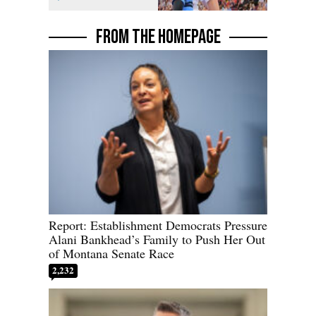
Florida AG
FROM THE HOMEPAGE
Report: Establishment Democrats Pressure
Alani Bankhead’s Family to Push Her Out
of Montana Senate Race
2,232