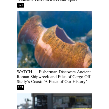
371
WATCH — Fisherman Discovers Ancient
Roman Shipwreck and Piles of Cargo Off
Sicily’s Coast: ‘A Piece of Our History’
133