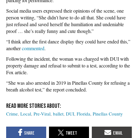
parking lot performance:
Social media users expressed their opinions of the scene, one
person writing, “She didn’t have to do all that. She could have
just refused and saved herself the humiliation and undeniable
proof … she’s really funny and cute though.”
“I think after the first dance display they could have ended this,”
another
commented
.
Following the incident, the woman was charged with DUI with
property damage and refusal to submit to a test, according to the
Fox article.
“She was also arrested in 2019 in Pinellas County for refusing a
breath alcohol test,” the report concluded.
Crime
Local
Pre-Viral
ballet
DUI
Florida
Pinellas County