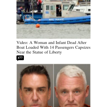
Video: A Woman and Infant Dead After
Boat Loaded With 14 Passengers Capsizes
Near the Statue of Liberty
477