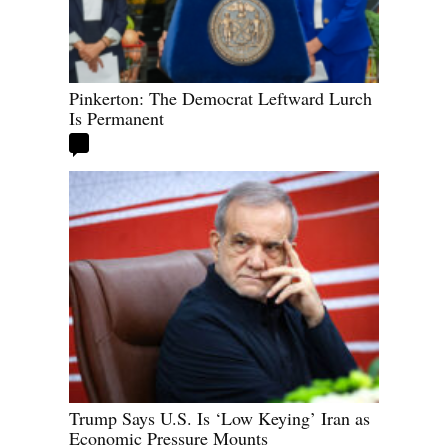
Pinkerton: The Democrat Leftward Lurch
Is Permanent
Trump Says U.S. Is ‘Low Keying’ Iran as
Economic Pressure Mounts