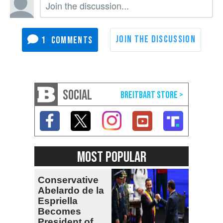
1
SOCIAL
MOST POPULAR
Conservative
Abelardo de la
Espriella
Becomes
President of