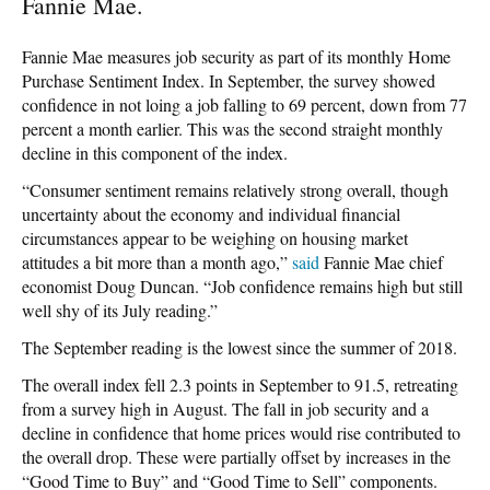
Fannie Mae.
Fannie Mae measures job security as part of its monthly Home
Purchase Sentiment Index. In September, the survey showed
confidence in not loing a job falling to 69 percent, down from 77
percent a month earlier. This was the second straight monthly
decline in this component of the index.
“Consumer sentiment remains relatively strong overall, though
uncertainty about the economy and individual financial
circumstances appear to be weighing on housing market
attitudes a bit more than a month ago,”
said
Fannie Mae chief
economist Doug Duncan. “Job confidence remains high but still
well shy of its July reading.”
The September reading is the lowest since the summer of 2018.
The overall index fell 2.3 points in September to 91.5, retreating
from a survey high in August. The fall in job security and a
decline in confidence that home prices would rise contributed to
the overall drop. These were partially offset by increases in the
“Good Time to Buy” and “Good Time to Sell” components.