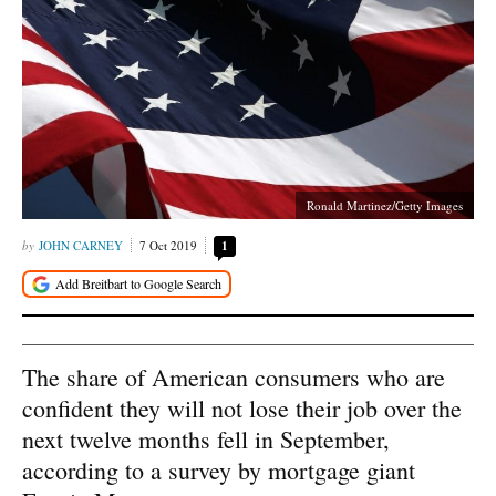
Ronald Martinez/Getty Images
JOHN CARNEY
7 Oct 2019
1
The share of American consumers who are
confident they will not lose their job over the
next twelve months fell in September,
according to a survey by mortgage giant