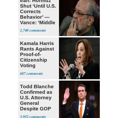
Iran: Hormuz
Shut ‘Until U.S.
Corrects
Behavior’ —
Vance: ‘Middle
Game’
1,740
Kamala Harris
Rants Against
Proof-of-
Citizenship
Voting
Requirement
687
Todd Blanche
Confirmed as
U.S. Attorney
General
Despite GOP
Opposition
3,952