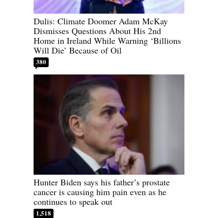
Dulis: Climate Doomer Adam McKay
Dismisses Questions About His 2nd
Home in Ireland While Warning ‘Billions
Will Die’ Because of Oil
380
Hunter Biden says his father’s prostate
cancer is causing him pain even as he
continues to speak out
1,518