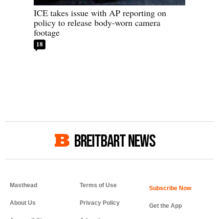
ICE takes issue with AP reporting on
policy to release body-worn camera
footage
18
BREITBART NEWS
Masthead
Terms of Use
About Us
Privacy Policy
Get the App