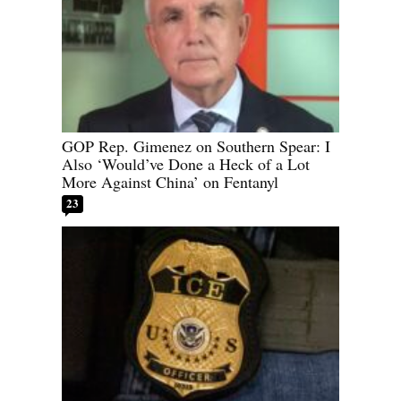
GOP Rep. Gimenez on Southern Spear: I
Also ‘Would’ve Done a Heck of a Lot
More Against China’ on Fentanyl
23