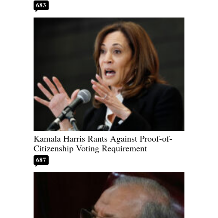
683
Kamala Harris Rants Against Proof-of-
Citizenship Voting Requirement
687