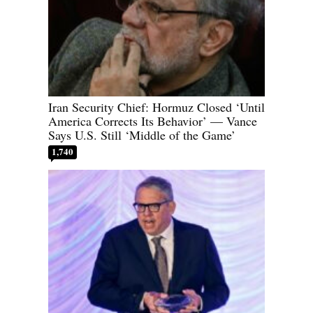
Iran Security Chief: Hormuz Closed ‘Until
America Corrects Its Behavior’ — Vance
Says U.S. Still ‘Middle of the Game’
1,740