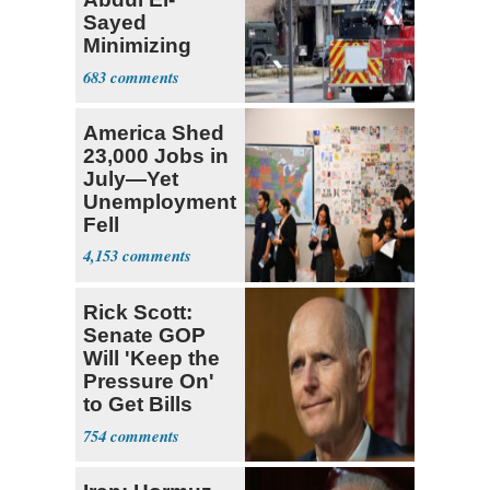
Sayed
Minimizing
Terrorist Attack
683
America Shed
23,000 Jobs in
July—Yet
Unemployment
Fell
4,153
Rick Scott:
Senate GOP
Will 'Keep the
Pressure On'
to Get Bills
Passed
754