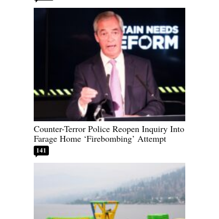
Counter-Terror Police Reopen Inquiry Into
Farage Home ‘Firebombing’ Attempt
141