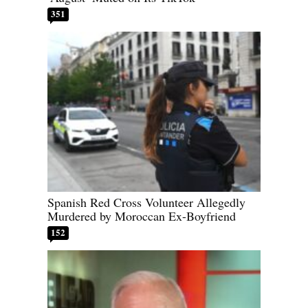
351
Spanish Red Cross Volunteer Allegedly
Murdered by Moroccan Ex-Boyfriend
152