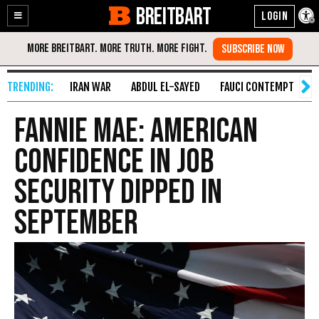
BREITBART
Enable
Skip
Accessibility
to
Content
IRAN WAR
ABDUL EL-SAYED
FAUCI CONTEMPT
S
Fannie Mae: American
Confidence in Job
Security Dipped in
September