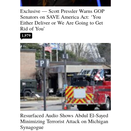
Exclusive — Scott Pressler Warns GOP
Senators on SAVE America Act: ‘You
Either Deliver or We Are Going to Get
Rid of You’
1,979
Resurfaced Audio Shows Abdul El-Sayed
Minimizing Terrorist Attack on Michigan
Synagogue