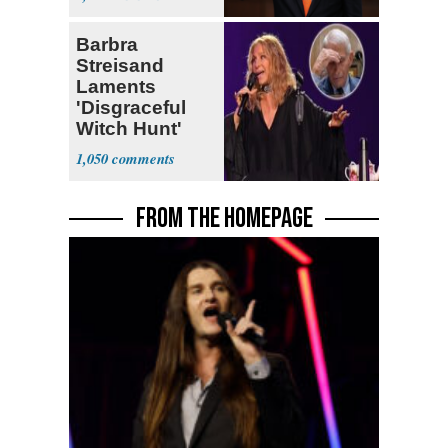
Barbra
Streisand
Laments
'Disgraceful
Witch Hunt'
Against 'Hero'
1,050
Fauci
FROM THE HOMEPAGE