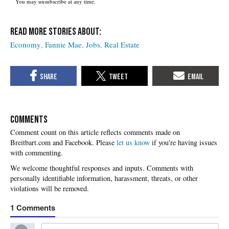
You may unsubscribe at any time.
Economy
Fannie Mae
Jobs
Real Estate
COMMENTS
Please
let us know
if you're having issues
with commenting.
1