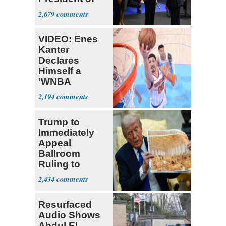
Colombia
2,679
VIDEO: Enes
Kanter
Declares
Himself a
'WNBA
Prospect'
2,194
Trump to
Immediately
Appeal
Ballroom
Ruling to
Supreme Court
2,434
Resurfaced
Audio Shows
Abdul El-