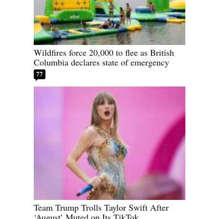
Wildfires force 20,000 to flee as British
Columbia declares state of emergency
77
Team Trump Trolls Taylor Swift After
‘August’ Muted on Its TikTok