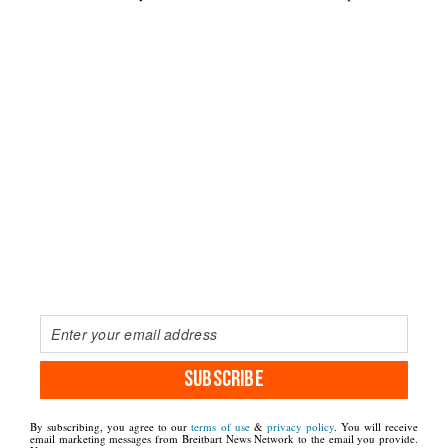
SUBSCRIBE
By subscribing, you agree to our
terms of use
&
privacy policy
. You will receive
email marketing messages from Breitbart News Network to the email you provide.