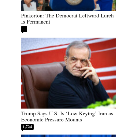
Pinkerton: The Democrat Leftward Lurch
Is Permanent
Trump Says U.S. Is ‘Low Keying’ Iran as
Economic Pressure Mounts
1,724