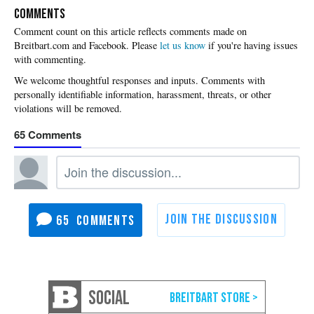
COMMENTS
Please
let us know
if you're having issues
with commenting.
65
65
SOCIAL