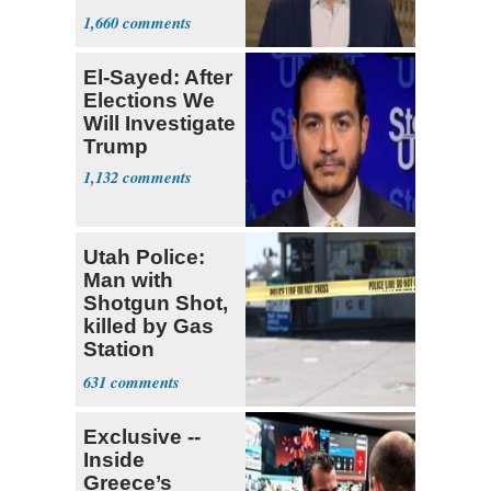
Stronger'
1,660
El-Sayed: After
Elections We
Will Investigate
Trump
1,132
Utah Police:
Man with
Shotgun Shot,
killed by Gas
Station
Bystander
631
Exclusive --
Inside
Greece’s