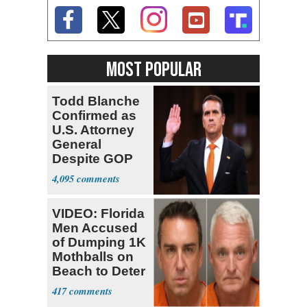
MOST POPULAR
Todd Blanche
Confirmed as
U.S. Attorney
General
Despite GOP
Opposition
4,095
VIDEO: Florida
Men Accused
of Dumping 1K
Mothballs on
Beach to Deter
Birds
417