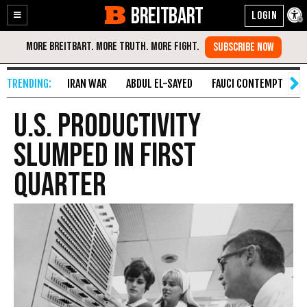
BREITBART
Enable
Skip
Accessibility
to
Content
IRAN WAR
ABDUL EL-SAYED
FAUCI CONTEMPT
S
U.S. Productivity
Slumped In First
Quarter