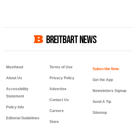
BREITBART NEWS
Masthead
Terms of Use
About Us
Privacy Policy
Get the App
Accessibility
Advertise
Newsletters Signup
Statement
Contact Us
Send A Tip
Policy Info
Careers
Sitemap
Editorial Guidelines
Store