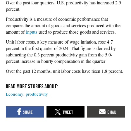
Over the past four quarters, U.S. productivity has increased 2.9
percent.
Productivity is a measure of economic performance that
compares the amount of goods and services produced with the
amount of
inputs
used to produce those goods and services.
Unit labor costs, a key measure of wage inflation, rose 4.7
percent in the first quarter of 2024. That figure is derived by
subtracting the 0.3 percent productivity gain from the 5.0-
percent increase in hourly compensation in the quarter
Over the past 12 months, unit labor costs have risen 1.8 percent.
Economy
productivity