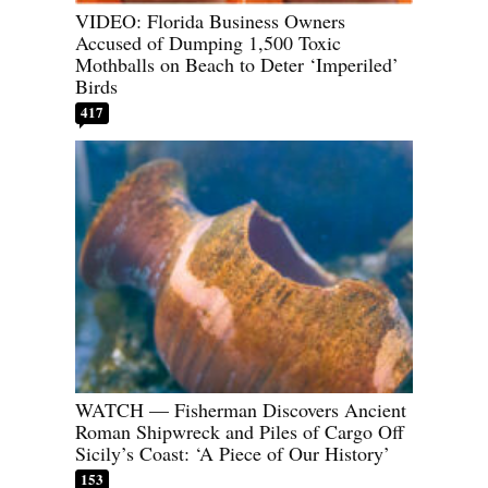
VIDEO: Florida Business Owners
Accused of Dumping 1,500 Toxic
Mothballs on Beach to Deter ‘Imperiled’
Birds
417
WATCH — Fisherman Discovers Ancient
Roman Shipwreck and Piles of Cargo Off
Sicily’s Coast: ‘A Piece of Our History’
153