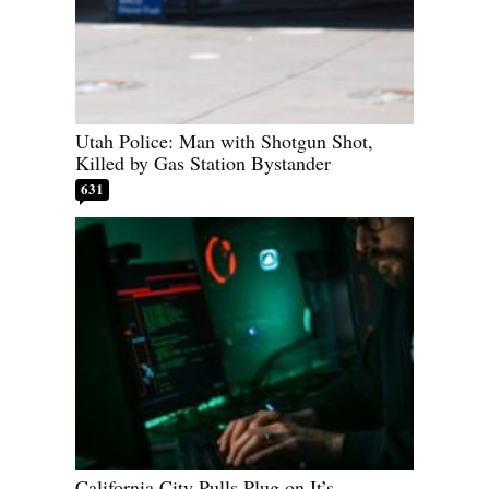
Utah Police: Man with Shotgun Shot,
Killed by Gas Station Bystander
631
California City Pulls Plug on It’s