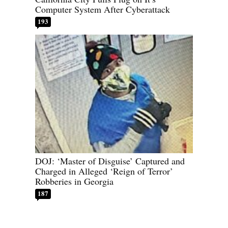
Computer System After Cyberattack
193
DOJ: ‘Master of Disguise’ Captured and
Charged in Alleged ‘Reign of Terror’
Robberies in Georgia
187