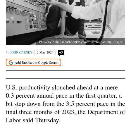
Photo by National Airlines/FPG/Archive Photos/Getty Images
JOHN CARNEY
2 May 2024
65
U.S. productivity slouched ahead at a mere
0.3 percent annual pace in the first quarter, a
bit step down from the 3.5 percent pace in the
final three months of 2023, the Department of
Labor said Thursday.