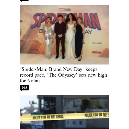
‘Spider-Man: Brand New Day’ keeps
record pace, ‘The Odyssey’ sets new high
for Nolan
165