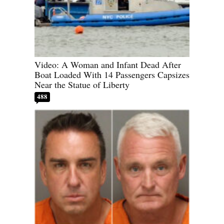
Video: A Woman and Infant Dead After
Boat Loaded With 14 Passengers Capsizes
Near the Statue of Liberty
488