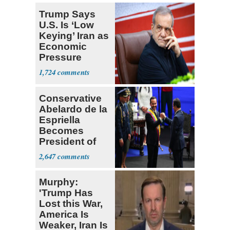
Trump Says
U.S. Is ‘Low
Keying’ Iran as
Economic
Pressure
Mounts
1,724
Conservative
Abelardo de la
Espriella
Becomes
President of
Colombia
2,647
Murphy:
'Trump Has
Lost this War,
America Is
Weaker, Iran Is