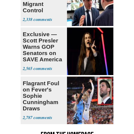
Migrant
Control
Operation
2,338
Center
Exclusive —
Scott Presler
Warns GOP
Senators on
SAVE America
Act
2,565
Flagrant Foul
on Fever's
Sophie
Cunningham
Draws
Attention of
2,787
Florida AG