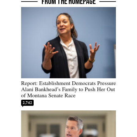
FROM THE HOMEPAGE
Report: Establishment Democrats Pressure
Alani Bankhead’s Family to Push Her Out
of Montana Senate Race
2,742