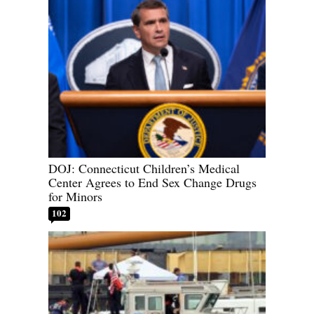
DOJ: Connecticut Children’s Medical
Center Agrees to End Sex Change Drugs
for Minors
102