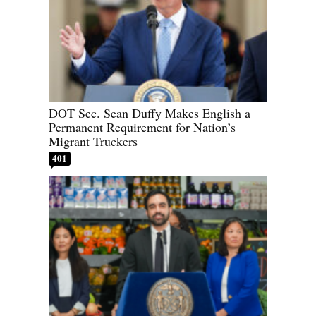
DOT Sec. Sean Duffy Makes English a
Permanent Requirement for Nation’s
Migrant Truckers
401