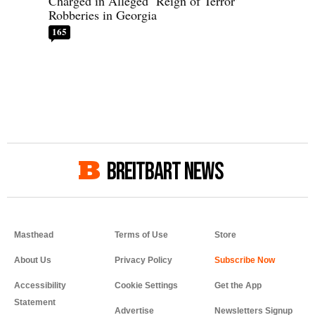
Charged in Alleged ‘Reign of Terror’
Robberies in Georgia
165
BREITBART NEWS
Masthead
Terms of Use
Store
About Us
Privacy Policy
Accessibility
Cookie Settings
Get the App
Statement
Advertise
Newsletters Signup