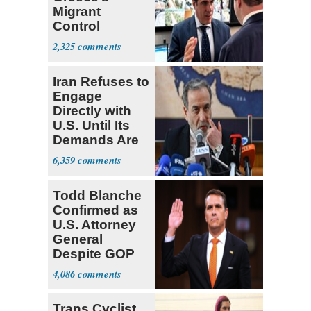
Migrant
Control
Operation
2,325
Center
Iran Refuses to
Engage
Directly with
U.S. Until Its
Demands Are
Met
6,359
Todd Blanche
Confirmed as
U.S. Attorney
General
Despite GOP
Opposition
4,086
Trans Cyclist