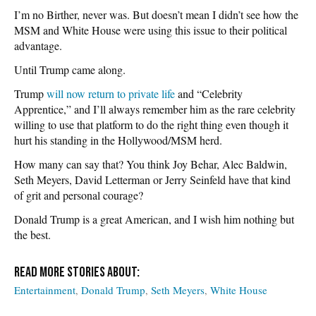
I’m no Birther, never was. But doesn’t mean I didn’t see how the
MSM and White House were using this issue to their political
advantage.
Until Trump came along.
Trump
will now return to private life
and “Celebrity
Apprentice,” and I’ll always remember him as the rare celebrity
willing to use that platform to do the right thing even though it
hurt his standing in the Hollywood/MSM herd.
How many can say that? You think Joy Behar, Alec Baldwin,
Seth Meyers, David Letterman or Jerry Seinfeld have that kind
of grit and personal courage?
Donald Trump is a great American, and I wish him nothing but
the best.
Entertainment
Donald Trump
Seth Meyers
White House