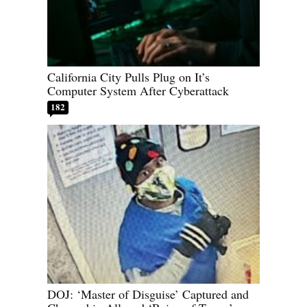
California City Pulls Plug on It’s
Computer System After Cyberattack
182
DOJ: ‘Master of Disguise’ Captured and