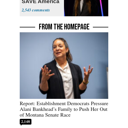
SAVE America
Act
2,543
FROM THE HOMEPAGE
Report: Establishment Democrats Pressure
Alani Bankhead’s Family to Push Her Out
of Montana Senate Race
2,148