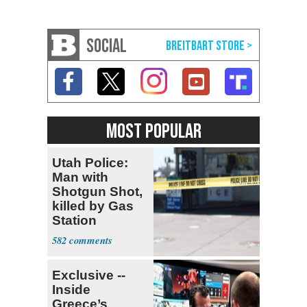
SOCIAL
MOST POPULAR
Utah Police:
Man with
Shotgun Shot,
killed by Gas
Station
Bystander
582
Exclusive --
Inside
Greece’s