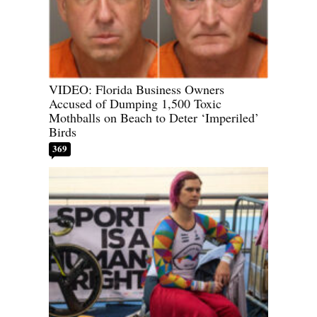
VIDEO: Florida Business Owners
Accused of Dumping 1,500 Toxic
Mothballs on Beach to Deter ‘Imperiled’
Birds
369