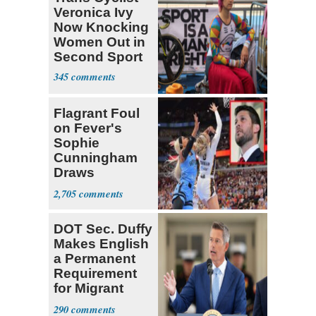
Veronica Ivy
Now Knocking
Women Out in
Second Sport
345
Flagrant Foul
on Fever's
Sophie
Cunningham
Draws
Attention of
2,705
Florida AG
DOT Sec. Duffy
Makes English
a Permanent
Requirement
for Migrant
Truckers
290