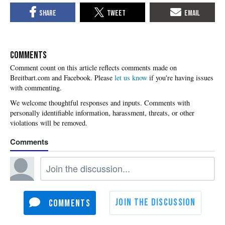
COMMENTS
Please
let us know
if you're having issues
with commenting.