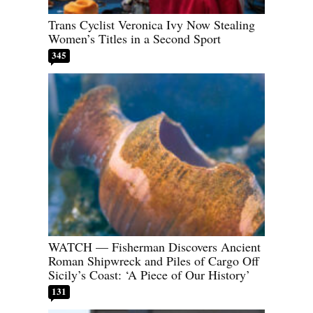
Trans Cyclist Veronica Ivy Now Stealing
Women’s Titles in a Second Sport
345
WATCH — Fisherman Discovers Ancient
Roman Shipwreck and Piles of Cargo Off
Sicily’s Coast: ‘A Piece of Our History’
131