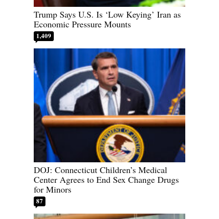
Trump Says U.S. Is ‘Low Keying’ Iran as
Economic Pressure Mounts
1,409
DOJ: Connecticut Children’s Medical
Center Agrees to End Sex Change Drugs
for Minors
87