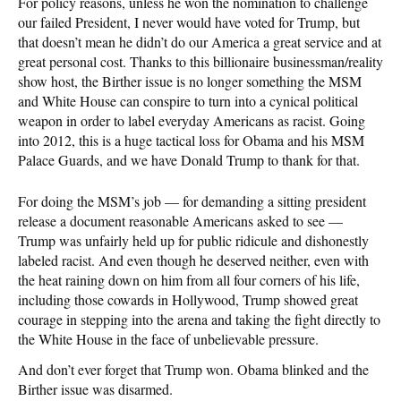
For policy reasons, unless he won the nomination to challenge
our failed President, I never would have voted for Trump, but
that doesn’t mean he didn’t do our America a great service and at
great personal cost. Thanks to this billionaire businessman/reality
show host, the Birther issue is no longer something the MSM
and White House can conspire to turn into a cynical political
weapon in order to label everyday Americans as racist. Going
into 2012, this is a huge tactical loss for Obama and his MSM
Palace Guards, and we have Donald Trump to thank for that.
For doing the MSM’s job — for demanding a sitting president
release a document reasonable Americans asked to see —
Trump was unfairly held up for public ridicule and dishonestly
labeled racist. And even though he deserved neither, even with
the heat raining down on him from all four corners of his life,
including those cowards in Hollywood, Trump showed great
courage in stepping into the arena and taking the fight directly to
the White House in the face of unbelievable pressure.
And don’t ever forget that Trump won. Obama blinked and the
Birther issue was disarmed.