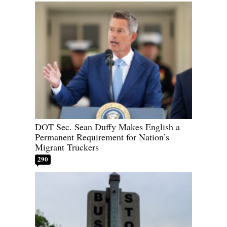
DOT Sec. Sean Duffy Makes English a
Permanent Requirement for Nation’s
Migrant Truckers
290