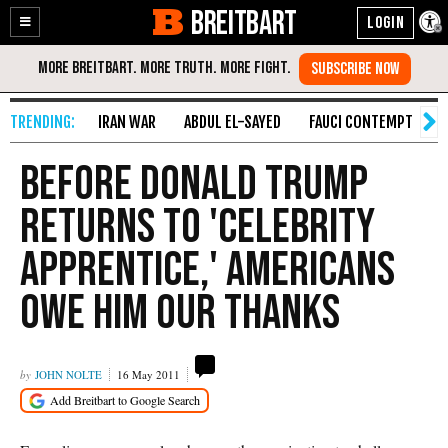
BREITBART
Enable
Skip
Accessibility
to
Content
IRAN WAR
ABDUL EL-SAYED
FAUCI CONTEMPT
S
Before Donald Trump
Returns to 'Celebrity
Apprentice,' Americans
Owe Him Our Thanks
JOHN NOLTE
16 May 2011