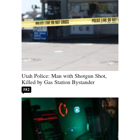
Utah Police: Man with Shotgun Shot,
Killed by Gas Station Bystander
582