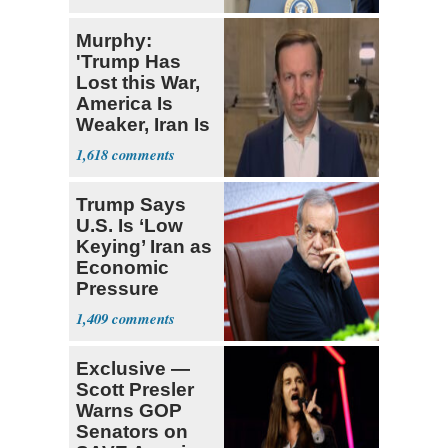
Murphy:
'Trump Has
Lost this War,
America Is
Weaker, Iran Is
Stronger'
1,618
Trump Says
U.S. Is ‘Low
Keying’ Iran as
Economic
Pressure
Mounts
1,409
Exclusive —
Scott Presler
Warns GOP
Senators on