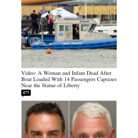
Video: A Woman and Infant Dead After
Boat Loaded With 14 Passengers Capsizes
Near the Statue of Liberty
477