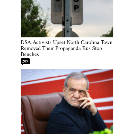
DSA Activists Upset North Carolina Town
Removed Their Propaganda Bus Stop
Benches
209