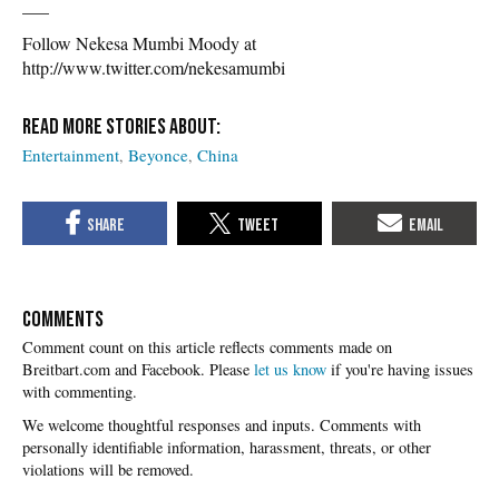
___
Follow Nekesa Mumbi Moody at
http://www.twitter.com/nekesamumbi
Entertainment
Beyonce
China
COMMENTS
Please
let us know
if you're having issues
with commenting.