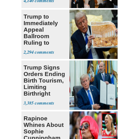
4,140
Trump to
Immediately
Appeal
Ballroom
Ruling to
Supreme Court
2,294
Trump Signs
Orders Ending
Birth Tourism,
Limiting
Birthright
Citizenship
3,385
Rapinoe
Whines About
Sophie
Cunningham