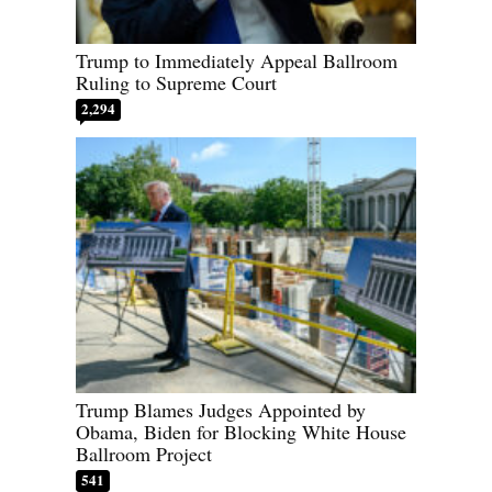
Trump to Immediately Appeal Ballroom
Ruling to Supreme Court
2,294
Trump Blames Judges Appointed by
Obama, Biden for Blocking White House
Ballroom Project
541