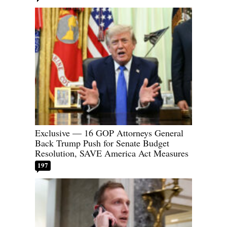
Exclusive — 16 GOP Attorneys General
Back Trump Push for Senate Budget
Resolution, SAVE America Act Measures
197