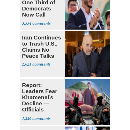
One Third of
Democrats
Now Call
Themselves
3,334
Socialists
Iran Continues
to Trash U.S.,
Claims No
Peace Talks
2,021
Report:
Leaders Fear
Khamenei’s
Decline —
Officials
Expect
1,226
‘Martyrdom’