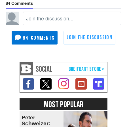
84
84
SOCIAL
MOST POPULAR
Peter
Schweizer: