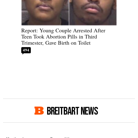
Report: Young Couple Arrested After
Teen Took Abortion Pills in Third
Trimester, Gave Birth on Toilet
494
BREITBART NEWS