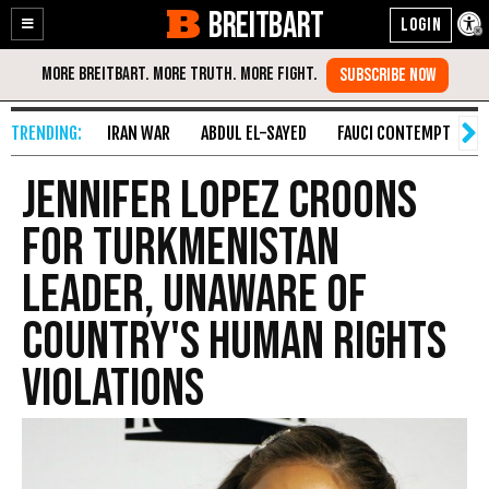
BREITBART
Enable
Skip
Accessibility
to
Content
IRAN WAR
ABDUL EL-SAYED
FAUCI CONTEMPT
S
Jennifer Lopez Croons
for Turkmenistan
Leader, Unaware of
Country's Human Rights
Violations