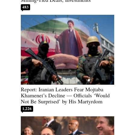
483
Report: Iranian Leaders Fear Mojtaba
Khamenei’s Decline — Officials ‘Would
Not Be Surprised’ by His Martyrdom
1,226