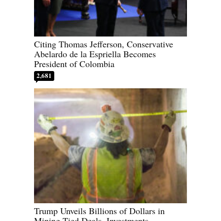
Citing Thomas Jefferson, Conservative
Abelardo de la Espriella Becomes
President of Colombia
2,681
Trump Unveils Billions of Dollars in
Mining-Tied Deals, Investments