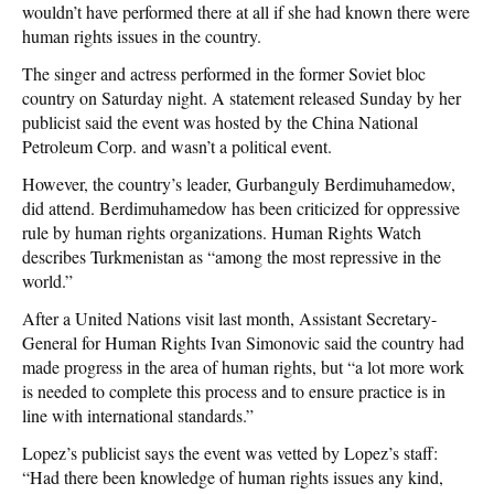
wouldn’t have performed there at all if she had known there were
human rights issues in the country.
The singer and actress performed in the former Soviet bloc
country on Saturday night. A statement released Sunday by her
publicist said the event was hosted by the China National
Petroleum Corp. and wasn’t a political event.
However, the country’s leader, Gurbanguly Berdimuhamedow,
did attend. Berdimuhamedow has been criticized for oppressive
rule by human rights organizations. Human Rights Watch
describes Turkmenistan as “among the most repressive in the
world.”
After a United Nations visit last month, Assistant Secretary-
General for Human Rights Ivan Simonovic said the country had
made progress in the area of human rights, but “a lot more work
is needed to complete this process and to ensure practice is in
line with international standards.”
Lopez’s publicist says the event was vetted by Lopez’s staff:
“Had there been knowledge of human rights issues any kind,