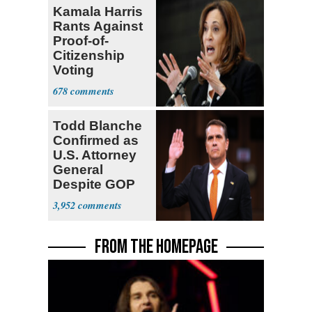
Kamala Harris
Rants Against
Proof-of-
Citizenship
Voting
Requirement
678
Todd Blanche
Confirmed as
U.S. Attorney
General
Despite GOP
Opposition
3,952
FROM THE HOMEPAGE