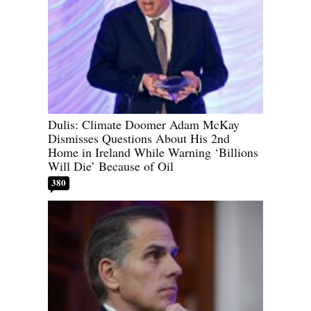
Dulis: Climate Doomer Adam McKay
Dismisses Questions About His 2nd
Home in Ireland While Warning ‘Billions
Will Die’ Because of Oil
380