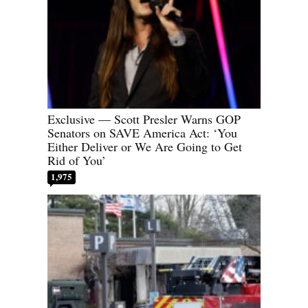
Exclusive — Scott Presler Warns GOP
Senators on SAVE America Act: ‘You
Either Deliver or We Are Going to Get
Rid of You’
1,975