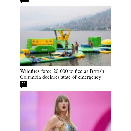
Wildfires force 20,000 to flee as British
Columbia declares state of emergency
73