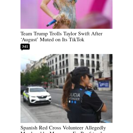
Team Trump Trolls Taylor Swift After
‘August’ Muted on Its TikTok
341
Spanish Red Cross Volunteer Allegedly