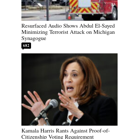
Resurfaced Audio Shows Abdul El-Sayed
Minimizing Terrorist Attack on Michigan
Synagogue
682
Kamala Harris Rants Against Proof-of-
Citizenship Voting Requirement