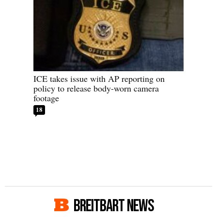
ICE takes issue with AP reporting on
policy to release body-worn camera
footage
18
BREITBART NEWS