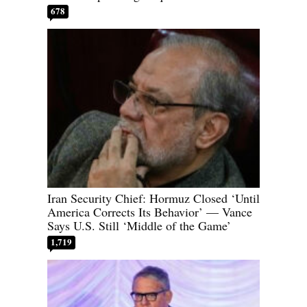
678
Iran Security Chief: Hormuz Closed ‘Until
America Corrects Its Behavior’ — Vance
Says U.S. Still ‘Middle of the Game’
1,719