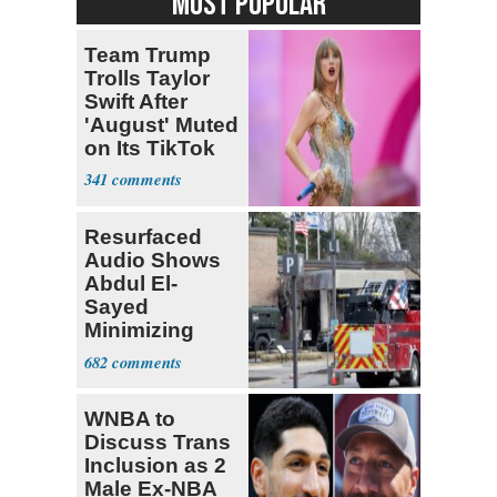
MOST POPULAR
Team Trump
Trolls Taylor
Swift After
'August' Muted
on Its TikTok
341
Resurfaced
Audio Shows
Abdul El-
Sayed
Minimizing
Terrorist Attack
682
WNBA to
Discuss Trans
Inclusion as 2
Male Ex-NBA