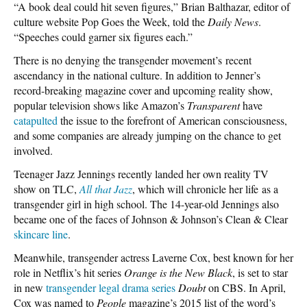
“A book deal could hit seven figures,” Brian Balthazar, editor of
culture website Pop Goes the Week, told the
Daily News
.
“Speeches could garner six figures each.”
There is no denying the transgender movement’s recent
ascendancy in the national culture. In addition to Jenner’s
record-breaking magazine cover and upcoming reality show,
popular television shows like Amazon’s
Transparent
have
catapulted
the issue to the forefront of American consciousness,
and some companies are already jumping on the chance to get
involved.
Teenager Jazz Jennings recently landed her own reality TV
show on TLC,
All that Jazz
, which will chronicle her life as a
transgender girl in high school. The 14-year-old Jennings also
became one of the faces of Johnson & Johnson’s Clean & Clear
skincare line
.
Meanwhile, transgender actress Laverne Cox, best known for her
role in Netflix’s hit series
Orange is the New Black
, is set to star
in new
transgender legal drama series
Doubt
on CBS. In April,
Cox was named to
People
magazine’s 2015 list of the word’s