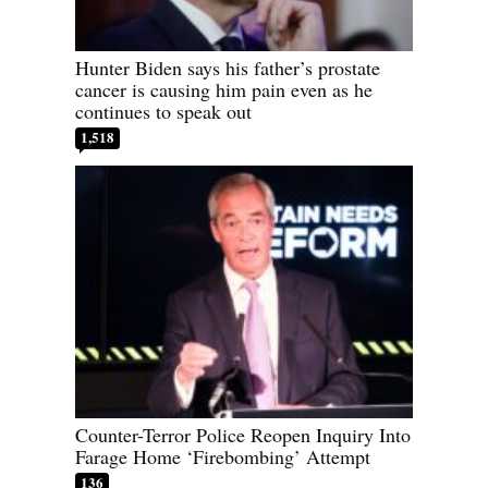
Hunter Biden says his father’s prostate
cancer is causing him pain even as he
continues to speak out
1,518
Counter-Terror Police Reopen Inquiry Into
Farage Home ‘Firebombing’ Attempt
136