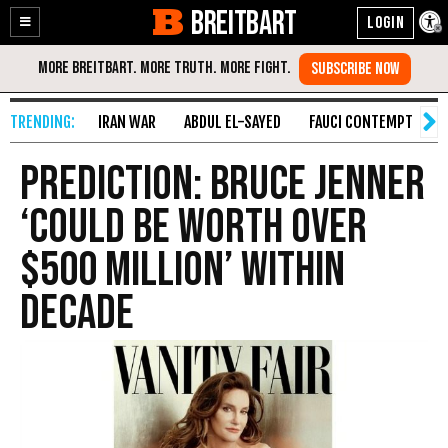
BREITBART
Enable
Skip
Accessibility
to
Content
IRAN WAR
ABDUL EL-SAYED
FAUCI CONTEMPT
S
Prediction: Bruce Jenner
‘Could Be Worth Over
$500 Million’ Within
Decade