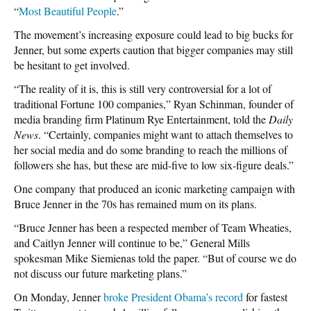
“
Most Beautiful People
.”
The movement’s increasing exposure could lead to big bucks for
Jenner, but some experts caution that bigger companies may still
be hesitant to get involved.
“The reality of it is, this is still very controversial for a lot of
traditional Fortune 100 companies,” Ryan Schinman, founder of
media branding firm Platinum Rye Entertainment, told the
Daily
News
. “Certainly, companies might want to attach themselves to
her social media and do some branding to reach the millions of
followers she has, but these are mid-five to low six-figure deals.”
One company that produced an iconic marketing campaign with
Bruce Jenner in the 70s has remained mum on its plans.
“Bruce Jenner has been a respected member of Team Wheaties,
and Caitlyn Jenner will continue to be,” General Mills
spokesman Mike Siemienas told the paper. “But of course we do
not discuss our future marketing plans.”
On Monday, Jenner
broke President Obama’s record
for fastest