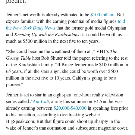
predict.
Jenner’s net worth is already estimated to be
$100 million
. But
experts familiar with the earning potential of media figures
told
the
New York Daily News
that the former gold medal Olympian
and
Keeping Up with the Kardashians
star could be worth as
much as $500 million in the next five to ten years.
“She could become the wealthiest of them all,” VH1’s
The
Gossip Table
host Rob Shuter told the paper, referring to the rest
of the Kardashian family. “If Bruce Jenner made $100 million in
65 years, if all the stars align, she could be worth over $500
million in the next five to 10 years. Caitlyn is going to be a
pioneer.”
Jenner is set to star in an eight-part, one-hour reality television
series called
I Am Cait
, airing this summer on E! And he was
already earning between
$20,000-$40,000
in speaking fees prior
to his transition, according to fee tracking website
BigSpeak.com. But that figure could shoot up sharply in the
wake of Jenner’s transformation and subsequent magazine cover.