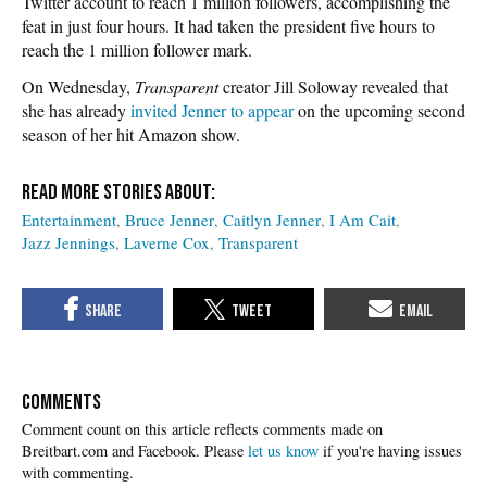
Twitter account to reach 1 million followers, accomplishing the
feat in just four hours. It had taken the president five hours to
reach the 1 million follower mark.
On Wednesday,
Transparent
creator Jill Soloway revealed that
she has already
invited Jenner to appear
on the upcoming second
season of her hit Amazon show.
Entertainment
Bruce Jenner
Caitlyn Jenner
I Am Cait
Jazz Jennings
Laverne Cox
Transparent
COMMENTS
Please
let us know
if you're having issues
with commenting.