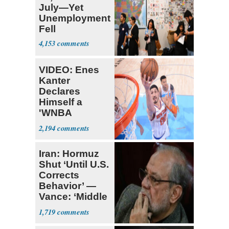
July—Yet
Unemployment
Fell
4,153
VIDEO: Enes
Kanter
Declares
Himself a
'WNBA
Prospect'
2,194
Iran: Hormuz
Shut ‘Until U.S.
Corrects
Behavior’ —
Vance: ‘Middle
Game’
1,719