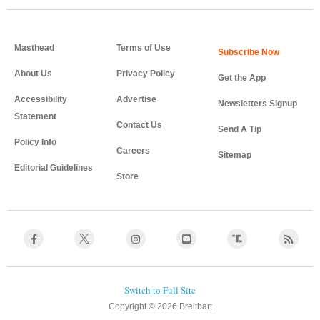
Masthead
Terms of Use
About Us
Privacy Policy
Get the App
Accessibility
Advertise
Newsletters Signup
Statement
Contact Us
Send A Tip
Policy Info
Careers
Sitemap
Editorial Guidelines
Store
Copyright © 2026 Breitbart