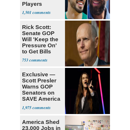
Players
Declare for
1,501
Draft
Rick Scott:
Senate GOP
Will 'Keep the
Pressure On'
to Get Bills
Passed
753
Exclusive —
Scott Presler
Warns GOP
Senators on
SAVE America
Act
1,975
America Shed
23,000 Jobs in