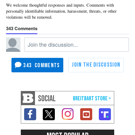
343
343
SOCIAL