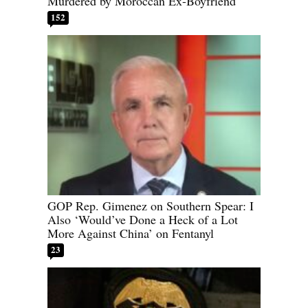
Murdered by Moroccan Ex-Boyfriend
152
GOP Rep. Gimenez on Southern Spear: I
Also ‘Would’ve Done a Heck of a Lot
More Against China’ on Fentanyl
23