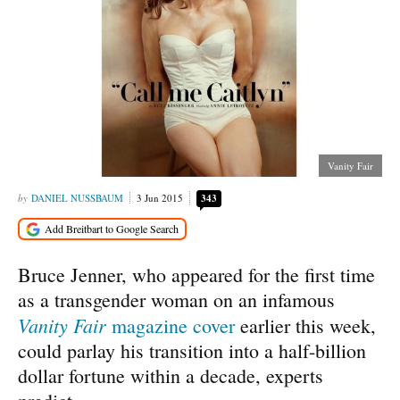
Vanity Fair
DANIEL NUSSBAUM
3 Jun 2015
343
Bruce Jenner, who appeared for the first time
as a transgender woman on an infamous
Vanity Fair
magazine cover
earlier this week,
could parlay his transition into a half-billion
dollar fortune within a decade, experts