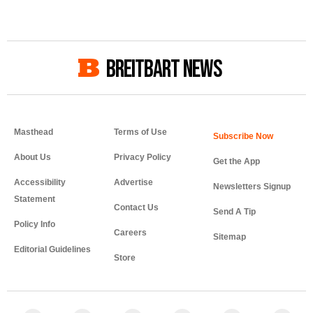
BREITBART NEWS
Masthead
Terms of Use
About Us
Privacy Policy
Get the App
Accessibility
Advertise
Newsletters Signup
Statement
Contact Us
Send A Tip
Policy Info
Careers
Sitemap
Editorial Guidelines
Store