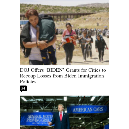
DOJ Offers ‘BIDEN’ Grants for Cities to
Recoup Losses from Biden Immigration
Policies
54