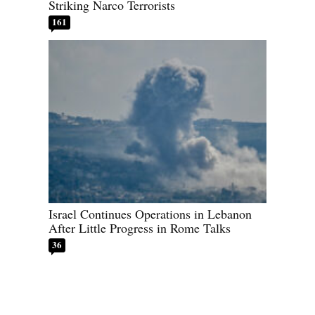
Striking Narco Terrorists
161
Israel Continues Operations in Lebanon
After Little Progress in Rome Talks
36