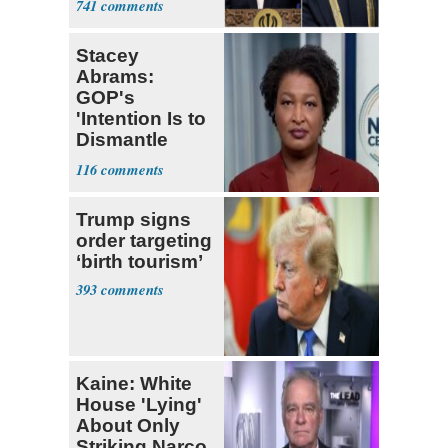
741
Stacey
Abrams:
GOP's
'Intention Is to
Dismantle
Democracy for
116
All of Us'
Trump signs
order targeting
‘birth tourism’
393
Kaine: White
House 'Lying'
About Only
Striking Narco