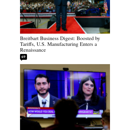
Breitbart Business Digest: Boosted by
Tariffs, U.S. Manufacturing Enters a
Renaissance
69