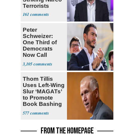
Terrorists
161
Peter
Schweizer:
One Third of
Democrats
Now Call
Themselves
3,105
Socialists
Thom Tillis
Uses Left-Wing
Slur ‘MAGATs’
to Promote
Book Bashing
Trump Fans
577
FROM THE HOMEPAGE