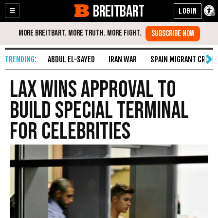
BREITBART
Enable
Skip
Accessibility
to
Content
ABDUL EL-SAYED
IRAN WAR
SPAIN MIGRANT CRISIS
LAX Wins Approval to
Build Special Terminal
for Celebrities