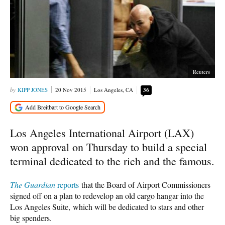
Reuters
KIPP JONES
20 Nov 2015
Los Angeles, CA
36
Los Angeles International Airport (LAX)
won approval on Thursday to build a special
terminal dedicated to the rich and the famous.
The Guardian
reports
that the Board of Airport Commissioners
signed off on a plan to redevelop an old cargo hangar into the
Los Angeles Suite, which will be dedicated to stars and other
big spenders.