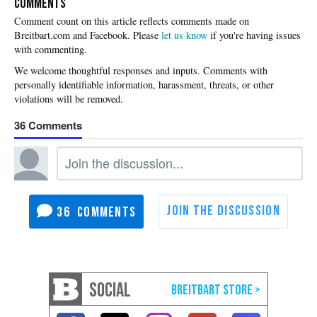
COMMENTS
Please
let us know
if you're having issues
with commenting.
36
36
SOCIAL