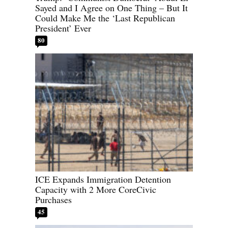
Sayed and I Agree on One Thing – But It
Could Make Me the ‘Last Republican
President’ Ever
80
ICE Expands Immigration Detention
Capacity with 2 More CoreCivic
Purchases
45