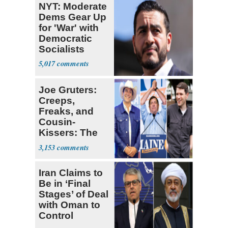
NYT: Moderate
Dems Gear Up
for 'War' with
Democratic
Socialists
5,017
Joe Gruters:
Creeps,
Freaks, and
Cousin-
Kissers: The
Dems' Midterm
3,153
Ticket
Iran Claims to
Be in ‘Final
Stages’ of Deal
with Oman to
Control
Hormuz