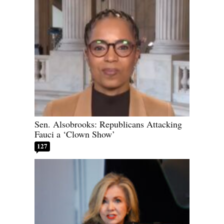
Sen. Alsobrooks: Republicans Attacking
Fauci a ‘Clown Show’
127