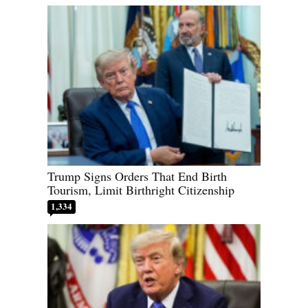
Trump Signs Orders That End Birth
Tourism, Limit Birthright Citizenship
1,334