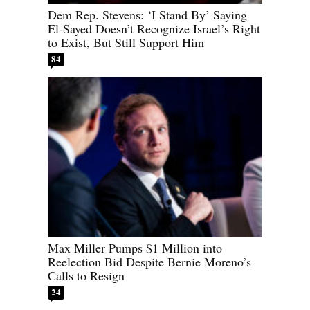
Dem Rep. Stevens: ‘I Stand By’ Saying
El-Sayed Doesn’t Recognize Israel’s Right
to Exist, But Still Support Him
84
Max Miller Pumps $1 Million into
Reelection Bid Despite Bernie Moreno’s
Calls to Resign
24