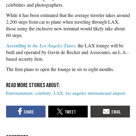
celebrities and photographers.
While it has been estimated that the average traveler takes around
2,200 steps from car to plane when traveling through LAX,
those using the exclusive new terminal would likely take about
60 steps.
According to
the Los Angeles Times
, the LAX lounge will be
built and operated by Gavin de Becker and Associates, an L.A.-
based security firm.
The firm plans to open the lounge in six to eight months.
Entertainment
celebrity
LAX
los angeles international airport