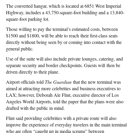
The converted hangar, which is located at 6851 West Imperial
Highway, includes a 43,750-square-foot building and a 13,840-
square-foot parking lot.
Those willing to pay the terminal’s estimated costs, between
$1500 and $1800, will be able to reach their first-class seats
directly without being seen by or coming into contact with the
general public.
Use of the suite will also include private lounges, catering, and
separate security and border checkpoints. Guests will then be
driven directly to their plane.
Airport officials told
The Guardian
that the new terminal was
aimed at attracting more celebrities and business executives to
LAX; however, Deborah Ale Flint, executive director of Los
Angeles World Airports, told the paper that the plans were also
drafted with the public in mind.
Flint said providing celebrities with a private route will also
improve the experience of everyday travelers in the main terminal
who are often “caught up in media scrums” between