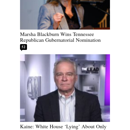
Marsha Blackburn Wins Tennessee
Republican Gubernatorial Nomination
52
Kaine: White House ‘Lying’ About Only