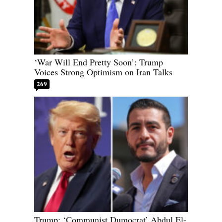
‘War Will End Pretty Soon’: Trump
Voices Strong Optimism on Iran Talks
269
Trump: ‘Communist Dumocrat’ Abdul El-