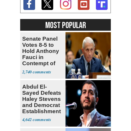
MOST POPULAR
Senate Panel
Votes 8-5 to
Hold Anthony
Fauci in
Contempt of
Congress
2,740
Abdul El-
Sayed Defeats
Haley Stevens
and Democrat
Establishment
4,642