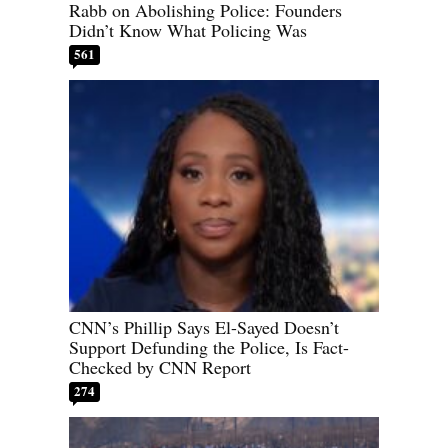
Rabb on Abolishing Police: Founders
Didn’t Know What Policing Was
561
CNN’s Phillip Says El-Sayed Doesn’t
Support Defunding the Police, Is Fact-
Checked by CNN Report
274