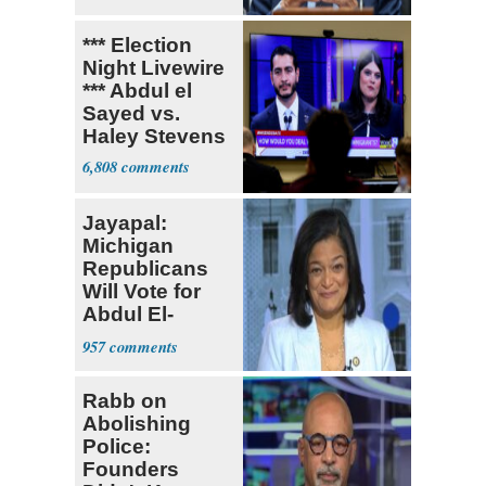
Research
*** Election
Night Livewire
*** Abdul el
Sayed vs.
Haley Stevens
6,808
Jayapal:
Michigan
Republicans
Will Vote for
Abdul El-
Sayed
957
Rabb on
Abolishing
Police:
Founders