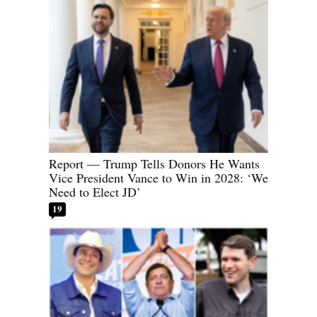
Report — Trump Tells Donors He Wants
Vice President Vance to Win in 2028: ‘We
Need to Elect JD’
19