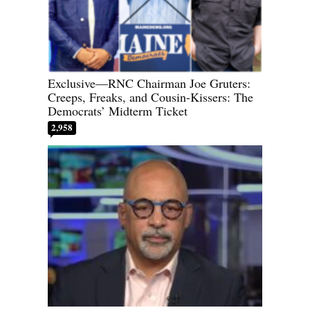
Exclusive—RNC Chairman Joe Gruters:
Creeps, Freaks, and Cousin-Kissers: The
Democrats’ Midterm Ticket
2,958