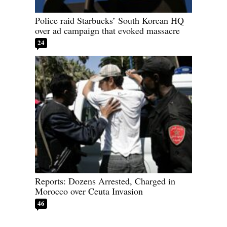
Police raid Starbucks’ South Korean HQ
over ad campaign that evoked massacre
24
Reports: Dozens Arrested, Charged in
Morocco over Ceuta Invasion
46