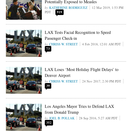
Potentially Exposed to Measles
KATHERINE RODRIGUEZ
12 Mar 2019, 1:53 PM
PDT
919
LAX Tests Facial Recognition to Speed
Passenger Check-in
CHRISS W. STREET
4 Feb 2018, 12:01 AM PDT
73
LAX Loses ‘Most Holiday Flight Delays’ to
Denver Airport
CHRISS W. STREET
24 Nov 2017, 2:30 PM PDT
39
Los Angeles Mayor Tries to Defend LAX
from Donald Trump
JOEL B. POLLAK
28 Sep 2016, 5:27 AM PDT
352