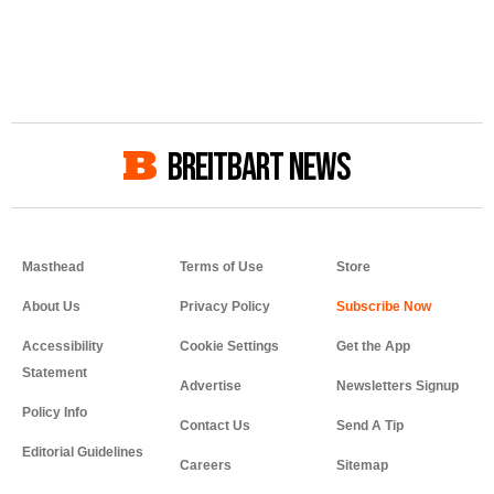
BREITBART NEWS
Masthead
Terms of Use
Store
About Us
Privacy Policy
Accessibility
Cookie Settings
Get the App
Statement
Advertise
Newsletters Signup
Policy Info
Contact Us
Send A Tip
Editorial Guidelines
Careers
Sitemap