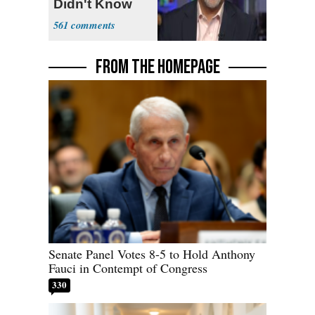
Didn't Know
What Policing
561
Was
FROM THE HOMEPAGE
Senate Panel Votes 8-5 to Hold Anthony
Fauci in Contempt of Congress
330