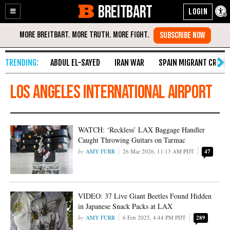
BREITBART
Enable
Skip
Accessibility
to
Content
ABDUL EL-SAYED
IRAN WAR
SPAIN MIGRANT CRISIS
los angeles international airport
WATCH: ‘Reckless’ LAX Baggage Handler
Caught Throwing Guitars on Tarmac
AMY FURR
26 Mar 2026, 11:13 AM PDT
47
VIDEO: 37 Live Giant Beetles Found Hidden
in Japanese Snack Packs at LAX
AMY FURR
6 Feb 2025, 4:44 PM PDT
289