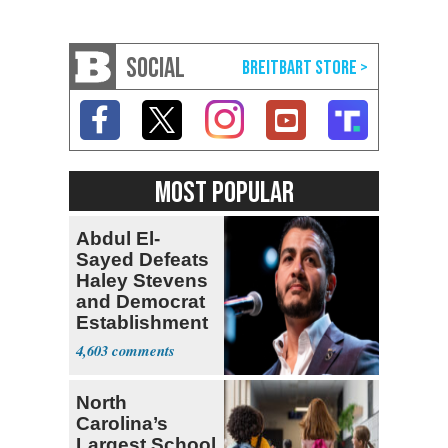
SOCIAL
MOST POPULAR
Abdul El-
Sayed Defeats
Haley Stevens
and Democrat
Establishment
4,603
North
Carolina’s
Largest School