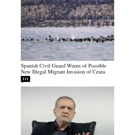
Spanish Civil Guard Warns of Possible
New Illegal Migrant Invasion of Ceuta
111