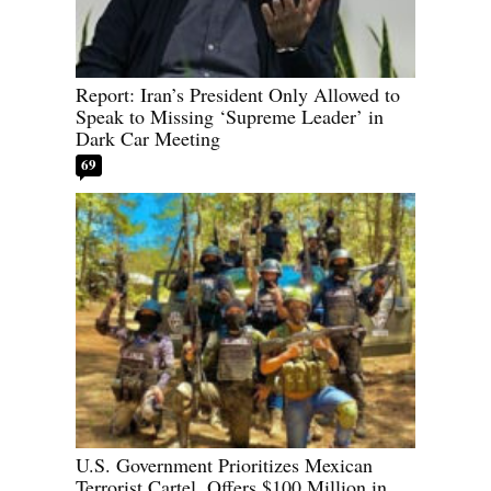
Report: Iran’s President Only Allowed to
Speak to Missing ‘Supreme Leader’ in
Dark Car Meeting
69
U.S. Government Prioritizes Mexican
Terrorist Cartel, Offers $100 Million in