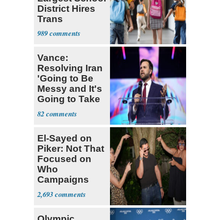
District Hires
Trans
Elementary
989
Teacher
Vance:
Resolving Iran
'Going to Be
Messy and It's
Going to Take
Some Time'
82
El-Sayed on
Piker: Not That
Focused on
Who
Campaigns
With Me, Want
2,693
Stevens
Olympic