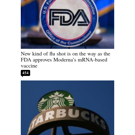
New kind of flu shot is on the way as the
FDA approves Moderna’s mRNA-based
vaccine
454