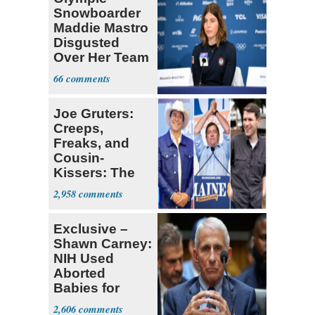
Snowboarder
Maddie Mastro
Disgusted
Over Her Team
USA
66
Teammates Vis
Joe Gruters:
Creeps,
Freaks, and
Cousin-
Kissers: The
Dems' Midterm
2,958
Ticket
Exclusive –
Shawn Carney:
NIH Used
Aborted
Babies for
Coronavirus
2,606