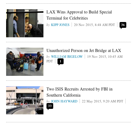
LAX Wins Approval to Build Special
Terminal for Celebrities
KIPP JONES
20 Nov 2015, 8:48 AM PDT
36
Unauthorized Person on Jet Bridge at LAX
WILLIAM BIGELOW
19 Nov 2015, 10:45 AM
PDT
1
Two ISIS Recruits Arrested by FBI in
Southern California
JOHN HAYWARD
22 May 2015, 9:20 AM PDT
33