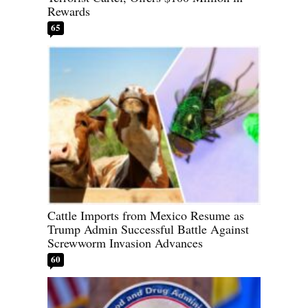
Rewards
65
Cattle Imports from Mexico Resume as
Trump Admin Successful Battle Against
Screwworm Invasion Advances
60