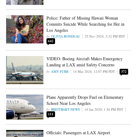
Police: Father of Missing Hawaii Woman
Commits Suicide While Searching for Her in
Los Angeles
OLIVIA RONDEAU
25 Nov 2024, 3:32 PM PDT
642
VIDEO: Boeing Aircraft Makes Emergency
Landing at LAX amid Safety Concerns
AMY FURR
14 Mar 2024, 12:07 PM PDT
372
Plane Apparently Drops Fuel on Elementary
School Near Los Angeles
BREITBART NEWS
14 Jan 2020, 1:36 PM PDT
111
Officials: Passengers at LAX Airport