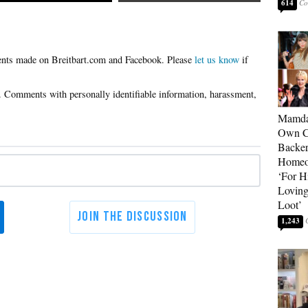
614
Please
let us know
if
Mamda
Own Ce
Backer
Homeo
‘For H
Loving
Loot’
1,243