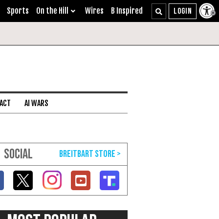
Sports
On the Hill
Wires
B Inspired
 ACT
AI WARS
SOCIAL