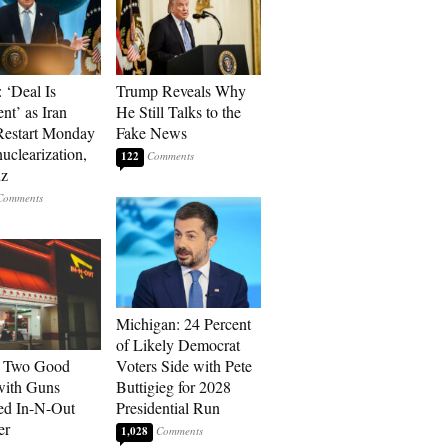
 ‘Deal Is
Trump Reveals Why
nt’ as Iran
He Still Talks to the
Restart Monday
Fake News
uclearization,
122
z
Michigan: 24 Percent
of Likely Democrat
: Two Good
Voters Side with Pete
with Guns
Buttigieg for 2028
ed In-N-Out
Presidential Run
er
1,028