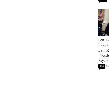
Sen. B
Says F
Law Re
‘Needs
Psycho
243