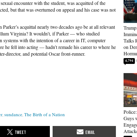
sexual encounter with the student, was acquitted of the
icted, but that was overturned on appeal and his case was not
Parker’s acquittal nearly two decades ago be at all relevant
Trump:
ellum Virginia? It wouldn’t, if Parker — who studied
Immine
systems with the intention of a career in IT, computer
Talks 
he fell into acting — hadn’t remade his career to where he
on Den
Hormu
ter-director, and potential Oscar front-runner.
4,794
Police
er
sundance
The Birth of a Nation
Guys 
Engag
Attack