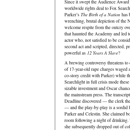
Since it swept the Audience Award 
worldwide rights deal to Fox Search
Parker’s
The Birth of a Nation
has b
wrenching, brutal depiction of the N
welcome respite from the outcry ove
that haunted the Academy and led to
actor who, not satisfied to be consi
second act and scripted, directed, p
powerful as
12 Years A Slave
?
A brewing controversy threatens to c
of 17-year-old rape charges waged 
co-story credit with Parker) while 
Searchlight in full crisis mode these
sizable investment and Oscar chances
the mainstream press. The transcripts
Deadline discovered — the clerk the
— and the play-by-play is a sordid he
Parker and Celestin. She claimed bo
room following a night of drinking
she subsequently dropped out of col