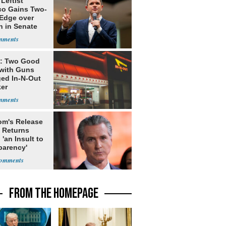
Leftist
ico Gains Two-
 Edge over
n in Senate
e: Two Good
with Guns
ed In-N-Out
ker
m's Release
x Returns
 'an Insult to
parency'
FROM THE HOMEPAGE