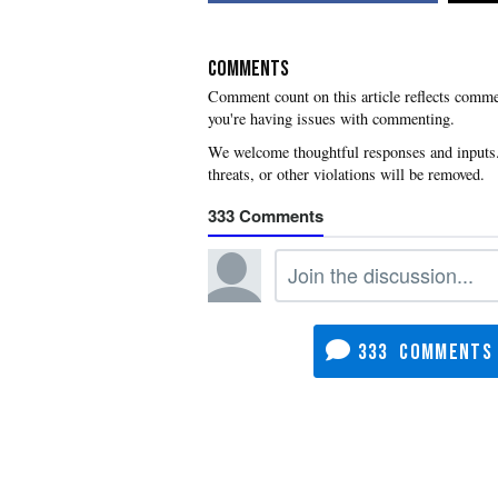
COMMENTS
you're having issues with commenting.
333
333