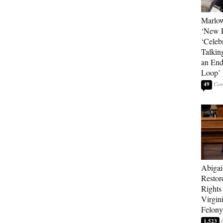
Marlow
‘New R
‘Celebr
Talkin
an End
Loop’
49
Abigai
Restor
Rights
Virgin
Felony
1,523