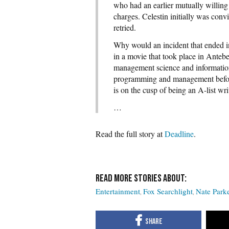
who had an earlier mutually willing 
charges. Celestin initially was conv
retried.
Why would an incident that ended in 
in a movie that took place in Anteb
management science and information 
programming and management before 
is on the cusp of being an A-list wri
…
Read the full story at
Deadline
.
Entertainment
Fox Searchlight
Nate Park