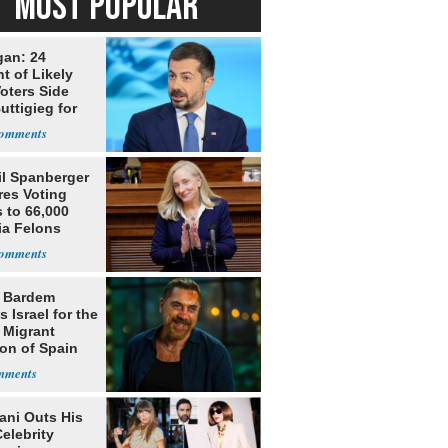
MOST POPULAR
gan: 24
t of Likely
oters Side
uttigieg for
il Spanberger
res Voting
 to 66,000
ia Felons
r Bardem
 Israel for the
l Migrant
ion of Spain
ni Outs His
elebrity