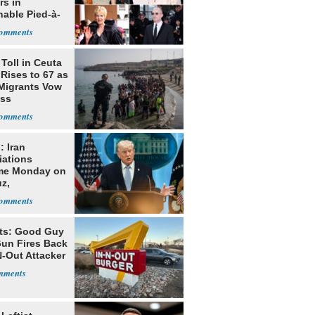
rs in
hable Pied-à-
 Homeowner
Toll in Ceuta
 Rises to 67 as
Migrants Vow
oss
: Iran
iations
me Monday on
z,
learization
ts: Good Guy
Gun Fires Back
N-Out Attacker