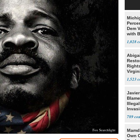
Michi
Percen
Dem V
with B
2028
1,028
Abiga
Resto
Rights
Virgin
1,523
Javie
Blames
Illega
Invas
789
Fox Searchlight
Mamda
Own C