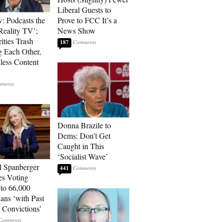
Liberal Guests to
: Podcasts the
Prove to FCC It’s a
eality TV’;
News Show
ities Trash
187
g Each Other,
less Content
Donna Brazile to
Dems: Don’t Get
Caught in This
‘Socialist Wave’
l Spanberger
441
es Voting
 to 66,000
ians ‘with Past
 Convictions’