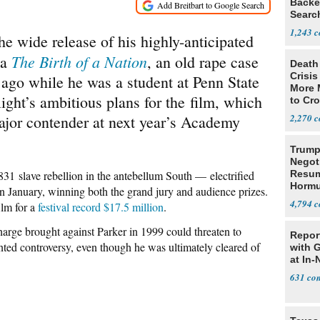
Backe
Searc
terre
1,243
he wide release of his highly-anticipated
The Birth of a Nation
ma
, an old rape case
Death 
Crisis
 ago while he was a student at Penn State
More 
ght’s ambitious plans for the film, which
to Cr
major contender at next year’s Academy
2,270
Trump
Negot
831 slave rebellion in the antebellum South — electrified
Resu
Hormu
n January, winning both the grand jury and audience prizes.
Denuc
4,794
ilm for a
festival record $17.5 million
.
arge brought against Parker in 1999 could threaten to
Repor
nted controversy, even though he was ultimately cleared of
with 
at In-
631