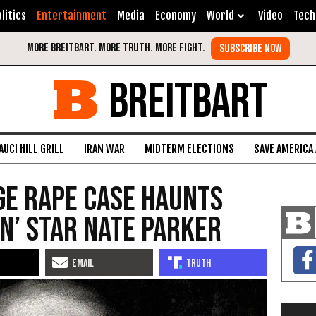
litics
Entertainment
Media
Economy
World
Video
Tech
BREITBART
AUCI HILL GRILL
IRAN WAR
MIDTERM ELECTIONS
SAVE AMERICA
ge Rape Case Haunts
on’ Star Nate Parker