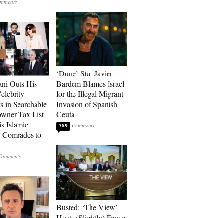
‘Dune’ Star Javier
ni Outs His
Bardem Blames Israel
lebrity
for the Illegal Migrant
s in Searchable
Invasion of Spanish
wner Tax List
Ceuta
is Islamic
789
 Comrades to
Busted: ‘The View’
Hosts (Slightly) Fewer