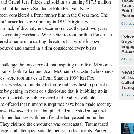
Texas 
and Grand Jury Prizes and sold in a stunning $17.5 million
Talar
light at January’s Sundance Film Festival, Nate
Point
een considered a front-runner film in the Oscar race. The
Paxto
at Turner-led slave uprising in 1831 Virginia was a
Race
653
r a lack of diversity in Oscar nominees the past two years
 sweeping overhauls. Who better to root for than Parker, an
Polic
dered a name on a casting director’s list, wrote his own
Guys 
Engag
roduced and starred in a film considered every bit as
Attac
614
hallenge the trajectory of that inspiring narrative. Memories
against both Parker and Jean McGianni Celestin (who shares
Newso
they were roommates at Penn State in 1999 left Fox
of Ta
Called
 past weeks, scrambling to figure out how best to protect its
Trans
 by getting in front of a disclosure that is bubbling up in
1,592
 of the trial are public record and readily available, as
re offered that numerous inquiries have been made recently
-said-she-said affair that pitted a female student against
th men had sex with her after she had passed out in their
. They claimed the encounter was consensual. Traumatized,
lege, and attempted suicide, per court documents. Parker,