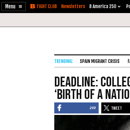
Enable
Skip
Newsletters
B America 250
Po
Accessibility
to
Content
SPAIN MIGRANT CRISIS
F
Deadline: Colle
‘Birth of a Nati
249