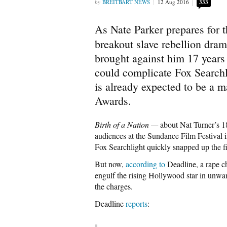
BREITBART NEWS
12 Aug 2016
333
As Nate Parker prepares for t
breakout slave rebellion dra
brought against him 17 years
could complicate Fox Searchli
is already expected to be a 
Awards.
Birth of a Nation —
about Nat Turner’s 1
audiences at the Sundance Film Festival i
Fox Searchlight quickly snapped up the f
But now,
according to
Deadline, a rape ch
engulf the rising Hollywood star in unwa
the charges.
Deadline
reports
: