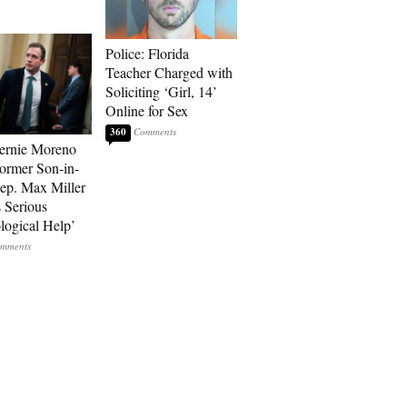
Police: Florida
Teacher Charged with
Soliciting ‘Girl, 14’
Online for Sex
360
ernie Moreno
ormer Son-in-
p. Max Miller
 Serious
logical Help’