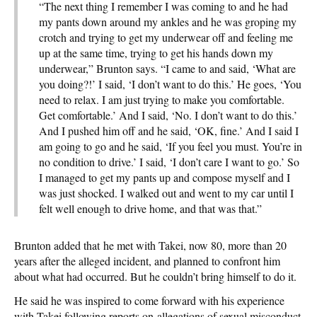
“The next thing I remember I was coming to and he had
my pants down around my ankles and he was groping my
crotch and trying to get my underwear off and feeling me
up at the same time, trying to get his hands down my
underwear,” Brunton says. “I came to and said, ‘What are
you doing?!’ I said, ‘I don’t want to do this.’ He goes, ‘You
need to relax. I am just trying to make you comfortable.
Get comfortable.’ And I said, ‘No. I don’t want to do this.’
And I pushed him off and he said, ‘OK, fine.’ And I said I
am going to go and he said, ‘If you feel you must. You’re in
no condition to drive.’ I said, ‘I don’t care I want to go.’ So
I managed to get my pants up and compose myself and I
was just shocked. I walked out and went to my car until I
felt well enough to drive home, and that was that.”
Brunton added that he met with Takei, now 80, more than 20
years after the alleged incident, and planned to confront him
about what had occurred. But he couldn’t bring himself to do it.
He said he was inspired to come forward with his experience
with Takei following reports on allegations of sexual misconduct