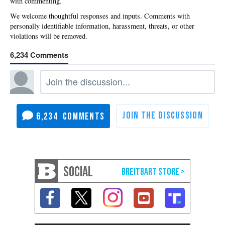
with commenting.
6,234
6,234
SOCIAL