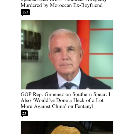
Murdered by Moroccan Ex-Boyfriend
153
GOP Rep. Gimenez on Southern Spear: I
Also ‘Would’ve Done a Heck of a Lot
More Against China’ on Fentanyl
23