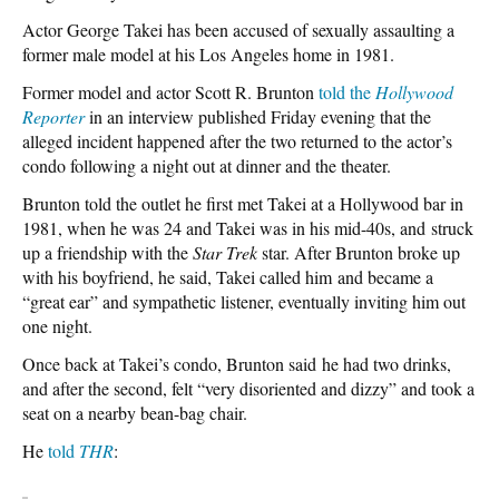
Actor George Takei has been accused of sexually assaulting a
former male model at his Los Angeles home in 1981.
Former model and actor Scott R. Brunton
told the
Hollywood
Reporter
in an interview published Friday evening that the
alleged incident happened after the two returned to the actor’s
condo following a night out at dinner and the theater.
Brunton told the outlet he first met Takei at a Hollywood bar in
1981, when he was 24 and Takei was in his mid-40s, and struck
up a friendship with the
Star Trek
star. After Brunton broke up
with his boyfriend, he said, Takei called him and became a
“great ear” and sympathetic listener, eventually inviting him out
one night.
Once back at Takei’s condo, Brunton said he had two drinks,
and after the second, felt “very disoriented and dizzy” and took a
seat on a nearby bean-bag chair.
He
told
THR
: