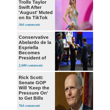
Trolls Taylor
Swift After
'August' Muted
on Its TikTok
364
Conservative
Abelardo de la
Espriella
Becomes
President of
Colombia
2,680
Rick Scott:
Senate GOP
Will 'Keep the
Pressure On'
to Get Bills
Passed
764