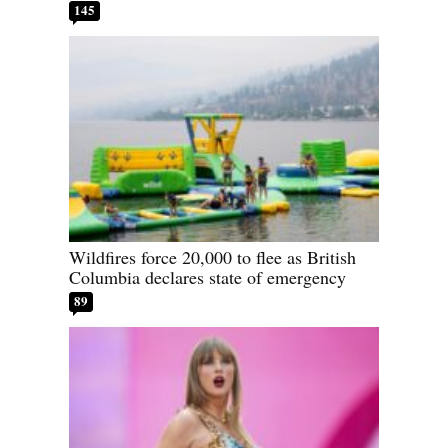
145
Wildfires force 20,000 to flee as British
Columbia declares state of emergency
89