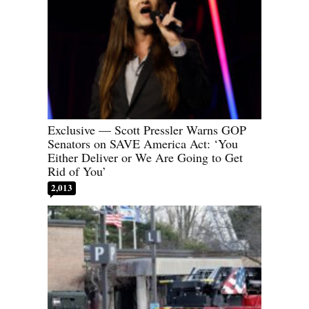
Exclusive — Scott Pressler Warns GOP
Senators on SAVE America Act: ‘You
Either Deliver or We Are Going to Get
Rid of You’
2,013