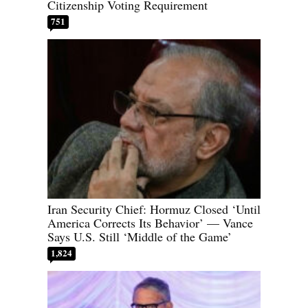
Citizenship Voting Requirement
751
Iran Security Chief: Hormuz Closed ‘Until
America Corrects Its Behavior’ — Vance
Says U.S. Still ‘Middle of the Game’
1,824