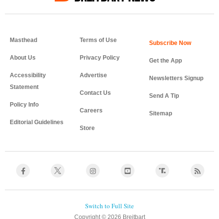
Masthead
Terms of Use
About Us
Privacy Policy
Get the App
Accessibility
Advertise
Newsletters Signup
Statement
Contact Us
Send A Tip
Policy Info
Careers
Sitemap
Editorial Guidelines
Store
Copyright © 2026 Breitbart