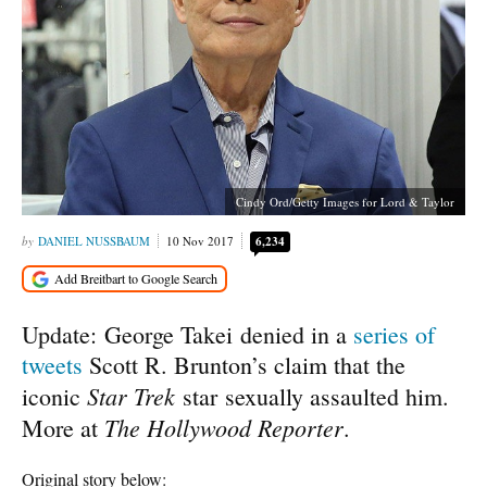
Cindy Ord/Getty Images for Lord & Taylor
DANIEL NUSSBAUM
10 Nov 2017
6,234
Update: George Takei denied in a
series of
tweets
Scott R. Brunton’s claim that the
Star Trek
iconic
star sexually assaulted him.
The Hollywood Reporter
More at
.
Original story below: