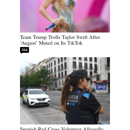
Team Trump Trolls Taylor Swift After
‘August’ Muted on Its TikTok
364
Spanish Red Cross Volunteer Allegedly