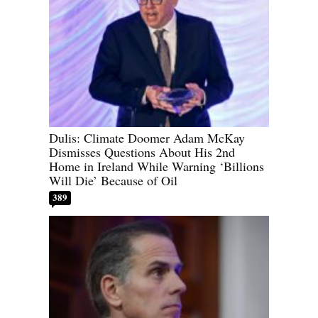
Dulis: Climate Doomer Adam McKay
Dismisses Questions About His 2nd
Home in Ireland While Warning ‘Billions
Will Die’ Because of Oil
389