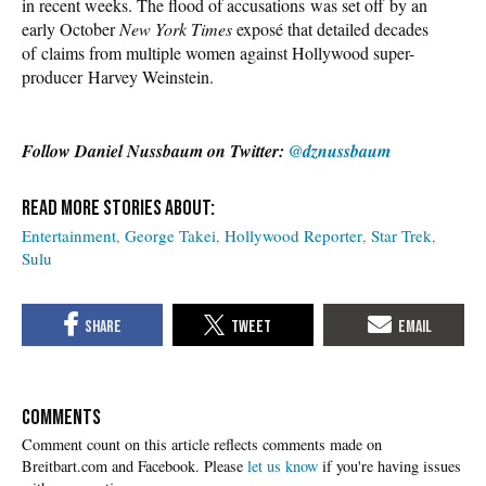
in recent weeks. The flood of accusations was set off by an
early October
New York Times
exposé that detailed decades
of claims from multiple women against Hollywood super-
producer Harvey Weinstein.
Follow Daniel Nussbaum on Twitter:
@dznussbaum
Entertainment
George Takei
Hollywood Reporter
Star Trek
Sulu
COMMENTS
Please
let us know
if you're having issues