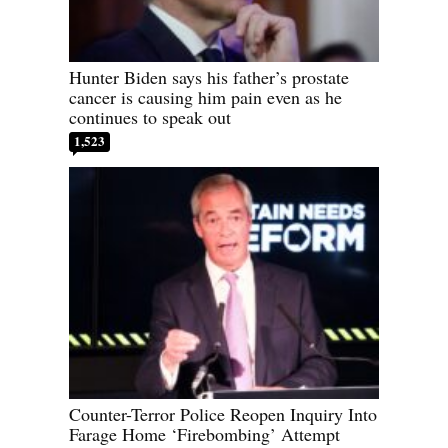
Hunter Biden says his father’s prostate
cancer is causing him pain even as he
continues to speak out
1,523
Counter-Terror Police Reopen Inquiry Into
Farage Home ‘Firebombing’ Attempt