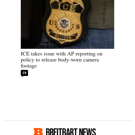
ICE takes issue with AP reporting on
policy to release body-worn camera
footage
18
BREITBART NEWS