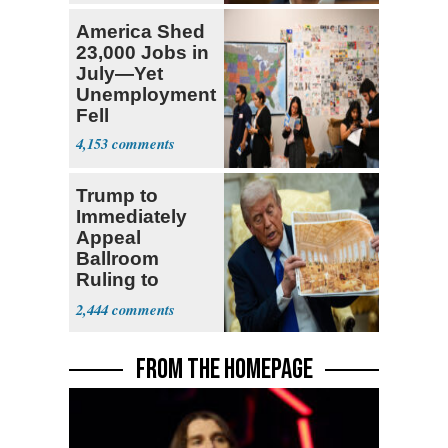
America Shed
23,000 Jobs in
July—Yet
Unemployment
Fell
4,153
Trump to
Immediately
Appeal
Ballroom
Ruling to
Supreme Court
2,444
FROM THE HOMEPAGE