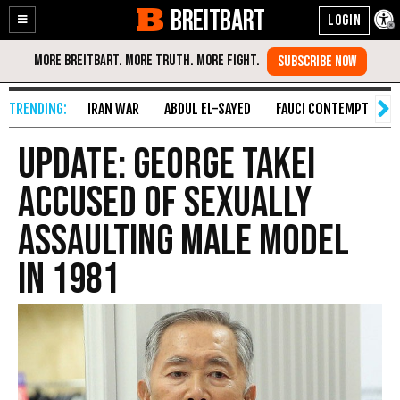
BREITBART
Enable
Skip
Accessibility
to
Content
IRAN WAR
ABDUL EL-SAYED
FAUCI CONTEMPT
S
Update: George Takei
Accused of Sexually
Assaulting Male Model
in 1981