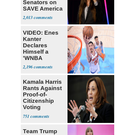
Senators on
SAVE America
Act: ‘You Eit
2,013
VIDEO: Enes
Kanter
Declares
Himself a
'WNBA
Prospect'
2,196
Kamala Harris
Rants Against
Proof-of-
Citizenship
Voting
Requirement
751
Team Trump