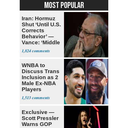
MOST POPULAR
Iran: Hormuz
Shut ‘Until U.S.
Corrects
Behavior’ —
Vance: ‘Middle
Game’
1,824
WNBA to
Discuss Trans
Inclusion as 2
Male Ex-NBA
Players
Declare for
1,513
Draft
Exclusive —
Scott Pressler
Warns GOP