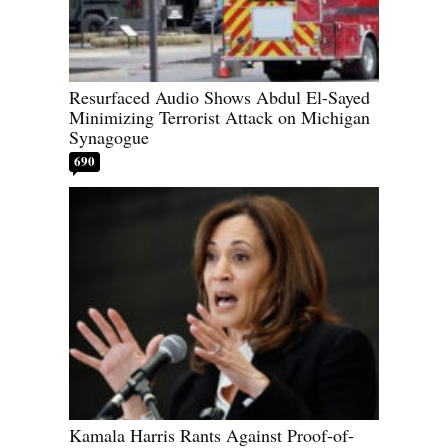
Resurfaced Audio Shows Abdul El-Sayed
Minimizing Terrorist Attack on Michigan
Synagogue
690
Kamala Harris Rants Against Proof-of-