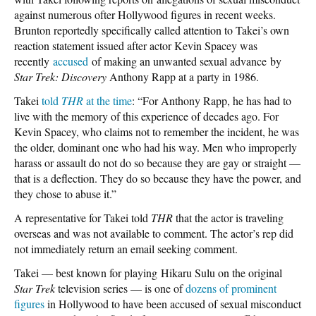
against numerous ofter Hollywood figures in recent weeks.
Brunton reportedly specifically called attention to Takei’s own
reaction statement issued after actor Kevin Spacey was
recently
accused
of making an unwanted sexual advance by
Star Trek: Discovery
Anthony Rapp at a party in 1986.
Takei
told
THR
at the time
: “For Anthony Rapp, he has had to
live with the memory of this experience of decades ago. For
Kevin Spacey, who claims not to remember the incident, he was
the older, dominant one who had his way. Men who improperly
harass or assault do not do so because they are gay or straight —
that is a deflection. They do so because they have the power, and
they chose to abuse it.”
A representative for Takei told
THR
that the actor is traveling
overseas and was not available to comment. The actor’s rep did
not immediately return an email seeking comment.
Takei — best known for playing Hikaru Sulu on the original
Star Trek
television series — is one of
dozens of prominent
figures
in Hollywood to have been accused of sexual misconduct