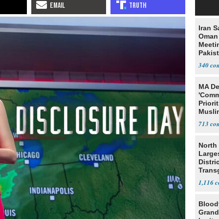
Iran S
Oman 
Meeti
Pakis
340
MA De
'Comm
Priori
Muslim
Jobs
713
North 
Large
Distri
Trans
Teach
1,116
Blood
Grand