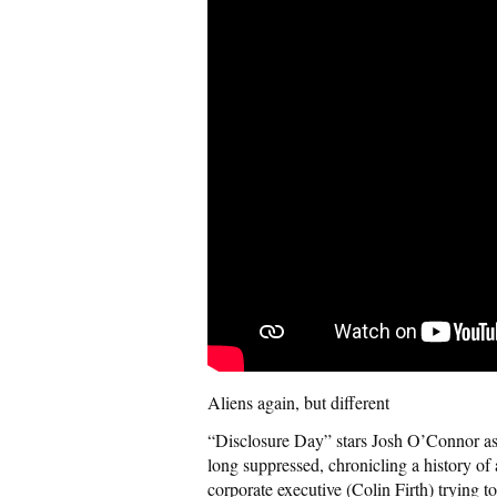
Aliens again, but different
“Disclosure Day” stars Josh O’Connor as
long suppressed, chronicling a history of
corporate executive (Colin Firth) trying t