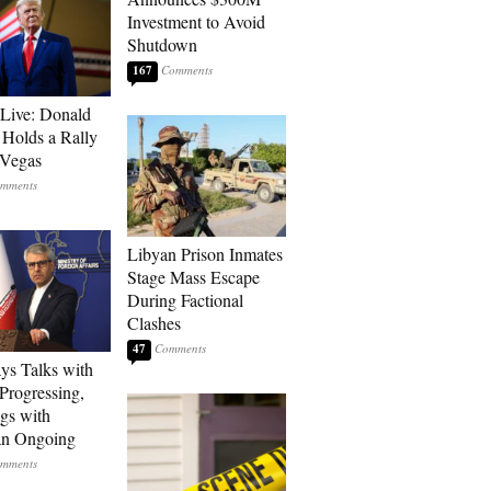
Investment to Avoid
Shutdown
167
Live: Donald
Holds a Rally
 Vegas
Libyan Prison Inmates
Stage Mass Escape
During Factional
Clashes
47
ays Talks with
rogressing,
gs with
an Ongoing