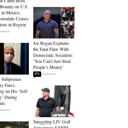
n Cartel Boss
 Bounty on U.S.
 in Mexico,
onsulate Ceases
ions in Region
Joe Rogan Explains
the Fatal Flaw With
Democratic Socialists:
‘You Can’t Just Steal
People’s Money’
471
a Subpoenas
y Fauci,
ng on His ‘Self-
g’ During
mic
Struggling LIV Golf
Announces $300M