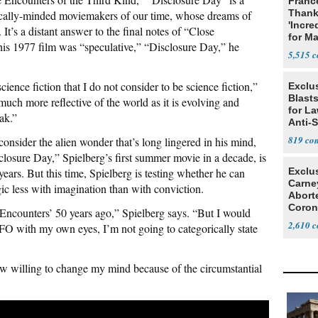
Franc
Thank
cally-minded moviemakers of our time, whose dreams of
'Incre
s. It’s a distant answer to the final notes of “Close
for Ma
his 1977 film was “speculative,” “Disclosure Day,” he
5,515
science fiction that I do not consider to be science fiction,”
Exclus
Blast
 much more reflective of the world as it is evolving and
for L
ak.”
Anti-
Tariff
819
econsider the alien wonder that’s long lingered in his mind,
losure Day,” Spielberg’s first summer movie in a decade, is
years. But this time, Spielberg is testing whether he can
Exclu
Carne
c less with imagination than with conviction.
Abort
Coron
 Encounters’ 50 years ago,” Spielberg says. “But I would
Resea
2,610
FO with my own eyes, I’m not going to categorically state
ow willing to change my mind because of the circumstantial