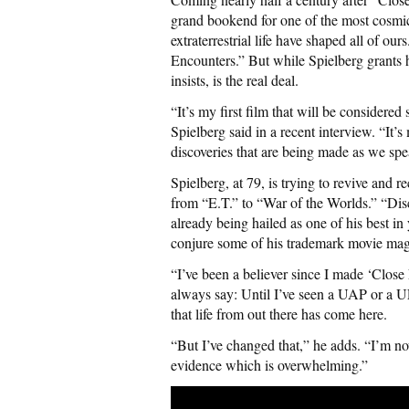
grand bookend for one of the most cosmi
extraterrestrial life have shaped all of our
Encounters.” But while Spielberg grants 
insists, is the real deal.
“It’s my first film that will be considered 
Spielberg said in a recent interview. “It’s
discoveries that are being made as we spe
Spielberg, at 79, is trying to revive and r
from “E.T.” to “War of the Worlds.” “Disc
already being hailed as one of his best in 
conjure some of his trademark movie magi
“I’ve been a believer since I made ‘Close
always say: Until I’ve seen a UAP or a U
that life from out there has come here.
“But I’ve changed that,” he adds. “I’m n
evidence which is overwhelming.”