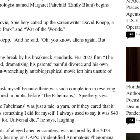
Mexica
logist named Margaret Fairchild (Emily Blunt) begins
Places
Agents
U.S. C
ovie, Spielberg called up the screenwriter David Koepp, a
Operat
c Park” and “War of the Worlds.”
348
s Koepp. “And he said, ‘Oh, you know, aliens again. But
ong break by his breakneck standards. His 2022 film “The
, dramatizing his parents’ painful divorce and his own
 gut-wrenchingly autobiographical movie left him unsure of
Florid
o ask myself because there was such completion in resolving
Anthon
aired in public before ‘The Fabelmans,’” Spielberg says.
Focusi
Fabelmans’ was just a tale, a yarn, or if they cared that it
Dealin
was something I did for myself. I always used to say it was $40
Pande
y for. Universal did,” he says, laughing.
354
ts of alleged alien encounters, was inspired by the 2023
ty hearing on UAPs: Unidentified Anomalous Phenomena.