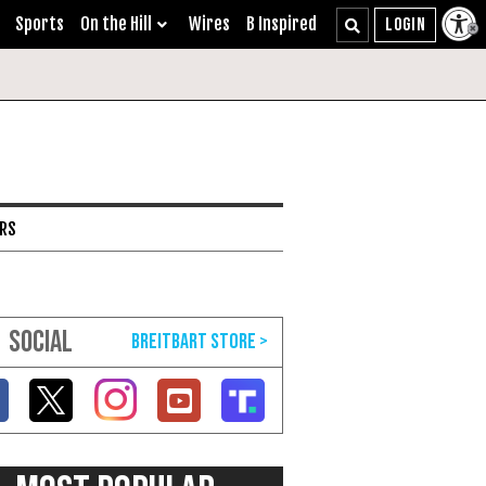
Sports
On the Hill
Wires
B Inspired
ARS
SOCIAL