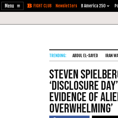
Enable
Skip
Newsletters
B America 250
Po
Accessibility
to
Content
ABDUL EL-SAYED
IRAN W
Steven Spielber
‘Disclosure Day’
Evidence of Alie
Overwhelming’