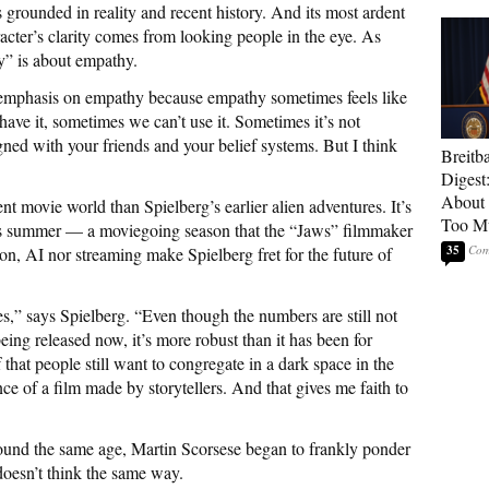
 grounded in reality and recent history. And its most ardent
acter’s clarity comes from looking people in the eye. As
y” is about empathy.
t emphasis on empathy because empathy sometimes feels like
 have it, sometimes we can’t use it. Sometimes it’s not
gned with your friends and your belief systems. But I think
Breitb
Digest
About 
t movie world than Spielberg’s earlier alien adventures. It’s
Too M
his summer — a moviegoing season that the “Jaws” filmmaker
35
on, AI nor streaming make Spielberg fret for the future of
s,” says Spielberg. “Even though the numbers are still not
ng released now, it’s more robust than it has been for
that people still want to congregate in a dark space in the
ce of a film made by storytellers. And that gives me faith to
ound the same age, Martin Scorsese began to frankly ponder
oesn’t think the same way.