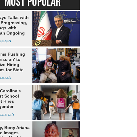
MOST POPULAR
ays Talks with
Progressing,
ngs with
tan Ongoing
ms Pushing
ission' to
tize Hiring
s for State
Carolina’s
st School
ct Hires
gender
er
y, Bony Ariana
e Images