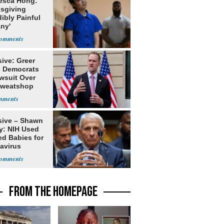
esca Hong:
sgiving
dibly Painful
ny'
ive: Greer
s Democrats
awsuit Over
Sweatshop
s
sive – Shawn
y: NIH Used
ed Babies for
avirus
rch
FROM THE HOMEPAGE