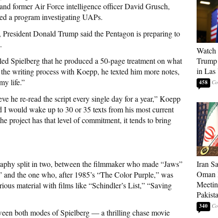
nd former Air Force intelligence officer David Grusch,
led a program investigating UAPs.
l, President Donald Trump said the Pentagon is preparing to
.
Watch 
led Spielberg that he produced a 50-page treatment on what
Trump 
in Las
he writing process with Koepp, he texted him more notes,
my life.”
458
ve he re-read the script every single day for a year,” Koepp
d I would wake up to 30 or 35 texts from his most current
he project has that level of commitment, it tends to bring
graphy split in two, between the filmmaker who made “Jaws”
Iran S
Oman P
” and the one who, after 1985’s “The Color Purple,” was
Meetin
ious material with films like “Schindler’s List,” “Saving
Pakist
340
ween both modes of Spielberg — a thrilling chase movie