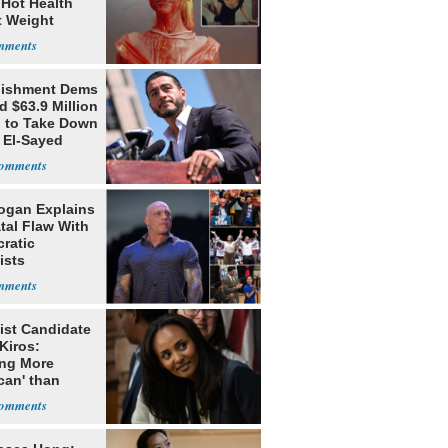
 Hot Health
t Weight
e
lishment Dems
 $63.9 Million
g to Take Down
 El-Sayed
ogan Explains
tal Flaw With
ratic
ists
ist Candidate
Kiros:
ing More
can' than
lism