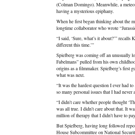
(Colman Domingo). Meanwhile, a meteoro
having a mysterious epiphany.
When he first began thinking about the m
longtime collaborator who wrote “Jurassi
“I said, ‘Sure, what’s it about?’” recall
different this time.’”
Spielberg was coming off an unusually l
Fabelmans” pulled from his own childhood
origins as a filmmaker. Spielberg’s first
what was next.
“It was the hardest question I ever had t
so many personal issues that I had never 
“I didn’t care whether people thought ‘The 
was all true. I didn’t care about that. It 
million of therapy that I didn’t have to pa
But Spielberg, having long followed repor
House Subcommittee on National Securi