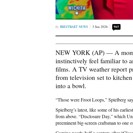
BREITBART NEWS
3 Jun 2026
965
NEW YORK (AP) — A moment 
instinctively feel familiar t
films. A TV weather report p
from television set to kitchen
into a bowl.
“Those were Froot Loops,” Spielberg says
Spielberg’s latest, like some of his earli
from above. “Disclosure Day,” which Univ
preeminent big-screen craftsman to one o
Coming nearly half a century after “Clos