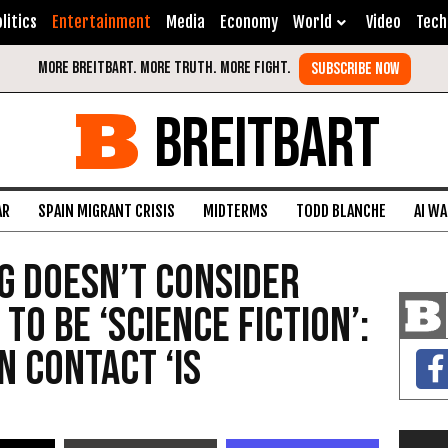
litics
Entertainment
Media
Economy
World
Video
Tech
BREITBART
AR
SPAIN MIGRANT CRISIS
MIDTERMS
TODD BLANCHE
AI W
g Doesn’t Consider
 to Be ‘Science Fiction’:
n Contact ‘Is