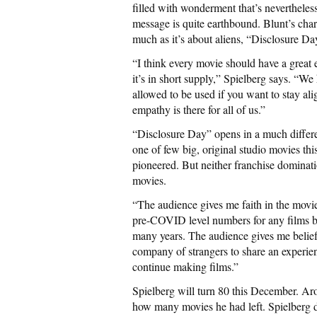
filled with wonderment that’s nevertheless
message is quite earthbound. Blunt’s char
much as it’s about aliens, “Disclosure Da
“I think every movie should have a grea
it’s in short supply,” Spielberg says. “We
allowed to be used if you want to stay ali
empathy is there for all of us.”
“Disclosure Day” opens in a much differen
one of few big, original studio movies t
pioneered. But neither franchise dominati
movies.
“The audience gives me faith in the movie
pre-COVID level numbers for any films bei
many years. The audience gives me belief 
company of strangers to share an experien
continue making films.”
Spielberg will turn 80 this December. Ar
how many movies he had left. Spielberg d