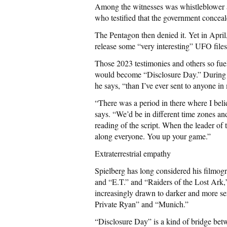
Among the witnesses was whistleblower a
who testified that the government concea
The Pentagon then denied it. Yet in Apri
release some “very interesting” UFO files
Those 2023 testimonies and others so fue
would become “Disclosure Day.” During t
he says, “than I’ve ever sent to anyone in 
“There was a period in there where I belie
says. “We’d be in different time zones an
reading of the script. When the leader of t
along everyone. You up your game.”
Extraterrestrial empathy
Spielberg has long considered his filmo
and “E.T.” and “Raiders of the Lost Ark,
increasingly drawn to darker and more ser
Private Ryan” and “Munich.”
“Disclosure Day” is a kind of bridge bet