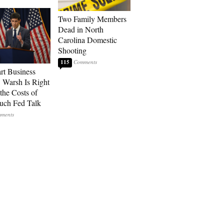
Two Family Members
Dead in North
Carolina Domestic
Shooting
115
art Business
: Warsh Is Right
the Costs of
uch Fed Talk