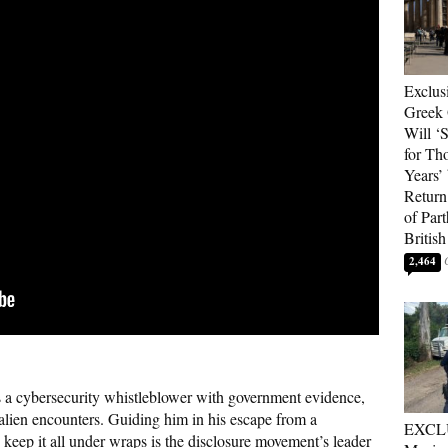
Exclus
Greek 
Will ‘S
for Th
Years’
Return 
of Par
British
2,464
 a cybersecurity whistleblower with government evidence,
 alien encounters. Guiding him in his escape from a
EXCL
o keep it all under wraps is the disclosure movement’s leader