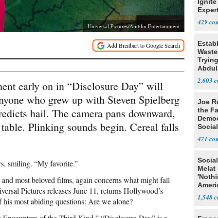
Ignite
Exper
Debat
429
Universal Pictures/Amblin Entertainment
Estab
Wasted
Tryin
Abdul
2,603
early on in “Disclosure Day” will
o anyone who grew up with Steven Spielberg
Joe R
redicts hail. The camera pans downward,
the Fa
Democ
 table. Plinking sounds begin. Cereal falls
Social
471
Social
, smiling. “My favorite.”
Melat 
'Noth
est and most beloved films, again concerns what might fall
Ameri
ersal Pictures releases June 11, returns Hollywood’s
Socia
1,548
f his most abiding questions: Are we alone?
e Encounters of the Third Kind,” “Disclosure Day” is a