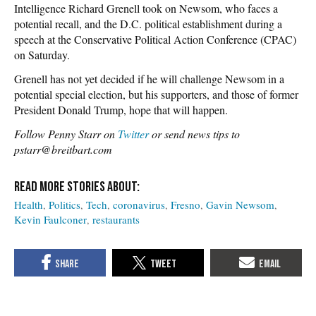
Intelligence Richard Grenell took on Newsom, who faces a
potential recall, and the D.C. political establishment during a
speech at the Conservative Political Action Conference (CPAC)
on Saturday.
Grenell has not yet decided if he will challenge Newsom in a
potential special election, but his supporters, and those of former
President Donald Trump, hope that will happen.
Follow Penny Starr on
Twitter
or send news tips to
pstarr@breitbart.com
Health
Politics
Tech
coronavirus
Fresno
Gavin Newsom
Kevin Faulconer
restaurants