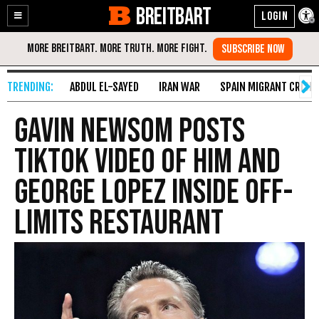
BREITBART
Enable
Skip
Accessibility
to
Content
ABDUL EL-SAYED
IRAN WAR
SPAIN MIGRANT CRISIS
Gavin Newsom Posts
TikTok Video of Him and
George Lopez Inside Off-
Limits Restaurant