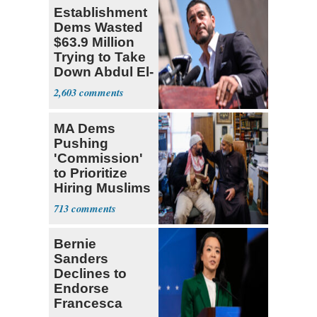
Establishment
Dems Wasted
$63.9 Million
Trying to Take
Down Abdul El-
Sayed
2,603
MA Dems
Pushing
'Commission'
to Prioritize
Hiring Muslims
for State Jobs
713
Bernie
Sanders
Declines to
Endorse
Francesca