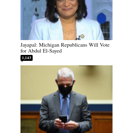
Jayapal: Michigan Republicans Will Vote
for Abdul El-Sayed
1,143