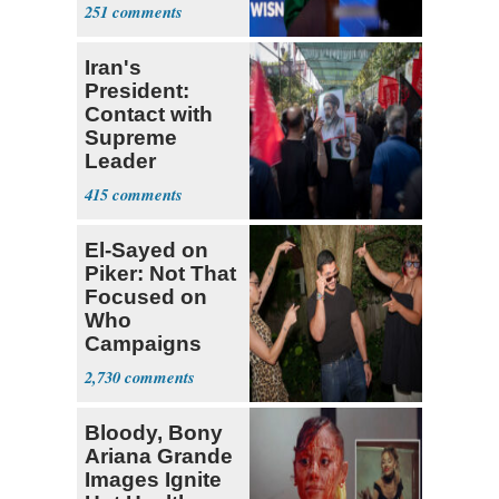
Hong
251
Iran's
President:
Contact with
Supreme
Leader
Currently ‘Very
415
Difficult'
El-Sayed on
Piker: Not That
Focused on
Who
Campaigns
With Me, Want
2,730
Stevens
Bloody, Bony
Ariana Grande
Images Ignite