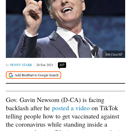
Jeff Chiu/AP
PENNY STARR
28 Feb 2021
217
Gov. Gavin Newsom (D-CA) is facing
backlash after he
posted a video
on TikTok
telling people how to get vaccinated against
the coronavirus while standing inside a