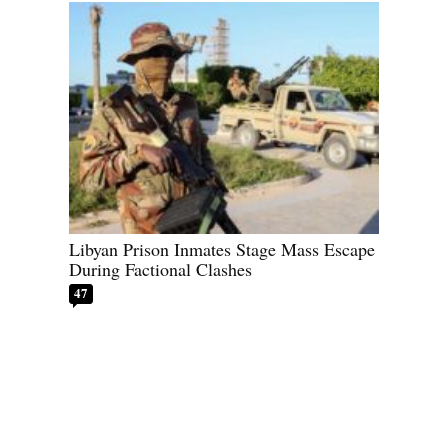
Libyan Prison Inmates Stage Mass Escape
During Factional Clashes
47