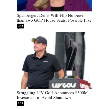
Spanberger: Dems Will Flip No Fewer
than Two GOP House Seats, Possible Five
363
Struggling LIV Golf Announces $300M
Investment to Avoid Shutdown
165