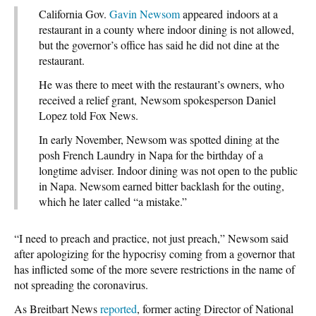
California Gov.
Gavin Newsom
appeared indoors at a
restaurant in a county where indoor dining is not allowed,
but the governor’s office has said he did not dine at the
restaurant.
He was there to meet with the restaurant’s owners, who
received a relief grant, Newsom spokesperson Daniel
Lopez told Fox News.
In early November, Newsom was spotted dining at the
posh French Laundry in Napa for the birthday of a
longtime adviser. Indoor dining was not open to the public
in Napa. Newsom earned bitter backlash for the outing,
which he later called “a mistake.”
“I need to preach and practice, not just preach,” Newsom said
after apologizing for the hypocrisy coming from a governor that
has inflicted some of the more severe restrictions in the name of
not spreading the coronavirus.
As Breitbart News
reported
, former acting Director of National