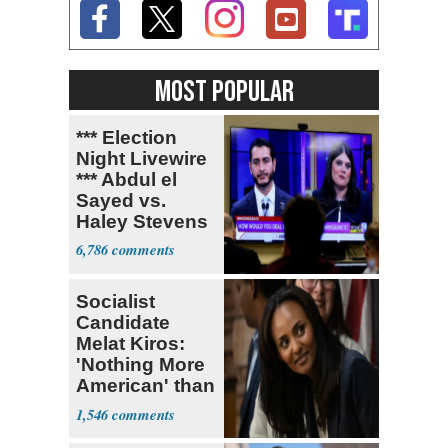
MOST POPULAR
*** Election
Night Livewire
*** Abdul el
Sayed vs.
Haley Stevens
6,786
Socialist
Candidate
Melat Kiros:
'Nothing More
American' than
Socialism
1,546