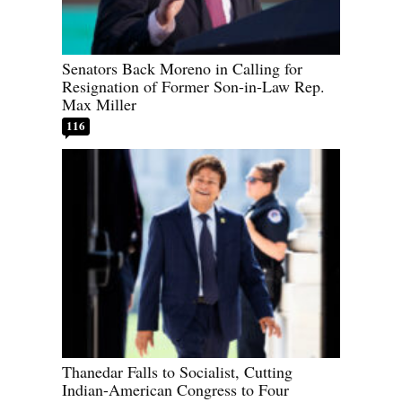
Senators Back Moreno in Calling for
Resignation of Former Son-in-Law Rep.
Max Miller
116
Thanedar Falls to Socialist, Cutting
Indian-American Congress to Four