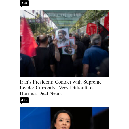
358
Iran’s President: Contact with Supreme
Leader Currently ‘Very Difficult’ as
Hormuz Deal Nears
415