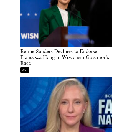
Bernie Sanders Declines to Endorse
Francesca Hong in Wisconsin Governor’s
Race
251