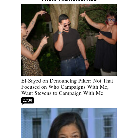
El-Sayed on Denouncing Piker: Not That
Focused on Who Campaigns With Me,
Want Stevens to Campaign With Me
2,730