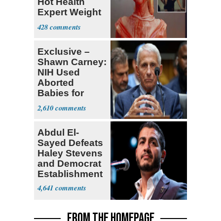
Hot Health
Expert Weight
Debate
428
Exclusive –
Shawn Carney:
NIH Used
Aborted
Babies for
Coronavirus
2,610
Research
Abdul El-
Sayed Defeats
Haley Stevens
and Democrat
Establishment
4,641
FROM THE HOMEPAGE