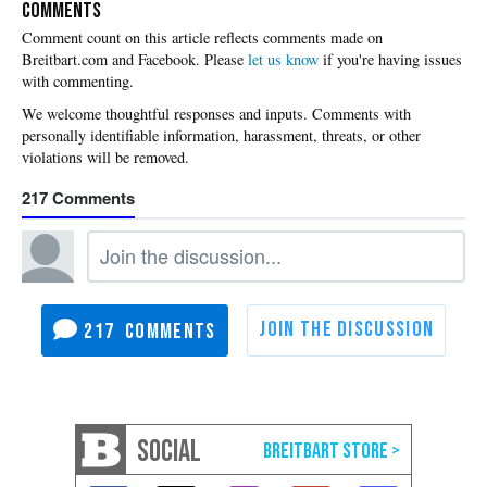
COMMENTS
Please
let us know
if you're having issues
with commenting.
217
217
SOCIAL