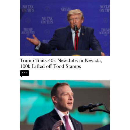
Trump Touts 40k New Jobs in Nevada,
100k Lifted off Food Stamps
335