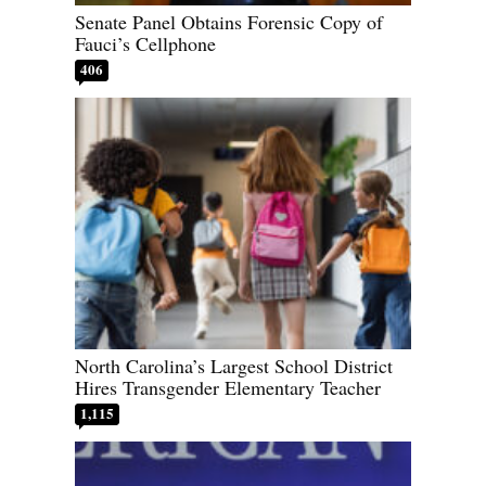
Senate Panel Obtains Forensic Copy of
Fauci’s Cellphone
406
North Carolina’s Largest School District
Hires Transgender Elementary Teacher
1,115