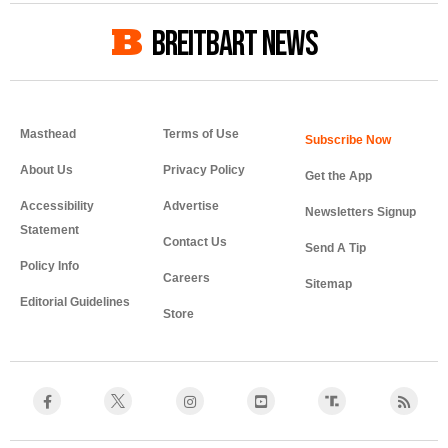
BREITBART NEWS
Masthead
Terms of Use
About Us
Privacy Policy
Get the App
Accessibility
Advertise
Newsletters Signup
Statement
Contact Us
Send A Tip
Policy Info
Careers
Sitemap
Editorial Guidelines
Store