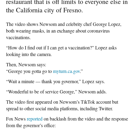
restaurant that is off limits to everyone else in
the California city of Fresno.
The video shows Newsom and celebrity chef George Lopez,
both wearing masks, in an exchange about coronavirus
vaccinations.
“How do I find out if I can get a vaccination?” Lopez asks
looking into the camera.
Then, Newsom says:
“George you gotta go to
myturn.ca.gov
.”
“Wait a minute — thank you governor,” Lopez says.
“Wonderful to be of service George,” Newsom adds.
The video first appeared on Newsom’s TikTok account but
spread to other social media platforms, including Twitter.
Fox News
reported
on backlash from the video and the response
from the governor’s office: