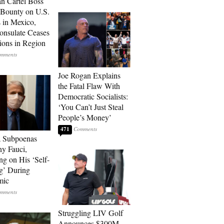
n Cartel Boss
 Bounty on U.S.
 in Mexico,
onsulate Ceases
ions in Region
Joe Rogan Explains
the Fatal Flaw With
Democratic Socialists:
‘You Can’t Just Steal
People’s Money’
471
a Subpoenas
y Fauci,
ng on His ‘Self-
g’ During
mic
Struggling LIV Golf
Announces $300M