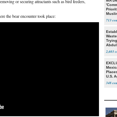
MA De
emoving or securing attractants such as bird feeders,
'Comm
Priori
Muslim
ere the bear encounter took place:
Jobs
713
Estab
Wasted
Tryin
Abdul
2,603
EXCLU
Mexic
Place
U.S. A
Mexic
348