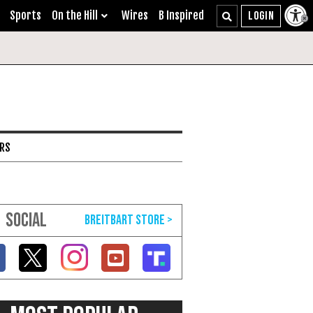
Sports
On the Hill
Wires
B Inspired
ARS
SOCIAL