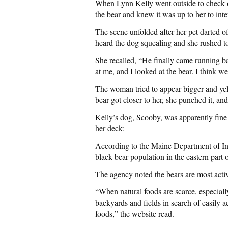
When Lynn Kelly went outside to check o
the bear and knew it was up to her to 
The scene unfolded after her pet darted of
heard the dog squealing and she rushed t
She recalled, “He finally came running b
at me, and I looked at the bear. I think w
The woman tried to appear bigger and yell
bear got closer to her, she punched it, an
Kelly’s dog, Scooby, was apparently fine 
her deck:
According to the Maine Department of Inla
black bear population in the eastern part 
The agency noted the bears are most act
“When natural foods are scarce, especiall
backyards and fields in search of easily ac
foods,” the website read.