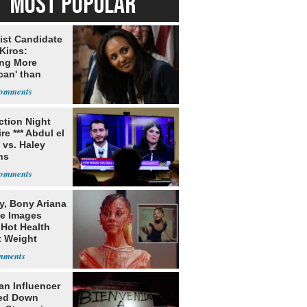
MOST POPULAR
ist Candidate
Kiros:
ing More
can' than
lism
ection Night
re *** Abdul el
 vs. Haley
ns
y, Bony Ariana
e Images
 Hot Health
t Weight
e
an Influencer
ed Down