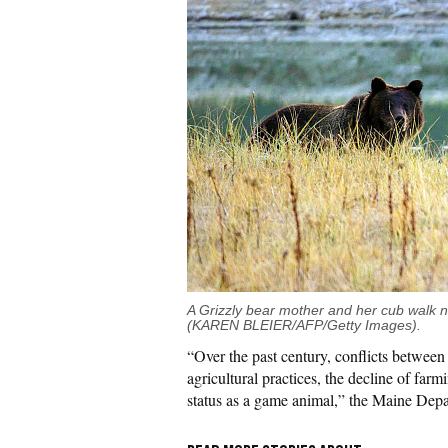
A Grizzly bear mother and her cub walk 
(KAREN BLEIER/AFP/Getty Images).
“Over the past century, conflicts betwee
agricultural practices, the decline of farmi
status as a game animal,” the Maine Depar