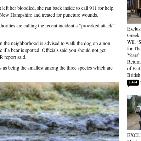
t left her bloodied, she ran back inside to call 911 for help.
n New Hampshire and treated for puncture wounds.
orities are calling the recent incident a “provoked attack”
Exclus
Greek 
Will ‘S
n the neighborhood is advised to walk the dog on a non-
for Th
 if a bear is spotted. Officials said you should not get
Years’
 report said.
Return 
s as being the smallest among the three species which are
of Par
British
2,464
EXCL