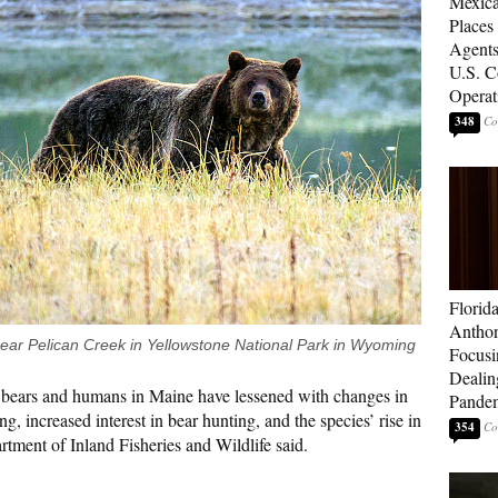
Mexica
Places
Agents
U.S. C
Operat
348
Florid
Anthon
near Pelican Creek in Yellowstone National Park in Wyoming
Focusi
Dealin
n bears and humans in Maine have lessened with changes in
Pande
ng, increased interest in bear hunting, and the species’ rise in
354
tment of Inland Fisheries and Wildlife said.