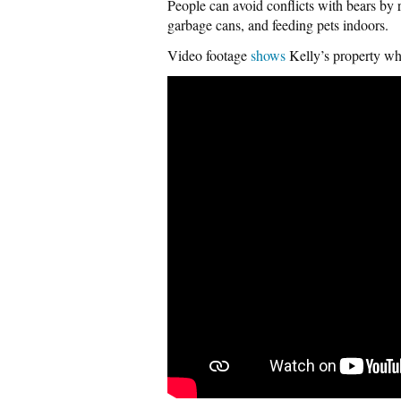
People can avoid conflicts with bears by r
garbage cans, and feeding pets indoors.
Video footage
shows
Kelly’s property wh