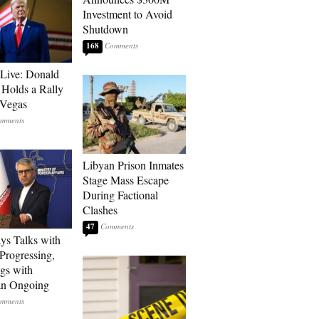
Investment to Avoid
Shutdown
168
Live: Donald
Holds a Rally
 Vegas
Libyan Prison Inmates
Stage Mass Escape
During Factional
Clashes
47
ays Talks with
rogressing,
gs with
an Ongoing