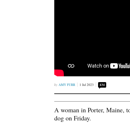
AMY FURR
1 Jul 2023
434
A woman in Porter, Maine, to
dog on Friday.