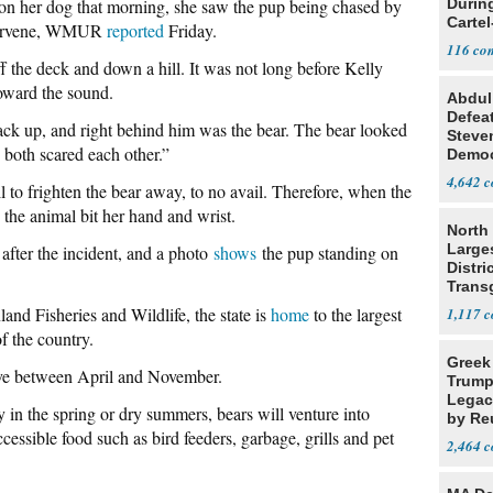
n her dog that morning, she saw the pup being chased by
Durin
Cartel
intervene, WMUR
reported
Friday.
State
116
f the deck and down a hill. It was not long before Kelly
oward the sound.
Abdul
Defea
ack up, and right behind him was the bear. The bear looked
Steve
e both scared each other.”
Democ
Estab
4,642
 to frighten the bear away, to no avail. Therefore, when the
d the animal bit her hand and wrist.
North 
Large
after the incident, and a photo
shows
the pup standing on
Distri
Trans
Teach
nd Fisheries and Wildlife, the state is
home
to the largest
1,117
of the country.
Greek
ive between April and November.
Trump
Legacy
y in the spring or dry summers, bears will venture into
by Re
cessible food such as bird feeders, garbage, grills and pet
Parth
2,464