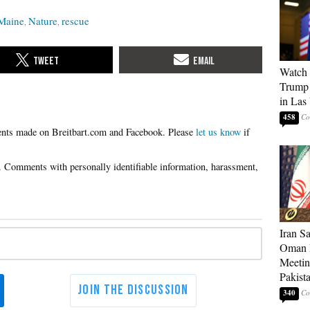
Maine
Nature
rescue
Watch 
Trump 
in Las
458
Please
let us know
if
Iran S
Oman P
Meetin
Pakist
340