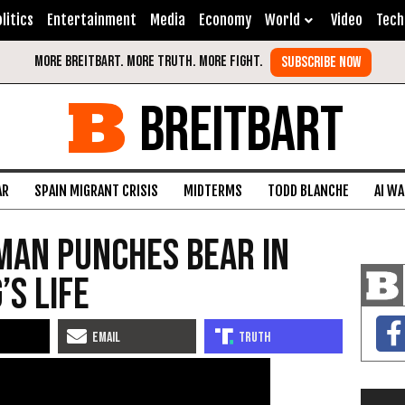
litics
Entertainment
Media
Economy
World
Video
Tech
BREITBART
AR
SPAIN MIGRANT CRISIS
MIDTERMS
TODD BLANCHE
AI W
man Punches Bear in
’s Life