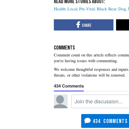
Health
Local
Pre-Viral
Black Bear
Dog
COMMENTS
you're having issues with commenting.
434
434