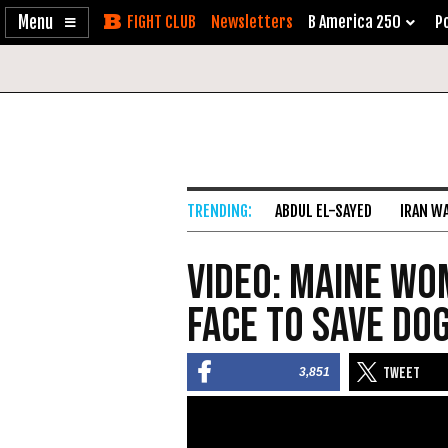
Enable
Skip
Newsletters
B America 250
Po
Accessibility
to
Content
ABDUL EL-SAYED
IRAN W
VIDEO: Maine Wo
Face to Save Dog
3,851