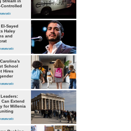
g Stream in
-Controlled
 El-Sayed
ts Haley
ns and
rat
lishment
Carolina’s
st School
ct Hires
gender
er
 Leaders:
 Can Extend
 for Millenia
uniting
enon