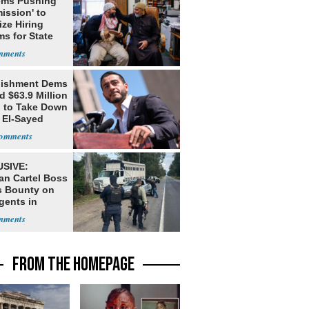
ms Pushing
ission' to
tize Hiring
s for State
lishment Dems
 $63.9 Million
g to Take Down
 El-Sayed
SIVE:
an Cartel Boss
s Bounty on
gents in
o
FROM THE HOMEPAGE