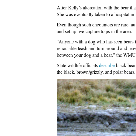
After Kelly’s altercation with the bear tha
She was eventually taken to a hospital i
Even though such encounters are rare, auth
and set up live-capture traps in the area.
“Anyone with a dog who has seen bears i
retractable leash and turn around and leave
between your dog and a bear,” the WMUR
State wildlife officials
describe
black bear
the black, brown/grizzly, and polar bears.