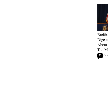
Breitb
Digest
About 
Too M
35