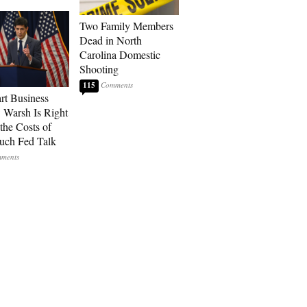
Two Family Members
Dead in North
Carolina Domestic
Shooting
115
art Business
: Warsh Is Right
the Costs of
uch Fed Talk