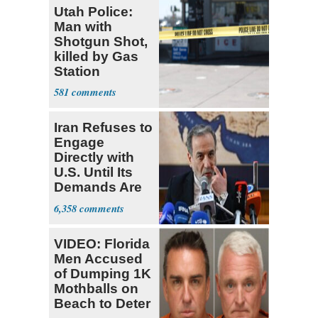
Utah Police:
Man with
Shotgun Shot,
killed by Gas
Station
Bystander
581
Iran Refuses to
Engage
Directly with
U.S. Until Its
Demands Are
Met
6,358
VIDEO: Florida
Men Accused
of Dumping 1K
Mothballs on
Beach to Deter