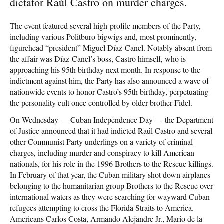
dictator Raúl Castro on murder charges.
The event featured several high-profile members of the Party,
including various Politburo bigwigs and, most prominently,
figurehead “president” Miguel Díaz-Canel. Notably absent from
the affair was Díaz-Canel’s boss, Castro himself, who is
approaching his 95th birthday next month. In response to the
indictment against him, the Party has also announced a wave of
nationwide events to honor Castro’s 95th birthday, perpetuating
the personality cult once controlled by older brother Fidel.
On Wednesday — Cuban Independence Day — the Department
of Justice announced that it had indicted Raúl Castro and several
other Communist Party underlings on a variety of criminal
charges, including murder and conspiracy to kill American
nationals, for his role in the 1996 Brothers to the Rescue killings.
In February of that year, the Cuban military shot down airplanes
belonging to the humanitarian group Brothers to the Rescue over
international waters as they were searching for wayward Cuban
refugees attempting to cross the Florida Straits to America.
Americans Carlos Costa, Armando Alejandre Jr., Mario de la