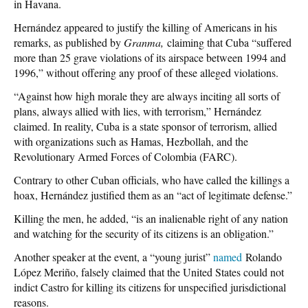
in Havana.
Hernández appeared to justify the killing of Americans in his
remarks, as published by
Granma,
claiming that Cuba “suffered
more than 25 grave violations of its airspace between 1994 and
1996,” without offering any proof of these alleged violations.
“Against how high morale they are always inciting all sorts of
plans, always allied with lies, with terrorism,” Hernández
claimed. In reality, Cuba is a state sponsor of terrorism, allied
with organizations such as Hamas, Hezbollah, and the
Revolutionary Armed Forces of Colombia (FARC).
Contrary to other Cuban officials, who have called the killings a
hoax, Hernández justified them as an “act of legitimate defense.”
Killing the men, he added, “is an inalienable right of any nation
and watching for the security of its citizens is an obligation.”
Another speaker at the event, a “young jurist”
named
Rolando
López Meriño, falsely claimed that the United States could not
indict Castro for killing its citizens for unspecified jurisdictional
reasons.