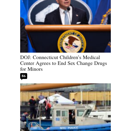
DOJ: Connecticut Children’s Medical
Center Agrees to End Sex Change Drugs
for Minors
86