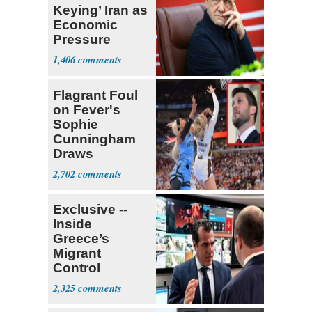
Keying’ Iran as
Economic
Pressure
Mounts
1,406
Flagrant Foul
on Fever's
Sophie
Cunningham
Draws
Attention of
2,702
Florida AG
Exclusive --
Inside
Greece’s
Migrant
Control
Operation
2,325
Center