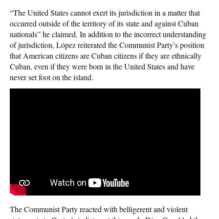
“The United States cannot exert its jurisdiction in a matter that
occurred outside of the territory of its state and against Cuban
nationals” he claimed. In addition to the incorrect understanding
of jurisdiction, López reiterated the Communist Party’s position
that American citizens are Cuban citizens if they are ethnically
Cuban, even if they were born in the United States and have
never set foot on the island.
The Communist Party reacted with belligerent and violent