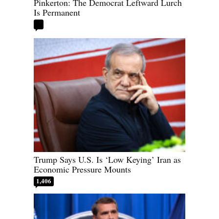
Pinkerton: The Democrat Leftward Lurch
Is Permanent
Trump Says U.S. Is ‘Low Keying’ Iran as
Economic Pressure Mounts
1,406