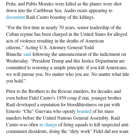
Peña, and Pablo Morales were killed as the planes were shot
down into the Caribbean Sea. Audio exists appearing to
document
Raúl Castro boasting of the killings.
“For the first time in nearly 70 years, senior leadership of the
Cuban regime has been charged in the United States for alleged
acts of violence resulting in the deaths of American
citizens,” Acting U.S. Attorney General Todd
Blanche
said
following the announcement of the indictment on
Wednesday. “President Trump and this Justice Department are
committed to restoring a simple principle: if you kill Americans,
we will pursue you. No matter who you are. No matter what title
you hold.”
Prior to the Brothers to the Rescue murders, for decades and
even before Fidel Castro’s 1959 coup d’etat, younger brother
Raúl developed a reputation for bloodthirstiness on par with
Ernesto “Che” Guevara who openly
boasted
of his mass
murders before the United Nations General Assembly. Raúl
Castro was often
in charge
of firing squads to kill suspected anti-
communist dissidents, doing the “dirty work” Fidel did not want