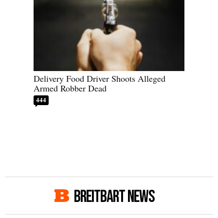
Delivery Food Driver Shoots Alleged
Armed Robber Dead
444
BREITBART NEWS