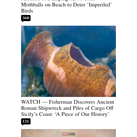
Mothballs on Beach to Deter ‘Imperiled’
Birds
368
WATCH — Fisherman Discovers Ancient
Roman Shipwreck and Piles of Cargo Off
Sicily’s Coast: ‘A Piece of Our History’
131