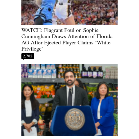
WATCH: Flagrant Foul on Sophie
Cunningham Draws Attention of Florida
AG After Ejected Player Claims ‘White
Privilege’
2,702