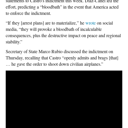
statements to Castro’s indictment this week. Díaz-Canel led the
effort, predicting a “bloodbath” in the event that America acted
to enforce the indictment.
“If they [arrest plans] are to materialize,” he
wrote
on social
media, “they will provoke a bloodbath of incalculable
consequences, plus the destructive impact on peace and regional
stability.”
Secretary of State Marco Rubio discussed the indictment on
Thursday, recalling that Castro “openly admits and brags [that]
… he gave the order to shoot down civilian airplanes.”