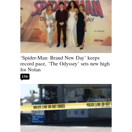
‘Spider-Man: Brand New Day’ keeps
record pace, ‘The Odyssey’ sets new high
for Nolan
156