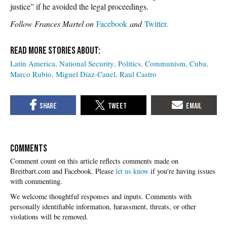
justice” if he avoided the legal proceedings.
Follow Frances Martel on
Facebook
and
Twitter.
Latin America
National Security
Politics
Communism
Cuba
Marco Rubio
Miguel Díaz-Canel
Raul Castro
COMMENTS
Please
let us know
if you're having issues
with commenting.