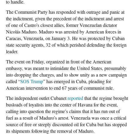
to handle.
The Communist Party has responded with outrage and panic at
the indictment, given the precedent of the indictment and arrest
of one of Castro’s closest allies, former Venezuelan dictator
Nicolás Maduro. Maduro was arrested by American forces in
Caracas, Venezuela, on January 3. He was protected by Cuban
state security agents, 32 of which perished defending the foreign
leader.
The event on Friday, organized in front of the American
embassy, was meant to intimidate the United States, presumably
into dropping the charges, and to show unity as a new campaign
called “
SOS Trump
” has emerged in Cuba, pleading for
American intervention to end 67 years of communist rule.
The independent outlet Cubanet
reported
that the regime brought
busloads of loyalists into the center of Havana for the event,
calling into question the regime’s claims that it has run out of
fuel as a result of Maduro’s arrest. Venezuela was once a critical
source of free or steeply discounted oil for Cuba but has stopped
its shipments following the removal of Maduro.