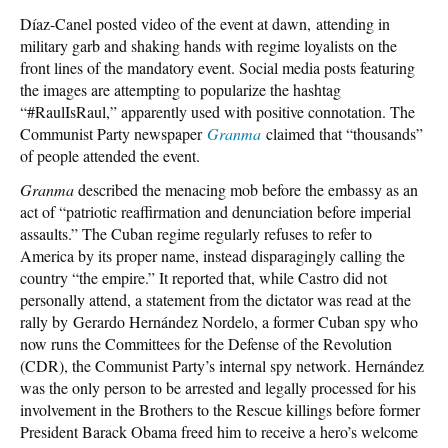
Díaz-Canel posted video of the event at dawn, attending in
military garb and shaking hands with regime loyalists on the
front lines of the mandatory event. Social media posts featuring
the images are attempting to popularize the hashtag
“#RaulIsRaul,” apparently used with positive connotation. The
Communist Party newspaper
Granma
claimed that “thousands”
of people attended the event.
Granma
described the menacing mob before the embassy as an
act of “patriotic reaffirmation and denunciation before imperial
assaults.” The Cuban regime regularly refuses to refer to
America by its proper name, instead disparagingly calling the
country “the empire.” It reported that, while Castro did not
personally attend, a statement from the dictator was read at the
rally by Gerardo Hernández Nordelo, a former Cuban spy who
now runs the Committees for the Defense of the Revolution
(CDR), the Communist Party’s internal spy network. Hernández
was the only person to be arrested and legally processed for his
involvement in the Brothers to the Rescue killings before former
President Barack Obama freed him to receive a hero’s welcome