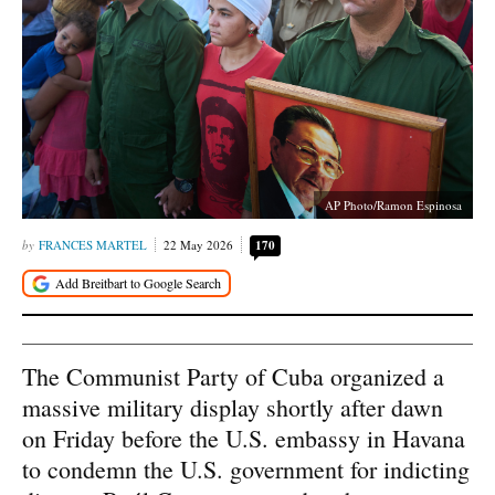
AP Photo/Ramon Espinosa
FRANCES MARTEL
22 May 2026
170
The Communist Party of Cuba organized a
massive military display shortly after dawn
on Friday before the U.S. embassy in Havana
to condemn the U.S. government for indicting