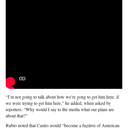
“I’m not going to talk about how we’re gong to get him here, if
we were trying to get him here,” he added, when asked by
reporters. “Why would I say to the media what our plans are
about that?”
Rubio noted that Castro would “become a fugitive of American