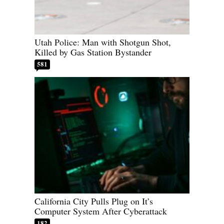
Utah Police: Man with Shotgun Shot,
Killed by Gas Station Bystander
581
California City Pulls Plug on It’s
Computer System After Cyberattack
182