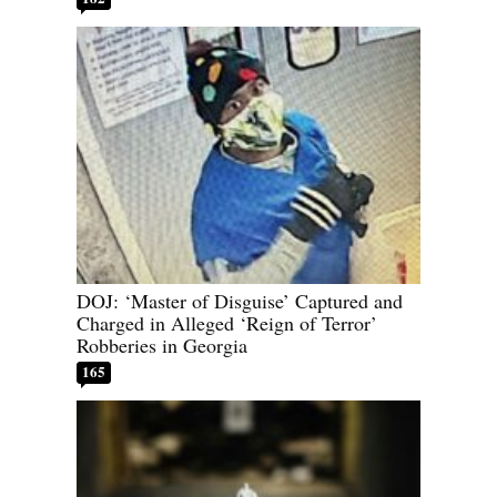
DOJ: ‘Master of Disguise’ Captured and
Charged in Alleged ‘Reign of Terror’
Robberies in Georgia
165