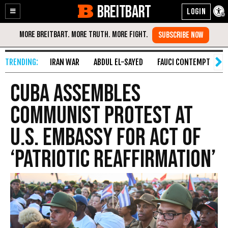
BREITBART
Enable
Skip
Accessibility
to
Content
IRAN WAR
ABDUL EL-SAYED
FAUCI CONTEMPT
S
Cuba Assembles
Communist Protest at
U.S. Embassy for Act of
‘Patriotic Reaffirmation’