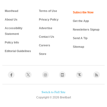
Masthead
Terms of Use
About Us
Privacy Policy
Get the App
Accessibility
Advertise
Newsletters Signup
Statement
Contact Us
Send A Tip
Policy Info
Careers
Sitemap
Editorial Guidelines
Store
Copyright © 2026 Breitbart