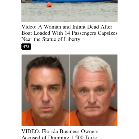
Video: A Woman and Infant Dead After
Boat Loaded With 14 Passengers Capsizes
Near the Statue of Liberty
475
VIDEO: Florida Business Owners
Accused of Dumping 1,500 Toxic