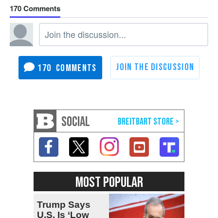
170
170
SOCIAL
MOST POPULAR
Trump Says
U.S. Is ‘Low