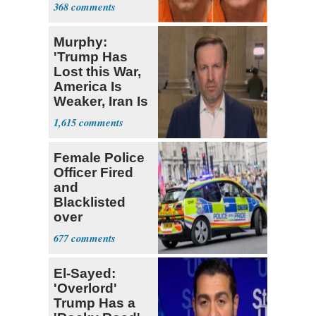
Birds
368
Murphy:
'Trump Has
Lost this War,
America Is
Weaker, Iran Is
Stronger'
1,615
Female Police
Officer Fired
and
Blacklisted
over
Transgender
677
Joke
El-Sayed:
'Overlord'
Trump Has a