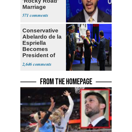
'Rocky Road'
Marriage
571
Conservative
Abelardo de la
Espriella
Becomes
President of
Colombia
2,646
FROM THE HOMEPAGE