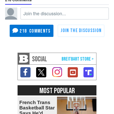
218
SOCIAL
MOST POPULAR
French Trans
Basketball Star
Says He'd