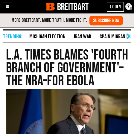
BREITBART
Enable
Skip
Accessibility
to
Content
MICHIGAN ELECTION
IRAN WAR
SPAIN MIGRANT CR
L.A. Times Blames 'Fourth
Branch of Government'–
the NRA–for Ebola