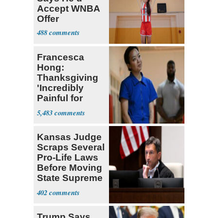
Accept WNBA
Offer
488
Francesca
Hong:
Thanksgiving
'Incredibly
Painful for
Many'
5,483
Kansas Judge
Scraps Several
Pro-Life Laws
Before Moving
State Supreme
Court
402
Trump Says