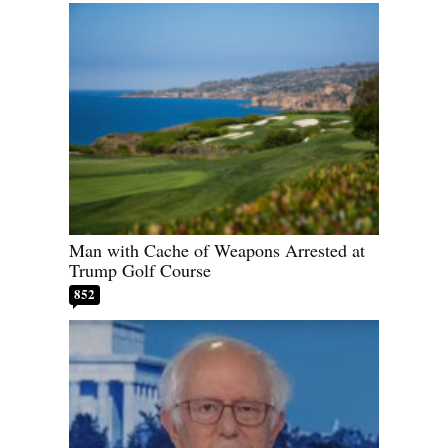
Man with Cache of Weapons Arrested at
Trump Golf Course
852