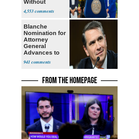
Without
Government ID
4,553
Blanche
Nomination for
Attorney
General
Advances to
Senate Floor
941
FROM THE HOMEPAGE