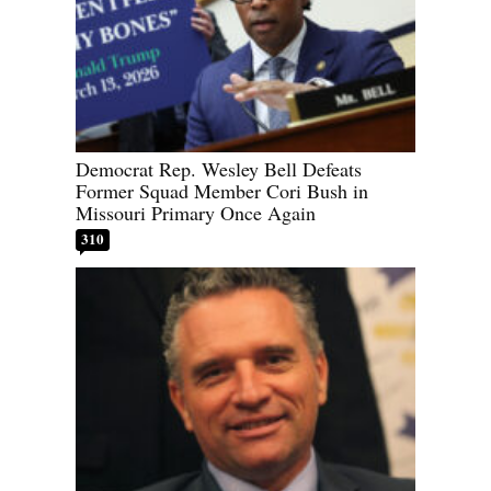
Democrat Rep. Wesley Bell Defeats
Former Squad Member Cori Bush in
Missouri Primary Once Again
310