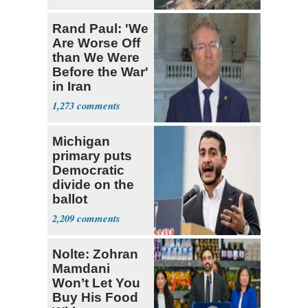
Rand Paul: 'We
Are Worse Off
than We Were
Before the War'
in Iran
1,273
Michigan
primary puts
Democratic
divide on the
ballot
2,209
Nolte: Zohran
Mamdani
Won’t Let You
Buy His Food