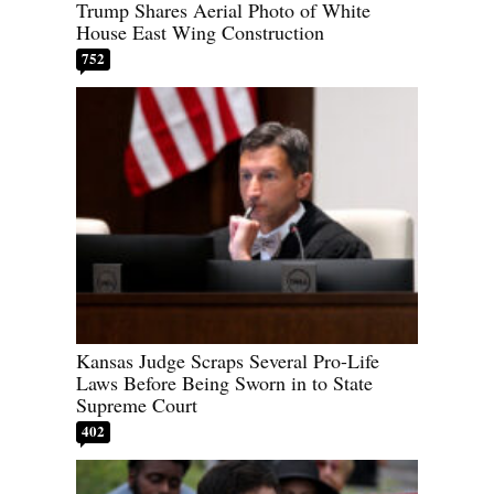
Trump Shares Aerial Photo of White
House East Wing Construction
752
Kansas Judge Scraps Several Pro-Life
Laws Before Being Sworn in to State
Supreme Court
402