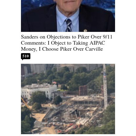
Sanders on Objections to Piker Over 9/11
Comments: I Object to Taking AIPAC
Money, I Choose Piker Over Carville
510