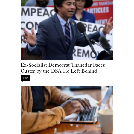
Ex-Socialist Democrat Thanedar Faces
Ouster by the DSA He Left Behind
156