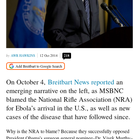
AWR HAWKINS
12 Oct 2014
218
On October 4,
Breitbart News reported
an
emerging narrative on the left, as MSBNC
blamed the National Rifle Association (NRA)
for Ebola’s arrival in the U.S., as well as new
cases of the disease that have followed since.
Why is the NRA to blame? Because they successfully opposed
President Obama’s surgeon general nominee–Dr. Vivek Murthy–