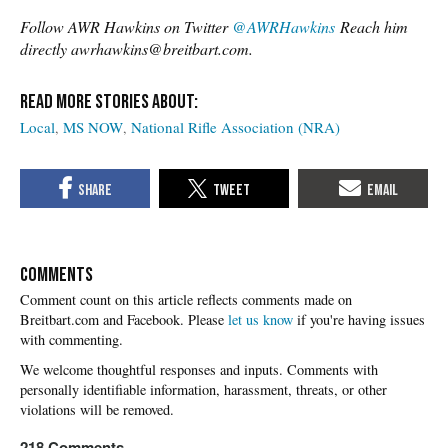
Follow AWR Hawkins on Twitter
@AWRHawkins
Reach him
directly awrhawkins@breitbart.com.
Local
MS NOW
National Rifle Association (NRA)
COMMENTS
Please
let us know
if you're having issues
with commenting.
218