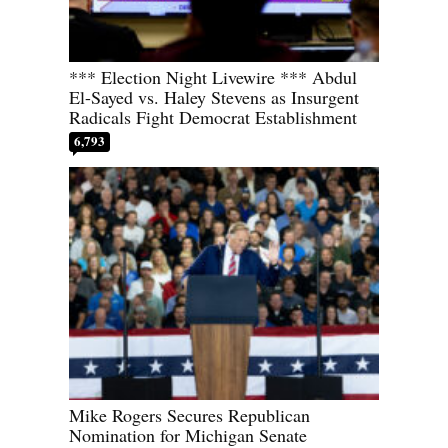
*** Election Night Livewire *** Abdul
El-Sayed vs. Haley Stevens as Insurgent
Radicals Fight Democrat Establishment
6,793
Mike Rogers Secures Republican
Nomination for Michigan Senate