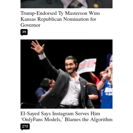
Trump-Endorsed Ty Masterson Wins
Kansas Republican Nomination for
Governor
39
El-Sayed Says Instagram Serves Him
‘OnlyFans Models,’ Blames the Algorithm
275