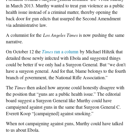
in March 2013. Murthy wanted to treat gun violence as a public
health issue instead of a criminal matter, thereby opening the
back door for gun edicts that usurped the Second Amendment
via administrative law.
A columnist for the
Los Angeles Times
is now pushing the same
narrative.
On October 12 the
Times
ran a column
by Michael Hiltzik that
detailed those newly infected with Ebola and suggested things
could be better if we only had a Surgeon General. But “we don’t
have a surgeon general. And for that, blame belongs to the fourth
branch of government, the National Rifle Association.”
The
Times
then asked how anyone could honestly disagree with
the position that “guns are a public health issue.” The editorial
board suggest a Surgeon General like Murthy could have
campaigned against guns in the same that Surgeon General C.
Everett Koop “[campaigned] against smoking.”
When not campaigning against guns, Murthy could have talked
to us about Ebola.