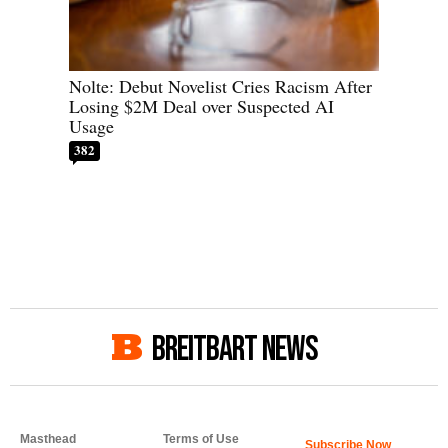
Nolte: Debut Novelist Cries Racism After
Losing $2M Deal over Suspected AI
Usage
382
BREITBART NEWS
Masthead
Terms of Use