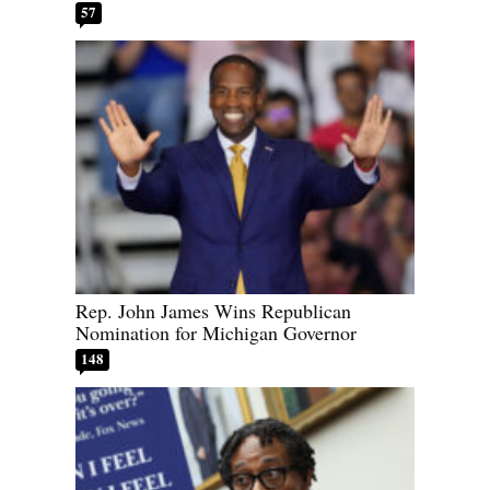
57
Rep. John James Wins Republican
Nomination for Michigan Governor
148