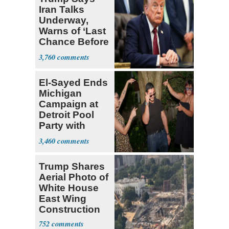
Iran Talks
Underway,
Warns of ‘Last
Chance Before
Decapitation’
3,760
El-Sayed Ends
Michigan
Campaign at
Detroit Pool
Party with
Hasan Piker
3,460
Trump Shares
Aerial Photo of
White House
East Wing
Construction
752