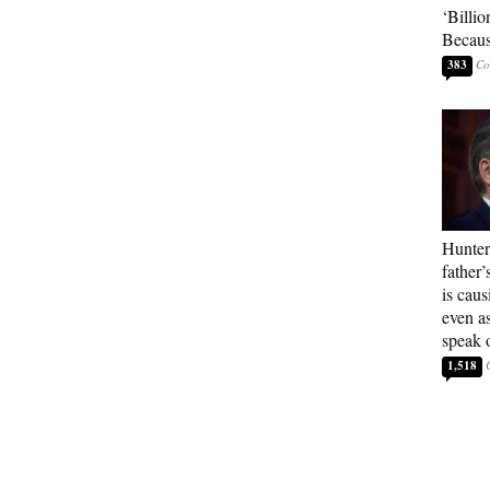
‘Billio
Becaus
383
Hunter
father’
is cau
even a
speak 
1,518