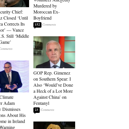
Murdered by
curity Chief:
Moroccan Ex-
 Closed ‘Until
Boyfriend
a Corrects Its
152
ior’ — Vance
.S. Still ‘Middle
 Game’
GOP Rep. Gimenez
on Southern Spear: I
Also ‘Would’ve Done
a Heck of a Lot More
 Climate
Against China’ on
r Adam
Fentanyl
 Dismisses
23
ons About His
me in Ireland
 Warning