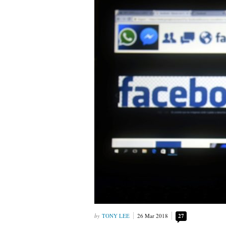
TONY LEE
26 Mar 2018
27