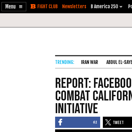
Enable
Skip
Newsletters
B America 250
Po
Accessibility
to
Content
IRAN WAR
ABDUL EL-SAY
Report: Faceboo
Combat Californ
Initiative
61