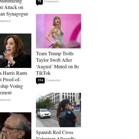
Minimizing
79
st Attack on
gan Synagogue
Team Trump Trolls
Taylor Swift After
‘August’ Muted on Its
 Harris Rants
TikTok
t Proof-of-
354
nship Voting
rement
Spanish Red Cross
Volunteer Allegedly