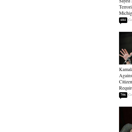
Sayed 
Terrori
Michi
684
Kamala
Agains
Citize
Requi
706