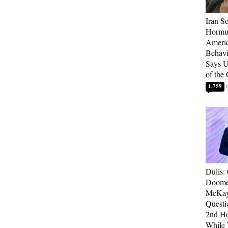
Iran Se
Hormuz
Americ
Behav
Says U
of the
1,759
Dulis:
Doome
McKay
Questi
2nd Ho
While