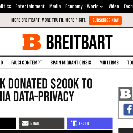
litics
Entertainment
Media
Economy
World
Video
Tech
BREITBART
ED
FAUCI CONTEMPT
SPAIN MIGRANT CRISIS
MIDTERMS
TO
k Donated $200K to
ia Data-Privacy