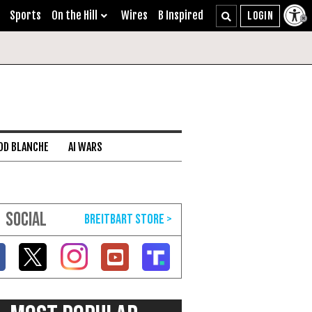
Sports
On the Hill
Wires
B Inspired
DD BLANCHE
AI WARS
SOCIAL