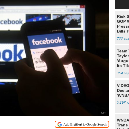
Rick S
GOP W
Pressu
Bills 
755
Team 
Taylor
'Augu
Its Ti
354
VIDEO
Declar
'WNBA
2,195
AFP
WNBA 
Trans 