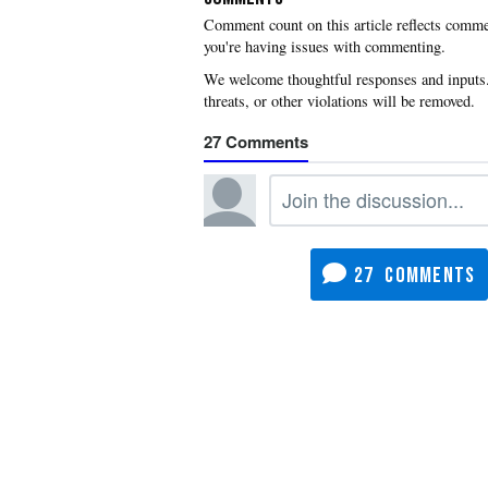
you're having issues with commenting.
27
27