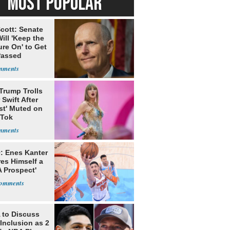
MOST POPULAR
cott: Senate
ill 'Keep the
re On' to Get
Passed
Trump Trolls
 Swift After
st' Muted on
kTok
: Enes Kanter
es Himself a
 Prospect'
to Discuss
Inclusion as 2