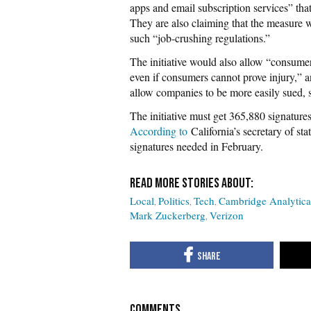
apps and email subscription services” tha
They are also claiming that the measure w
such “job-crushing regulations.”
The initiative would also allow “consumer
even if consumers cannot prove injury,” a
allow companies to be more easily sued, 
The initiative must get 365,880 signatures
According to
California’s secretary of sta
signatures needed in February.
Local
Politics
Tech
Cambridge Analytica
Mark Zuckerberg
Verizon
COMMENTS