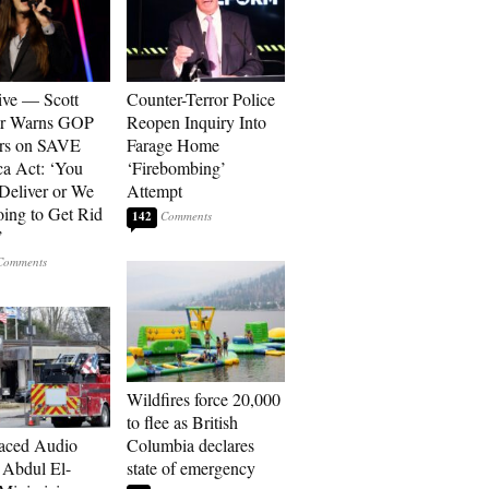
ive — Scott
Counter-Terror Police
er Warns GOP
Reopen Inquiry Into
ors on SAVE
Farage Home
a Act: ‘You
‘Firebombing’
 Deliver or We
Attempt
ing to Get Rid
142
’
Wildfires force 20,000
to flee as British
aced Audio
Columbia declares
Abdul El-
state of emergency