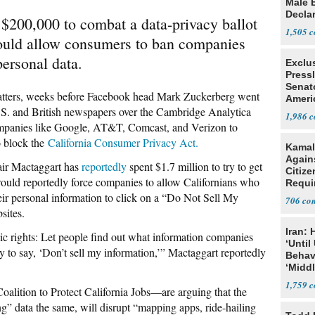
Male 
Declar
$200,000 to combat a data-privacy ballot
1,505
 would allow consumers to ban companies
personal data.
Exclu
Press
Senat
ters, weeks before Facebook head Mark Zuckerberg went
Ameri
.S. and British newspapers over the Cambridge Analytica
Eit
1,986
ompanies like Google, AT&T, Comcast, and Verizon to
to block the
California Consumer Privacy Act.
Kamal
Agains
tair Mactaggart has
reportedly
spent $1.7 million to try to get
Citize
 would reportedly force companies to allow Californians who
Requi
eir personal information to click on a “Do Not Sell My
706
sites.
Iran:
c rights: Let people find out what information companies
‘Until
ity to say, ‘Don’t sell my information,’” Mactaggart reportedly
Behav
‘Midd
1,759
oalition to Protect California Jobs—are arguing that the
ing” data the same, will disrupt “mapping apps, ride-hailing