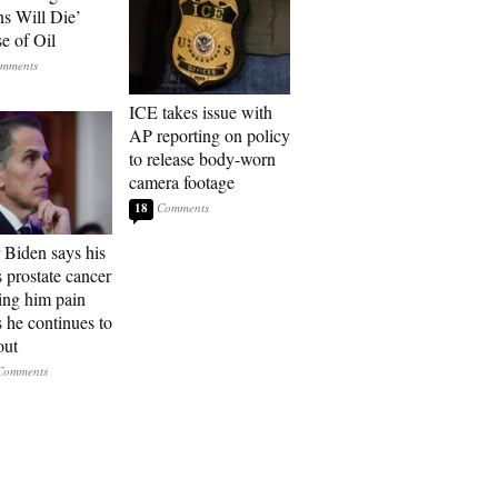
ns Will Die’
e of Oil
ICE takes issue with
AP reporting on policy
to release body-worn
camera footage
18
 Biden says his
s prostate cancer
sing him pain
s he continues to
out