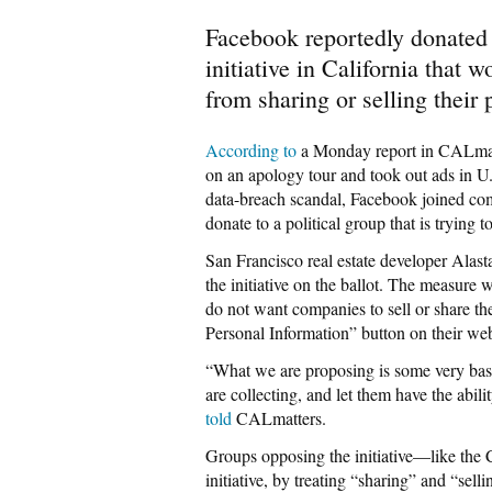
Facebook reportedly donated 
initiative in California that
from sharing or selling their 
According to
a Monday report in CALmat
on an apology tour and took out ads in U
data-breach scandal, Facebook joined c
donate to a political group that is trying 
San Francisco real estate developer Alas
the initiative on the ballot. The measure
do not want companies to sell or share th
Personal Information” button on their web
“What we are proposing is some very basi
are collecting, and let them have the abil
told
CALmatters.
Groups opposing the initiative—like the C
initiative, by treating “sharing” and “sell