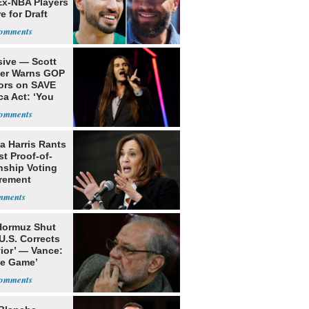
Ex-NBA Players
e for Draft
sive — Scott
ler Warns GOP
ors on SAVE
ca Act: ‘You
a Harris Rants
t Proof-of-
nship Voting
rement
 Hormuz Shut
 U.S. Corrects
ior’ — Vance:
le Game’