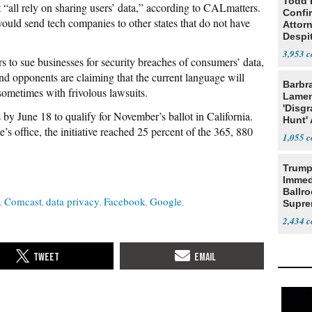
Todd 
t “all rely on sharing users’ data,” according to CALmatters.
Confi
ould send tech companies to other states that do not have
Attor
Despi
Oppos
3,953
s to sue businesses for security breaches of consumers’ data,
nd opponents are claiming that the current language will
Barbr
sometimes with frivolous lawsuits.
Lame
'Disgr
 by June 18 to qualify for November’s ballot in California.
Hunt' 
te’s office, the initiative reached 25 percent of the 365, 880
Fauci
1,055
Trump
Immed
Ballr
Comcast
data privacy
Facebook
Google
Supre
2,434