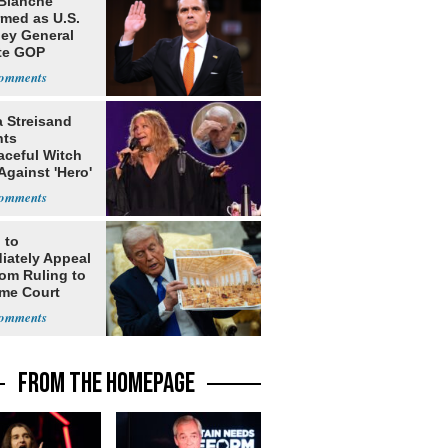
Blanche
rmed as U.S.
ney General
te GOP
ition
a Streisand
nts
aceful Witch
Against 'Hero'
 to
iately Appeal
oom Ruling to
me Court
FROM THE HOMEPAGE