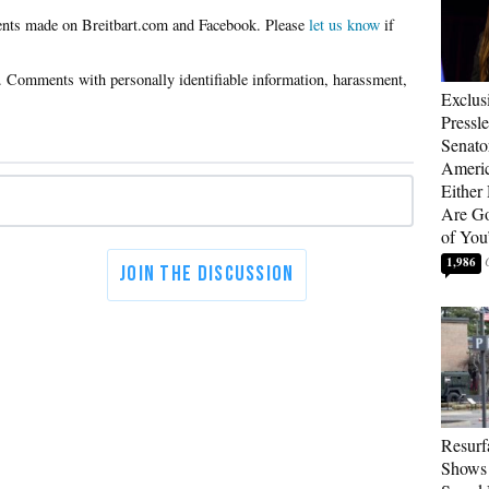
Please
let us know
if
Exclus
Pressl
Senat
Americ
Either
Are Go
of You
1,986
Resurf
Shows 