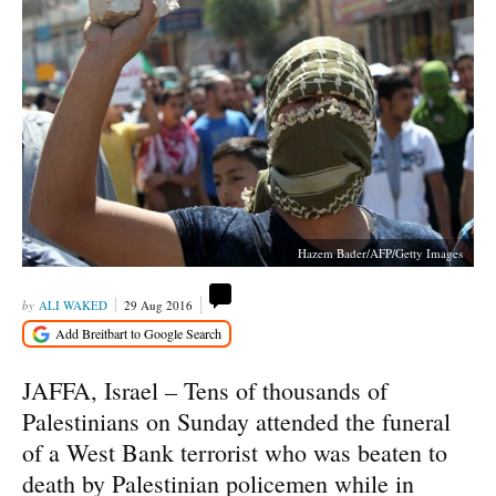
Hazem Bader/AFP/Getty Images
ALI WAKED
29 Aug 2016
JAFFA, Israel – Tens of thousands of
Palestinians on Sunday attended the funeral
of a West Bank terrorist who was beaten to
death by Palestinian policemen while in