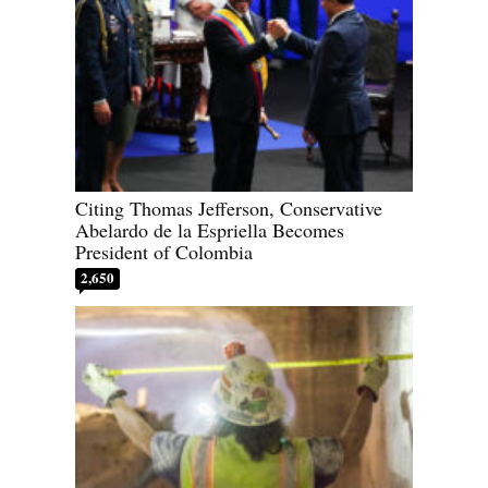
Citing Thomas Jefferson, Conservative
Abelardo de la Espriella Becomes
President of Colombia
2,650