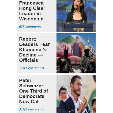
Francesca
Hong Clear
Leader in
Wisconsin
Primary
628
Report:
Leaders Fear
Khamenei’s
Decline —
Officials
Expect
1,215
‘Martyrdom’
Peter
Schweizer:
One Third of
Democrats
Now Call
Themselves
3,326
Socialists