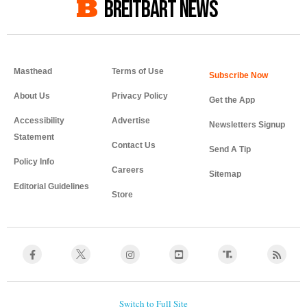
BREITBART NEWS
Masthead
Terms of Use
About Us
Privacy Policy
Get the App
Accessibility
Advertise
Newsletters Signup
Statement
Contact Us
Send A Tip
Policy Info
Careers
Sitemap
Editorial Guidelines
Store