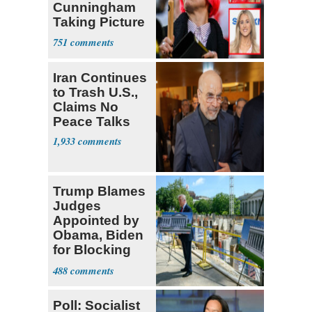
Cunningham
Taking Picture
with Riley
751
Gaines
Iran Continues
to Trash U.S.,
Claims No
Peace Talks
1,933
Trump Blames
Judges
Appointed by
Obama, Biden
for Blocking
Ballroom
488
Project
Poll: Socialist