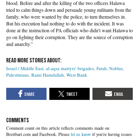
blood. Before and after the killing of the two officers Halawa
tried to calm things down and persuade young militants from the
family, who were wanted by the police, to turn themselves in.
But his execution had nothing to do with the incident. It was
done at the instruction of PA officials who didn’t want Halawa to
go on fighting their corruption. They are the source of corruption
and anarchy.”
Israel / Middle East
al-aqsa martyrs' brigades
Fatah
Nablus
Palestinians
Rami Hamdallah
West Bank
COMMENTS
Please
let us know
if you're having issues