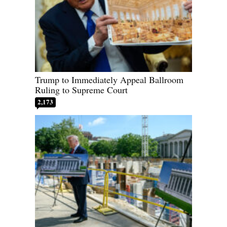
Trump to Immediately Appeal Ballroom
Ruling to Supreme Court
2,173