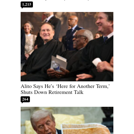
1,215
Alito Says He’s ‘Here for Another Term,’
Shuts Down Retirement Talk
264