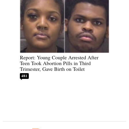
Report: Young Couple Arrested After
Teen Took Abortion Pills in Third
Trimester, Gave Birth on Toilet
481