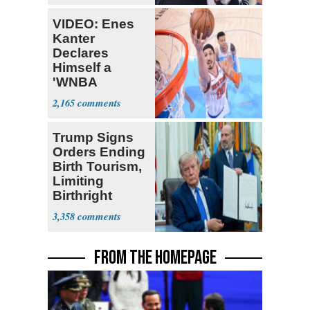
VIDEO: Enes
Kanter
Declares
Himself a
'WNBA
Prospect'
2,165
Trump Signs
Orders Ending
Birth Tourism,
Limiting
Birthright
Citizenship
3,358
FROM THE HOMEPAGE