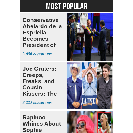
MOST POPULAR
Conservative
Abelardo de la
Espriella
Becomes
President of
Colombia
2,650
Joe Gruters:
Creeps,
Freaks, and
Cousin-
Kissers: The
Dems' Midterm
3,225
Ticket
Rapinoe
Whines About
Sophie