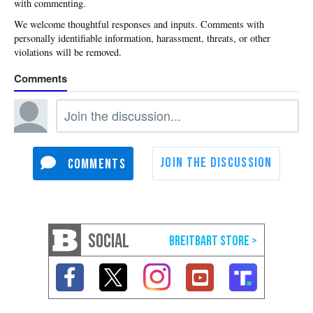
with commenting.
SOCIAL