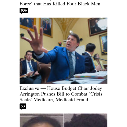
Force’ that Has Killed Four Black Men
936
Exclusive — House Budget Chair Jodey
Arrington Pushes Bill to Combat ‘Crisis
Scale’ Medicare, Medicaid Fraud
53