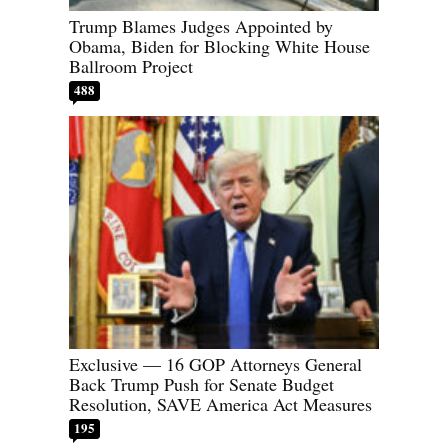
Trump Blames Judges Appointed by
Obama, Biden for Blocking White House
Ballroom Project
488
Exclusive — 16 GOP Attorneys General
Back Trump Push for Senate Budget
Resolution, SAVE America Act Measures
195