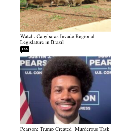
Watch: Capybaras Invade Regional
Legislature in Brazil
166
Pearson: Trump Created ‘Murderous Task