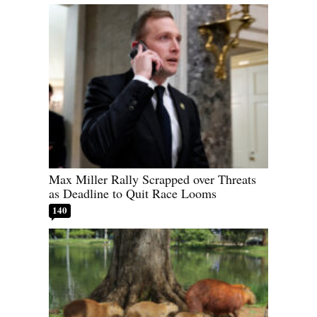
Max Miller Rally Scrapped over Threats
as Deadline to Quit Race Looms
140