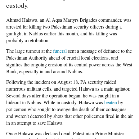
custody.
Ahmad Halawa, an Al Aqsa Martyrs Brigades commander, was
arrested for killing two Palestinian security officers during a
gunfight in Nablus earlier this month, and his killing was
probably a retribution.
The large turnout at the
funeral
sent a message of defiance to the
Palestinian Authority ahead of crucial local elections, and
signifies the ongoing erosion of its central power across the West
Bank, especially in and around Nablus.
Following the incident on August 18, PA security raided
numerous militant cells, and targeted Halawa as a main agitator.
Several days after the operation began, he was caught in a
hideout in Nablus. While in custody, Halawa was
beaten
by
policemen who sought to avenge the death of their colleagues
and weren’t deterred by shots that other policemen fired in the air
in an attempt to save Halawa.
Once Halawa was declared dead, Palestinian Prime Minister