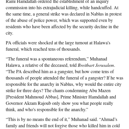
Rami Hamdallah ordered the establishment of an inquiry
commission into his extrajudicial killing, while handcuffed. At
the same time, a general strike was declared in Nablus in protest
of the abuse of police power, which was supported even by
residents who have been affected by the security decline in the
city.
PA officials were shocked at the large turnout at Halawa’s
funeral, which reached tens of thousands.
“The funeral was a spontaneous referendum,” Muhanad
Halawa, a relative of the deceased, told
Breitbart Jerusalem
.
“The PA described him as a gangster, but how come tens of
thousands of people attended the funeral of a gangster? If he was
responsible for the anarchy in Nablus, why would the entire city
strike for three days? The chants condemning Abu Mazen
[President Mahmoud Abbas], Prime Minister Hamdallah and
Governor Akram Rajoub only show you what people really
think, and who’s responsible for the anarchy.”
“This is by no means the end of it,” Muhanad said. “Ahmad’s
family and friends will not forgive those who killed him in cold