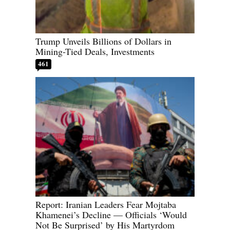
Trump Unveils Billions of Dollars in
Mining-Tied Deals, Investments
461
Report: Iranian Leaders Fear Mojtaba
Khamenei’s Decline — Officials ‘Would
Not Be Surprised’ by His Martyrdom