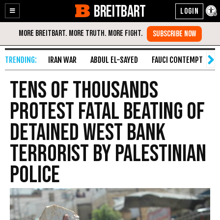
BREITBART
Enable
Skip
Accessibility
to
Content
IRAN WAR
ABDUL EL-SAYED
FAUCI CONTEMPT
S
Tens of Thousands
Protest Fatal Beating of
Detained West Bank
Terrorist by Palestinian
Police