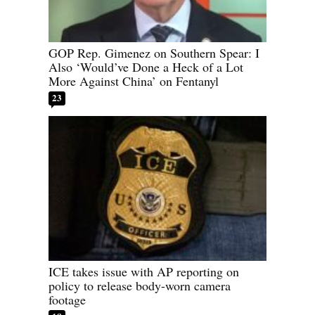
GOP Rep. Gimenez on Southern Spear: I
Also ‘Would’ve Done a Heck of a Lot
More Against China’ on Fentanyl
23
ICE takes issue with AP reporting on
policy to release body-worn camera
footage