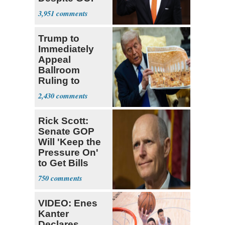
Opposition
3,951
Trump to
Immediately
Appeal
Ballroom
Ruling to
Supreme Court
2,430
Rick Scott:
Senate GOP
Will 'Keep the
Pressure On'
to Get Bills
Passed
750
VIDEO: Enes
Kanter
Declares