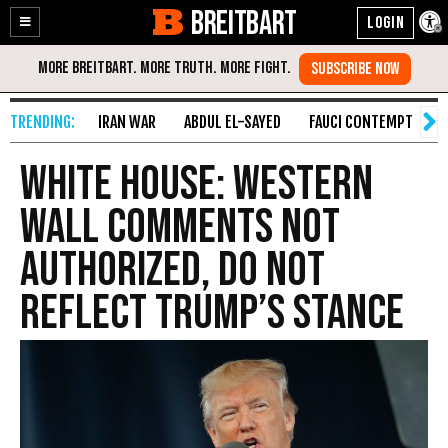
BREITBART
Enable
Skip
Accessibility
to
Content
IRAN WAR
ABDUL EL-SAYED
FAUCI CONTEMPT
S
White House: Western
Wall Comments Not
Authorized, Do Not
Reflect Trump’s Stance