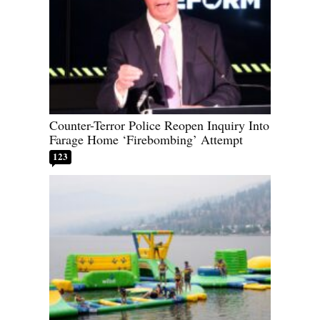
Counter-Terror Police Reopen Inquiry Into
Farage Home ‘Firebombing’ Attempt
123