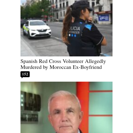
Spanish Red Cross Volunteer Allegedly
Murdered by Moroccan Ex-Boyfriend
152