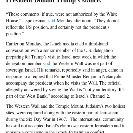
“These comments, if true, were not authorized by the White
House,” a spokesman
said
Monday afternoon. “They do not
reflect the US position, and certainly not the president’s
position.”
Earlier on Monday, the Israeli media cited a third-hand
conversation with a senior member of the U.S. delegation
preparing for Trump’s visit to Israel next week in which the
delegation member
said
the Western Wall was not part of
sovereign Israel. His remarks, reportedly said in anger, came in
response to a request that Prime Minister Benjamin Netanyahu
accompany the president when he visits the Wall. The official
allegedly answered by saying the Wall is “not your territory. It’s
part of the West Bank,” according to Israel’s Channel 2.
The Western Wall and the Temple Mount, Judaism’s two holiest
sites, were captured along with the eastern part of Jerusalem
during the Six Day War in 1967. The international community
has still not accepted Israel’s claim over eastern Jerusalem and it
remains a core issue in the Israeli-Palestinian conflict.