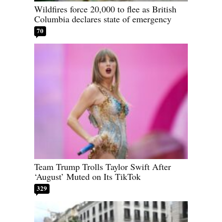
Wildfires force 20,000 to flee as British
Columbia declares state of emergency
70
Team Trump Trolls Taylor Swift After
‘August’ Muted on Its TikTok
329