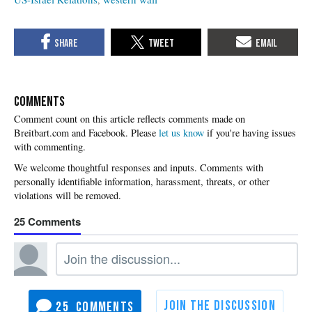
COMMENTS
Please
let us know
if you're having issues
with commenting.
25
25