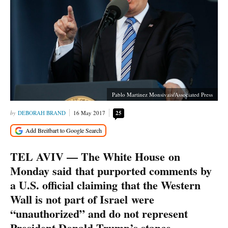
Pablo Martinez Monsivais/Associated Press
DEBORAH BRAND
16 May 2017
25
TEL AVIV — The White House on
Monday said that purported comments by
a U.S. official claiming that the Western
Wall is not part of Israel were
“unauthorized” and do not represent
President Donald Trump’s stance.