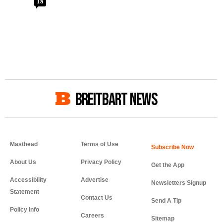
18
BREITBART NEWS
Masthead
Terms of Use
About Us
Privacy Policy
Get the App
Accessibility
Advertise
Newsletters Signup
Statement
Contact Us
Send A Tip
Policy Info
Careers
Sitemap