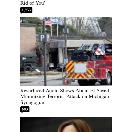
Rid of You’
1,933
Resurfaced Audio Shows Abdul El-Sayed
Minimizing Terrorist Attack on Michigan
Synagogue
683