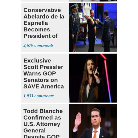
Conservative
Abelardo de la
Espriella
Becomes
President of
Colombia
2,679
Exclusive —
Scott Pressler
Warns GOP
Senators on
SAVE America
Act: ‘You Eit
1,933
Todd Blanche
Confirmed as
U.S. Attorney
General
Despite GOP