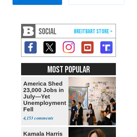
SOCIAL
MOST POPULAR
America Shed
23,000 Jobs in
July—Yet
Unemployment
Fell
4,153
Kamala Harris