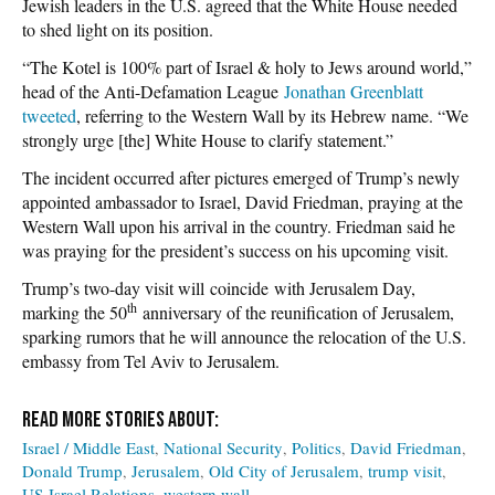
Jewish leaders in the U.S. agreed that the White House needed
to shed light on its position.
“The Kotel is 100% part of Israel & holy to Jews around world,”
head of the Anti-Defamation League
Jonathan Greenblatt
tweeted
, referring to the Western Wall by its Hebrew name. “We
strongly urge [the] White House to clarify statement.”
The incident occurred after pictures emerged of Trump’s newly
appointed ambassador to Israel, David Friedman, praying at the
Western Wall upon his arrival in the country. Friedman said he
was praying for the president’s success on his upcoming visit.
Trump’s two-day visit will coincide with Jerusalem Day,
th
marking the 50
anniversary of the reunification of Jerusalem,
sparking rumors that he will announce the relocation of the U.S.
embassy from Tel Aviv to Jerusalem.
Israel / Middle East
National Security
Politics
David Friedman
Donald Trump
Jerusalem
Old City of Jerusalem
trump visit
US-Israel Relations
western wall