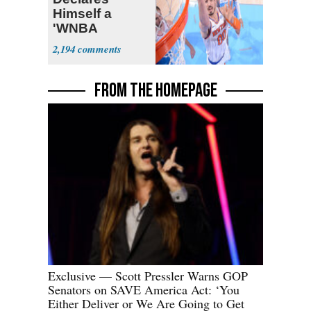
Himself a
'WNBA
Prospect'
2,194
FROM THE HOMEPAGE
Exclusive — Scott Pressler Warns GOP
Senators on SAVE America Act: ‘You
Either Deliver or We Are Going to Get