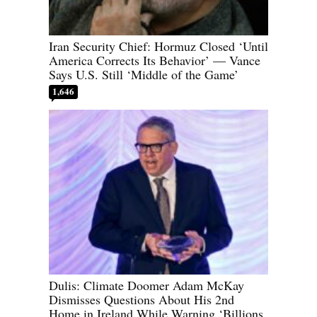
Iran Security Chief: Hormuz Closed ‘Until
America Corrects Its Behavior’ — Vance
Says U.S. Still ‘Middle of the Game’
1,646
Dulis: Climate Doomer Adam McKay
Dismisses Questions About His 2nd
Home in Ireland While Warning ‘Billions