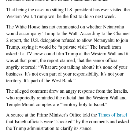
That being the case, no sitting U.S. president has ever visited the
Western Wall. Trump will be the first to do so next week.
The White House has not commented on whether Netanyahu
would accompany Trump to the Wall. According to the Channel
2 report, the U.S. delegation refused to allow Netanyahu to join
Trump, saying it would be “a private visit.” The Israeli team
asked if a TV crew could film Trump at the Western Wall and it
was at that point, the report claimed, that the senior official
angrily retorted: “What are you talking about? It’s none of your
business. It’s not even part of your responsibility. It’s not your
territory. It’s part of the West Bank.”
The alleged comment drew an angry response from the Israelis,
who reportedly reminded the official that the Western Wall and
Temple Mount complex are “territory holy to Israel.”
A source at the Prime Minister’s Office told the
Times of Israel
that Israeli officials were “shocked” by the comments and asked
the Trump administration to clarify its stance.