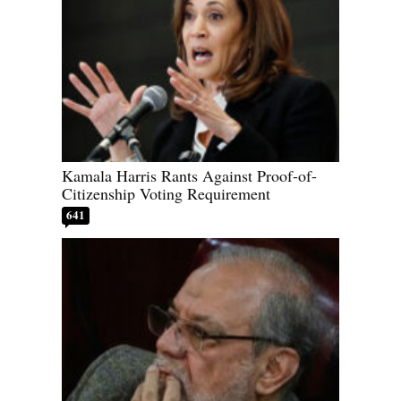
Kamala Harris Rants Against Proof-of-
Citizenship Voting Requirement
641