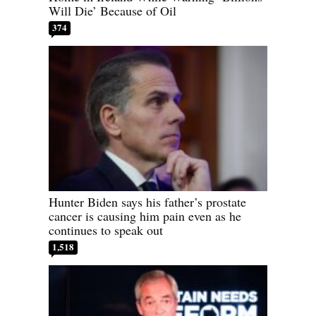
Will Die’ Because of Oil
374
Hunter Biden says his father’s prostate
cancer is causing him pain even as he
continues to speak out
1,518