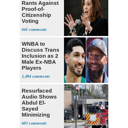
Rants Against
Proof-of-
Citizenship
Voting
Requirement
641
WNBA to
Discuss Trans
Inclusion as 2
Male Ex-NBA
Players
Declare for
1,494
Draft
Resurfaced
Audio Shows
Abdul El-
Sayed
Minimizing
Terrorist Attack
683