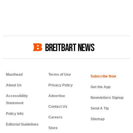
BREITBART NEWS
Masthead
Terms of Use
About Us
Privacy Policy
Get the App
Accessibility
Advertise
Newsletters Signup
Statement
Contact Us
Send A Tip
Policy Info
Careers
Sitemap
Editorial Guidelines
Store