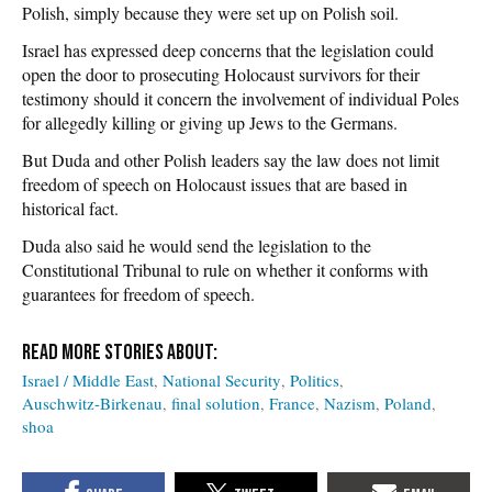
Polish, simply because they were set up on Polish soil.
Israel has expressed deep concerns that the legislation could
open the door to prosecuting Holocaust survivors for their
testimony should it concern the involvement of individual Poles
for allegedly killing or giving up Jews to the Germans.
But Duda and other Polish leaders say the law does not limit
freedom of speech on Holocaust issues that are based in
historical fact.
Duda also said he would send the legislation to the
Constitutional Tribunal to rule on whether it conforms with
guarantees for freedom of speech.
Israel / Middle East
National Security
Politics
Auschwitz-Birkenau
final solution
France
Nazism
Poland
shoa