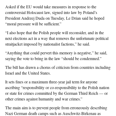
Asked if the EU would take measures in response to the
controversial Holocaust law, signed into law by Poland’s
President Andrzej Duda on Tuesday, Le Drian said he hoped
“moral pressure will be sufficient.”
“I also hope that the Polish people will reconsider, and in the
next elections act in a way that removes the unfortunate political
straitjacket imposed by nationalist factions,” he said.
“Anything that could pervert this memory is negative,” he said,
saying the vote to bring in the law “should be condemned.”
The bill has drawn a chorus of criticism from countries including
Israel and the United States.
It sets fines or a maximum three-year jail term for anyone
ascribing “responsibility or co-responsibility to the Polish nation
or state for crimes committed by the German Third Reich — or
other crimes against humanity and war crimes.”
The main aim is to prevent people from erroneously describing
Nazi German death camps such as Auschwitz-Birkenau as