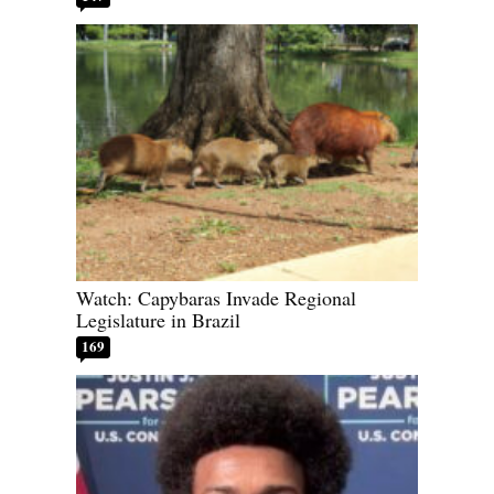
Watch: Capybaras Invade Regional
Legislature in Brazil
169