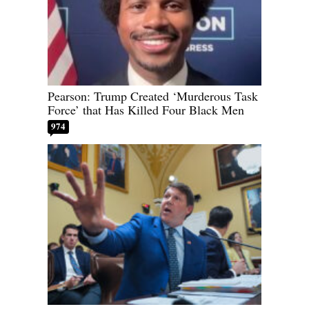
Pearson: Trump Created ‘Murderous Task
Force’ that Has Killed Four Black Men
974