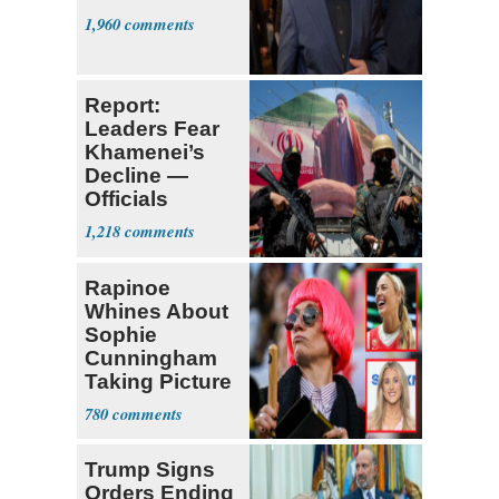
1,960
Report:
Leaders Fear
Khamenei’s
Decline —
Officials
Expect
1,218
‘Martyrdom’
Rapinoe
Whines About
Sophie
Cunningham
Taking Picture
with Riley
780
Gaines
Trump Signs
Orders Ending