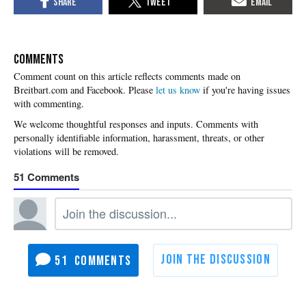
COMMENTS
Please
let us know
if you're having issues
with commenting.
51
51