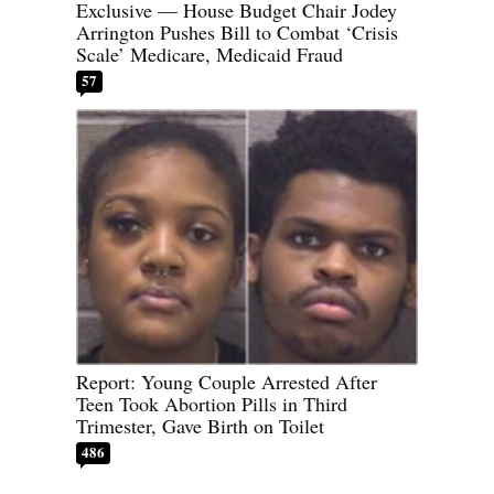
Exclusive — House Budget Chair Jodey
Arrington Pushes Bill to Combat ‘Crisis
Scale’ Medicare, Medicaid Fraud
57
Report: Young Couple Arrested After
Teen Took Abortion Pills in Third
Trimester, Gave Birth on Toilet
486