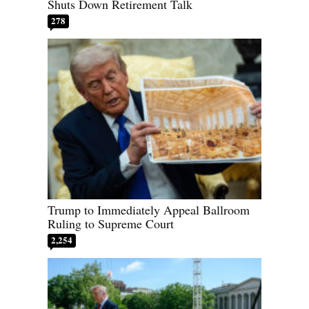
Shuts Down Retirement Talk
278
Trump to Immediately Appeal Ballroom
Ruling to Supreme Court
2,254