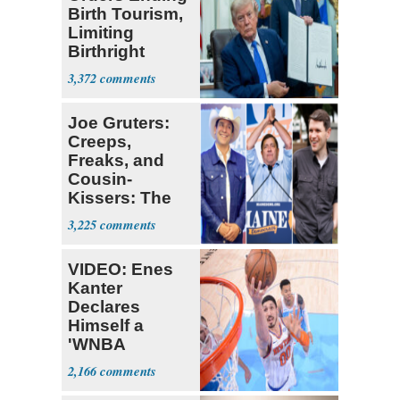
Birth Tourism,
Limiting
Birthright
Citizenship
3,372
Joe Gruters:
Creeps,
Freaks, and
Cousin-
Kissers: The
Dems' Midterm
3,225
Ticket
VIDEO: Enes
Kanter
Declares
Himself a
'WNBA
Prospect'
2,166