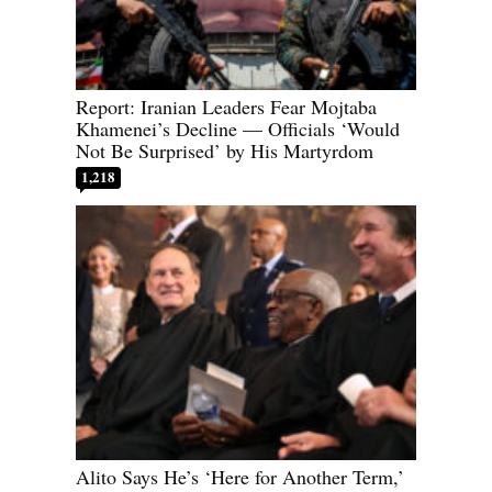
Report: Iranian Leaders Fear Mojtaba
Khamenei’s Decline — Officials ‘Would
Not Be Surprised’ by His Martyrdom
1,218
Alito Says He’s ‘Here for Another Term,’