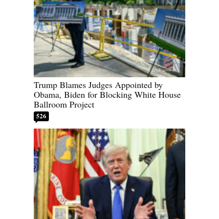
Trump Blames Judges Appointed by
Obama, Biden for Blocking White House
Ballroom Project
526