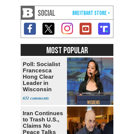
SOCIAL
MOST POPULAR
Poll: Socialist
Francesca
Hong Clear
Leader in
Wisconsin
Primary
631
Iran Continues
to Trash U.S.,
Claims No
Peace Talks