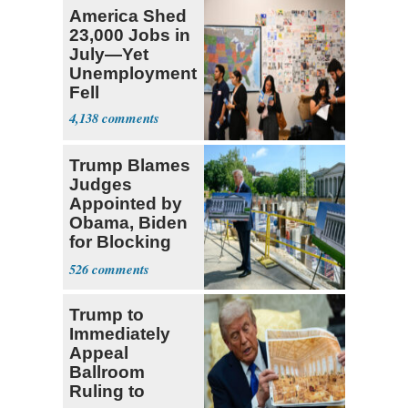
America Shed
23,000 Jobs in
July—Yet
Unemployment
Fell
4,138
Trump Blames
Judges
Appointed by
Obama, Biden
for Blocking
Ballroom
526
Project
Trump to
Immediately
Appeal
Ballroom
Ruling to