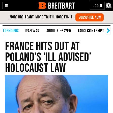
BREITBART
Enable
Skip
Accessibility
to
Content
IRAN WAR
ABDUL EL-SAYED
FAUCI CONTEMPT
S
France Hits Out at
Poland’s ‘Ill Advised’
Holocaust Law