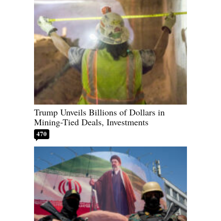
Trump Unveils Billions of Dollars in
Mining-Tied Deals, Investments
470