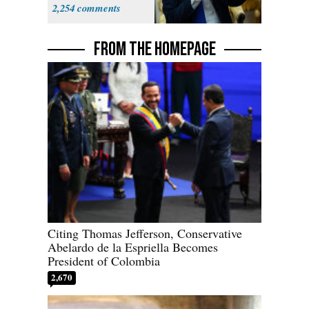
Supreme Court
2,254
FROM THE HOMEPAGE
Citing Thomas Jefferson, Conservative
Abelardo de la Espriella Becomes
President of Colombia
2,670