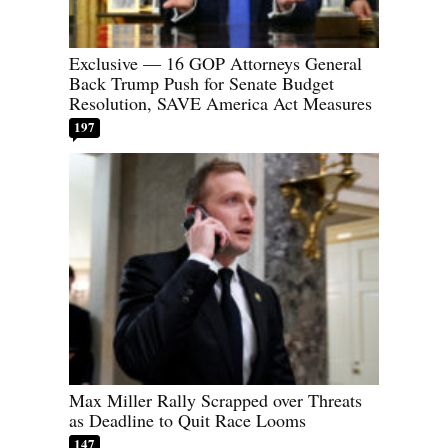
Exclusive — 16 GOP Attorneys General
Back Trump Push for Senate Budget
Resolution, SAVE America Act Measures
197
Max Miller Rally Scrapped over Threats
as Deadline to Quit Race Looms
147