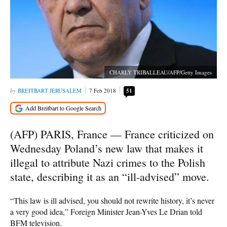
CHARLY TRIBALLEAU/AFP/Getty Images
BREITBART JERUSALEM
7 Feb 2018
51
(AFP) PARIS, France — France criticized on
Wednesday Poland’s new law that makes it
illegal to attribute Nazi crimes to the Polish
state, describing it as an “ill-advised” move.
“This law is ill advised, you should not rewrite history, it’s never
a very good idea,” Foreign Minister Jean-Yves Le Drian told
BFM television.