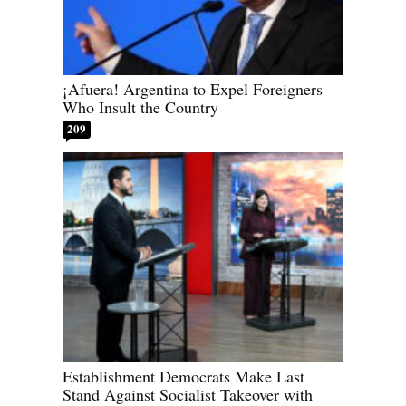
¡Afuera! Argentina to Expel Foreigners
Who Insult the Country
209
Establishment Democrats Make Last
Stand Against Socialist Takeover with