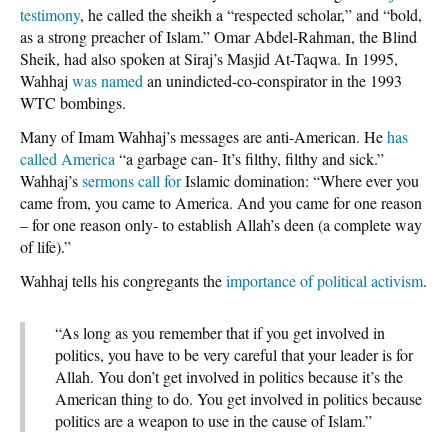
testimony
, he called the sheikh a “respected scholar,” and “bold,
as a strong preacher of Islam.” Omar Abdel-Rahman, the Blind
Sheik, had also spoken at Siraj’s Masjid At-Taqwa. In 1995,
Wahhaj
was named
an unindicted-co-conspirator in the 1993
WTC bombings.
Many of Imam Wahhaj’s messages are anti-American. He
has
called America
“a garbage can- It’s filthy, filthy and sick.”
Wahhaj’s
sermons call for
Islamic domination: “Where ever you
came from, you came to America. And you came for one reason
– for one reason only- to establish Allah’s deen (a complete way
of life).”
Wahhaj tells his congregants the
importance of political activism
.
“As long as you remember that if you get involved in
politics, you have to be very careful that your leader is for
Allah. You don’t get involved in politics because it’s the
American thing to do. You get involved in politics because
politics are a weapon to use in the cause of Islam.”