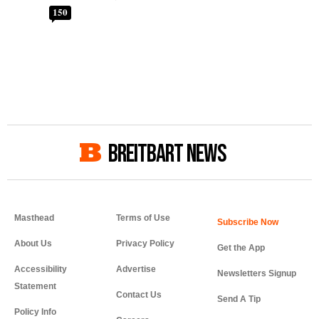
150
BREITBART NEWS
Masthead
Terms of Use
About Us
Privacy Policy
Get the App
Accessibility
Advertise
Newsletters Signup
Statement
Contact Us
Send A Tip
Policy Info