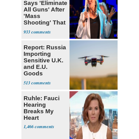
Says 'Eliminate
All Guns' After
'Mass
Shooting' That
Wasn't
933
Report: Russia
Importing
Sensitive U.K.
and E.U.
Goods
Through India
513
Ruhle: Fauci
Hearing
Breaks My
Heart
1,466