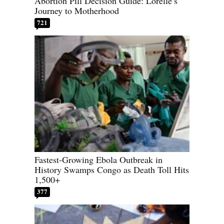
Abortion Pill Decision Guide: Lorelle’s
Journey to Motherhood
721
Fastest-Growing Ebola Outbreak in
History Swamps Congo as Death Toll Hits
1,500+
377