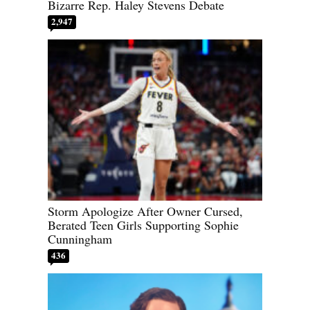
Bizarre Rep. Haley Stevens Debate
2,947
Storm Apologize After Owner Cursed,
Berated Teen Girls Supporting Sophie
Cunningham
436