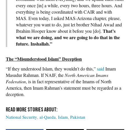
every once [in] a while, every two hours, three hours. And
everything is being coordinated with CAIR and with
MAS. Even today, I asked MAS-Arizona chapter, please,
whatever you want to do, just let brother Nihad Awad and
That’s
Ibrahim Hooper know about it before you [do].
what we are doing, and we are going to do that in the
future. Inshallah.”
The “Misunderstood Islam” Deception
“If they understood Islam, they wouldn’t do this,”
said
Imam
Masudur Rahman. If NAIF, the
North American Imams
Federation
, is in fact representative of the Imams of North
America, then Imam Rahman’s statement must be regarded as a
deception.
National Security
al-Qaeda
Islam
Pakistan