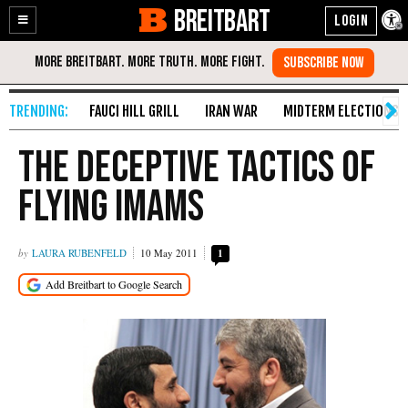
BREITBART
Enable
Skip
Accessibility
to
Content
FAUCI HILL GRILL
IRAN WAR
MIDTERM ELECTIONS
The Deceptive Tactics of
Flying Imams
LAURA RUBENFELD
10 May 2011
1