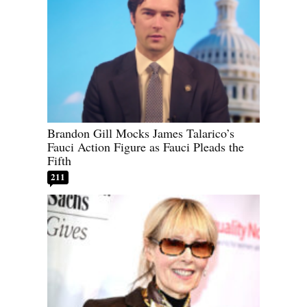
Brandon Gill Mocks James Talarico’s
Fauci Action Figure as Fauci Pleads the
Fifth
211