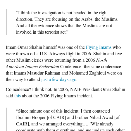
“I think the investigation is not headed in the right
direction. They are focusing on the Arabs, the Muslims.
And all the evidence shows that the Muslims are not
involved in this terrorist act.”
Imam Omar Shahin himself was one of the
Flying Imams
who
were thrown off a U.S. Airways flight in 2006. Shahin and five
other Muslim clerics were returning from a 2006
North
American Imams Federation
Conference- the same conference
that Imams Masudur Rahman and Mohamed Zaghloul were on
their way to attend
just a few days ago
.
Coincidence? I think not. In 2006, NAIF President Omar Shahin
said
this
about the 2006 Flying Imams incident.
“Since minute one of this incident, I then contacted
Ibrahim Hooper [of CAIR] and brother Nihad Awad [of
CAIR], and we arranged everything…. [W]e already
coordinate with them everything, and we update each other