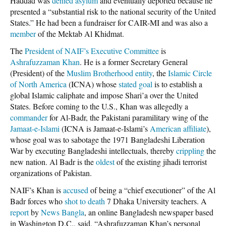
Haddad was
denied asylum
and eventually deported because he
presented a “substantial risk to the national security of the United
States.” He had been a fundraiser for CAIR-MI and was also a
member
of the Mektab Al Khidmat.
The
President of NAIF’s Executive Committee
is
Ashrafuzzaman Khan
. He is a former Secretary General
(President) of the
Muslim Brotherhood entity
, the
Islamic Circle
of North America
(ICNA) whose
stated goal
is to establish a
global Islamic caliphate and impose Shari’a over the United
States. Before coming to the U.S., Khan was allegedly a
commander
for Al-Badr, the Pakistani paramilitary wing of the
Jamaat-e-Islami
(ICNA is Jamaat-e-Islami’s
American affiliate
),
whose goal was to sabotage the 1971 Bangladeshi Liberation
War by executing Bangladeshi intellectuals, thereby
crippling
the
new nation. Al Badr is the
oldest
of the existing jihadi terrorist
organizations of Pakistan.
NAIF’s Khan is
accused
of being a “chief executioner” of the Al
Badr forces who
shot to death
7 Dhaka University teachers. A
report
by
News Bangla
, an online Bangladesh newspaper based
in Washington D.C., said, “Ashrafuzzaman Khan’s personal