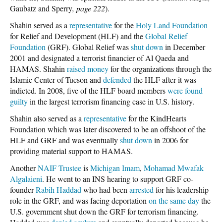
Gaubatz and Sperry
, page 222
).
Shahin served as a
representative
for the
Holy Land Foundation
for Relief and Development (HLF) and the
Global Relief
Foundation
(GRF). Global Relief was
shut down
in December
2001 and designated a terrorist financier of Al Qaeda and
HAMAS. Shahin
raised money
for the organizations through the
Islamic Center of Tucson and
defended
the HLF after it was
indicted. In 2008, five of the HLF board members
were found
guilty
in the largest terrorism financing case in U.S. history.
Shahin also served as a
representative
for the KindHearts
Foundation which was later discovered to be an offshoot of the
HLF and GRF and was eventually
shut down
in 2006 for
providing material support to HAMAS.
Another
NAIF Trustee
is
Michigan Imam
,
Mohamad Mwafak
Algalaieni
. He went to an INS hearing to support GRF co-
founder
Rabih Haddad
who had been
arrested
for his leadership
role in the GRF, and was facing deportation
on the same day
the
U.S. government shut down the GRF for terrorism financing.