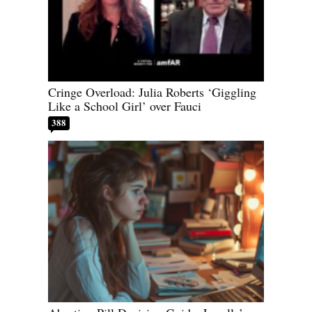
Cringe Overload: Julia Roberts ‘Giggling
Like a School Girl’ over Fauci
388