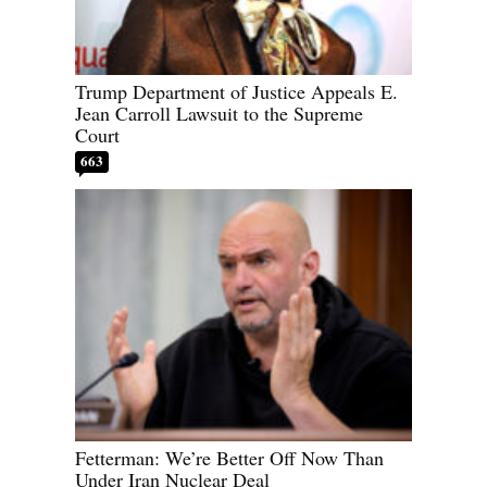
Trump Department of Justice Appeals E.
Jean Carroll Lawsuit to the Supreme
Court
663
Fetterman: We’re Better Off Now Than
Under Iran Nuclear Deal