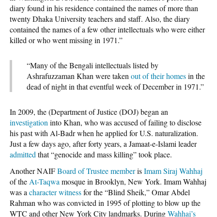
diary found in his residence contained the names of more than
twenty Dhaka University teachers and staff. Also, the diary
contained the names of a few other intellectuals who were either
killed or who went missing in 1971.”
“Many of the Bengali intellectuals listed by
Ashrafuzzaman Khan were taken
out of their homes
in the
dead of night in that eventful week of December in 1971.”
In 2009, the (Department of Justice (DOJ) began an
investigation
into Khan, who was accused of failing to disclose
his past with Al-Badr when he applied for U.S. naturalization.
Just a few days ago, after forty years, a Jamaat-e-Islami leader
admitted
that “genocide and mass killing” took place.
Another NAIF
Board of Trustee member
is
Imam Siraj Wahhaj
of the
At-Taqwa
mosque in Brooklyn, New York. Imam Wahhaj
was a
character witness
for the “Blind Sheik,” Omar Abdel
Rahman who was convicted in 1995 of plotting to blow up the
WTC and other New York City landmarks. During
Wahhaj’s