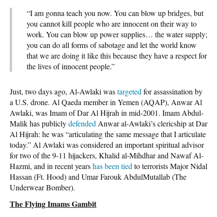
“I am gonna teach you now. You can blow up bridges, but
you cannot kill people who are innocent on their way to
work. You can blow up power supplies… the water supply;
you can do all forms of sabotage and let the world know
that we are doing it like this because they have a respect for
the lives of innocent people.”
Just, two days ago, Al-Awlaki was
targeted
for assassination by
a U.S. drone. Al Qaeda member in Yemen (AQAP), Anwar Al
Awlaki, was Imam of Dar Al Hijrah in mid-2001. Imam Abdul-
Malik has publicly
defended
Anwar al-Awlaki’s clericship at Dar
Al Hijrah: he was “articulating the same message that I articulate
today.” Al Awlaki was considered an important spiritual advisor
for two of the 9-11 hijackers, Khalid al-Mihdhar and Nawaf Al-
Hazmi, and in recent years
has been tied
to terrorists Major Nidal
Hassan (Ft. Hood) and Umar Farouk AbdulMutallab (The
Underwear Bomber).
The Flying Imams Gambit