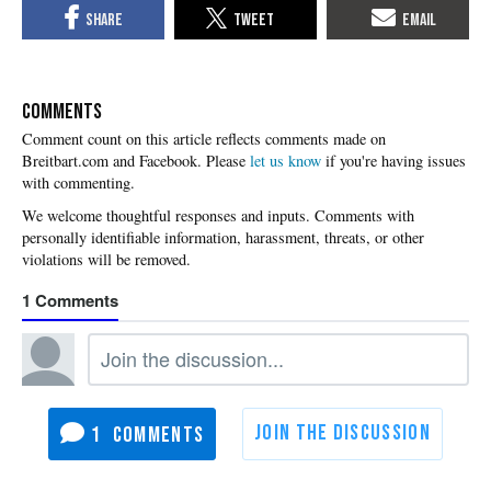
COMMENTS
Please
let us know
if you're having issues
with commenting.
1
1