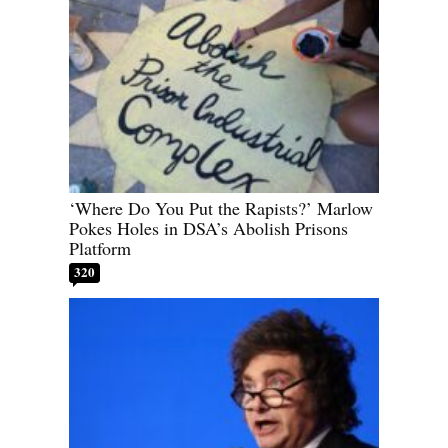
‘Where Do You Put the Rapists?’ Marlow
Pokes Holes in DSA’s Abolish Prisons
Platform
320