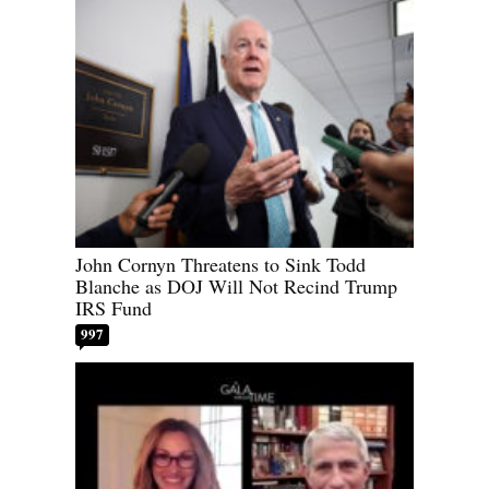
John Cornyn Threatens to Sink Todd
Blanche as DOJ Will Not Recind Trump
IRS Fund
997