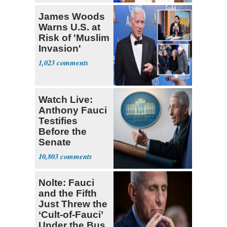
James Woods
Warns U.S. at
Risk of 'Muslim
Invasion'
1,023
Watch Live:
Anthony Fauci
Testifies
Before the
Senate
10,803
Nolte: Fauci
and the Fifth
Just Threw the
‘Cult-of-Fauci’
Under the Bus