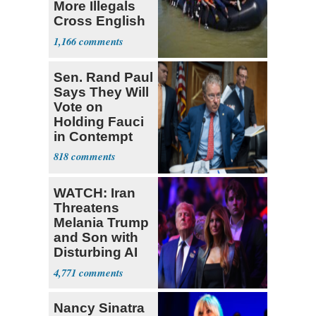
More Illegals
Cross English
Channel
1,166
Sen. Rand Paul
Says They Will
Vote on
Holding Fauci
in Contempt
818
WATCH: Iran
Threatens
Melania Trump
and Son with
Disturbing AI
Video
4,771
Nancy Sinatra