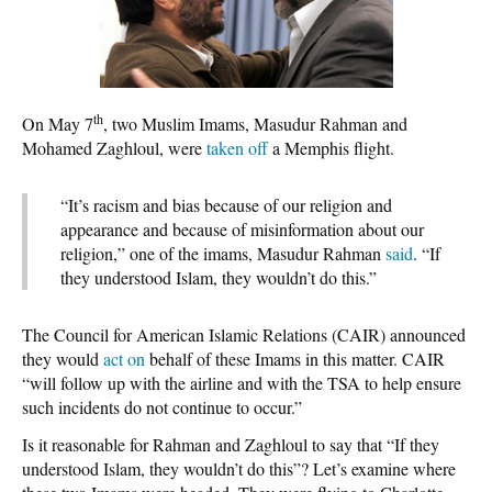
th
On May 7
, two Muslim Imams, Masudur Rahman and
Mohamed Zaghloul, were
taken off
a Memphis flight.
“It’s racism and bias because of our religion and
appearance and because of misinformation about our
religion,” one of the imams, Masudur Rahman
said
. “If
they understood Islam, they wouldn’t do this.”
The Council for American Islamic Relations (CAIR) announced
they would
act on
behalf of these Imams in this matter. CAIR
“will follow up with the airline and with the TSA to help ensure
such incidents do not continue to occur.”
Is it reasonable for Rahman and Zaghloul to say that “If they
understood Islam, they wouldn’t do this”? Let’s examine where