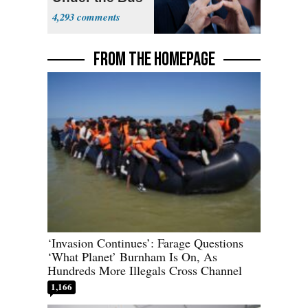
4,293
FROM THE HOMEPAGE
‘Invasion Continues’: Farage Questions
‘What Planet’ Burnham Is On, As
Hundreds More Illegals Cross Channel
1,166