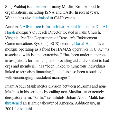
Siraj Wahhaj is a
member
of many Muslim Brotherhood front
organizations, including ISNA and CAIR. In recent years,
Wahhaj has also
fundraised
at CAIR events.
,
Another
NAIF trustee
is
Imam Johari Abdul-Malik
the
Dar Al-
Hijrah
mosque’s Outreach Director located in Falls Church,
Virginia. Per The Department of Treasury’s Enforcement
Communications System (TECS) records,
Dar al-Hijrah
“is a
mosque operating as a front for HAMAS operatives in U.S.,” “is
associated with Islamic extremists,” “has been under numerous
investigations for financing and providing aid and comfort to bad
orgs and members,” has “been linked to numerous individuals
linked to terrorism financing,” and “has also been associated
with encouraging fraudulent marriages.”
Imam Abdul Malik incites division between Muslims and non-
Muslims in his sermons by calling non-Muslims an extremely
derogatory term: “kaffir,” i.e. infidels. Johari Abdul Malik has
threatened
an Islamic takeover of America. Additionally, in
2001, he
said
this: