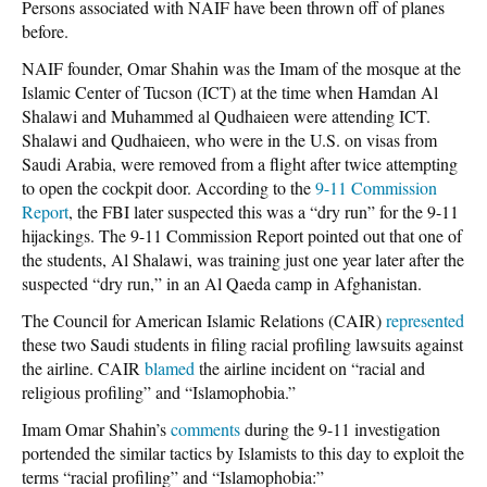
Persons associated with NAIF have been thrown off of planes
before.
NAIF founder, Omar Shahin was the Imam of the mosque at the
Islamic Center of Tucson (ICT) at the time when Hamdan Al
Shalawi and Muhammed al Qudhaieen were attending ICT.
Shalawi and Qudhaieen, who were in the U.S. on visas from
Saudi Arabia, were removed from a flight after twice attempting
to open the cockpit door. According to the
9-11 Commission
Report
, the FBI later suspected this was a “dry run” for the 9-11
hijackings. The 9-11 Commission Report pointed out that one of
the students, Al Shalawi, was training just one year later after the
suspected “dry run,” in an Al Qaeda camp in Afghanistan.
The Council for American Islamic Relations (CAIR)
represented
these two Saudi students in filing racial profiling lawsuits against
the airline. CAIR
blamed
the airline incident on “racial and
religious profiling” and “Islamophobia.”
Imam Omar Shahin’s
comments
during the 9-11 investigation
portended the similar tactics by Islamists to this day to exploit the
terms “racial profiling” and “Islamophobia:”