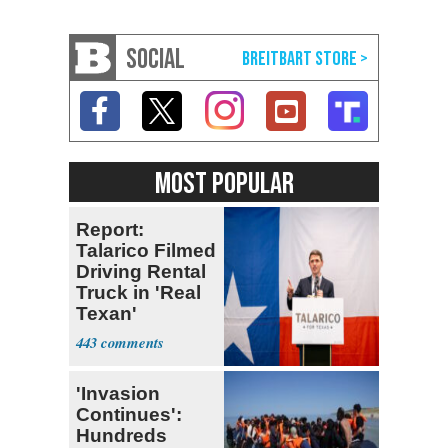
SOCIAL
MOST POPULAR
Report:
Talarico Filmed
Driving Rental
Truck in 'Real
Texan'
Campaign Ad
443
'Invasion
Continues':
Hundreds