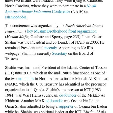
these two Imams were headed. They were flying to Charlotte,
North Carolina, where they were to participate in a
North
American Imams Federation
Conference
(NAIF) on
Islamophobia
.
The conference was organized by the
North American Imams
Federation,
a
key Muslim Brotherhood front organization
(
Muslim Mafia,
Gaubatz and Sperry
,
page 235). Imam Omar
Shahin was the President and co-founder of NAIF in 2003. He
remained President until
recently
. According to NAIF’s
webpage, Shahin is currently
Secretary
on the Board of
Trustees.
Shahin was Imam and President of the Islamic Center of Tucson
(ICT) until 2003, which in the mid 1980’s functioned as one of
the two
main hubs
in North America for the Mektab Al Khidmat
(MAK), which the U.S. Treasury has identified as the precursor
organization to al-Qaeda. Shahin’s predecessor at ICT (1983-
1984)
was Wael Hamza Julaidan,
co-founder
of the Mektab Al
Khidmat. Another MAK
co-founder
was Osama bin Laden.
Omar Shahin admitted to being a
supporter
of Osama bin Laden
while he, Shahin, was spiritual leader at the ICT (
Muslim Mafia,