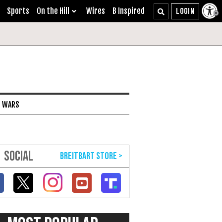
Sports
On the Hill
Wires
B Inspired
I WARS
SOCIAL