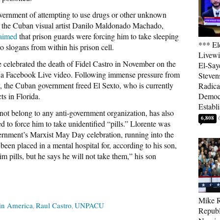
overnment of attempting to use drugs or other unknown
 the Cuban visual artist Danilo Maldonado Machado,
aimed
that prison guards were forcing him to take sleeping
*** El
o slogans from within his prison cell.
Livewi
e celebrated the death of Fidel Castro in November on the
El-Say
in a Facebook Live video. Following immense pressure from
Steven
, the Cuban government freed El Sexto, who is currently
Radica
s in Florida.
Democ
Establ
not belong to any anti-government organization, has also
6,808
ed to force him to take unidentified “pills.” Llorente was
vernment’s Marxist May Day celebration, running into the
en placed in a mental hospital for, according to his son,
m pills, but he says he will not take them,” his son
Mike R
in America
Raul Castro
UNPACU
Republ