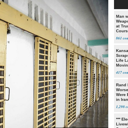
Man w
Weapo
at Tr
Cours
861
Kansa
Scraps
Life 
Movin
Supre
417
Rand 
Worse
Were 
in Ira
1,298
*** El
Livewi