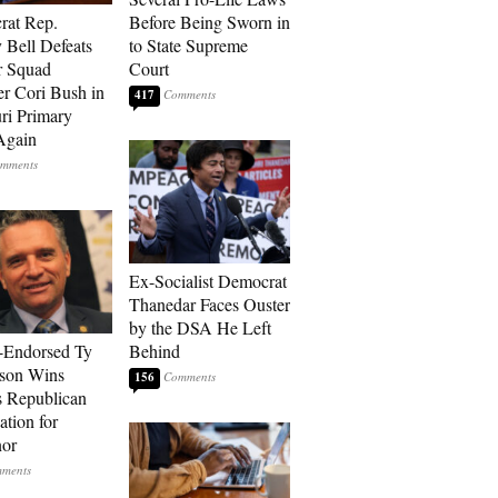
rat Rep.
Before Being Sworn in
 Bell Defeats
to State Supreme
r Squad
Court
 Cori Bush in
417
ri Primary
Again
Ex-Socialist Democrat
Thanedar Faces Ouster
by the DSA He Left
-Endorsed Ty
Behind
son Wins
156
 Republican
tion for
nor