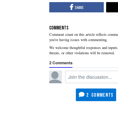
COMMENTS
you're having issues with commenting.
2
2