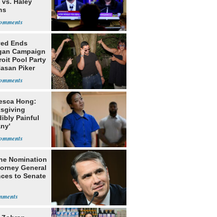
 vs. Haley
ns
yed Ends
gan Campaign
roit Pool Party
Hasan Piker
esca Hong:
sgiving
dibly Painful
ny'
he Nomination
torney General
ces to Senate