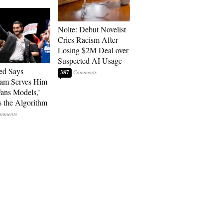
Nolte: Debut Novelist
Cries Racism After
Losing $2M Deal over
Suspected AI Usage
ed Says
387
ram Serves Him
ans Models,’
 the Algorithm