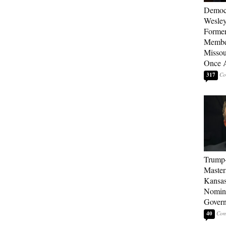
Democ
Wesley
Forme
Member
Missou
Once 
317
Trump
Master
Kansas
Nomina
Gover
40