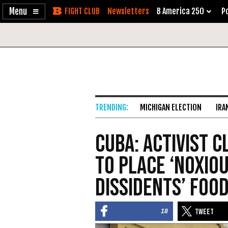
Enable
Skip
Newsletters
B America 250
Po
Accessibility
to
Content
MICHIGAN ELECTION
IRA
Cuba: Activist 
to Place ‘Noxiou
Dissidents’ Foo
18