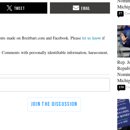
Nomina
Michig
57
Please
let us know
if
Rep. J
Republ
Nomina
Michig
150