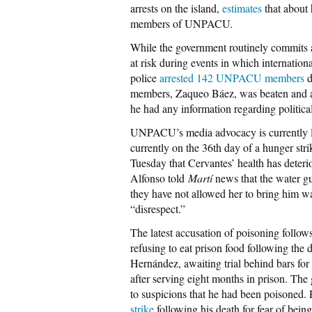
arrests on the island,
estimates
that about 
members of UNPACU.
While the government routinely commits ac
at risk during events in which internatio
police
arrested 142 UNPACU members
d
members, Zaqueo Báez, was beaten and arr
he had any information regarding political
UNPACU’s media advocacy is currently l
currently on the 36th day of a hunger str
Tuesday that Cervantes’ health has deterio
Alfonso told
Martí
news that the water gu
they have not allowed her to bring him wa
“disrespect.”
The latest accusation of poisoning fol
refusing to eat prison food following th
Hernández, awaiting trial behind bars for 
after serving eight months in prison. The
to suspicions that he had been poisone
strike
following his death for fear of bein