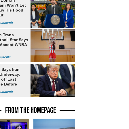
: Zohran
ni Won’t Let
uy His Food
ut
nment ID
h Trans
ball Star Says
 Accept WNBA
 Says Iran
 Underway,
of ‘Last
e Before
tation’
FROM THE HOMEPAGE