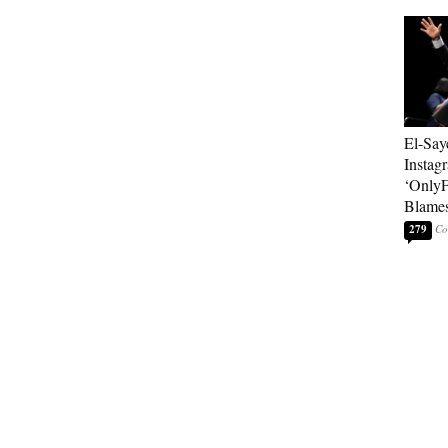
El-Say
Instag
‘OnlyF
Blames
279