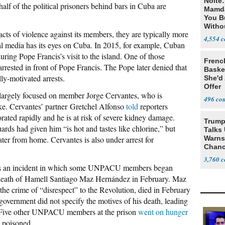
Nolte
half of the political prisoners behind bars in Cuba are
Mamda
You B
Witho
ts of violence against its members, they are typically more
Gover
4,554
nal media has its eyes on Cuba. In 2015, for example, Cuban
uring Pope Francis’s visit to the island. One of those
Frenc
ested in front of Pope Francis. The Pope later denied that
Basket
ly-motivated arrests.
She'd
Offer
argely focused on member Jorge Cervantes, who is
496
ike. Cervantes’ partner Gretchel Alfonso
told
reporters
rated rapidly and he is at risk of severe kidney damage.
Trump
ards had given him “is hot and tastes like chlorine,” but
Talks
ter from home. Cervantes is also under arrest for
Warns 
Chanc
Decapi
3,760
lows an incident in which some UNPACU members began
e death of Hamell Santiago Maz Hernández in February. Maz
the crime of “disrespect” to the Revolution, died in February
 government did not specify the motives of his death, leading
d. Five other UNPACU members at the prison
went on hunger
g poisoned.