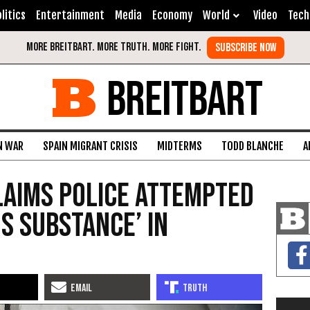
litics
Entertainment
Media
Economy
World
Video
Tech
BREITBART
N WAR
SPAIN MIGRANT CRISIS
MIDTERMS
TODD BLANCHE
A
Claims Police Attempted
s Substance’ in
d