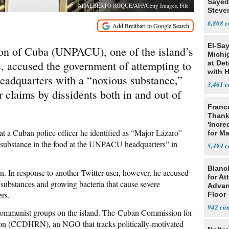
Sayed
ADALBERTO ROQUE/AFP/Getty Images, File
Steve
6,808
El-Sa
ion of Cuba (UNPACU), one of the island’s
Michi
, accused the government of attempting to
at Det
with 
 headquarters with a “noxious substance,”
3,461
lar claims by dissidents both in and out of
Franc
Thank
'Incre
t a Cuban police officer he identified as “Major Lázaro”
for Ma
s substance in the food at the UNPACU headquarters” in
5,494
Blanc
on. In response to another Twitter user, however, he accused
for At
 substances and growing bacteria that cause severe
Advan
ers.
Floor
942
communist groups on the island. The Cuban Commission for
on (CCDHRN), an NGO that tracks politically-motivated