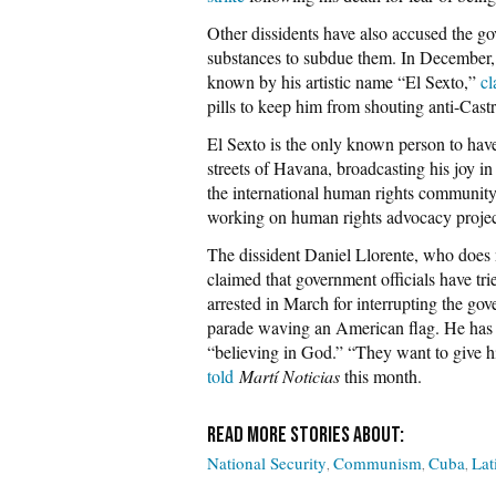
Other dissidents have also accused the g
substances to subdue them. In December,
known by his artistic name “El Sexto,”
cl
pills to keep him from shouting anti-Castr
El Sexto is the only known person to hav
streets of Havana, broadcasting his joy 
the international human rights community
working on human rights advocacy project
The dissident Daniel Llorente, who does 
claimed that government officials have tri
arrested in March for interrupting the go
parade waving an American flag. He has be
“believing in God.” “They want to give hi
told
Martí Noticias
this month.
National Security
Communism
Cuba
Lat