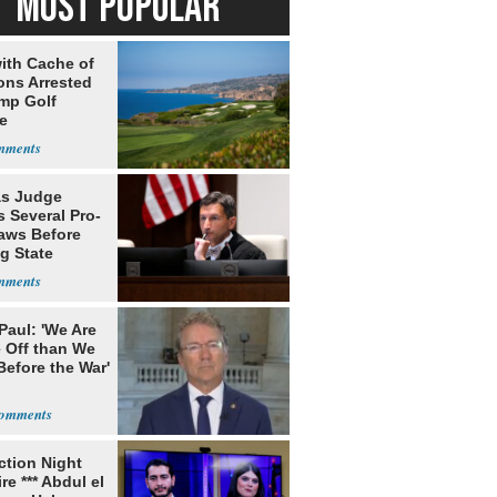
MOST POPULAR
ith Cache of
ns Arrested
ump Golf
e
s Judge
 Several Pro-
Laws Before
g State
me Court
Paul: 'We Are
 Off than We
Before the War'
n
ection Night
re *** Abdul el