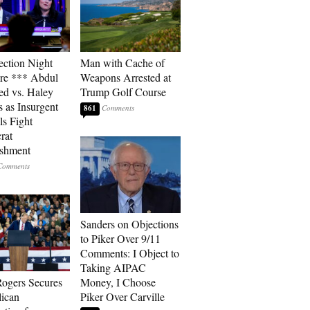
ection Night
Man with Cache of
re *** Abdul
Weapons Arrested at
ed vs. Haley
Trump Golf Course
s as Insurgent
861
ls Fight
rat
ishment
Sanders on Objections
to Piker Over 9/11
Comments: I Object to
Taking AIPAC
ogers Secures
Money, I Choose
ican
Piker Over Carville