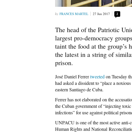
FRANCES MARTEL
27 Jun 2017
2
The head of the Patriotic Un
largest pro-democracy groups
taint the food at the group’s
the latest in a string of simi
prison.
José Daniel Ferrer
tweeted
on Tuesday tha
had asked a dissident to “place a noxiou
eastern Santiago de Cuba.
Ferrer has not elaborated on the accusati
the Cuban government of “injecting toxic
infections” for use against political prison
UNPACU is one of the most active anti-
Human Rights and National Reconciliati