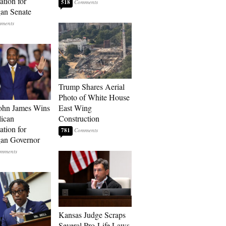
tion for
518
an Senate
Trump Shares Aerial
Photo of White House
ohn James Wins
East Wing
ican
Construction
tion for
781
an Governor
Kansas Judge Scraps
Several Pro-Life Laws