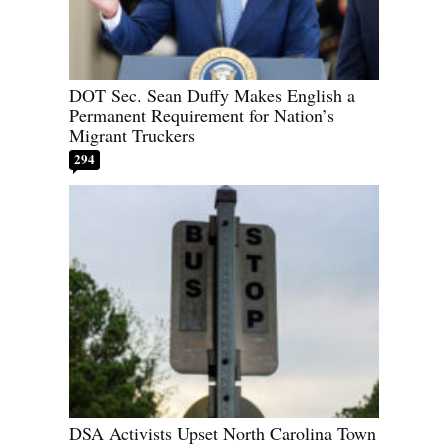
DOT Sec. Sean Duffy Makes English a
Permanent Requirement for Nation’s
Migrant Truckers
294
DSA Activists Upset North Carolina Town