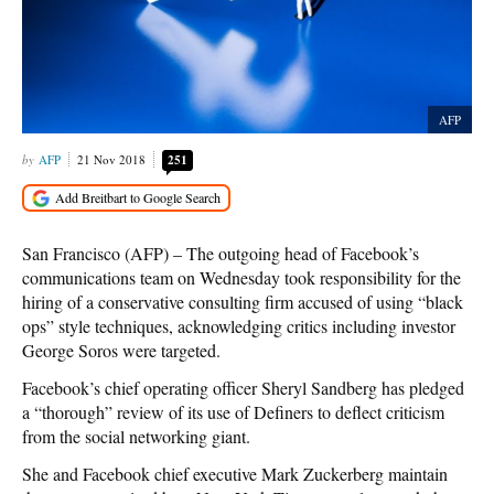
AFP
AFP
21 Nov 2018
251
San Francisco (AFP) – The outgoing head of Facebook’s
communications team on Wednesday took responsibility for the
hiring of a conservative consulting firm accused of using “black
ops” style techniques, acknowledging critics including investor
George Soros were targeted.
Facebook’s chief operating officer Sheryl Sandberg has pledged
a “thorough” review of its use of Definers to deflect criticism
from the social networking giant.
She and Facebook chief executive Mark Zuckerberg maintain