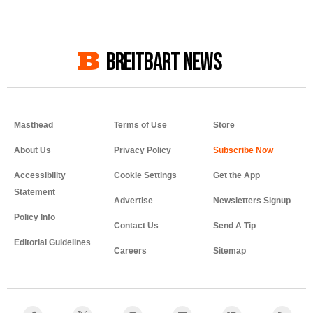
BREITBART NEWS
Masthead
Terms of Use
Store
About Us
Privacy Policy
Accessibility
Cookie Settings
Get the App
Statement
Advertise
Newsletters Signup
Policy Info
Contact Us
Send A Tip
Editorial Guidelines
Careers
Sitemap