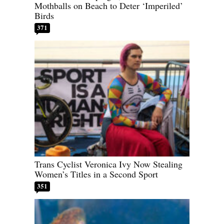
Mothballs on Beach to Deter ‘Imperiled’
Birds
371
Trans Cyclist Veronica Ivy Now Stealing
Women’s Titles in a Second Sport
351