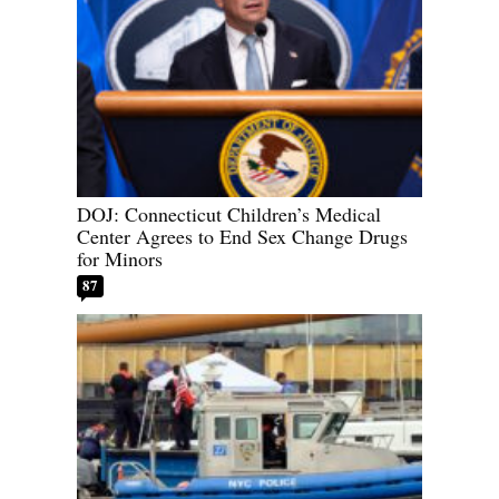
DOJ: Connecticut Children’s Medical
Center Agrees to End Sex Change Drugs
for Minors
87