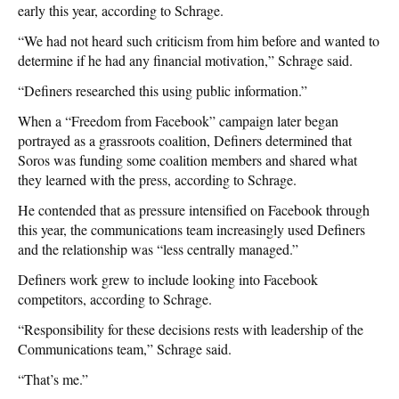
early this year, according to Schrage.
“We had not heard such criticism from him before and wanted to
determine if he had any financial motivation,” Schrage said.
“Definers researched this using public information.”
When a “Freedom from Facebook” campaign later began
portrayed as a grassroots coalition, Definers determined that
Soros was funding some coalition members and shared what
they learned with the press, according to Schrage.
He contended that as pressure intensified on Facebook through
this year, the communications team increasingly used Definers
and the relationship was “less centrally managed.”
Definers work grew to include looking into Facebook
competitors, according to Schrage.
“Responsibility for these decisions rests with leadership of the
Communications team,” Schrage said.
“That’s me.”