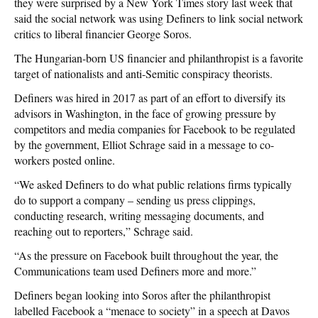
they were surprised by a New York Times story last week that
said the social network was using Definers to link social network
critics to liberal financier George Soros.
The Hungarian-born US financier and philanthropist is a favorite
target of nationalists and anti-Semitic conspiracy theorists.
Definers was hired in 2017 as part of an effort to diversify its
advisors in Washington, in the face of growing pressure by
competitors and media companies for Facebook to be regulated
by the government, Elliot Schrage said in a message to co-
workers posted online.
“We asked Definers to do what public relations firms typically
do to support a company – sending us press clippings,
conducting research, writing messaging documents, and
reaching out to reporters,” Schrage said.
“As the pressure on Facebook built throughout the year, the
Communications team used Definers more and more.”
Definers began looking into Soros after the philanthropist
labelled Facebook a “menace to society” in a speech at Davos