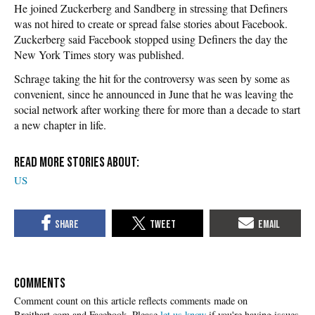
He joined Zuckerberg and Sandberg in stressing that Definers
was not hired to create or spread false stories about Facebook.
Zuckerberg said Facebook stopped using Definers the day the
New York Times story was published.
Schrage taking the hit for the controversy was seen by some as
convenient, since he announced in June that he was leaving the
social network after working there for more than a decade to start
a new chapter in life.
US
COMMENTS
Please
let us know
if you're having issues