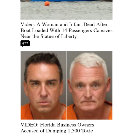
Video: A Woman and Infant Dead After
Boat Loaded With 14 Passengers Capsizes
Near the Statue of Liberty
477
VIDEO: Florida Business Owners
Accused of Dumping 1,500 Toxic