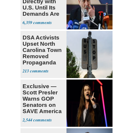
Directly with
U.S. Until Its
Demands Are
Met
6,359
DSA Activists
Upset North
Carolina Town
Removed
Propaganda
213
Exclusive —
Scott Presler
Warns GOP
Senators on
SAVE America
Act
2,544