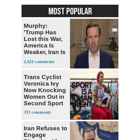
MOST POPULAR
Murphy:
'Trump Has
Lost this War,
America Is
Weaker, Iran Is
Stronger'
1,621
Trans Cyclist
Veronica Ivy
Now Knocking
Women Out in
Second Sport
351
Iran Refuses to
Engage