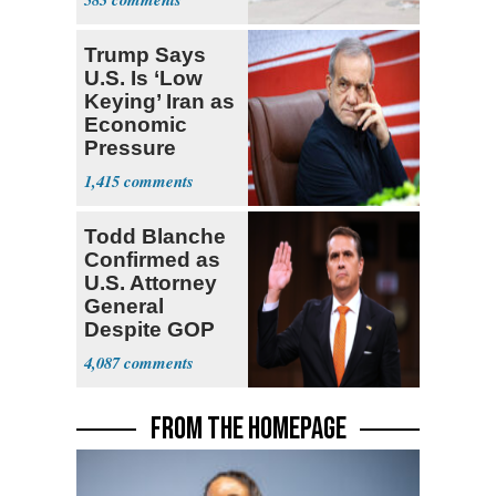
Trump Says
U.S. Is ‘Low
Keying’ Iran as
Economic
Pressure
Mounts
1,415
Todd Blanche
Confirmed as
U.S. Attorney
General
Despite GOP
Opposition
4,087
FROM THE HOMEPAGE