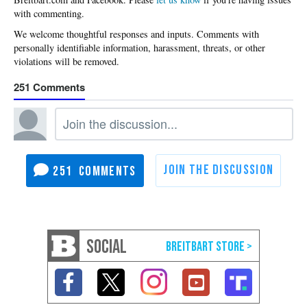
with commenting.
251
251
SOCIAL