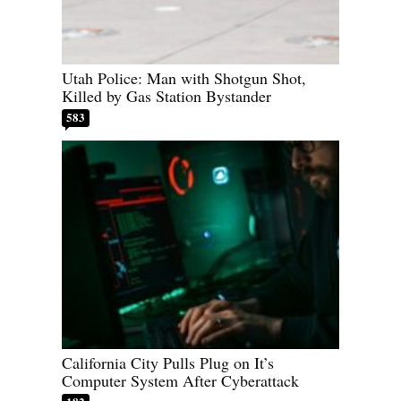
Utah Police: Man with Shotgun Shot,
Killed by Gas Station Bystander
583
California City Pulls Plug on It’s
Computer System After Cyberattack