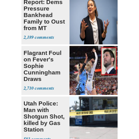
Report: Dems
Pressure
Bankhead
Family to Oust
from MT
Senate Race
2,189
Flagrant Foul
on Fever's
Sophie
Cunningham
Draws
Attention of
2,710
Florida AG
Utah Police:
Man with
Shotgun Shot,
killed by Gas
Station
Bystander
583