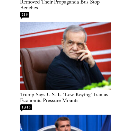
Removed Their Propaganda Bus Stop
Benches
213
Trump Says U.S. Is ‘Low Keying’ Iran as
Economic Pressure Mounts
1,415