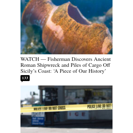
WATCH — Fisherman Discovers Ancient
Roman Shipwreck and Piles of Cargo Off
Sicily’s Coast: ‘A Piece of Our History’
133