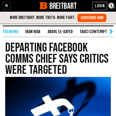
BREITBART
Enable
Skip
Accessibility
to
Content
IRAN WAR
ABDUL EL-SAYED
FAUCI CONTEMPT
S
Departing Facebook
comms chief says critics
were targeted