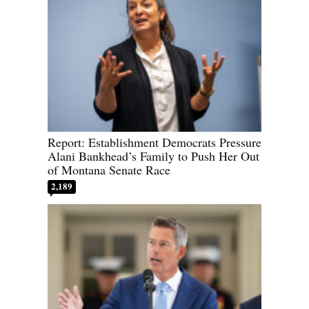
Report: Establishment Democrats Pressure
Alani Bankhead’s Family to Push Her Out
of Montana Senate Race
2,189