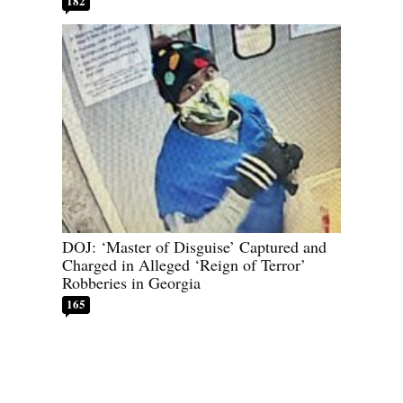
182
DOJ: ‘Master of Disguise’ Captured and
Charged in Alleged ‘Reign of Terror’
Robberies in Georgia
165