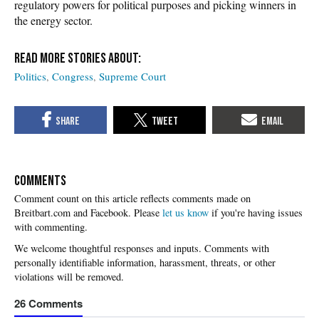
regulatory powers for political purposes and picking winners in
the energy sector.
Politics
Congress
Supreme Court
COMMENTS
Please
let us know
if you're having issues
with commenting.
26