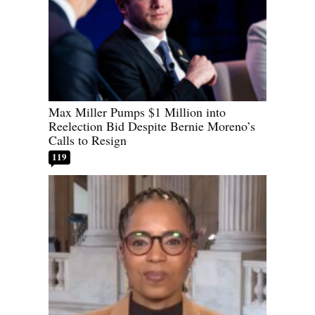
Max Miller Pumps $1 Million into
Reelection Bid Despite Bernie Moreno’s
Calls to Resign
119