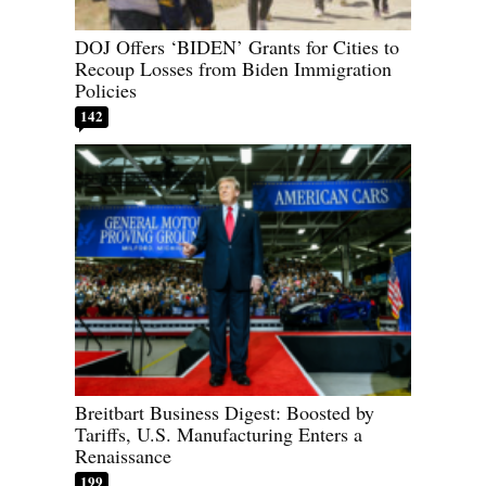
DOJ Offers ‘BIDEN’ Grants for Cities to
Recoup Losses from Biden Immigration
Policies
142
Breitbart Business Digest: Boosted by
Tariffs, U.S. Manufacturing Enters a
Renaissance
199