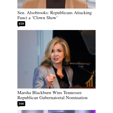
Sen. Alsobrooks: Republicans Attacking
Fauci a ‘Clown Show’
410
Marsha Blackburn Wins Tennessee
Republican Gubernatorial Nomination
166