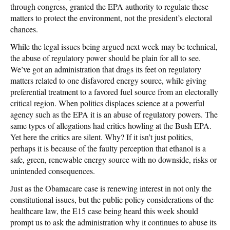
through congress, granted the EPA authority to regulate these
matters to protect the environment, not the president’s electoral
chances.
While the legal issues being argued next week may be technical,
the abuse of regulatory power should be plain for all to see.
We’ve got an administration that drags its feet on regulatory
matters related to one disfavored energy source, while giving
preferential treatment to a favored fuel source from an electorally
critical region. When politics displaces science at a powerful
agency such as the EPA it is an abuse of regulatory powers. The
same types of allegations had critics howling at the Bush EPA.
Yet here the critics are silent. Why? If it isn’t just politics,
perhaps it is because of the faulty perception that ethanol is a
safe, green, renewable energy source with no downside, risks or
unintended consequences.
Just as the Obamacare case is renewing interest in not only the
constitutional issues, but the public policy considerations of the
healthcare law, the E15 case being heard this week should
prompt us to ask the administration why it continues to abuse its