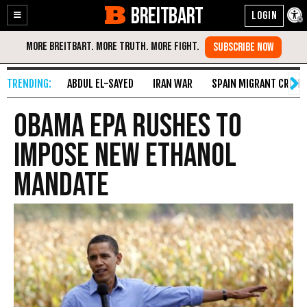
BREITBART
Enable
Skip
Accessibility
to
Content
ABDUL EL-SAYED
IRAN WAR
SPAIN MIGRANT CRISIS
Obama EPA Rushes to
Impose New Ethanol
Mandate