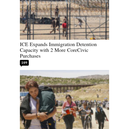
ICE Expands Immigration Detention
Capacity with 2 More CoreCivic
Purchases
109