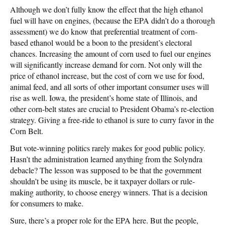
Although we don’t fully know the effect that the high ethanol
fuel will have on engines, (because the EPA didn’t do a thorough
assessment) we do know that preferential treatment of corn-
based ethanol would be a boon to the president’s electoral
chances. Increasing the amount of corn used to fuel our engines
will significantly increase demand for corn. Not only will the
price of ethanol increase, but the cost of corn we use for food,
animal feed, and all sorts of other important consumer uses will
rise as well. Iowa, the president’s home state of Illinois, and
other corn-belt states are crucial to President Obama’s re-election
strategy. Giving a free-ride to ethanol is sure to curry favor in the
Corn Belt.
But vote-winning politics rarely makes for good public policy.
Hasn’t the administration learned anything from the Solyndra
debacle? The lesson was supposed to be that the government
shouldn’t be using its muscle, be it taxpayer dollars or rule-
making authority, to choose energy winners. That is a decision
for consumers to make.
Sure, there’s a proper role for the EPA here. But the people,