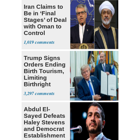
Iran Claims to
Be in ‘Final
Stages’ of Deal
with Oman to
Control
Hormuz
1,019
Trump Signs
Orders Ending
Birth Tourism,
Limiting
Birthright
Citizenship
3,297
Abdul El-
Sayed Defeats
Haley Stevens
and Democrat
Establishment