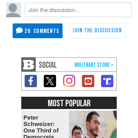
26
SOCIAL
MOST POPULAR
Peter
Schweizer:
One Third of
Democrats