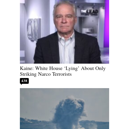
Kaine: White House ‘Lying’ About Only
Striking Narco Terrorists
438