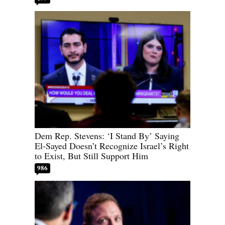
Dem Rep. Stevens: ‘I Stand By’ Saying
El-Sayed Doesn’t Recognize Israel’s Right
to Exist, But Still Support Him
986