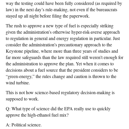
way the testing could have been fully considered (as required by
law) in the next day’s rule-making, not even if the bureaucrats
stayed up all night before filing the paperwork.
The rush to approve a new type of fuel is especially striking
given the administration’s otherwise hyper-risk-averse approach
to regulation in general and energy regulation in particular. Just
consider the administration’s precautionary approach to the
Keystone pipeline, where more than three years of studies and
far more safeguards than the law required still weren’t enough for
the administration to approve the plan. Yet when it comes to
decisions about a fuel source that the president considers to be
“green-energy,” the rules change and caution is thrown to the
wind turbine.
This is not how science-based regulatory decision-making is
supposed to work.
Q: What type of science did the EPA really use to quickly
approve the high-ethanol fuel mix?
A: Political science.