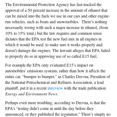
The Environmental Protection Agency has fast-tracked the
approval of a 50 percent increase in the amount of ethanol that
can be mixed into the fuels we use in our cars and other engine-
run vehicles, such as boats and snowmobiles. There’s nothing
necessarily wrong with such a major increase in ethanol, (from
10% to 15% total,) but the law requires and common sense
dictates that the EPA test the new fuel mix in all engines in
which it would be used, to make sure it works properly and
doesn’t damage the engines. The lawsuit alleges that EPA failed
to properly do so in approving use of so called E15 fuel.
For example the EPA only evaluated E15’s impact on
automobiles’ emissions systems, rather than how it affects the
entire car, “bumper to bumper,” as Charles Drevna, President of
the National Petrochemical and Refiners Association, a lead
plaintiff, put it in a recent
interview
with the trade publication
Energy and Environment News
.
Perhaps even more troubling, according to Drevna, is that the
EPA’s “testing didn’t come in until the day before they
announced, or they published the regulation.” There’s simply no