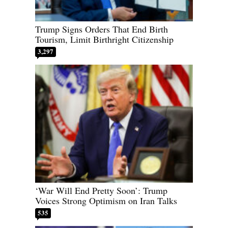
Trump Signs Orders That End Birth
Tourism, Limit Birthright Citizenship
3,297
‘War Will End Pretty Soon’: Trump
Voices Strong Optimism on Iran Talks
535