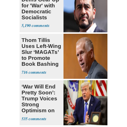
for 'War' with
Democratic
Socialists
5,190
Thom Tillis
Uses Left-Wing
Slur ‘MAGATs’
to Promote
Book Bashing
Trump Fans
716
‘War Will End
Pretty Soon’:
Trump Voices
Strong
Optimism on
Iran Talks
535