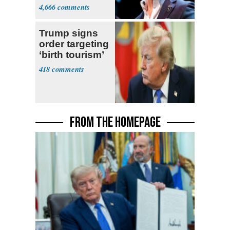
4,666
Trump signs
order targeting
‘birth tourism’
418
FROM THE HOMEPAGE