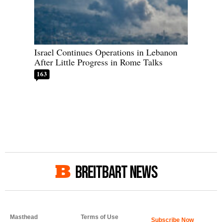
Israel Continues Operations in Lebanon
After Little Progress in Rome Talks
163
BREITBART NEWS
Masthead
Terms of Use