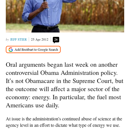
JEFF STIER
25 Apr 2012
26
Oral arguments began last week on another
controversial Obama Administration policy.
It’s not Obamacare in the Supreme Court, but
the outcome will affect a major sector of the
economy: energy. In particular, the fuel most
Americans use daily.
At issue is the administration’s continued abuse of science at the
agency level in an effort to dictate what type of energy we use.