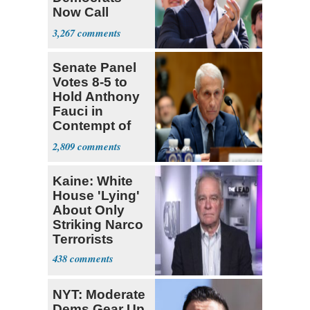
Now Call
Themselves
3,267
Socialists
Senate Panel
Votes 8-5 to
Hold Anthony
Fauci in
Contempt of
Congress
2,809
Kaine: White
House 'Lying'
About Only
Striking Narco
Terrorists
438
NYT: Moderate
Dems Gear Up