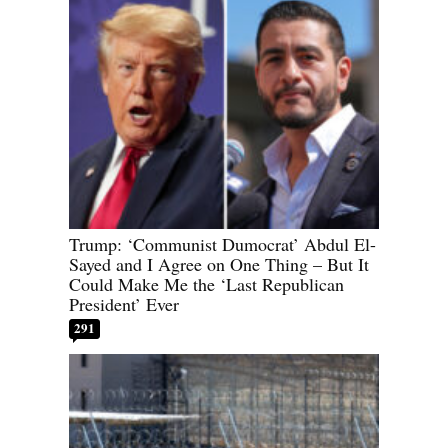
Trump: ‘Communist Dumocrat’ Abdul El-
Sayed and I Agree on One Thing – But It
Could Make Me the ‘Last Republican
President’ Ever
291