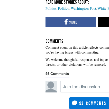
Politics
Politico
Washington Post
White 
COMMENTS
you're having issues with commenting.
93
93