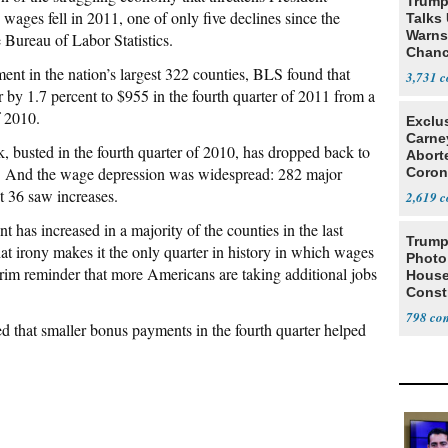
Trump
wages fell in 2011, one of only five declines since the
Talks
Warns 
 Bureau of Labor Statistics.
Chanc
Decapi
nt in the nation’s largest 322 counties, BLS found that
3,731
by 1.7 percent to $955 in the fourth quarter of 2011 from a
f 2010.
Exclu
Carne
 busted in the fourth quarter of 2010, has dropped back to
Abort
0. And the wage depression was widespread: 282 major
Coron
Resea
t 36 saw increases.
2,619
as increased in a majority of the counties in the last
Trump
at irony makes it the only quarter in history in which wages
Photo
im reminder that more Americans are taking additional jobs
House
Const
798
that smaller bonus payments in the fourth quarter helped