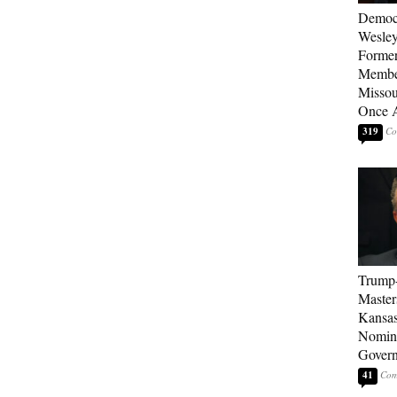
Democ
Wesley
Forme
Member
Missou
Once 
319
Trump
Master
Kansas
Nomina
Gover
41