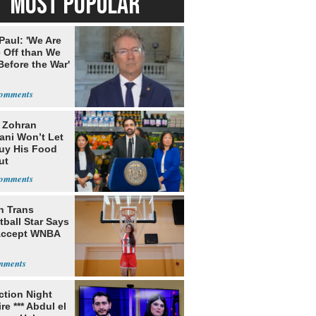
MOST POPULAR
Paul: 'We Are
 Off than We
Before the War'
n
: Zohran
ni Won’t Let
uy His Food
ut
nment ID
h Trans
ball Star Says
Accept WNBA
ection Night
re *** Abdul el