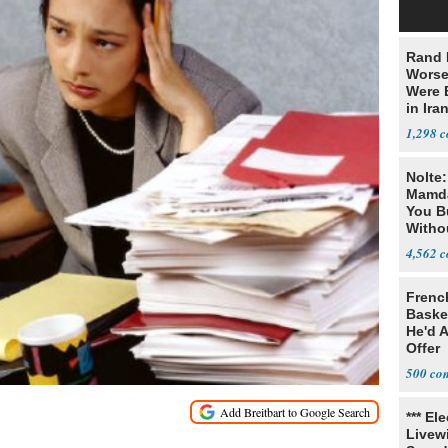
Rand 
Worse
Were 
in Ira
1,298
Nolte
Mamda
You B
Witho
Gover
4,562
Frenc
Basket
He'd 
Offer
500
*** El
Livewi