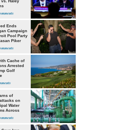
 vs. Haley
ns
yed Ends
gan Campaign
roit Pool Party
Hasan Piker
ith Cache of
ns Arrested
ump Golf
e
arns of
attacks on
ipal Water
ms Across
 States