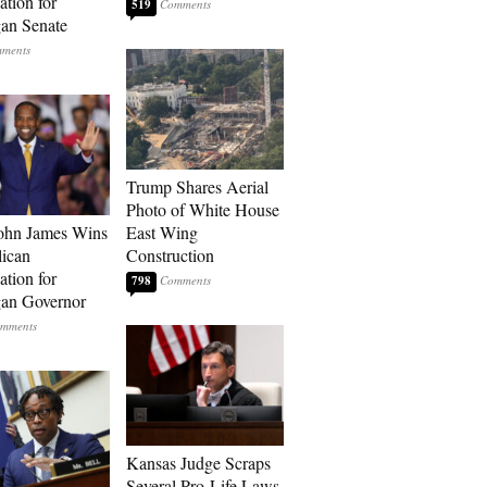
tion for
519
an Senate
Trump Shares Aerial
Photo of White House
ohn James Wins
East Wing
ican
Construction
tion for
798
an Governor
Kansas Judge Scraps
Several Pro-Life Laws