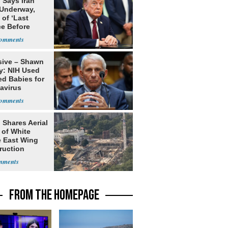
 Says Iran
 Underway,
of ‘Last
e Before
tation’
sive – Shawn
y: NIH Used
ed Babies for
avirus
rch
 Shares Aerial
 of White
 East Wing
ruction
FROM THE HOMEPAGE