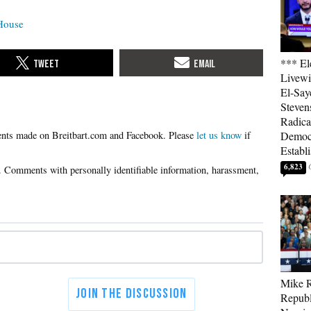
House
*** El
Livewi
El-Say
Steven
Radica
Please
let us know
if
Democ
Establ
6,823
Mike R
Republ