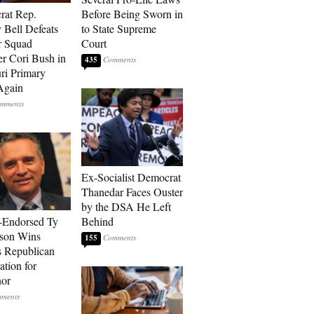
rat Rep.
Before Being Sworn in
 Bell Defeats
to State Supreme
r Squad
Court
 Cori Bush in
435
ri Primary
Again
Ex-Socialist Democrat
Thanedar Faces Ouster
by the DSA He Left
-Endorsed Ty
Behind
son Wins
155
 Republican
tion for
nor