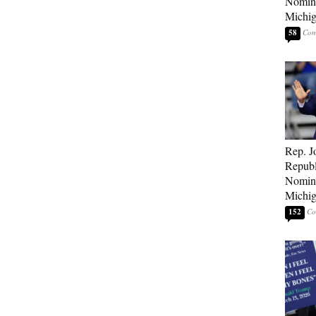
Nomina
Michig
58
Rep. J
Republ
Nomina
Michig
152