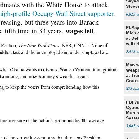
Sayed
dinates with the White House to attack
Steve
high-profile Occupy Wall Street supporter
,
6,823
reasing, but three years into Barack
El-Sa
wages fell
 fifth time in 33 years,
.
Michi
at Det
with 
, Politico,
The New York Times
, NPR, CNN… None of
3,475
middle class and the unemployed and under-employed are
Man w
is what Obama wants to discuss: War on Women, immigration,
Weapo
utsourcing, and now Romney’s wealth…again.
at Tr
Cours
ing to keep the voters from comprehending how this
875
FBI W
Cyber
Munic
Syste
ne measure of the nation’s economic health, average
Seven
3,045
on of the struggling economy that threatens President