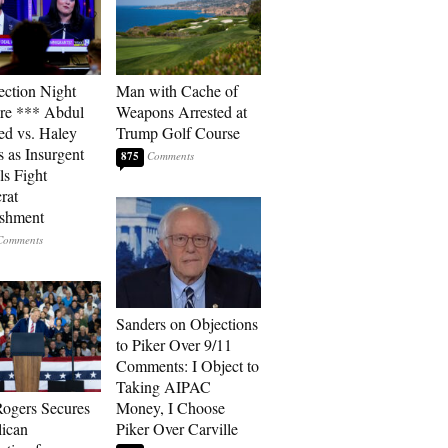
ection Night
Man with Cache of
re *** Abdul
Weapons Arrested at
ed vs. Haley
Trump Golf Course
s as Insurgent
875
ls Fight
rat
ishment
Sanders on Objections
to Piker Over 9/11
Comments: I Object to
Taking AIPAC
ogers Secures
Money, I Choose
ican
Piker Over Carville