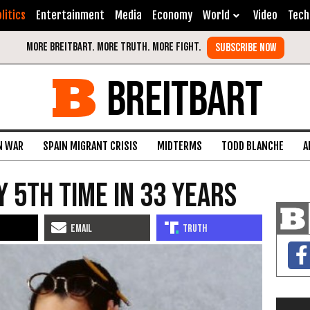
litics
Entertainment
Media
Economy
World
Video
Tech
BREITBART
N WAR
SPAIN MIGRANT CRISIS
MIDTERMS
TODD BLANCHE
A
 5th Time In 33 Years