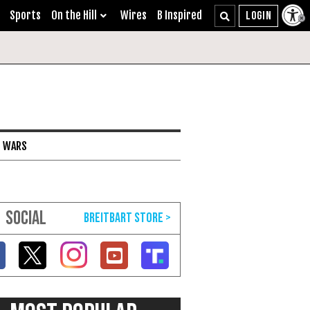
Sports
On the Hill
Wires
B Inspired
I WARS
SOCIAL