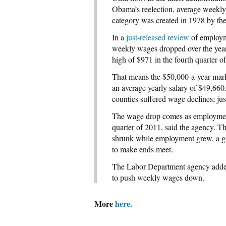
Obama’s reelection, average weekly 
category was created in 1978 by the
In a
just-released review
of employme
weekly wages dropped over the year 
high of $971 in the fourth quarter o
That means the $50,000-a-year mark,
an average yearly salary of $49,66
counties suffered wage declines; jus
The wage drop comes as employment h
quarter of 2011, said the agency. Th
shrunk while employment grew, a gr
to make ends meet.
The Labor Department agency added 
to push weekly wages down.
More
here.