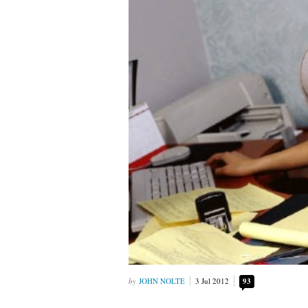
JOHN NOLTE
3 Jul 2012
93