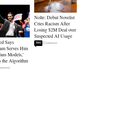
Nolte: Debut Novelist
Cries Racism After
Losing $2M Deal over
Suspected AI Usage
ed Says
395
ram Serves Him
ans Models,’
 the Algorithm