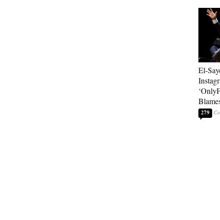
El-Say
Instag
‘OnlyF
Blames
279