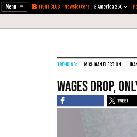
Enable
Skip
Newsletters
B America 250
Po
Accessibility
to
Content
MICHIGAN ELECTION
IRA
Wages Drop, Only