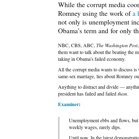
While the corrupt media coor
Romney using the work of
a 
not only is unemployment inc
Obama’s term and for only the
NBC, CBS, ABC,
The Washington Post
them want to talk about the beating the 
taking in Obama’s failed economy.
All the corrupt media wants to discuss 
same-sex marriage, lies about Romney o
Anything to distract and divide — anyth
president has failed and failed
them
.
Examiner
:
Unemployment ebbs and flows, but o
weekly wages, rarely dips.
Until now. In the latest demonstrati