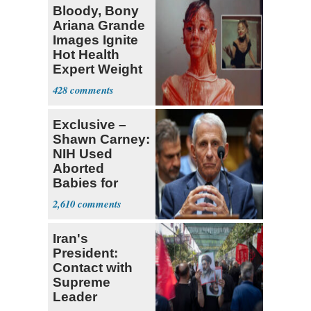
Bloody, Bony
Ariana Grande
Images Ignite
Hot Health
Expert Weight
Debate
428
Exclusive –
Shawn Carney:
NIH Used
Aborted
Babies for
Coronavirus
2,610
Research
Iran's
President:
Contact with
Supreme
Leader