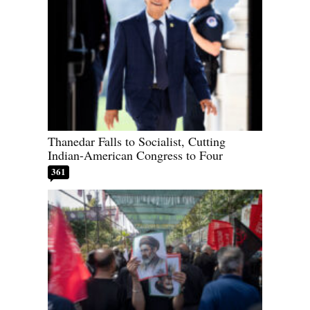
Thanedar Falls to Socialist, Cutting
Indian-American Congress to Four
361