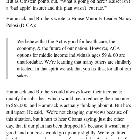
But as Ornstein points out, “What is going on here? Kaiser isn’t
a ‘bad apple’ insurer and this plan wasn’t ‘cut rate.'”
Hammack and Brothers wrote to House Minority Leader Nancy
Pelosi (D-CA):
We believe that the Act is good for health care, the
economy, & the future of our nation. However, ACA
options for middle income individuals ages 59 & 60 are
unaffordable. We’re learning that many others are similarly
affected. In that spirit we ask that you fix this, for all of our
sakes.
Hammack and Brothers could always lower their income to
qualify for subsidies, which would mean reducing their income
to $62,000, and Hammack is actually thinking about it. But he’s
still upset. He said, “We’re not changing our views because of
this situation, but it hurt to hear Obama saying, just the other
day, that if our plan has been dropped it’s because it wasn’t any
good, and our costs would go up only slightly. We’re gratified