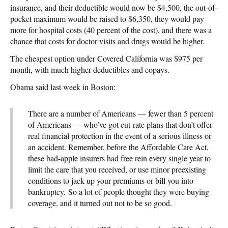
insurance, and their deductible would now be $4,500, the out-of-
pocket maximum would be raised to $6,350, they would pay
more for hospital costs (40 percent of the cost), and there was a
chance that costs for doctor visits and drugs would be higher.
The cheapest option under Covered California was $975 per
month, with much higher deductibles and copays.
Obama said last week in Boston:
There are a number of Americans — fewer than 5 percent
of Americans — who’ve got cut-rate plans that don’t offer
real financial protection in the event of a serious illness or
an accident. Remember, before the Affordable Care Act,
these bad-apple insurers had free rein every single year to
limit the care that you received, or use minor preexisting
conditions to jack up your premiums or bill you into
bankruptcy. So a lot of people thought they were buying
coverage, and it turned out not to be so good.