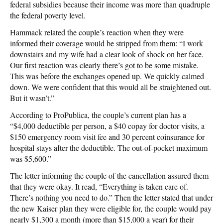
federal subsidies because their income was more than quadruple
the federal poverty level.
Hammack related the couple’s reaction when they were
informed their coverage would be stripped from them: “I work
downstairs and my wife had a clear look of shock on her face.
Our first reaction was clearly there’s got to be some mistake.
This was before the exchanges opened up. We quickly calmed
down. We were confident that this would all be straightened out.
But it wasn’t.”
According to ProPublica, the couple’s current plan has a
“$4,000 deductible per person, a $40 copay for doctor visits, a
$150 emergency room visit fee and 30 percent coinsurance for
hospital stays after the deductible. The out-of-pocket maximum
was $5,600.”
The letter informing the couple of the cancellation assured them
that they were okay. It read, “Everything is taken care of.
There’s nothing you need to do.” Then the letter stated that under
the new Kaiser plan they were eligible for, the couple would pay
nearly $1,300 a month (more than $15,000 a year) for their