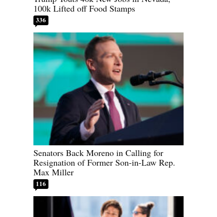
100k Lifted off Food Stamps
336
Senators Back Moreno in Calling for
Resignation of Former Son-in-Law Rep.
Max Miller
116