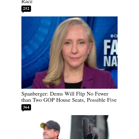
Race
252
Spanberger: Dems Will Flip No Fewer
than Two GOP House Seats, Possible Five
364