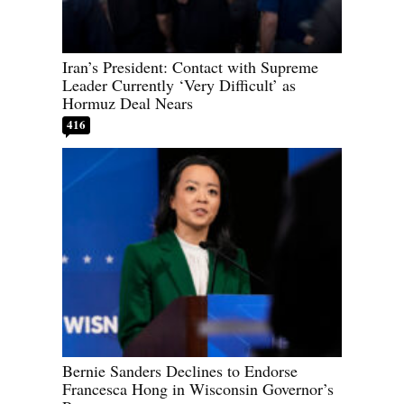
Iran’s President: Contact with Supreme
Leader Currently ‘Very Difficult’ as
Hormuz Deal Nears
416
Bernie Sanders Declines to Endorse
Francesca Hong in Wisconsin Governor’s