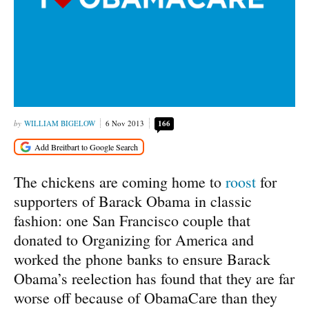
WILLIAM BIGELOW
6 Nov 2013
166
The chickens are coming home to
roost
for
supporters of Barack Obama in classic
fashion: one San Francisco couple that
donated to Organizing for America and
worked the phone banks to ensure Barack
Obama’s reelection has found that they are far
worse off because of ObamaCare than they