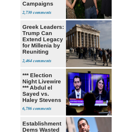
Campaigns
With Me, Want
2,730
Stevens
Greek Leaders:
Trump Can
Extend Legacy
for Millenia by
Reuniting
Parthenon
2,464
*** Election
Night Livewire
*** Abdul el
Sayed vs.
Haley Stevens
6,786
Establishment
Dems Wasted