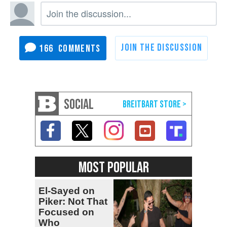
166
SOCIAL
MOST POPULAR
El-Sayed on
Piker: Not That
Focused on
Who