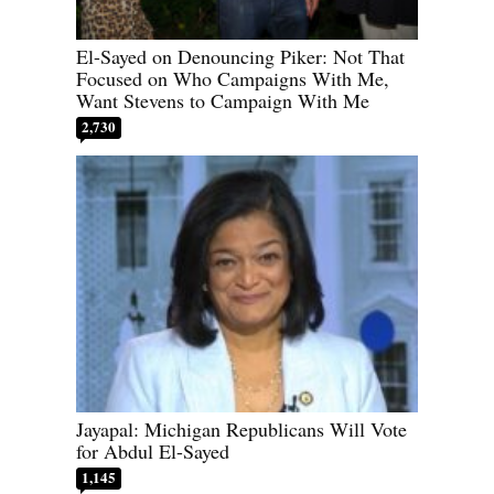
El-Sayed on Denouncing Piker: Not That
Focused on Who Campaigns With Me,
Want Stevens to Campaign With Me
2,730
Jayapal: Michigan Republicans Will Vote
for Abdul El-Sayed
1,145