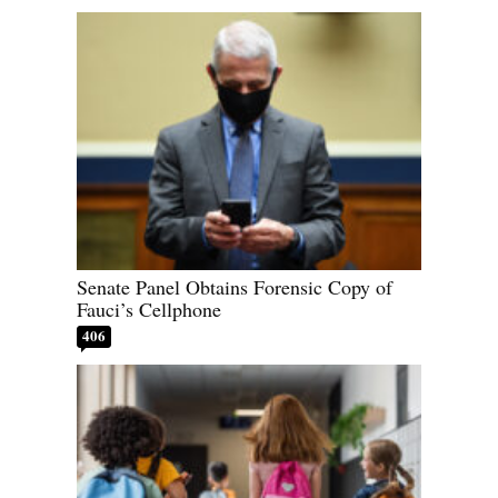
Senate Panel Obtains Forensic Copy of
Fauci’s Cellphone
406