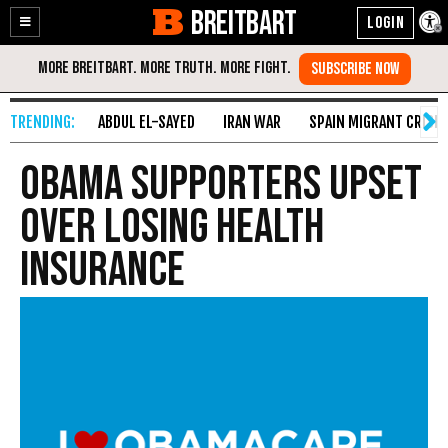
BREITBART
Enable
Skip
Accessibility
to
Content
ABDUL EL-SAYED
IRAN WAR
SPAIN MIGRANT CRISIS
Obama Supporters Upset
over Losing Health
Insurance