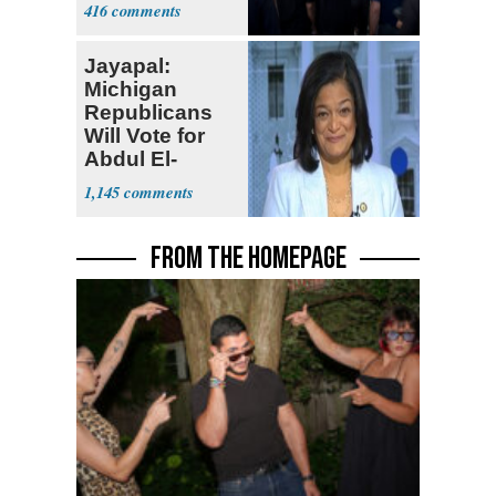
Currently ‘Very
416
Difficult'
Jayapal:
Michigan
Republicans
Will Vote for
Abdul El-
Sayed
1,145
FROM THE HOMEPAGE