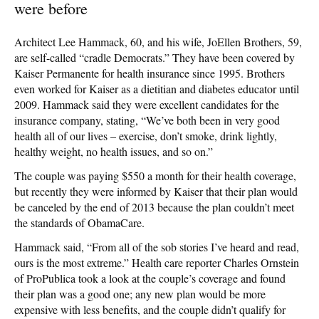
were before
Architect Lee Hammack, 60, and his wife, JoEllen Brothers, 59,
are self-called “cradle Democrats.” They have been covered by
Kaiser Permanente for health insurance since 1995. Brothers
even worked for Kaiser as a dietitian and diabetes educator until
2009. Hammack said they were excellent candidates for the
insurance company, stating, “We’ve both been in very good
health all of our lives – exercise, don’t smoke, drink lightly,
healthy weight, no health issues, and so on.”
The couple was paying $550 a month for their health coverage,
but recently they were informed by Kaiser that their plan would
be canceled by the end of 2013 because the plan couldn’t meet
the standards of ObamaCare.
Hammack said, “From all of the sob stories I’ve heard and read,
ours is the most extreme.” Health care reporter Charles Ornstein
of ProPublica took a look at the couple’s coverage and found
their plan was a good one; any new plan would be more
expensive with less benefits, and the couple didn’t qualify for