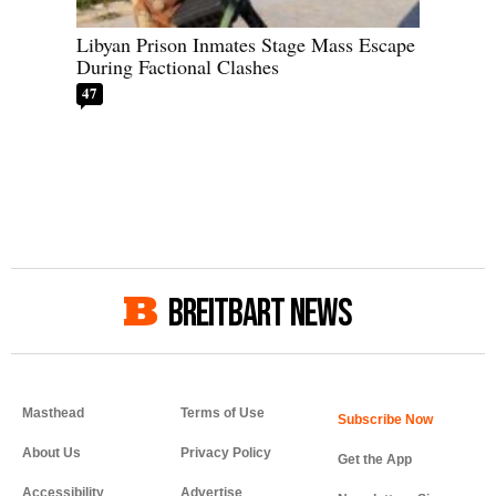
Libyan Prison Inmates Stage Mass Escape
During Factional Clashes
47
BREITBART NEWS
Masthead
Terms of Use
About Us
Privacy Policy
Get the App
Accessibility
Advertise