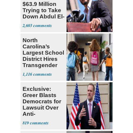
$63.9 Million
Trying to Take
Down Abdul El-
Sayed
2,603
North
Carolina’s
Largest School
District Hires
Transgender
Teacher
1,116
Exclusive:
Greer Blasts
Democrats for
Lawsuit Over
Anti-
Sweatshop
819
Tariffs