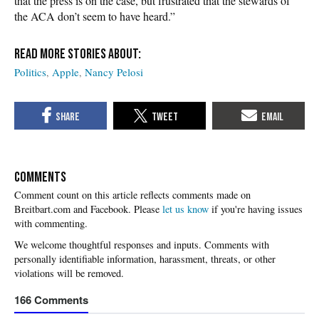
that the press is on the case, but frustrated that the stewards of
the ACA don’t seem to have heard.”
Politics
Apple
Nancy Pelosi
COMMENTS
Please
let us know
if you're having issues
with commenting.
166