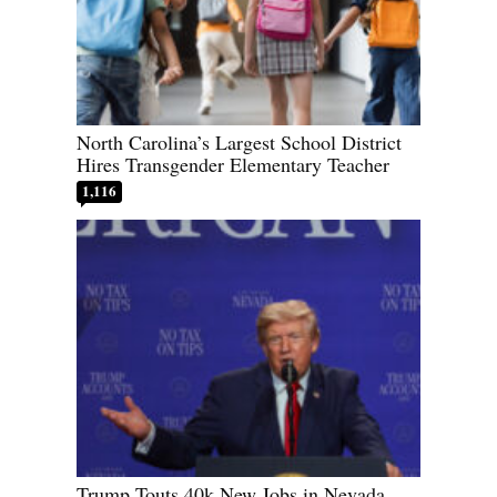
North Carolina’s Largest School District
Hires Transgender Elementary Teacher
1,116
Trump Touts 40k New Jobs in Nevada,