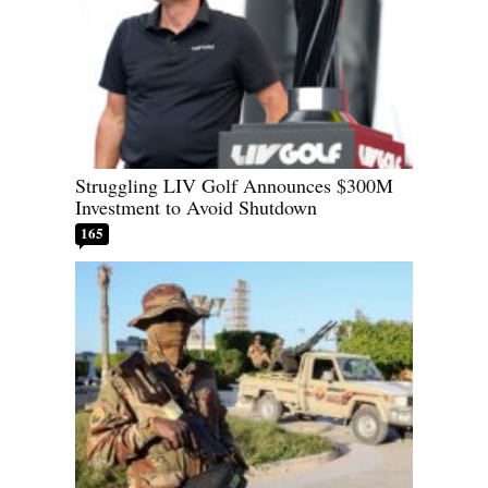
Struggling LIV Golf Announces $300M
Investment to Avoid Shutdown
165