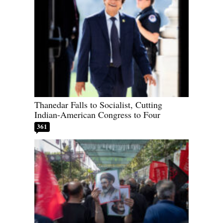
Thanedar Falls to Socialist, Cutting
Indian-American Congress to Four
361