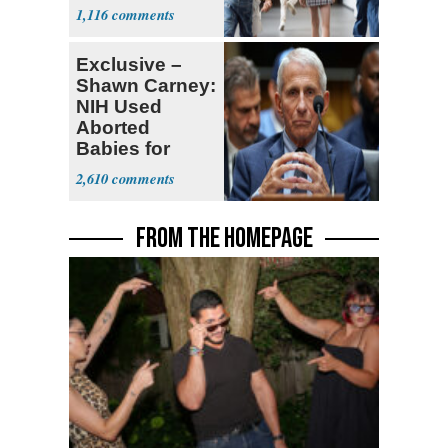
Teacher
1,116
Exclusive –
Shawn Carney:
NIH Used
Aborted
Babies for
Coronavirus
2,610
Research
FROM THE HOMEPAGE