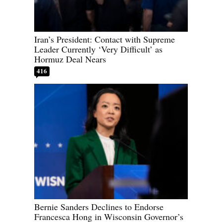
Iran’s President: Contact with Supreme
Leader Currently ‘Very Difficult’ as
Hormuz Deal Nears
416
Bernie Sanders Declines to Endorse
Francesca Hong in Wisconsin Governor’s