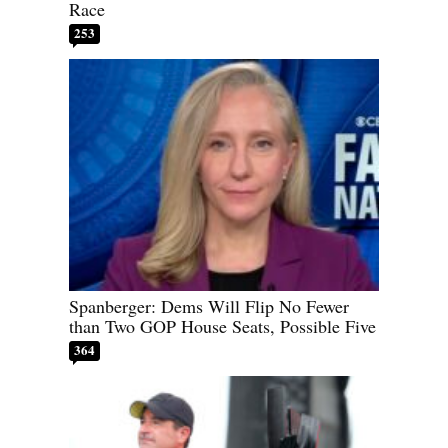
Race
253
Spanberger: Dems Will Flip No Fewer
than Two GOP House Seats, Possible Five
364