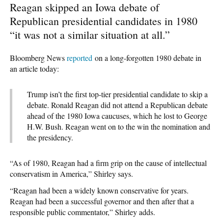
Reagan skipped an Iowa debate of
Republican presidential candidates in 1980
“it was not a similar situation at all.”
Bloomberg News
reported
on a long-forgotten 1980 debate in
an article today:
Trump isn’t the first top-tier presidential candidate to skip a
debate. Ronald Reagan did not attend a Republican debate
ahead of the 1980 Iowa caucuses, which he lost to George
H.W. Bush. Reagan went on to the win the nomination and
the presidency.
“As of 1980, Reagan had a firm grip on the cause of intellectual
conservatism in America,” Shirley says.
“Reagan had been a widely known conservative for years.
Reagan had been a successful governor and then after that a
responsible public commentator,” Shirley adds.