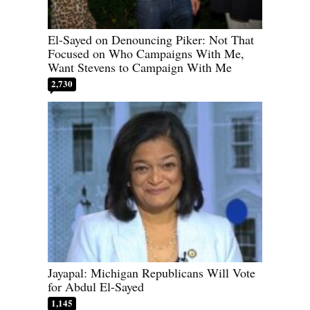
El-Sayed on Denouncing Piker: Not That
Focused on Who Campaigns With Me,
Want Stevens to Campaign With Me
2,730
Jayapal: Michigan Republicans Will Vote
for Abdul El-Sayed
1,145