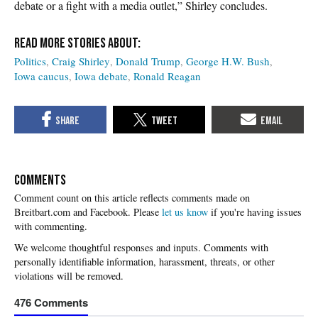
debate or a fight with a media outlet,” Shirley concludes.
Politics
Craig Shirley
Donald Trump
George H.W. Bush
Iowa caucus
Iowa debate
Ronald Reagan
COMMENTS
Please
let us know
if you're having issues
with commenting.
476