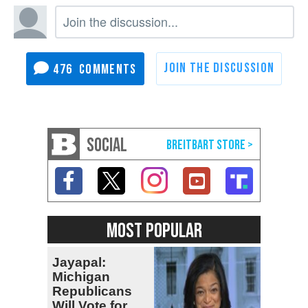
476
SOCIAL
MOST POPULAR
Jayapal:
Michigan
Republicans
Will Vote for