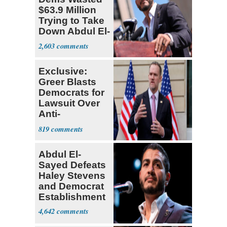
$63.9 Million
Trying to Take
Down Abdul El-
Sayed
2,603
Exclusive:
Greer Blasts
Democrats for
Lawsuit Over
Anti-
Sweatshop
819
Tariffs
Abdul El-
Sayed Defeats
Haley Stevens
and Democrat
Establishment
4,642