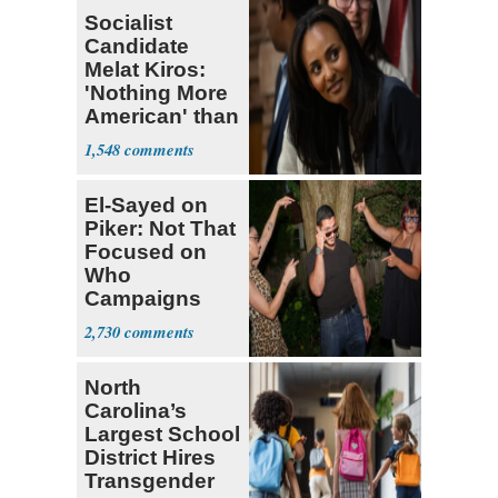
Socialist
Candidate
Melat Kiros:
'Nothing More
American' than
Socialism
1,548
El-Sayed on
Piker: Not That
Focused on
Who
Campaigns
With Me, Want
2,730
Stevens
North
Carolina’s
Largest School
District Hires
Transgender