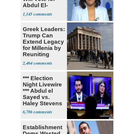
Abdul El-
Sayed
1,145
Greek Leaders:
Trump Can
Extend Legacy
for Millenia by
Reuniting
Parthenon
2,464
*** Election
Night Livewire
*** Abdul el
Sayed vs.
Haley Stevens
6,786
Establishment
Dems Wasted