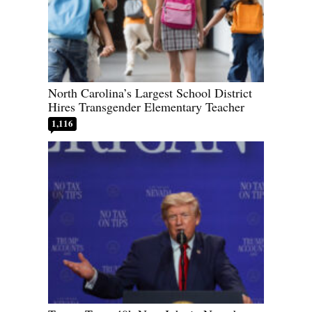
North Carolina’s Largest School District
Hires Transgender Elementary Teacher
1,116