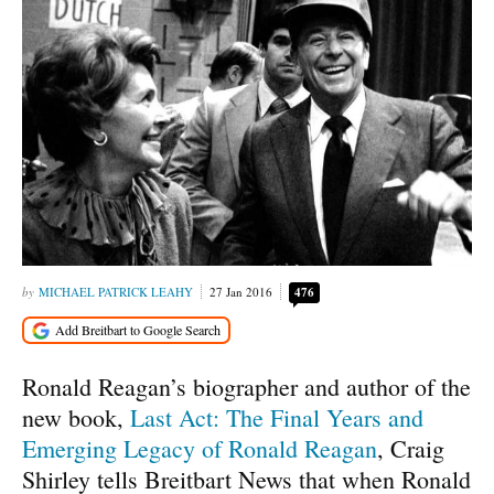
MICHAEL PATRICK LEAHY
27 Jan 2016
476
Ronald Reagan’s biographer and author of the
new book,
Last Act: The Final Years and
Emerging Legacy of Ronald Reagan
, Craig
Shirley tells Breitbart News that when Ronald