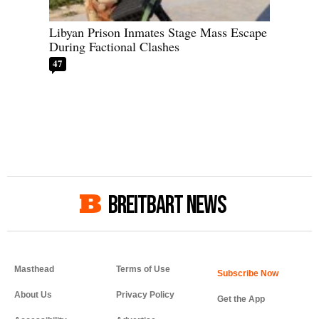
Libyan Prison Inmates Stage Mass Escape
During Factional Clashes
47
BREITBART NEWS
Masthead
Terms of Use
About Us
Privacy Policy
Get the App