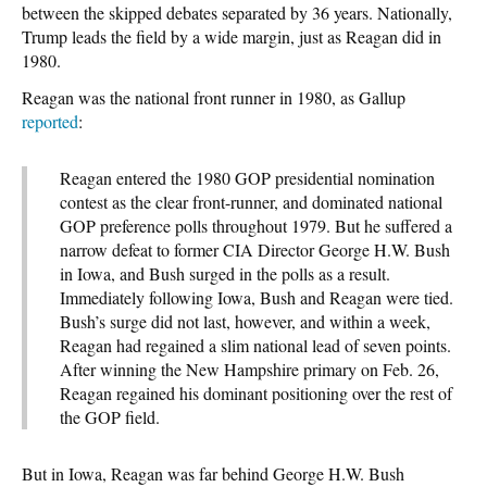
between the skipped debates separated by 36 years. Nationally,
Trump leads the field by a wide margin, just as Reagan did in
1980.
Reagan was the national front runner in 1980, as Gallup
reported
:
Reagan entered the 1980 GOP presidential nomination
contest as the clear front-runner, and dominated national
GOP preference polls throughout 1979. But he suffered a
narrow defeat to former CIA Director George H.W. Bush
in Iowa, and Bush surged in the polls as a result.
Immediately following Iowa, Bush and Reagan were tied.
Bush’s surge did not last, however, and within a week,
Reagan had regained a slim national lead of seven points.
After winning the New Hampshire primary on Feb. 26,
Reagan regained his dominant positioning over the rest of
the GOP field.
But in Iowa, Reagan was far behind George H.W. Bush