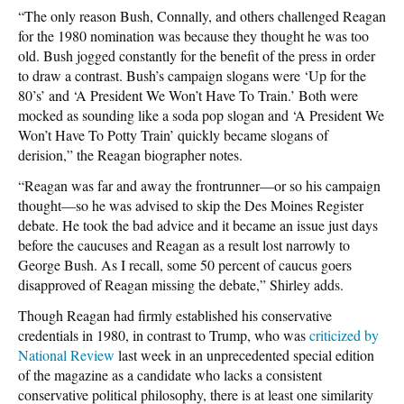
“The only reason Bush, Connally, and others challenged Reagan
for the 1980 nomination was because they thought he was too
old. Bush jogged constantly for the benefit of the press in order
to draw a contrast. Bush’s campaign slogans were ‘Up for the
80’s’ and ‘A President We Won’t Have To Train.’ Both were
mocked as sounding like a soda pop slogan and ‘A President We
Won’t Have To Potty Train’ quickly became slogans of
derision,” the Reagan biographer notes.
“Reagan was far and away the frontrunner—or so his campaign
thought—so he was advised to skip the Des Moines Register
debate. He took the bad advice and it became an issue just days
before the caucuses and Reagan as a result lost narrowly to
George Bush. As I recall, some 50 percent of caucus goers
disapproved of Reagan missing the debate,” Shirley adds.
Though Reagan had firmly established his conservative
credentials in 1980, in contrast to Trump, who was
criticized by
National Review
last week in an unprecedented special edition
of the magazine as a candidate who lacks a consistent
conservative political philosophy, there is at least one similarity