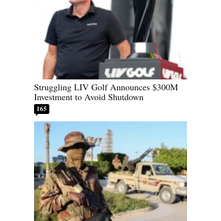
Struggling LIV Golf Announces $300M
Investment to Avoid Shutdown
165