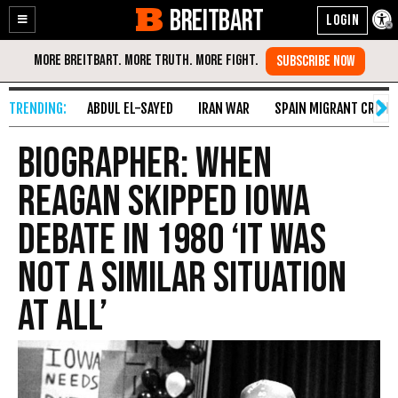
BREITBART
Enable
Skip
Accessibility
to
Content
ABDUL EL-SAYED
IRAN WAR
SPAIN MIGRANT CRISIS
Biographer: When
Reagan Skipped Iowa
Debate in 1980 ‘It Was
Not a Similar Situation
At All’