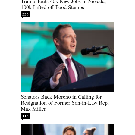
Trump Touts 40k New Jobs in Nevada,
100k Lifted off Food Stamps
336
Senators Back Moreno in Calling for
Resignation of Former Son-in-Law Rep.
Max Miller
116