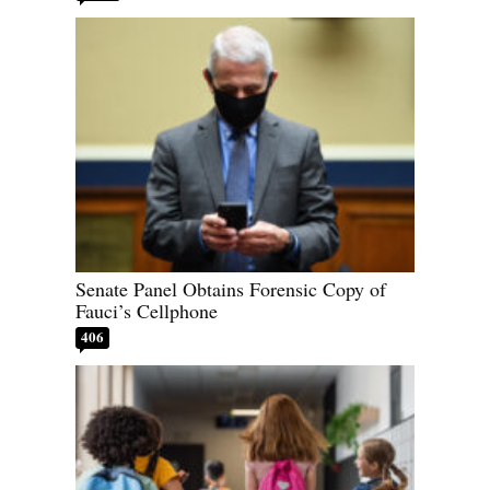
Senate Panel Obtains Forensic Copy of
Fauci’s Cellphone
406