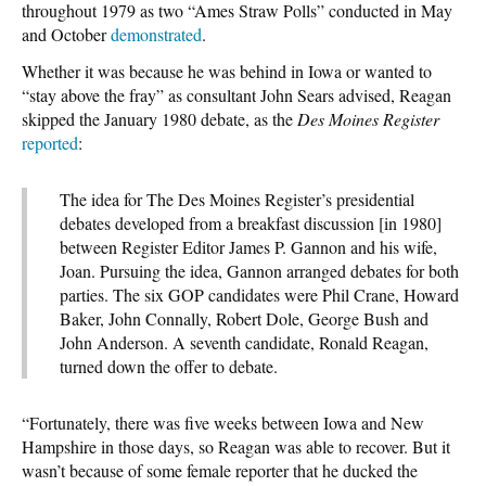
throughout 1979 as two “Ames Straw Polls” conducted in May
and October
demonstrated
.
Whether it was because he was behind in Iowa or wanted to
“stay above the fray” as consultant John Sears advised, Reagan
skipped the January 1980 debate, as the
Des Moines Register
reported
:
The idea for The Des Moines Register’s presidential
debates developed from a breakfast discussion [in 1980]
between Register Editor James P. Gannon and his wife,
Joan. Pursuing the idea, Gannon arranged debates for both
parties. The six GOP candidates were Phil Crane, Howard
Baker, John Connally, Robert Dole, George Bush and
John Anderson. A seventh candidate, Ronald Reagan,
turned down the offer to debate.
“Fortunately, there was five weeks between Iowa and New
Hampshire in those days, so Reagan was able to recover. But it
wasn’t because of some female reporter that he ducked the