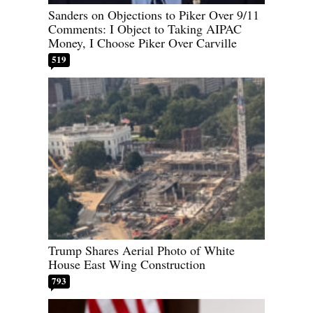
Sanders on Objections to Piker Over 9/11
Comments: I Object to Taking AIPAC
Money, I Choose Piker Over Carville
519
Trump Shares Aerial Photo of White
House East Wing Construction
793