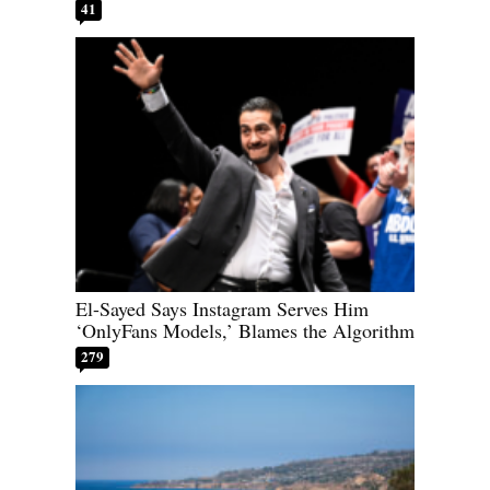
41
El-Sayed Says Instagram Serves Him
‘OnlyFans Models,’ Blames the Algorithm
279