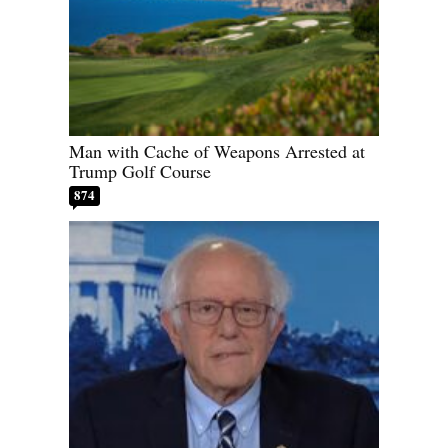
Man with Cache of Weapons Arrested at
Trump Golf Course
874