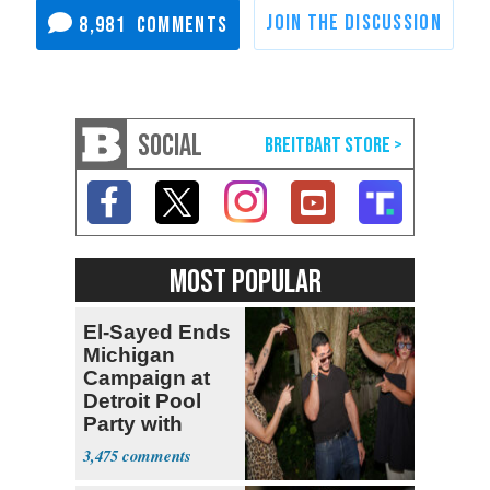
8,981
SOCIAL
MOST POPULAR
El-Sayed Ends
Michigan
Campaign at
Detroit Pool
Party with
Hasan Piker
3,475