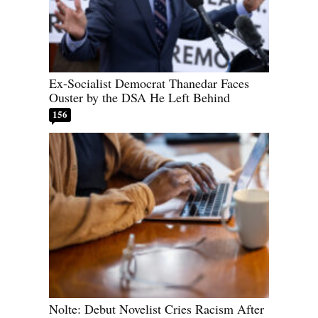
Ex-Socialist Democrat Thanedar Faces
Ouster by the DSA He Left Behind
156
Nolte: Debut Novelist Cries Racism After