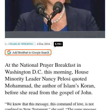
CHARLIE SPIERING
4 Feb 2016
8,981
At the National Prayer Breakfast in
Washington D.C. this morning, House
Minority Leader Nancy Pelosi quoted
Mohammad, the author of Islam’s Koran,
before she read from the gospel of John.
“We know that this message, this command of love, is not
confined to New Testament,” she said. “The same message