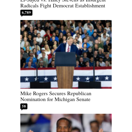
Radicals Fight Democrat Establishment
6,789
Mike Rogers Secures Republican
Nomination for Michigan Senate
58