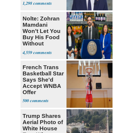
1,298
Nolte: Zohran
Mamdani
Won’t Let You
Buy His Food
Without
Government ID
4,559
French Trans
Basketball Star
Says She'd
Accept WNBA
Offer
500
Trump Shares
Aerial Photo of
White House