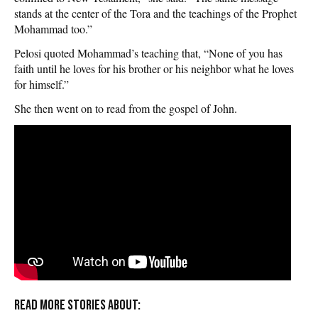
stands at the center of the Tora and the teachings of the Prophet
Mohammad too.”
Pelosi quoted Mohammad’s teaching that, “None of you has
faith until he loves for his brother or his neighbor what he loves
for himself.”
She then went on to read from the gospel of John.