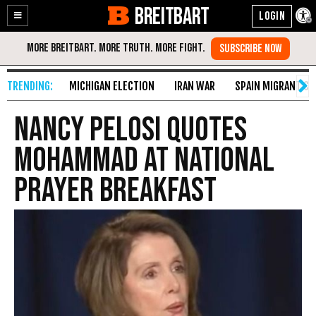
BREITBART
Enable
Skip
Accessibility
to
Content
MICHIGAN ELECTION
IRAN WAR
SPAIN MIGRANT CR
Nancy Pelosi Quotes
Mohammad at National
Prayer Breakfast