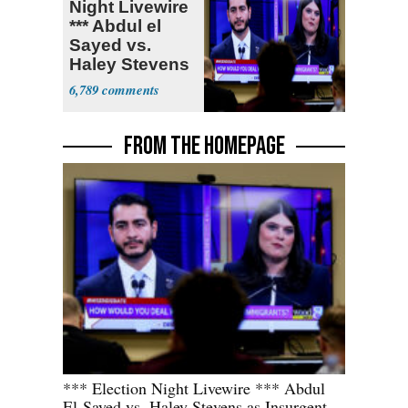
Night Livewire
*** Abdul el
Sayed vs.
Haley Stevens
6,789
FROM THE HOMEPAGE
*** Election Night Livewire *** Abdul
El-Sayed vs. Haley Stevens as Insurgent