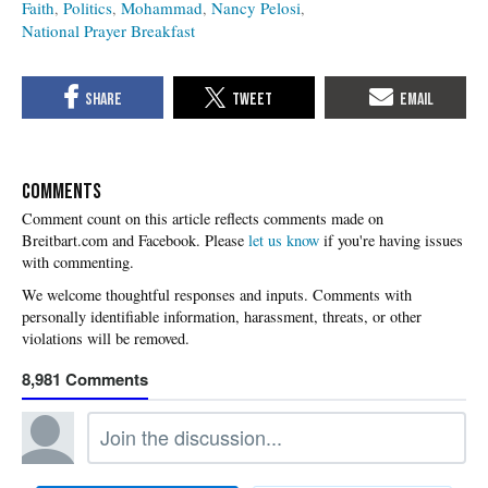
Faith
Politics
Mohammad
Nancy Pelosi
National Prayer Breakfast
COMMENTS
Please
let us know
if you're having issues
with commenting.
8,981