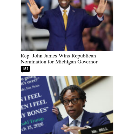
Rep. John James Wins Republican
Nomination for Michigan Governor
152