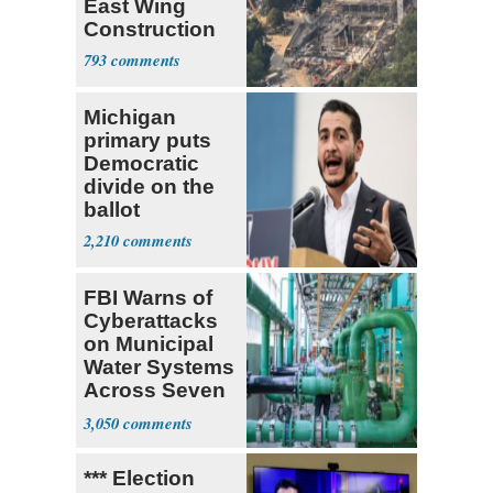
East Wing
Construction
793
Michigan
primary puts
Democratic
divide on the
ballot
2,210
FBI Warns of
Cyberattacks
on Municipal
Water Systems
Across Seven
States
3,050
*** Election