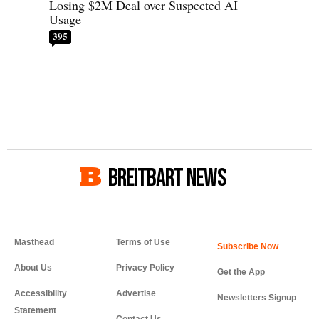
Losing $2M Deal over Suspected AI
Usage
395
BREITBART NEWS
Masthead
Terms of Use
About Us
Privacy Policy
Get the App
Accessibility
Advertise
Newsletters Signup
Statement
Contact Us