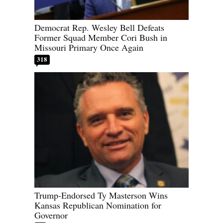
Democrat Rep. Wesley Bell Defeats
Former Squad Member Cori Bush in
Missouri Primary Once Again
318
Trump-Endorsed Ty Masterson Wins
Kansas Republican Nomination for
Governor