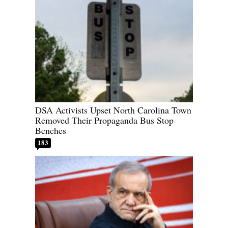
DSA Activists Upset North Carolina Town
Removed Their Propaganda Bus Stop
Benches
183