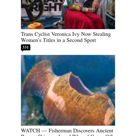
Trans Cyclist Veronica Ivy Now Stealing
Women’s Titles in a Second Sport
331
WATCH — Fisherman Discovers Ancient