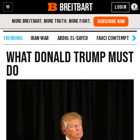
BREITBART
Enable
Skip
Accessibility
to
Content
IRAN WAR
ABDUL EL-SAYED
FAUCI CONTEMPT
S
What Donald Trump Must
Do