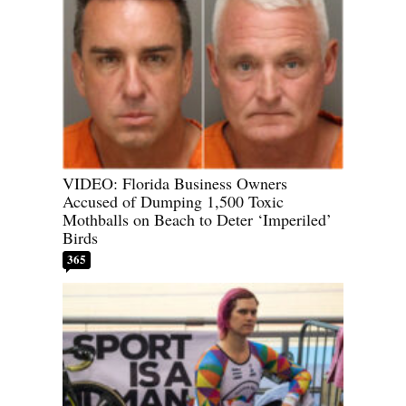
VIDEO: Florida Business Owners
Accused of Dumping 1,500 Toxic
Mothballs on Beach to Deter ‘Imperiled’
Birds
365