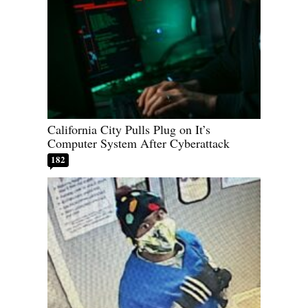
California City Pulls Plug on It’s
Computer System After Cyberattack
182