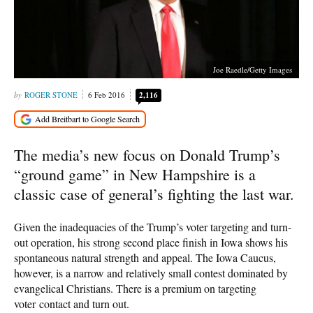
Joe Raedle/Getty Images
ROGER STONE
6 Feb 2016
2,116
The media’s new focus on Donald Trump’s
“ground game” in New Hampshire is a
classic case of general’s fighting the last war.
Given the inadequacies of the Trump’s voter targeting and turn-
out operation, his strong second place finish in Iowa shows his
spontaneous natural strength and appeal. The Iowa Caucus,
however, is a narrow and relatively small contest dominated by
evangelical Christians. There is a premium on targeting
voter contact and turn out.