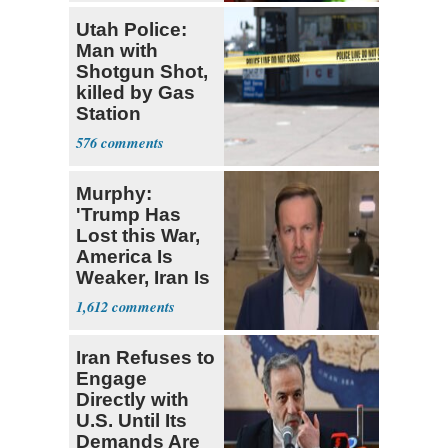
Utah Police:
Man with
Shotgun Shot,
killed by Gas
Station
Bystander
576
Murphy:
'Trump Has
Lost this War,
America Is
Weaker, Iran Is
Stronger'
1,612
Iran Refuses to
Engage
Directly with
U.S. Until Its
Demands Are