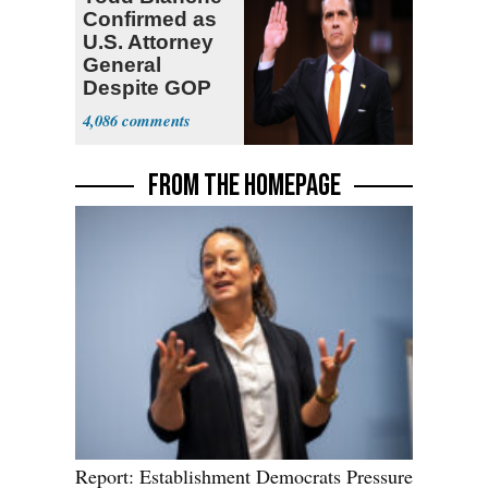
Confirmed as
U.S. Attorney
General
Despite GOP
Opposition
4,086
FROM THE HOMEPAGE
Report: Establishment Democrats Pressure