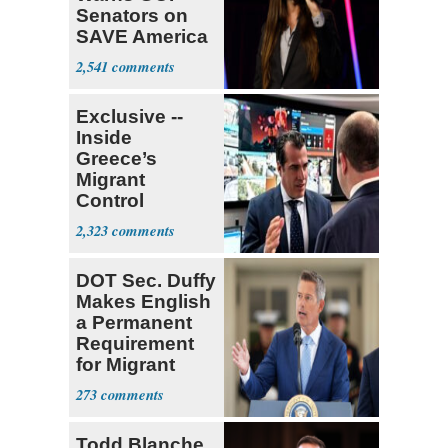
Senators on
SAVE America
Act
2,541
Exclusive --
Inside
Greece’s
Migrant
Control
Operation
2,323
Center
DOT Sec. Duffy
Makes English
a Permanent
Requirement
for Migrant
Truckers
273
Todd Blanche