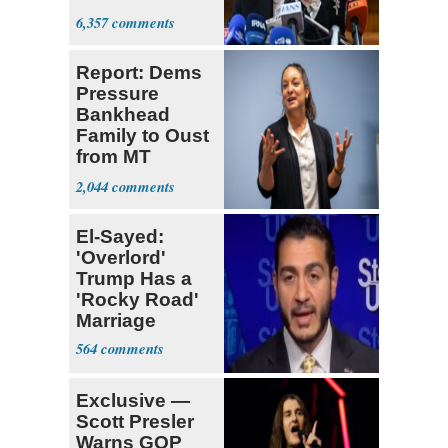
Met
6,357
Report: Dems
Pressure
Bankhead
Family to Oust
from MT
Senate Race
2,044
El-Sayed:
'Overlord'
Trump Has a
'Rocky Road'
Marriage
564
Exclusive —
Scott Presler
Warns GOP