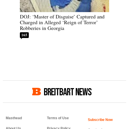
DOJ: ‘Master of Disguise’ Captured and
Charged in Alleged ‘Reign of Terror’
Robberies in Georgia
165
BREITBART NEWS
Masthead
Terms of Use
About Us
Privacy Policy