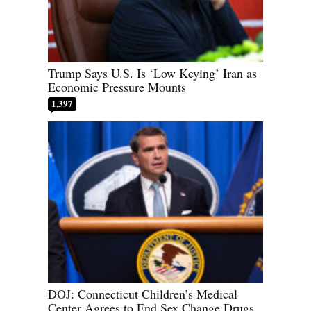
Trump Says U.S. Is ‘Low Keying’ Iran as
Economic Pressure Mounts
1,397
DOJ: Connecticut Children’s Medical
Center Agrees to End Sex Change Drugs