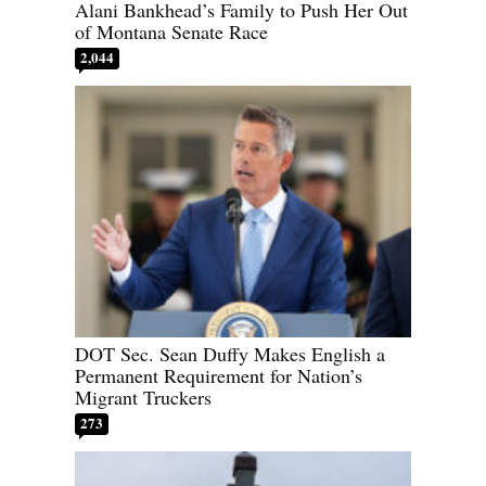
Alani Bankhead’s Family to Push Her Out
of Montana Senate Race
2,044
DOT Sec. Sean Duffy Makes English a
Permanent Requirement for Nation’s
Migrant Truckers
273