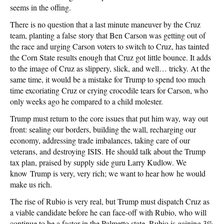
seems in the offing.
There is no question that a last minute maneuver by the Cruz
team, planting a false story that Ben Carson was getting out of
the race and urging Carson voters to switch to Cruz, has tainted
the Corn State results enough that Cruz got little bounce. It adds
to the image of Cruz as slippery, slick, and well… tricky. At the
same time, it would be a mistake for Trump to spend too much
time excoriating Cruz or crying crocodile tears for Carson, who
only weeks ago he compared to a child molester.
Trump must return to the core issues that put him way, way out
front: sealing our borders, building the wall, recharging our
economy, addressing trade imbalances, taking care of our
veterans, and destroying ISIS. He should talk about the Trump
tax plan, praised by supply side guru Larry Kudlow. We
know Trump is very, very rich; we want to hear how he would
make us rich.
The rise of Rubio is very real, but Trump must dispatch Cruz as
a viable candidate before he can face-off with Rubio, who will
continue to be a factor in the Palmetto state. Rubio is gaining 3%