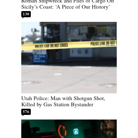
Roman Shipwreck and Piles of Cargo Off
Sicily’s Coast: ‘A Piece of Our History’
130
Utah Police: Man with Shotgun Shot,
Killed by Gas Station Bystander
576