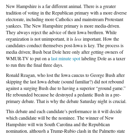
New Hampshire is a far different animal. There is a greater
tradition of voting in the Republican primary with a more diverse
electorate, including more Catholics and mainstream Protestant
yankees. The New Hampshire primary is more media-driven.
They always reject the advice of their Iowa brethren. While
organization is not unimportant, it is
less
important. How the
candidates conduct themselves post-Iowa is key. The process is
media driven; Bush beat Dole here only after getting owners of
WMUR-TV to put on a
last minute spot
labeling Dole as a taxer
to run thru the final three days.
Ronald Reagan, who lost the Iowa caucus to George Bush after
skipping the last Iowa debate (sound familiar?) did not rebound
against a surging Bush due to having a superior “ground game.”
He rebounded because he destroyed a pedantic Bush in a pre-
primary debate. That is why the debate Saturday night is crucial.
This debate and each candidate’s performance in it will decide
which candidate will be the nominee. The winner of New
Hampshire will win South Carolina and the Republican
nomination, although a Trump-Rubio clash in the Palmetto state