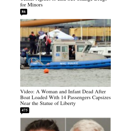
for Minors
86
Video: A Woman and Infant Dead After
Boat Loaded With 14 Passengers Capsizes
Near the Statue of Liberty
475