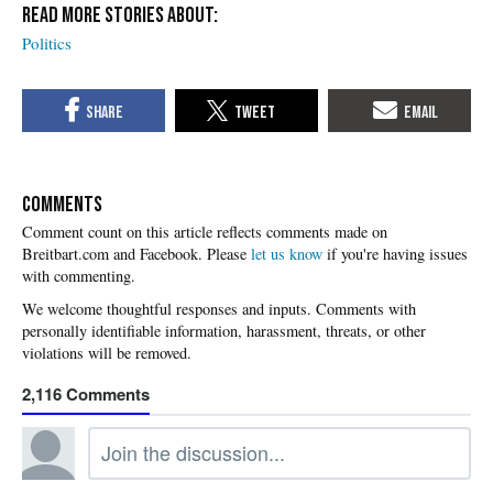
Politics
COMMENTS
Please
let us know
if you're having issues
with commenting.
2,116