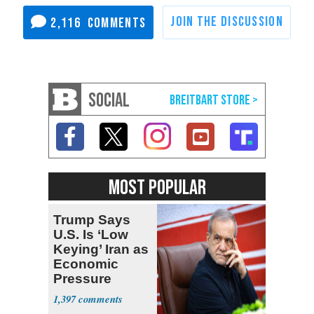
2,116
SOCIAL
MOST POPULAR
Trump Says
U.S. Is ‘Low
Keying’ Iran as
Economic
Pressure
Mounts
1,397