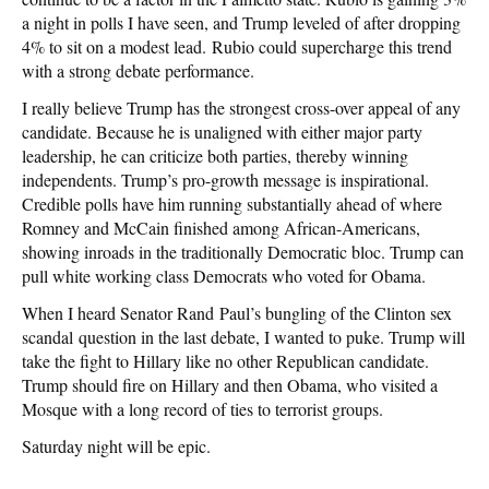
a night in polls I have seen, and Trump leveled of after dropping
4% to sit on a modest lead. Rubio could supercharge this trend
with a strong debate performance.
I really believe Trump has the strongest cross-over appeal of any
candidate. Because he is unaligned with either major party
leadership, he can criticize both parties, thereby winning
independents. Trump’s pro-growth message is inspirational.
Credible polls have him running substantially ahead of where
Romney and McCain finished among African-Americans,
showing inroads in the traditionally Democratic bloc. Trump can
pull white working class Democrats who voted for Obama.
When I heard Senator Rand Paul’s bungling of the Clinton sex
scandal question in the last debate, I wanted to puke. Trump will
take the fight to Hillary like no other Republican candidate.
Trump should fire on Hillary and then Obama, who visited a
Mosque with a long record of ties to terrorist groups.
Saturday night will be epic.