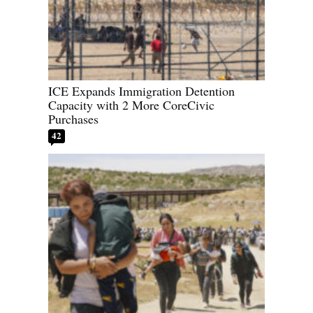
ICE Expands Immigration Detention
Capacity with 2 More CoreCivic
Purchases
42