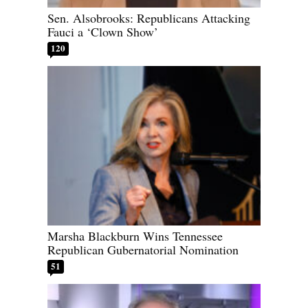
Sen. Alsobrooks: Republicans Attacking
Fauci a ‘Clown Show’
120
Marsha Blackburn Wins Tennessee
Republican Gubernatorial Nomination
51