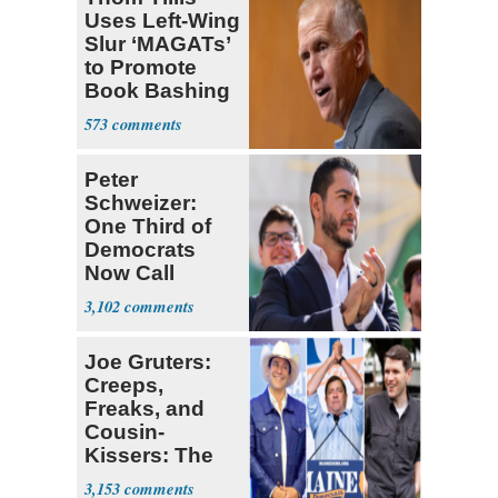
Uses Left-Wing
Slur ‘MAGATs’
to Promote
Book Bashing
Trump Fans
573
Peter
Schweizer:
One Third of
Democrats
Now Call
Themselves
3,102
Socialists
Joe Gruters:
Creeps,
Freaks, and
Cousin-
Kissers: The
Dems' Midterm
3,153