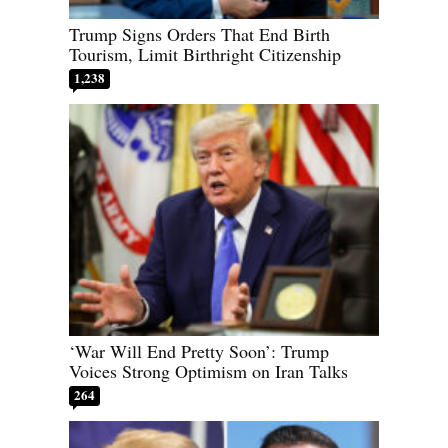
Trump Signs Orders That End Birth
Tourism, Limit Birthright Citizenship
1,238
‘War Will End Pretty Soon’: Trump
Voices Strong Optimism on Iran Talks
264