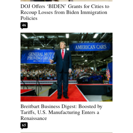
DOJ Offers ‘BIDEN’ Grants for Cities to
Recoup Losses from Biden Immigration
Policies
46
Breitbart Business Digest: Boosted by
Tariffs, U.S. Manufacturing Enters a
Renaissance
65