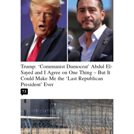
Trump: ‘Communist Dumocrat’ Abdul El-
Sayed and I Agree on One Thing – But It
Could Make Me the ‘Last Republican
President’ Ever
73