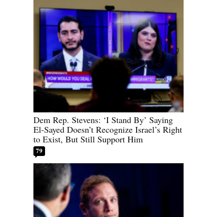
Dem Rep. Stevens: ‘I Stand By’ Saying
El-Sayed Doesn’t Recognize Israel’s Right
to Exist, But Still Support Him
79