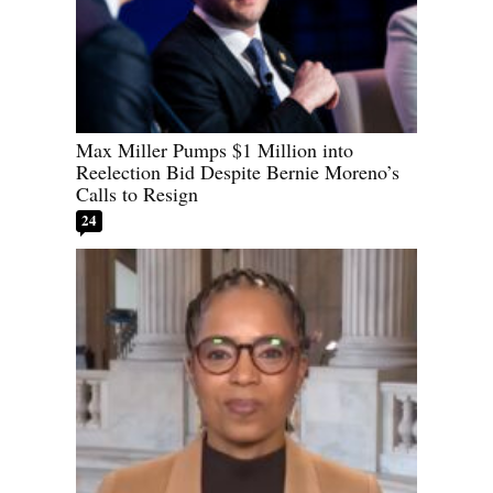
Max Miller Pumps $1 Million into
Reelection Bid Despite Bernie Moreno’s
Calls to Resign
24