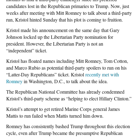
candidates lost in the Republican primaries to Trump. Now, just
weeks after meeting with Mitt Romney to talk about a third-party
run, Kristol hinted Sunday that his plot is coming to fruition.
Kristol made his announcement on the same day that Gary
Johnson locked up the Libertarian Party nomination for
president. However, the Libertarian Party is not an
“independent” ticket.
Kristol has floated names including Mitt Romney, Tom Cotton,
and Marco Rubio as potential third-party spoilers to run on his
“Latter-Day Republicans” ticket. Kristol
recently met with
Romney
in Washington, D.C., to talk about the idea.
The Republican National Committee has already condemned
Kristol’s third-party scheme as “helping to elect Hillary Clinton.”
Kristol’s attempt to get retired Marine Corps general James
Mattis to run failed when Mattis turned him down.
Romney has consistently bashed Trump throughout this election
cycle, even after Trump became the presumptive Republican