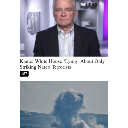
Kaine: White House ‘Lying’ About Only
Striking Narco Terrorists
157