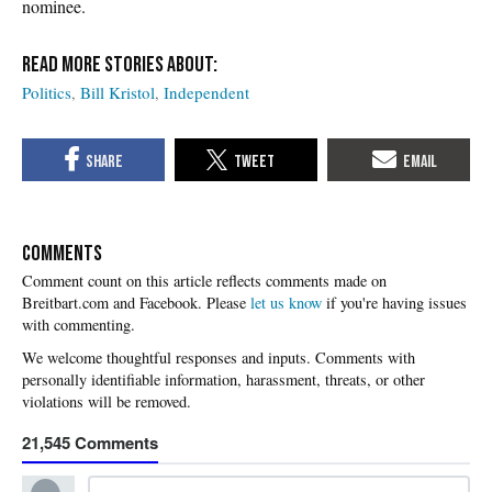
nominee.
Politics
Bill Kristol
Independent
COMMENTS
Please
let us know
if you're having issues
with commenting.
21,545