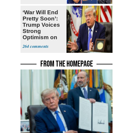
Ticket
‘War Will End
Pretty Soon’:
Trump Voices
Strong
Optimism on
Iran Talks
264
FROM THE HOMEPAGE