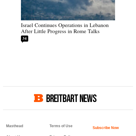
Israel Continues Operations in Lebanon
After Little Progress in Rome Talks
34
BREITBART NEWS
Masthead
Terms of Use