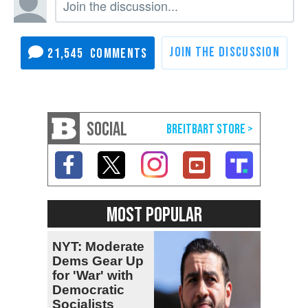
21,545
SOCIAL
MOST POPULAR
NYT: Moderate
Dems Gear Up
for 'War' with
Democratic
Socialists