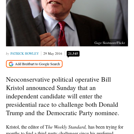
Gage Skidmore/Flickr
PATRICK HOWLEY
29 May 2016
21,545
Neoconservative political operative Bill
Kristol announced Sunday that an
independent candidate will enter the
presidential race to challenge both Donald
Trump and the Democratic Party nominee.
Kristol, the editor of T
he Weekly Standard,
has been trying for
months to find a third-party challenger since his preferred