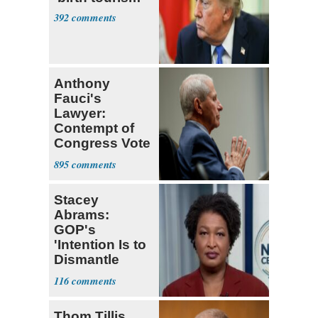
392
Anthony
Fauci's
Lawyer:
Contempt of
Congress Vote
a 'Crude
895
Political Stunt'
Stacey
Abrams:
GOP's
'Intention Is to
Dismantle
Democracy for
116
All of Us'
Thom Tillis