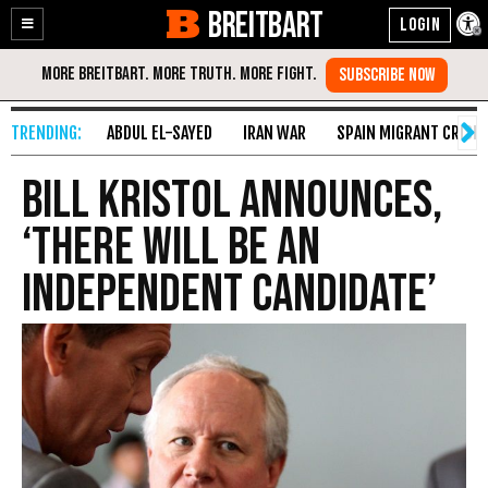
BREITBART
Enable
Skip
Accessibility
to
Content
ABDUL EL-SAYED
IRAN WAR
SPAIN MIGRANT CRISIS
Bill Kristol Announces,
‘There Will Be An
Independent Candidate’