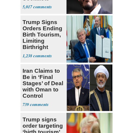
5,017
Trump Signs
Orders Ending
Birth Tourism,
Limiting
Birthright
Citizenship
1,238
Iran Claims to
Be in ‘Final
Stages’ of Deal
with Oman to
Control
Hormuz
739
Trump signs
order targeting
‘birth tourism’