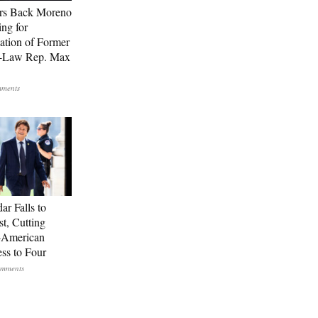
rs Back Moreno
ing for
ation of Former
n-Law Rep. Max
ar Falls to
st, Cutting
-American
ss to Four