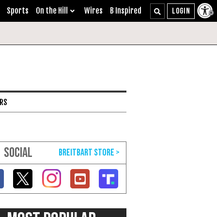
Sports
On the Hill
Wires
B Inspired
ARS
SOCIAL