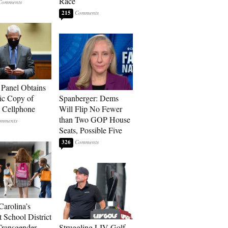
Race
215
 Panel Obtains
ic Copy of
Spanberger: Dems
s Cellphone
Will Flip No Fewer
than Two GOP House
Seats, Possible Five
326
Carolina’s
t School District
Transgender
Struggling LIV Golf