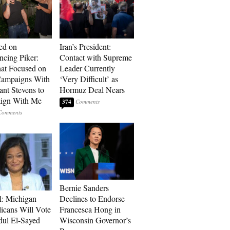
ed on
Iran’s President:
cing Piker:
Contact with Supreme
at Focused on
Leader Currently
ampaigns With
‘Very Difficult’ as
nt Stevens to
Hormuz Deal Nears
ign With Me
374
Bernie Sanders
l: Michigan
Declines to Endorse
icans Will Vote
Francesca Hong in
dul El-Sayed
Wisconsin Governor’s