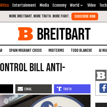
litics
Entertainment
Media
Economy
World
Video
Tech
BREITBART
AR
SPAIN MIGRANT CRISIS
MIDTERMS
TODD BLANCHE
AI W
ontrol Bill Anti-