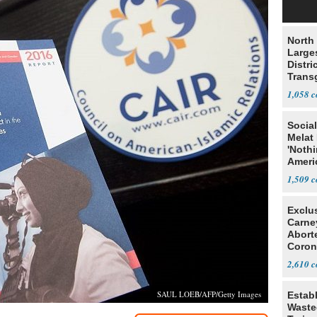
North 
Large
Distri
Trans
Teach
1,058
Social
Melat 
'Noth
Ameri
Socia
1,509
Exclu
Carne
Abort
Coron
Resea
2,610
SAUL LOEB/AFP/Getty Images
Estab
Wasted