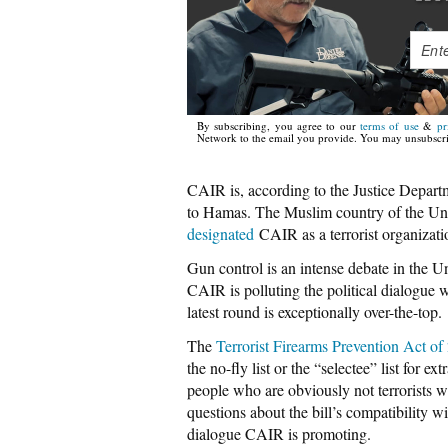
By subscribing, you agree to our
terms of use
&
pr
Network to the email you provide. You may unsubscri
CAIR is, according to the Justice Departm
to Hamas. The Muslim country of the Un
designated
CAIR as a terrorist organizat
Gun control is an intense debate in the U
CAIR is polluting the political dialogue w
latest round is exceptionally over-the-top.
The
Terrorist Firearms Prevention Act of
the no-fly list or the “selectee” list for 
people who are obviously not terrorists
questions about the bill’s compatibility wi
dialogue CAIR is promoting.