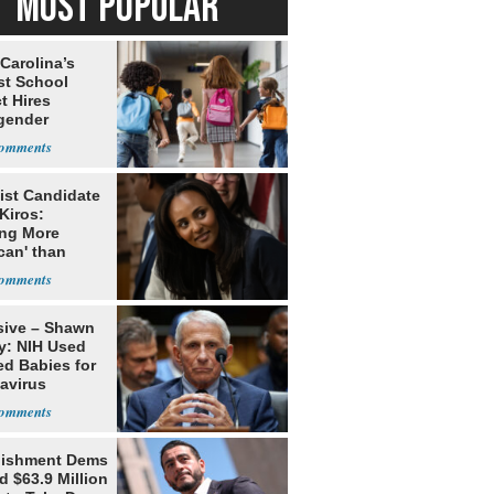
MOST POPULAR
Carolina’s
st School
ct Hires
gender
er
ist Candidate
Kiros:
ing More
can' than
lism
sive – Shawn
y: NIH Used
ed Babies for
avirus
rch
lishment Dems
 $63.9 Million