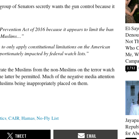
 group of Senators secretly wants the gun control because it
El-Say
revention Act of 2016 because it appears to limit the ban
Denoun
n Muslims…”
Not Th
 to only apply constitutional limitations on the American
Who C
ortionately impacted by federal watch lists.”
Me, Wa
Campa
2,712
arate the Muslims from the non-Muslims on the terror watch
he latter be permitted. Much of the negative media attention
Muslims being inappropriately placed on them.
tics
CAIR
Hamas
No-Fly List
Jayapa
Republ
for Ab