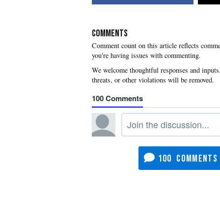
COMMENTS
you're having issues with commenting.
100
100