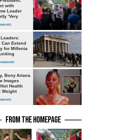
 President:
ct with
me Leader
tly ‘Very
lt'
 Leaders:
 Can Extend
 for Millenia
uniting
enon
y, Bony Ariana
e Images
 Hot Health
t Weight
e
FROM THE HOMEPAGE