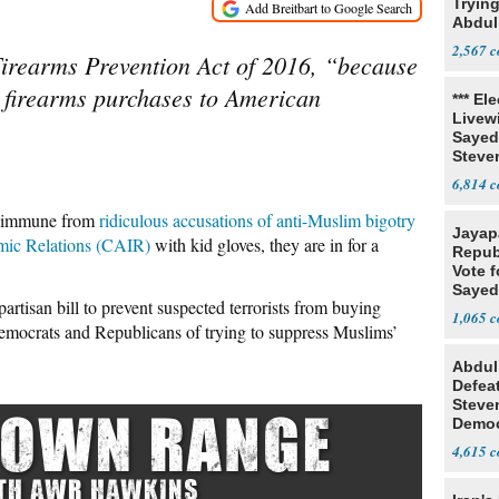
Tryin
Abdul
2,567
Firearms Prevention Act of 2016, “because
n firearms purchases to American
*** El
Livewi
Sayed
Steve
6,814
re immune from
ridiculous accusations of anti-Muslim bigotry
Jayap
mic Relations (CAIR)
with kid gloves, they are in for a
Repub
Vote f
Sayed
-partisan bill to prevent suspected terrorists from buying
1,065
mocrats and Republicans of trying to suppress Muslims’
Abdul
Defea
Steve
Democ
Estab
4,615