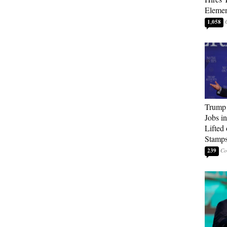
Elemen
1,058
Trump
Jobs i
Lifted
Stamp
239