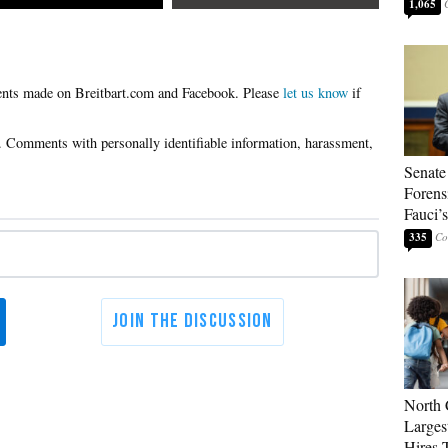
1,065
Please
let us know
if
Senate
Forens
Fauci’
335
North 
Larges
Hires 