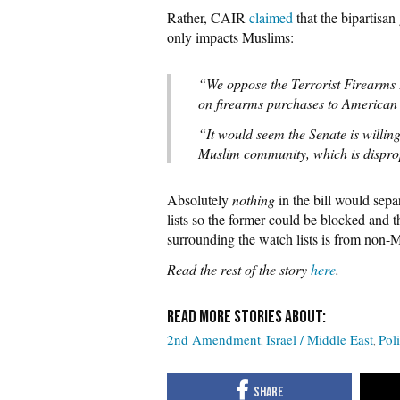
Rather, CAIR
claimed
that the bipartisan
only impacts Muslims:
“We oppose the Terrorist Firearms P
on firearms purchases to America
“It would seem the Senate is willing
Muslim community, which is disprop
Absolutely
nothing
in the bill would sep
lists so the former could be blocked and t
surrounding the watch lists is from non-
Read the rest of the story
here
.
2nd Amendment
Israel / Middle East
Poli