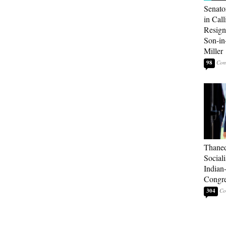
Senato
in Call
Resign
Son-i
Miller
98
Thaned
Sociali
Indian
Congre
304