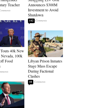
tary Teacher
Announces $300M
Investment to Avoid
Shutdown
142
 Touts 40k New
n Nevada, 100k
 off Food
Libyan Prison Inmates
s
Stage Mass Escape
During Factional
Clashes
44