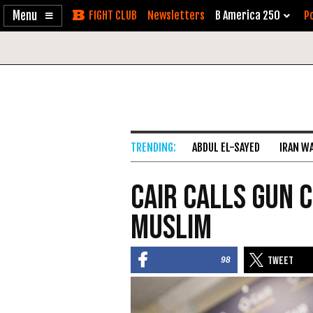
Enable
Skip
Newsletters
B America 250
Po
Accessibility
to
Content
ABDUL EL-SAYED
IRAN W
CAIR Calls Gun C
Muslim
98