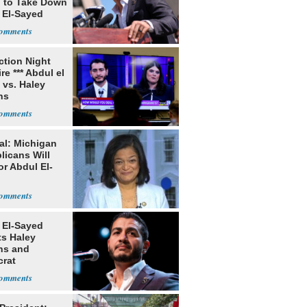
g to Take Down
 El-Sayed
ection Night
re *** Abdul el
 vs. Haley
ns
al: Michigan
licans Will
or Abdul El-
 El-Sayed
ts Haley
ns and
rat
lishment