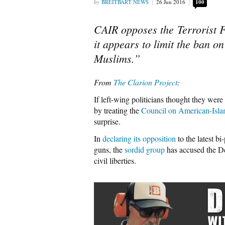
BREITBART NEWS
26 Jun 2016
100
CAIR opposes the Terrorist 
it appears to limit the ban o
Muslims.”
From
The Clarion Project
:
If left-wing politicians thought they we
by treating the
Council on American-Isla
surprise.
In
declaring its opposition
to the latest bi
guns, the
sordid group
has accused the De
civil liberties.