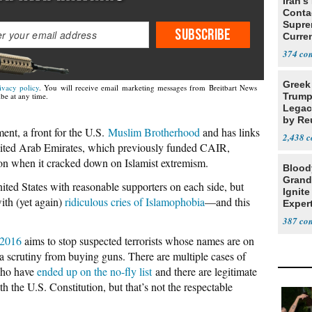
Iran's
Conta
Supre
SUBSCRIBE
Curren
Difficu
374
Greek
ivacy policy
. You will receive email marketing messages from Breitbart News
Trump
be at any time.
Legacy
by Re
ent, a front for the U.S.
Muslim Brotherhood
and has links
Parth
2,438
ited Arab Emirates, which previously funded CAIR,
ion when it cracked down on Islamist extremism.
Blood
Grand
nited States with reasonable supporters on each side, but
Ignite
ith (yet again)
ridiculous cries of Islamophobia
—and this
Exper
Debat
387
 2016
aims to stop suspected terrorists whose names are on
extra scrutiny from buying guns. There are multiple cases of
 who have
ended up on the no-fly list
and there are legitimate
th the U.S. Constitution, but that’s not the respectable