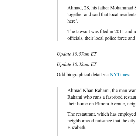
Ahmad, 28, his father Mohammad Sr
together and said that local residen
here’.
The lawsuit was filed in 2011 and r
officials, their local police force a
Update 10:37am ET
Update 10:32am ET
Odd biographical detail via
NYTimes
:
Ahmad Khan Rahami, the man want
Rahami who runs a fast-food restaur
their home on Elmora Avenue, neigh
The restaurant, which has employed
neighborhood nuisance that the city 
Elizabeth.