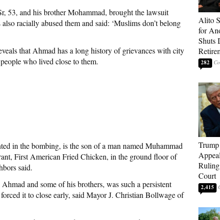
, 53, and his brother Mohammad, brought the lawsuit
Alito 
ts also racially abused them and said: ‘Muslims don’t belong
for An
Shuts
eveals that Ahmad has a long history of grievances with city
Retire
nd people who lived close to them.
282
Trump 
ed in the bombing, is the son of a man named Muhammad
Appeal
ant, First American Fried Chicken, in the ground floor of
Ruling
bors said.
Court
 Ahmad and some of his brothers, was such a persistent
2,415
forced it to close early, said Mayor J. Christian Bollwage of