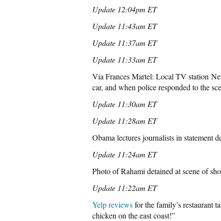
Update 12:04pm ET
Update 11:43am ET
Update 11:37am ET
Update 11:33am ET
Via Frances Martel: Local TV station N
car, and when police responded to the sc
Update 11:30am ET
Update 11:28am ET
Obama lectures journalists in statement de
Update 11:24am ET
Photo of Rahami detained at scene of sho
Update 11:22am ET
Yelp reviews
for the family’s restaurant 
chicken on the east coast!”