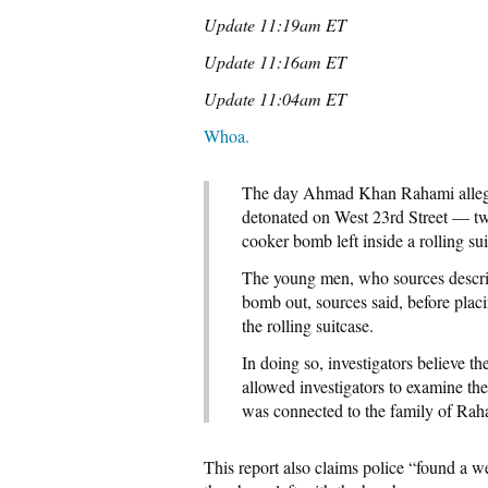
Update 11:19am ET
Update 11:16am ET
Update 11:04am ET
Whoa.
The day Ahmad Khan Rahami allege
detonated on West 23rd Street — two
cooker bomb left inside a rolling su
The young men, who sources describ
bomb out, sources said, before plac
the rolling suitcase.
In doing so, investigators believe th
allowed investigators to examine the
was connected to the family of Rah
This report also claims police “found a w