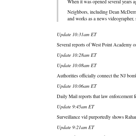
When it was opened several years ag
Neighbors, including Dean McDermo
and works as a news videographer, 
Update 10:31am ET
Several reports of West Point Academy on
Update 10:28am ET
Update 10:08am ET
Authorities officially connect the NJ bo
Update 10:06am ET
Daily Mail reports that law enforcement fe
Update 9:45am ET
Surveillance vid purportedly shows Raham
Update 9:21am ET