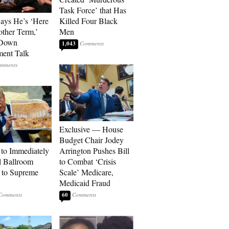
Task Force’ that Has
Says He’s ‘Here
Killed Four Black
other Term,’
Men
 Down
1,043
ment Talk
Exclusive — House
Budget Chair Jodey
to Immediately
Arrington Pushes Bill
 Ballroom
to Combat ‘Crisis
 to Supreme
Scale’ Medicare,
Medicaid Fraud
60