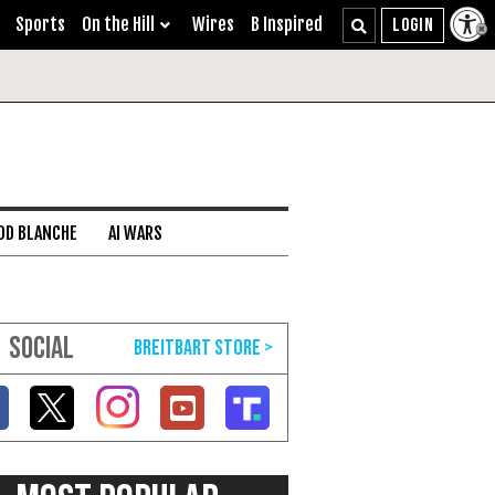
Sports
On the Hill
Wires
B Inspired
DD BLANCHE
AI WARS
SOCIAL