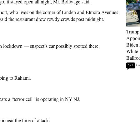
o, it stayed open all night, Mr. Bollwage said.
tt, who lives on the corner of Linden and Elmora Avenues
said the restaurant drew rowdy crowds past midnight.
Trump
Appoi
Biden 
 lockdown — suspect’s car possibly spotted there.
White
Ballro
572
mbing to Rahami.
ars a “terror cell” is operating in NY-NJ.
i near the time of attack: