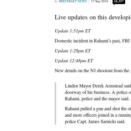
BREITBART NEWS
17 Sep 2016
26,357
Live updates on this developi
Update 1:51pm ET
Domestic incident in Rahami’s past, FBI 
Update 1:28pm ET
Update 12:48pm ET
New details on the NJ shootout from the
Linden Mayor Derek Armstead said t
doorway of his business. A police o
Rahami, police and the mayor said.
Rahami pulled a gun and shot the o
and more officers joined in a runni
police Capt. James Sarnicki said.