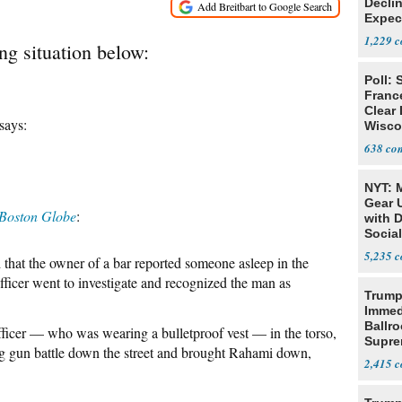
Declin
Expec
1,229
ng situation below:
Poll: 
Franc
Clear 
says:
Wisco
638
NYT: 
Gear U
Boston Globe
:
with 
Social
5,235
hat the owner of a bar reported someone asleep in the
fficer went to investigate and recognized the man as
Trump
Immed
Ballr
fficer — who was wearing a bulletproof vest — in the torso,
Supre
ng gun battle down the street and brought Rahami down,
2,415