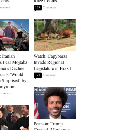
ments
Race Looms
159
: Iranian
Watch: Capybaras
s Fear Mojtaba
Invade Regional
ei’s Decline
Legislature in Brazil
cials ‘Would
177
 Surprised’ by
artyrdom
Pearson: Trump
Created ‘Murderous