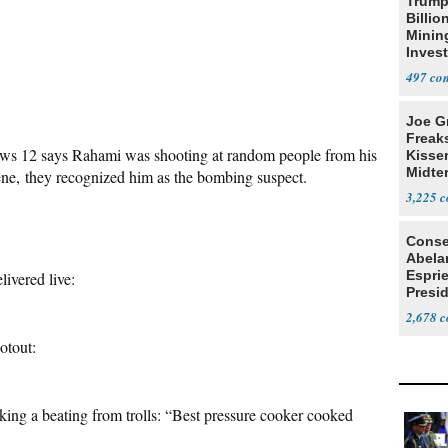
Trump
Billio
Minin
Inves
497
Joe G
Freak
ews 12 says Rahami was shooting at random people from his
Kisse
Midte
ene, they recognized him as the bombing suspect.
3,225
Conse
Abela
Espri
livered live:
Presid
Colom
2,678
otout:
taking a beating from trolls: “Best pressure cooker cooked