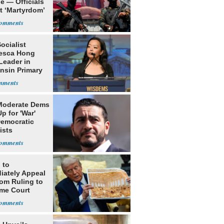
e — Officials
t ‘Martyrdom’
Socialist
esca Hong
Leader in
nsin Primary
Moderate Dems
p for 'War'
Democratic
ists
 to
iately Appeal
oom Ruling to
me Court