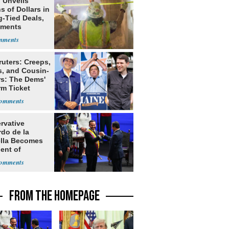
 Unveils
ns of Dollars in
g-Tied Deals,
tments
ruters: Creeps,
s, and Cousin-
rs: The Dems'
rm Ticket
rvative
rdo de la
ella Becomes
ent of
bia
FROM THE HOMEPAGE