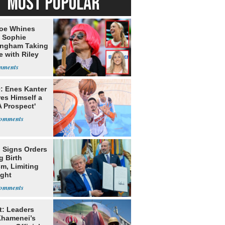
MOST POPULAR
oe Whines
 Sophie
ngham Taking
e with Riley
s
: Enes Kanter
es Himself a
 Prospect'
 Signs Orders
g Birth
m, Limiting
ight
nship
t: Leaders
Khamenei’s