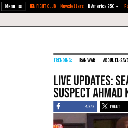
Enable
Skip
Newsletters
B America 250
Po
Accessibility
to
Content
IRAN WAR
ABDUL EL-SAY
Live Updates: S
Suspect Ahmad 
4,373