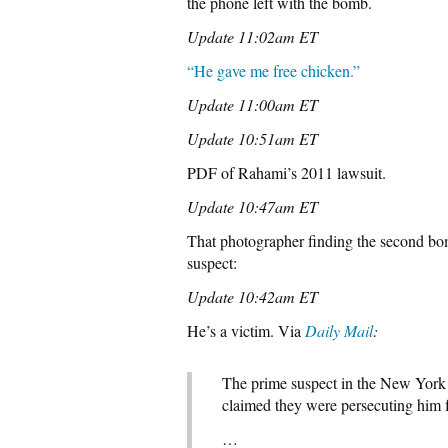
the phone left with the bomb.
Update 11:02am ET
“He gave me free chicken.”
Update 11:00am ET
Update 10:51am ET
PDF of Rahami’s 2011 lawsuit.
Update 10:47am ET
That photographer finding the second bom
suspect:
Update 10:42am ET
He’s a victim. Via
Daily Mail
:
The prime suspect in the New York 
claimed they were persecuting him 
…