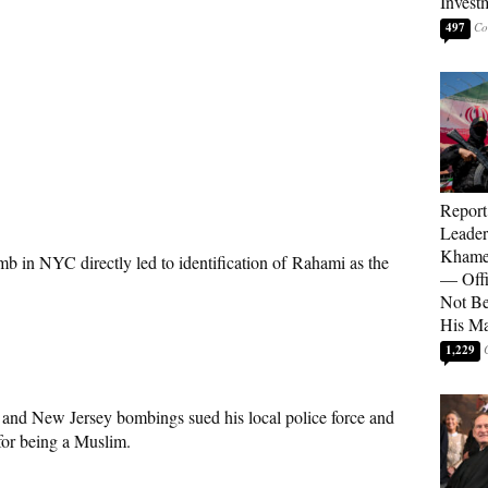
Invest
497
Report
Leader
Khamen
b in NYC directly led to identification of Rahami as the
— Offi
Not Be
His M
1,229
and New Jersey bombings sued his local police force and
for being a Muslim.