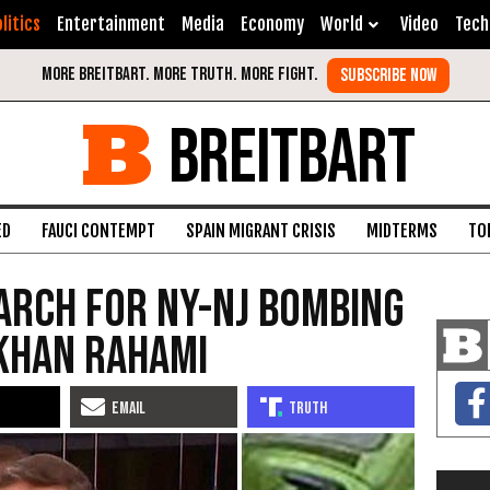
litics
Entertainment
Media
Economy
World
Video
Tech
BREITBART
ED
FAUCI CONTEMPT
SPAIN MIGRANT CRISIS
MIDTERMS
TO
earch for NY-NJ Bombing
Khan Rahami