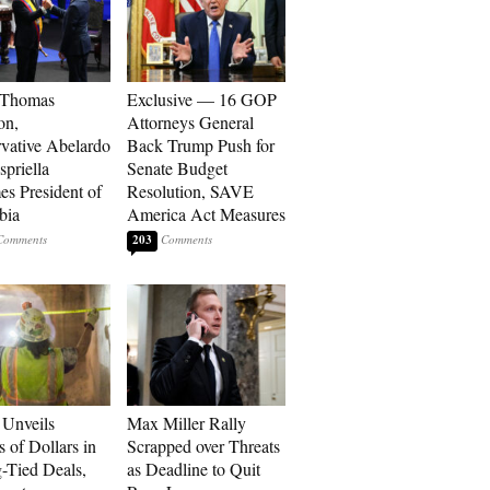
 Thomas
Exclusive — 16 GOP
on,
Attorneys General
vative Abelardo
Back Trump Push for
spriella
Senate Budget
s President of
Resolution, SAVE
bia
America Act Measures
203
Unveils
Max Miller Rally
s of Dollars in
Scrapped over Threats
-Tied Deals,
as Deadline to Quit