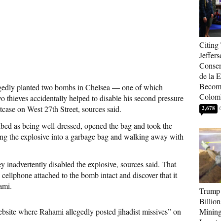
Citing
Jeffers
Conser
de la E
Become
dly planted two bombs in Chelsea — one of which
Colom
 thieves accidentally helped to disable his second pressure
itcase on West 27th Street, sources said.
2,678
ed as being well-dressed, opened the bag and took the
ing the explosive into a garbage bag and walking away with
ey inadvertently disabled the explosive, sources said. That
 cellphone attached to the bomb intact and discover that it
ami.
Trump 
Billion
ebsite where Rahami allegedly posted jihadist missives” on
Mining