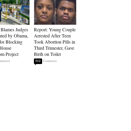
 Blames Judges
Report: Young Couple
nted by Obama,
Arrested After Teen
for Blocking
Took Abortion Pills in
 House
Third Trimester, Gave
om Project
Birth on Toilet
512