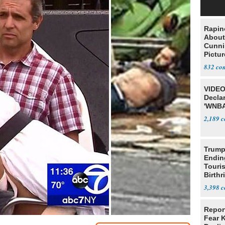
Rapin
About
Cunni
Pictur
Gaine
832
VIDEO
Declar
'WNBA
2,189
Trump
Endin
Touris
Birthr
Citize
3,398
Repor
Fear 