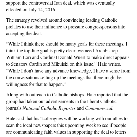
support the controversial Iran deal, which was eventually
effected on July 14, 2016.
The strategy revolved around convincing leading Catholic
prelates to use their influence to pressure congresspersons into
accepting the deal.
“While I think there should be many goals for these meetings, I
think the top-line goal is pretty clear: we need Archbishop
William Lori and Cardinal Donald Wuerl to make direct appeals
to Senators Cardin and Mikulski on this issue,” Hale writes.
“While I don’t have any advance knowledge, I have a sense from
the conversations setting up the meetings that there might be
willingness for that to happen.”
Along with outreach to Catholic bishops, Hale reported that the
group had taken out advertisements in the liberal Catholic
journals
National Catholic Reporter
and
Commonweal
.
Hale said that his “colleagues will be working with our allies to
scan the local newspapers this upcoming week to see if people
are communicating faith values in supporting the deal to letters