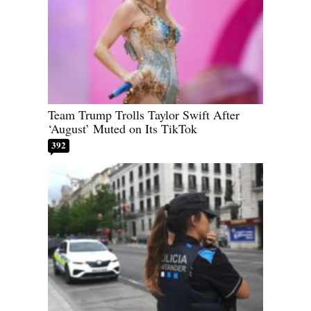
Team Trump Trolls Taylor Swift After
‘August’ Muted on Its TikTok
392