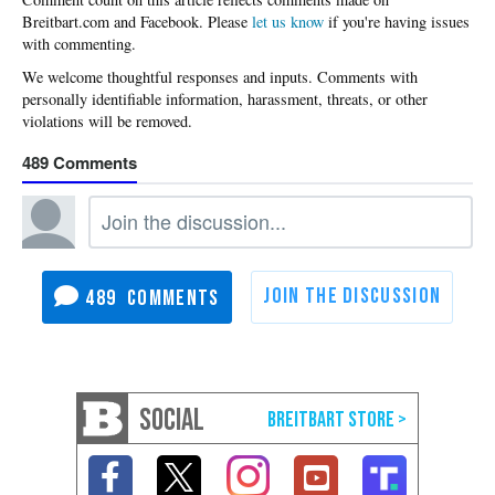
Please
let us know
if you're having issues
with commenting.
489
489
SOCIAL