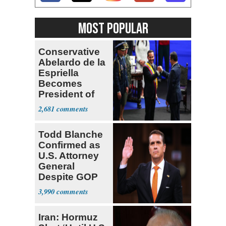
MOST POPULAR
Conservative
Abelardo de la
Espriella
Becomes
President of
Colombia
2,681
Todd Blanche
Confirmed as
U.S. Attorney
General
Despite GOP
Opposition
3,990
Iran: Hormuz