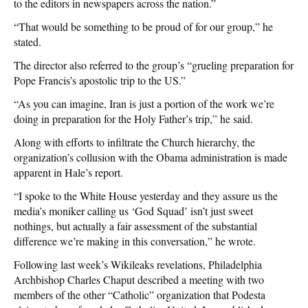
to the editors in newspapers across the nation.”
“That would be something to be proud of for our group,” he
stated.
The director also referred to the group’s “grueling preparation for
Pope Francis’s apostolic trip to the US.”
“As you can imagine, Iran is just a portion of the work we’re
doing in preparation for the Holy Father’s trip,” he said.
Along with efforts to infiltrate the Church hierarchy, the
organization’s collusion with the Obama administration is made
apparent in Hale’s report.
“I spoke to the White House yesterday and they assure us the
media’s moniker calling us ‘God Squad’ isn’t just sweet
nothings, but actually a fair assessment of the substantial
difference we’re making in this conversation,” he wrote.
Following last week’s Wikileaks revelations, Philadelphia
Archbishop Charles Chaput described a meeting with two
members of the other “Catholic” organization that Podesta