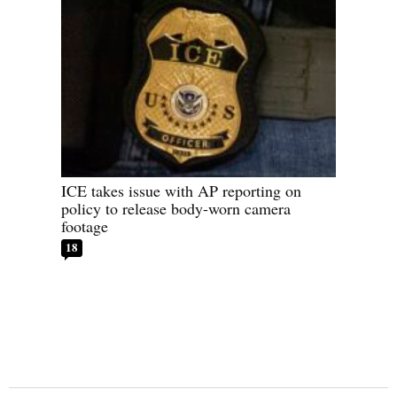
ICE takes issue with AP reporting on
policy to release body-worn camera
footage
18