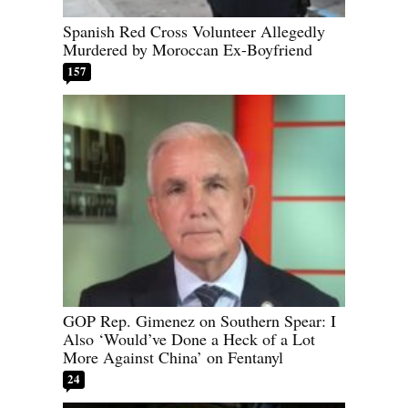
Spanish Red Cross Volunteer Allegedly
Murdered by Moroccan Ex-Boyfriend
157
GOP Rep. Gimenez on Southern Spear: I
Also ‘Would’ve Done a Heck of a Lot
More Against China’ on Fentanyl
24