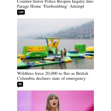
Counter-Terror Police Reopen Inquiry Into
Farage Home ‘Firebombing’ Attempt
149
Wildfires force 20,000 to flee as British
Columbia declares state of emergency
98