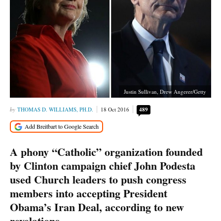
Justin Sullivan, Drew Angerer/Getty
THOMAS D. WILLIAMS, PH.D.
18 Oct 2016
489
A phony “Catholic” organization founded
by Clinton campaign chief John Podesta
used Church leaders to push congress
members into accepting President
Obama’s Iran Deal, according to new
revelations.