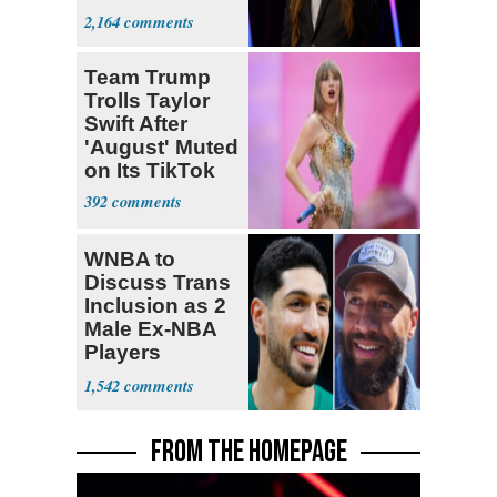
Act: ‘You Eit
2,164
Team Trump
Trolls Taylor
Swift After
'August' Muted
on Its TikTok
392
WNBA to
Discuss Trans
Inclusion as 2
Male Ex-NBA
Players
Declare for
1,542
Draft
FROM THE HOMEPAGE