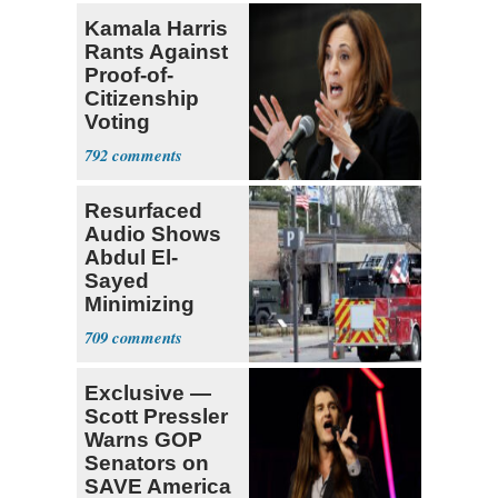
Kamala Harris
Rants Against
Proof-of-
Citizenship
Voting
Requirement
792
Resurfaced
Audio Shows
Abdul El-
Sayed
Minimizing
Terrorist Attack
709
Exclusive —
Scott Pressler
Warns GOP
Senators on
SAVE America