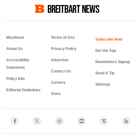
BREITBART NEWS
Masthead
Terms of Use
About Us
Privacy Policy
Get the App
Accessibility
Advertise
Newsletters Signup
Statement
Contact Us
Send A Tip
Policy Info
Careers
Sitemap
Editorial Guidelines
Store