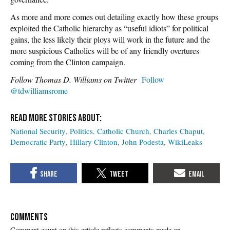
As more and more comes out detailing exactly how these groups
exploited the Catholic hierarchy as “useful idiots” for political
gains, the less likely their ploys will work in the future and the
more suspicious Catholics will be of any friendly overtures
coming from the Clinton campaign.
Follow Thomas D. Williams on Twitter
Follow
@tdwilliamsrome
National Security
Politics
Catholic Church
Charles Chaput
Democratic Party
Hillary Clinton
John Podesta
WikiLeaks
COMMENTS