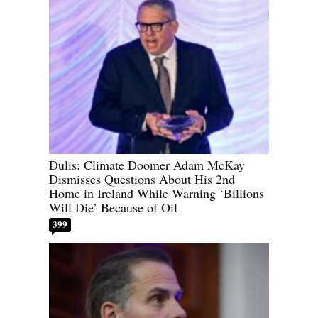
Dulis: Climate Doomer Adam McKay
Dismisses Questions About His 2nd
Home in Ireland While Warning ‘Billions
Will Die’ Because of Oil
399