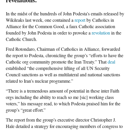
In the midst of the hundreds of John Podesta’s emails released by
Wikileaks last week, one contained a
report
by Catholics in
Alliance for the Common Good, a faux Catholic association
founded by John Podesta in order to provoke a
revolution
in the
Catholic Church.
Fred Rotondaro, Chairman of Catholics in Alliance, forwarded
the report to Podesta, chronicling the group’s “efforts to have the
Catholic org community promote the Iran Treaty.” That
deal
established “the comprehensive lifting of all UN Security
Council sanctions as well as multilateral and national sanctions
related to Iran’s nuclear programme.”
“There is a tremendous amount of potential in these inter Faith
orgs including the ability to reach so me [sic] working class
voters,” his message read, to which Podesta praised him for the
group’s “great effort.”
The report from the group’s executive director Christopher J.
Hale detailed a strategy for encouraging members of congress to