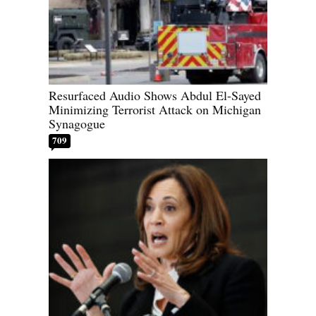
Resurfaced Audio Shows Abdul El-Sayed
Minimizing Terrorist Attack on Michigan
Synagogue
709