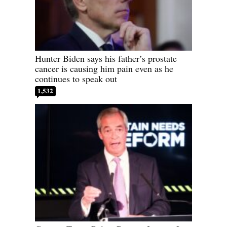
Hunter Biden says his father’s prostate
cancer is causing him pain even as he
continues to speak out
1,532