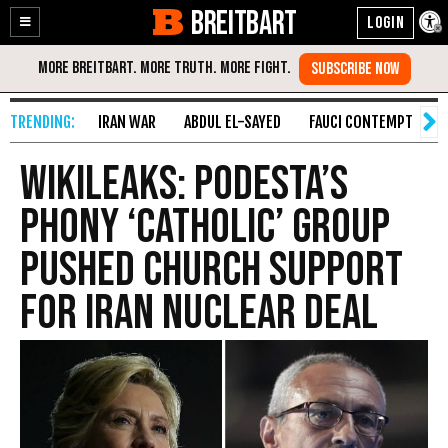
BREITBART
Enable
Skip
Accessibility
to
Content
IRAN WAR
ABDUL EL-SAYED
FAUCI CONTEMPT
S
Wikileaks: Podesta’s
Phony ‘Catholic’ Group
Pushed Church Support
for Iran Nuclear Deal