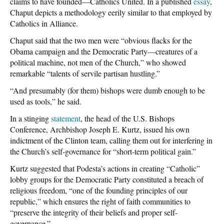
claims to have founded—Catholics United. In a published
essay
,
Chaput depicts a methodology eerily similar to that employed by
Catholics in Alliance.
Chaput said that the two men were “obvious flacks for the
Obama campaign and the Democratic Party—creatures of a
political machine, not men of the Church,” who showed
remarkable “talents of servile partisan hustling.”
“And presumably (for them) bishops were dumb enough to be
used as tools,” he said.
In a stinging
statement
, the head of the U.S. Bishops
Conference, Archbishop Joseph E. Kurtz, issued his own
indictment of the Clinton team, calling them out for interfering in
the Church’s self-governance for “short-term political gain.”
Kurtz suggested that Podesta’s actions in creating “Catholic”
lobby groups for the Democratic Party constituted a breach of
religious freedom, “one of the founding principles of our
republic,” which ensures the right of faith communities to
“preserve the integrity of their beliefs and proper self-
governance.”