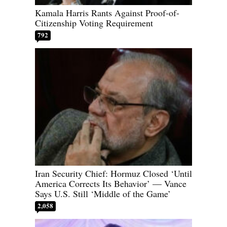
Kamala Harris Rants Against Proof-of-
Citizenship Voting Requirement
792
Iran Security Chief: Hormuz Closed ‘Until
America Corrects Its Behavior’ — Vance
Says U.S. Still ‘Middle of the Game’
2,058