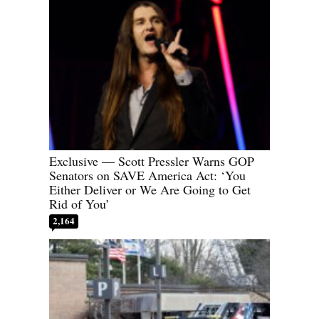
Exclusive — Scott Pressler Warns GOP
Senators on SAVE America Act: ‘You
Either Deliver or We Are Going to Get
Rid of You’
2,164