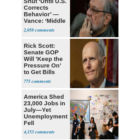
Shut ‘Until U.S.
Corrects
Behavior’ —
Vance: ‘Middle
Game’
2,058
Rick Scott:
Senate GOP
Will 'Keep the
Pressure On'
to Get Bills
Passed
775
America Shed
23,000 Jobs in
July—Yet
Unemployment
Fell
4,153