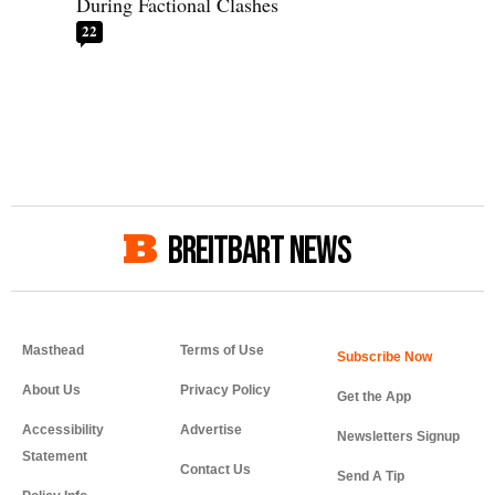
During Factional Clashes
22
BREITBART NEWS
Masthead
Terms of Use
About Us
Privacy Policy
Get the App
Accessibility
Advertise
Newsletters Signup
Statement
Contact Us
Send A Tip