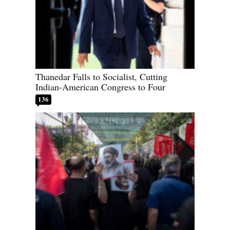
Thanedar Falls to Socialist, Cutting
Indian-American Congress to Four
136