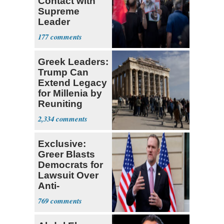
Contact with
Supreme
Leader
Currently ‘Very
177
Difficult'
Greek Leaders:
Trump Can
Extend Legacy
for Millenia by
Reuniting
Parthenon
2,334
Exclusive:
Greer Blasts
Democrats for
Lawsuit Over
Anti-
Sweatshop
769
Tariffs