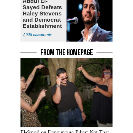
Abdul El-
Sayed Defeats
Haley Stevens
and Democrat
Establishment
4,538
FROM THE HOMEPAGE
El-Sayed on Denouncing Piker: Not That