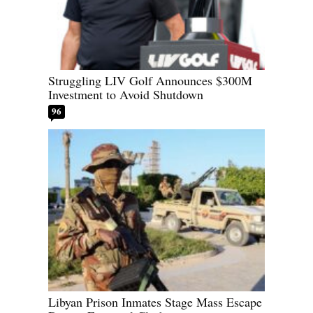
Struggling LIV Golf Announces $300M
Investment to Avoid Shutdown
96
Libyan Prison Inmates Stage Mass Escape