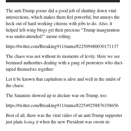
The anti-Trump goons did a good job of shutting down vital
intersections, which makes them feel powerful, but annoys the
heck out of hard-working citizens with jobs to do. Also, it
helped left-wing blogs get their precious “Trump inauguration
was under-attended!” meme rolling.
https://twitter.com/Breaking911/status/822509480030171137
The chaos was not without its moments of levity. Here we see
bemused authorities dealing with a gang of protesters who duct-
taped themselves together:
Let it be known that capitalism is alive and well in the midst of
the chaos:
The Satanists showed up to declare war on Trump, too:
https://twitter.com/Breaking911/status/822549258876358656
Best of all, there was the viral video of an anti-Trump supporter
just plain
losing it
when the new President was sworn in: