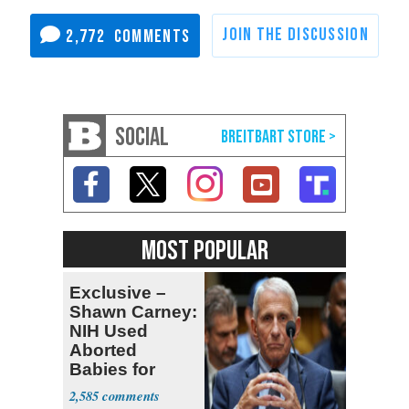
2,772
SOCIAL
MOST POPULAR
Exclusive –
Shawn Carney:
NIH Used
Aborted
Babies for
Coronavirus
2,585
Research