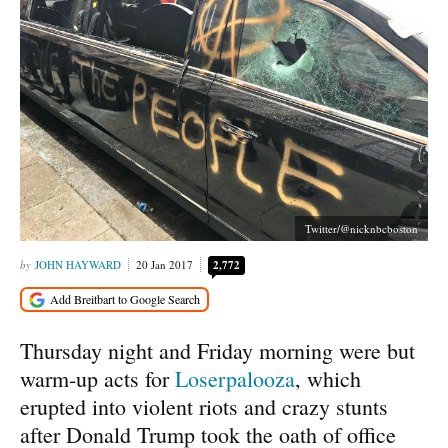
Twitter/@nicknbcboston
JOHN HAYWARD
20 Jan 2017
2,772
Thursday night and Friday morning were but
warm-up acts for
Loserpalooza
, which
erupted into violent riots and crazy stunts
after Donald Trump took the oath of office