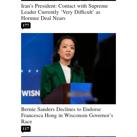
Iran’s President: Contact with Supreme
Leader Currently ‘Very Difficult’ as
Hormuz Deal Nears
177
Bernie Sanders Declines to Endorse
Francesca Hong in Wisconsin Governor’s
Race
117