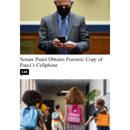
Senate Panel Obtains Forensic Copy of
Fauci’s Cellphone
148