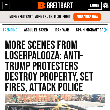
BREITBART
Enable
Skip
Accessibility
to
Content
ABDUL EL-SAYED
IRAN WAR
SPAIN MIGRANT CRISIS
More Scenes from
Loserpalooza: Anti-
Trump Protesters
Destroy Property, Set
Fires, Attack Police