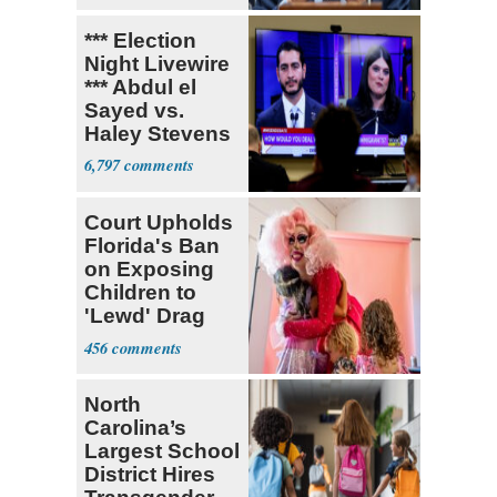
*** Election
Night Livewire
*** Abdul el
Sayed vs.
Haley Stevens
6,797
Court Upholds
Florida's Ban
on Exposing
Children to
'Lewd' Drag
Shows
456
North
Carolina’s
Largest School
District Hires