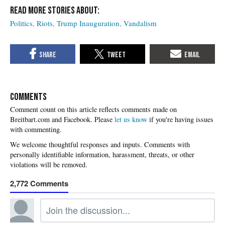
Politics
Riots
Trump Inauguration
Vandalism
COMMENTS
Please
let us know
if you're having issues
with commenting.
2,772