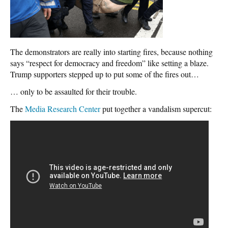
The demonstrators are really into starting fires, because nothing
says “respect for democracy and freedom” like setting a blaze.
Trump supporters stepped up to put some of the fires out…
… only to be assaulted for their trouble.
The
Media Research Center
put together a vandalism supercut: