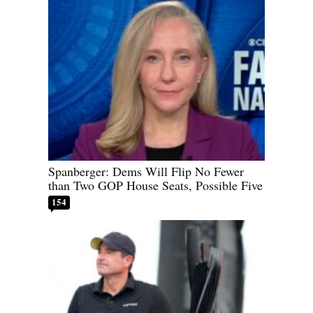
Spanberger: Dems Will Flip No Fewer
than Two GOP House Seats, Possible Five
154