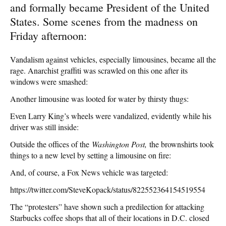
and formally became President of the United
States. Some scenes from the madness on
Friday afternoon:
Vandalism against vehicles, especially limousines, became all the
rage. Anarchist graffiti was scrawled on this one after its
windows were smashed:
Another limousine was looted for water by thirsty thugs:
Even Larry King’s wheels were vandalized, evidently while his
driver was still inside:
Outside the offices of the
Washington Post,
the brownshirts took
things to a new level by setting a limousine on fire:
And, of course, a Fox News vehicle was targeted:
https://twitter.com/SteveKopack/status/822552364154519554
The “protesters” have shown such a predilection for attacking
Starbucks coffee shops that all of their locations in D.C. closed