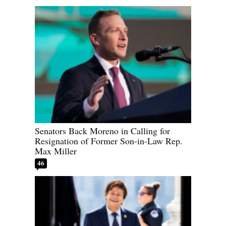
Senators Back Moreno in Calling for
Resignation of Former Son-in-Law Rep.
Max Miller
46