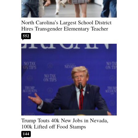
North Carolina’s Largest School District
Hires Transgender Elementary Teacher
552
Trump Touts 40k New Jobs in Nevada,
100k Lifted off Food Stamps
144