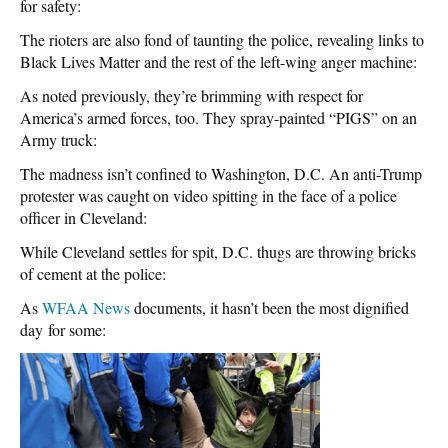
for safety:
The rioters are also fond of taunting the police, revealing links to
Black Lives Matter and the rest of the left-wing anger machine:
As noted previously, they’re brimming with respect for
America’s armed forces, too. They spray-painted “PIGS” on an
Army truck:
The madness isn’t confined to Washington, D.C. An anti-Trump
protester was caught on video spitting in the face of a police
officer in Cleveland:
While Cleveland settles for spit, D.C. thugs are throwing bricks
of cement at the police:
As
WFAA News
documents, it hasn’t been the most dignified
day for some: