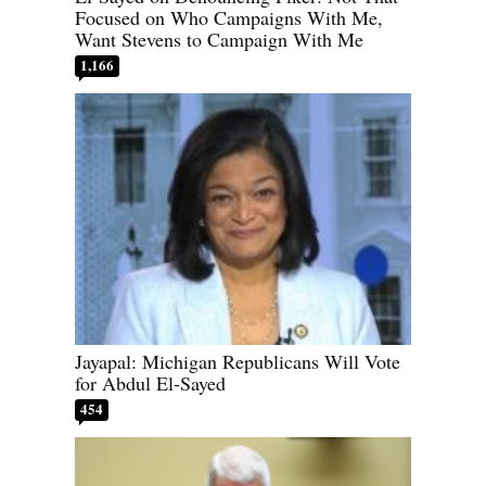
Focused on Who Campaigns With Me,
Want Stevens to Campaign With Me
1,166
Jayapal: Michigan Republicans Will Vote
for Abdul El-Sayed
454