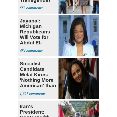
Transgender
Teacher
552
Jayapal:
Michigan
Republicans
Will Vote for
Abdul El-
Sayed
454
Socialist
Candidate
Melat Kiros:
'Nothing More
American' than
Socialism
1,397
Iran's
President: