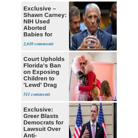
Exclusive –
Shawn Carney:
NIH Used
Aborted
Babies for
Coronavirus
2,610
Research
Court Upholds
Florida's Ban
on Exposing
Children to
'Lewd' Drag
Shows
511
Exclusive:
Greer Blasts
Democrats for
Lawsuit Over
Anti-