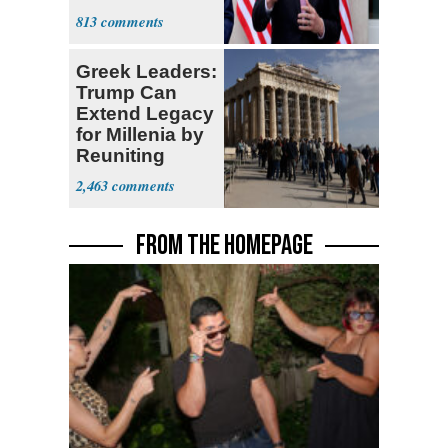
Sweatshop
813
Tariffs
Greek Leaders:
Trump Can
Extend Legacy
for Millenia by
Reuniting
Parthenon
2,463
FROM THE HOMEPAGE