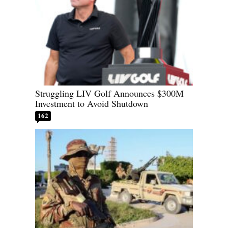
Struggling LIV Golf Announces $300M
Investment to Avoid Shutdown
162