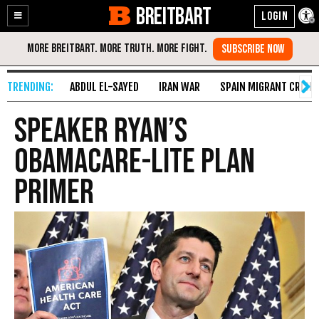
BREITBART
Enable
Skip
Accessibility
to
Content
ABDUL EL-SAYED
IRAN WAR
SPAIN MIGRANT CRISIS
Speaker Ryan’s
Obamacare-Lite Plan
Primer