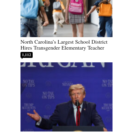
North Carolina’s Largest School District
Hires Transgender Elementary Teacher
1,112