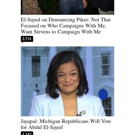
El-Sayed on Denouncing Piker: Not That
Focused on Who Campaigns With Me,
Want Stevens to Campaign With Me
2,731
Jayapal: Michigan Republicans Will Vote
for Abdul El-Sayed
1,142