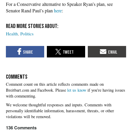
For a Conservative alternative to Speaker Ryan’s plan, see
Senator Rand Paul’s plan
here
:
Health
Politics
COMMENTS
Please
let us know
if you're having issues
with commenting.
136