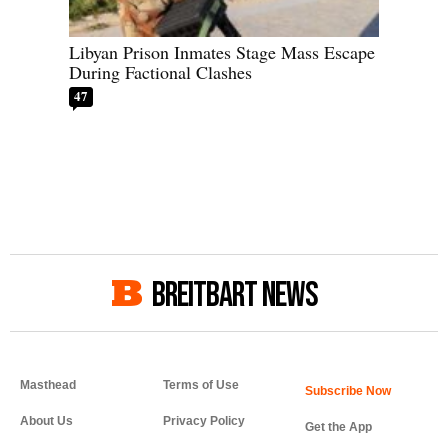
Libyan Prison Inmates Stage Mass Escape
During Factional Clashes
47
BREITBART NEWS
Masthead
Terms of Use
About Us
Privacy Policy
Get the App