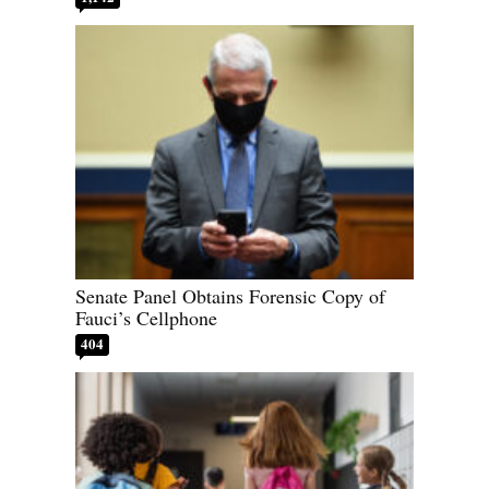
Senate Panel Obtains Forensic Copy of
Fauci’s Cellphone
404