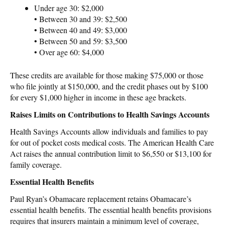
Under age 30: $2,000
• Between 30 and 39: $2,500
• Between 40 and 49: $3,000
• Between 50 and 59: $3,500
• Over age 60: $4,000
These credits are available for those making $75,000 or those
who file jointly at $150,000, and the credit phases out by $100
for every $1,000 higher in income in these age brackets.
Raises Limits on Contributions to Health Savings Accounts
Health Savings Accounts allow individuals and families to pay
for out of pocket costs medical costs. The American Health Care
Act raises the annual contribution limit to $6,550 or $13,100 for
family coverage.
Essential Health Benefits
Paul Ryan’s Obamacare replacement retains Obamacare’s
essential health benefits. The essential health benefits provisions
requires that insurers maintain a minimum level of coverage,