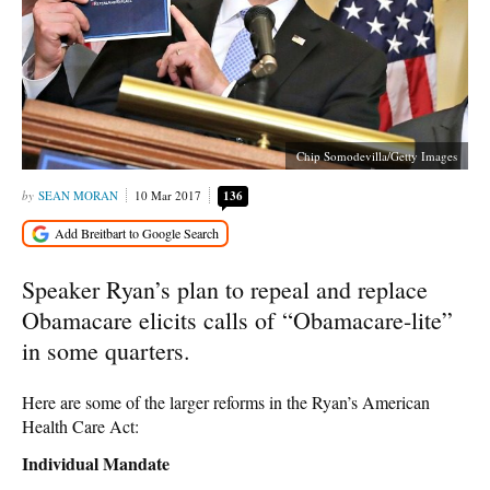
Chip Somodevilla/Getty Images
SEAN MORAN
10 Mar 2017
136
Speaker Ryan’s plan to repeal and replace
Obamacare elicits calls of “Obamacare-lite”
in some quarters.
Here are some of the larger reforms in the Ryan’s American
Health Care Act:
Individual Mandate