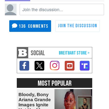
136
SOCIAL
MOST POPULAR
Bloody, Bony
Ariana Grande
Images Ignite