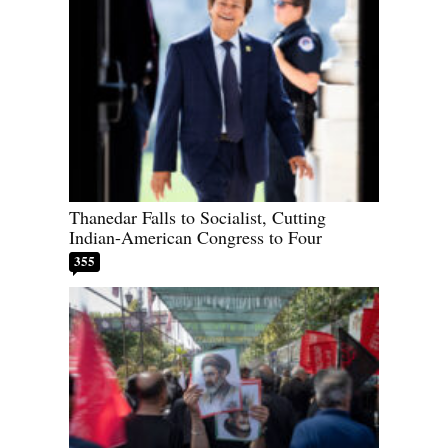
Thanedar Falls to Socialist, Cutting
Indian-American Congress to Four
355