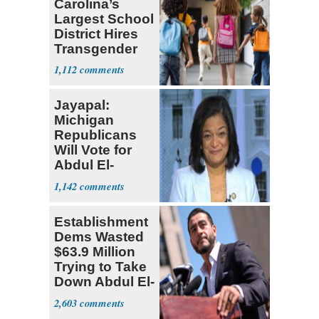
Carolina’s
Largest School
District Hires
Transgender
Teacher
1,112
Jayapal:
Michigan
Republicans
Will Vote for
Abdul El-
Sayed
1,142
Establishment
Dems Wasted
$63.9 Million
Trying to Take
Down Abdul El-
Sayed
2,603