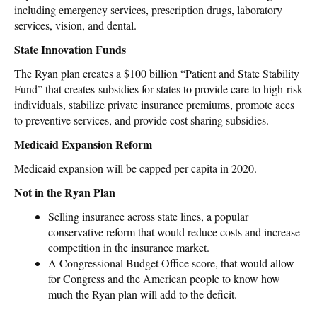
including emergency services, prescription drugs, laboratory
services, vision, and dental.
State Innovation Funds
The Ryan plan creates a $100 billion “Patient and State Stability
Fund” that creates subsidies for states to provide care to high-risk
individuals, stabilize private insurance premiums, promote aces
to preventive services, and provide cost sharing subsidies.
Medicaid Expansion Reform
Medicaid expansion will be capped per capita in 2020.
Not in the Ryan Plan
Selling insurance across state lines, a popular
conservative reform that would reduce costs and increase
competition in the insurance market.
A Congressional Budget Office score, that would allow
for Congress and the American people to know how
much the Ryan plan will add to the deficit.