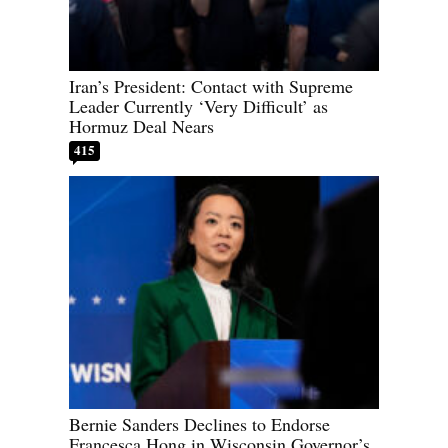
Iran’s President: Contact with Supreme
Leader Currently ‘Very Difficult’ as
Hormuz Deal Nears
415
Bernie Sanders Declines to Endorse
Francesca Hong in Wisconsin Governor’s