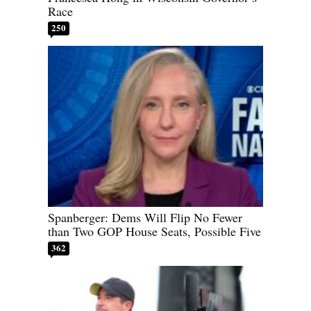
Race
250
Spanberger: Dems Will Flip No Fewer
than Two GOP House Seats, Possible Five
362