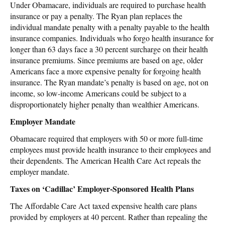
Under Obamacare, individuals are required to purchase health
insurance or pay a penalty. The Ryan plan replaces the
individual mandate penalty with a penalty payable to the health
insurance companies. Individuals who forgo health insurance for
longer than 63 days face a 30 percent surcharge on their health
insurance premiums. Since premiums are based on age, older
Americans face a more expensive penalty for forgoing health
insurance. The Ryan mandate’s penalty is based on age, not on
income, so low-income Americans could be subject to a
disproportionately higher penalty than wealthier Americans.
Employer Mandate
Obamacare required that employers with 50 or more full-time
employees must provide health insurance to their employees and
their dependents. The American Health Care Act repeals the
employer mandate.
Taxes on ‘Cadillac’ Employer-Sponsored Health Plans
The Affordable Care Act taxed expensive health care plans
provided by employers at 40 percent. Rather than repealing the