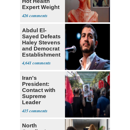
Hot Health
Expert Weight
Debate
426
Abdul El-
Sayed Defeats
Haley Stevens
and Democrat
Establishment
4,641
Iran's
President:
Contact with
Supreme
Leader
Currently ‘Very
415
Difficult'
North