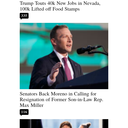
Trump Touts 40k New Jobs in Nevada,
100k Lifted off Food Stamps
335
Senators Back Moreno in Calling for
Resignation of Former Son-in-Law Rep.
Max Miller
116