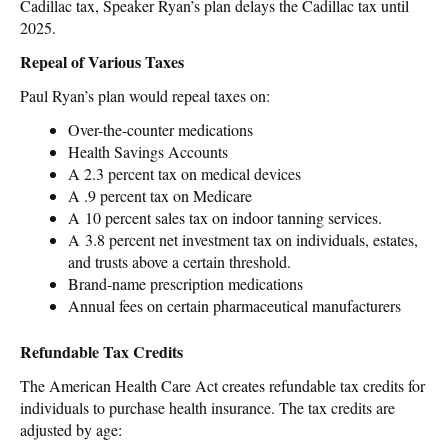
Cadillac tax, Speaker Ryan’s plan delays the Cadillac tax until
2025.
Repeal of Various Taxes
Paul Ryan’s plan would repeal taxes on:
Over-the-counter medications
Health Savings Accounts
A 2.3 percent tax on medical devices
A .9 percent tax on Medicare
A 10 percent sales tax on indoor tanning services.
A 3.8 percent net investment tax on individuals, estates,
and trusts above a certain threshold.
Brand-name prescription medications
Annual fees on certain pharmaceutical manufacturers
Refundable Tax Credits
The American Health Care Act creates refundable tax credits for
individuals to purchase health insurance. The tax credits are
adjusted by age: