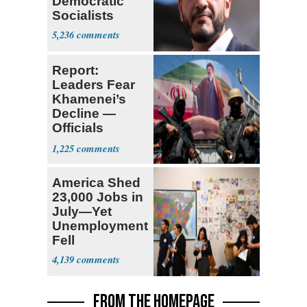
Democratic
Socialists
5,236
Report:
Leaders Fear
Khamenei’s
Decline —
Officials
Expect
1,225
‘Martyrdom’
America Shed
23,000 Jobs in
July—Yet
Unemployment
Fell
4,139
FROM THE HOMEPAGE