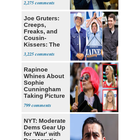
2,275
Joe Gruters:
Creeps,
Freaks, and
Cousin-
Kissers: The
Dems' Midterm
3,225
Ticket
Rapinoe
Whines About
Sophie
Cunningham
Taking Picture
with Riley
799
Gaines
NYT: Moderate
Dems Gear Up
for 'War' with