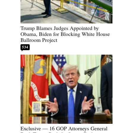
Trump Blames Judges Appointed by
Obama, Biden for Blocking White House
Ballroom Project
534
Exclusive — 16 GOP Attorneys General