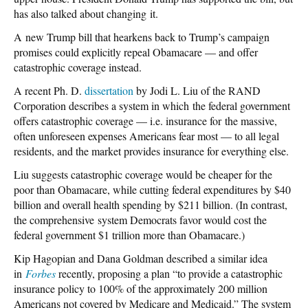
has also talked about changing it.
A new Trump bill that hearkens back to Trump’s campaign
promises could explicitly repeal Obamacare — and offer
catastrophic coverage instead.
A recent Ph. D.
dissertation
by Jodi L. Liu of the RAND
Corporation describes a system in which the federal government
offers catastrophic coverage — i.e. insurance for the massive,
often unforeseen expenses Americans fear most — to all legal
residents, and the market provides insurance for everything else.
Liu suggests catastrophic coverage would be cheaper for the
poor than Obamacare, while cutting federal expenditures by $40
billion and overall health spending by $211 billion. (In contrast,
the comprehensive system Democrats favor would cost the
federal government $1 trillion more than Obamacare.)
Kip Hagopian and Dana Goldman described a similar idea
in
Forbes
recently, proposing a plan “to provide a catastrophic
insurance policy to 100% of the approximately 200 million
Americans not covered by Medicare and Medicaid.” The system