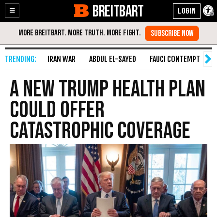
BREITBART
Enable
Skip
Accessibility
to
Content
IRAN WAR
ABDUL EL-SAYED
FAUCI CONTEMPT
S
A New Trump Health Plan
Could Offer
Catastrophic Coverage