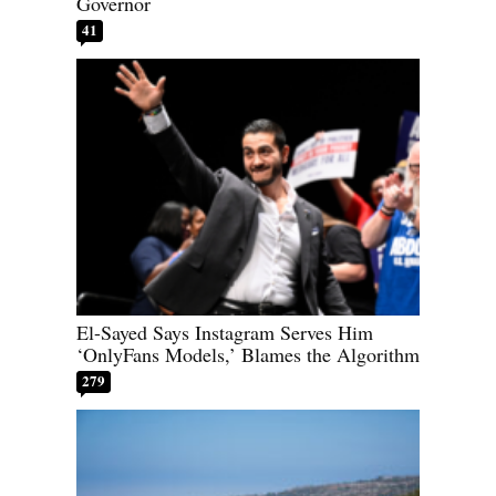
Governor
41
El-Sayed Says Instagram Serves Him
‘OnlyFans Models,’ Blames the Algorithm
279