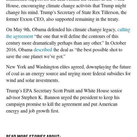
House, encouraging climate change activists that Trump might
change his mind. Trump’s Secretary of State Rex Tillerson, the
former Exxon CEO, also supported remaining in the treaty.
On May 9th, Obama defended his climate change legacy,
calling
the agreement
“the one that will define the contours of this
century more dramatically perhaps than any other.” In October
2016, Obama
described t
he deal as “the best possible shot to
save the one planet we’ve got.”
New York and Washington elites agreed, downplaying the future
of coal as an energy source and urging more federal subsidies for
wind and solar investments.
Trump’s EPA Secretary Scott Pruitt and White House senior
advisor Stephen K. Bannon urged the president to keep his
campaign promise to kill the agreement and put American
energy and job growth first.