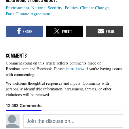
Environment
National Security
Politics
Climate Change
Paris Climate Agreement
COMMENTS
Please
let us know
if you're having issues
with commenting.
12,483