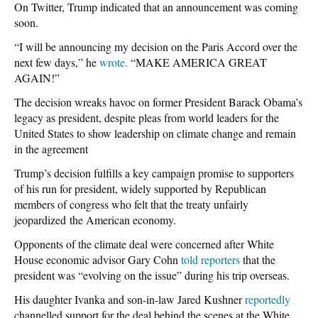
On Twitter, Trump indicated that an announcement was coming
soon.
“I will be announcing my decision on the Paris Accord over the
next few days,” he
wrote.
“MAKE AMERICA GREAT
AGAIN!”
The decision wreaks havoc on former President Barack Obama’s
legacy as president, despite pleas from world leaders for the
United States to show leadership on climate change and remain
in the agreement
Trump’s decision fulfills a key campaign promise to supporters
of his run for president, widely supported by Republican
members of congress who felt that the treaty unfairly
jeopardized the American economy.
Opponents of the climate deal were concerned after White
House economic advisor Gary Cohn
told reporters
that the
president was “evolving on the issue” during his trip overseas.
His daughter Ivanka and son-in-law Jared Kushner
reportedly
channelled support for the deal behind the scenes at the White