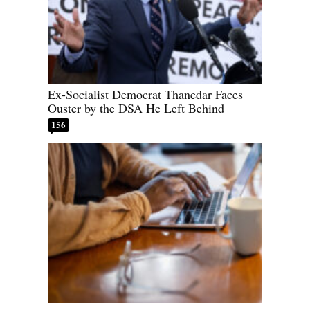
Ex-Socialist Democrat Thanedar Faces
Ouster by the DSA He Left Behind
156