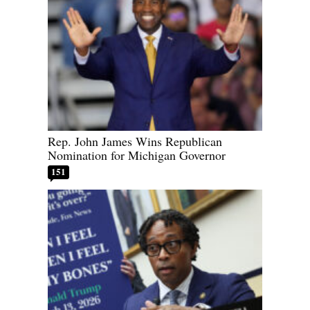
Rep. John James Wins Republican
Nomination for Michigan Governor
151