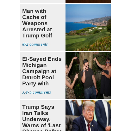
Man with
Cache of
Weapons
Arrested at
Trump Golf
Course
872
El-Sayed Ends
Michigan
Campaign at
Detroit Pool
Party with
Hasan Piker
3,475
Trump Says
Iran Talks
Underway,
Warns of ‘Last