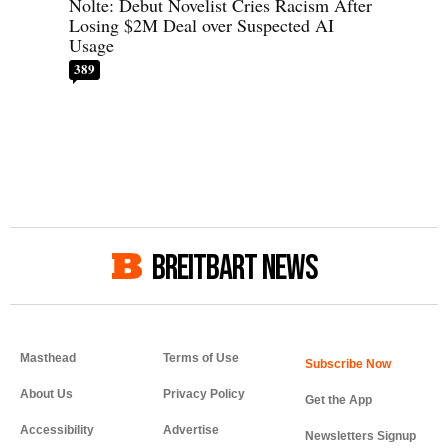
Nolte: Debut Novelist Cries Racism After
Losing $2M Deal over Suspected AI
Usage
389
BREITBART NEWS
Masthead
Terms of Use
About Us
Privacy Policy
Get the App
Accessibility
Advertise
Newsletters Signup