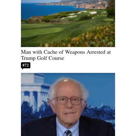
Man with Cache of Weapons Arrested at
Trump Golf Course
872