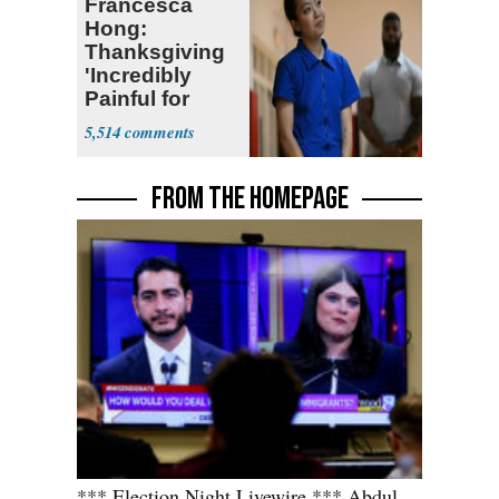
Francesca
Hong:
Thanksgiving
'Incredibly
Painful for
Many'
5,514
FROM THE HOMEPAGE
*** Election Night Livewire *** Abdul