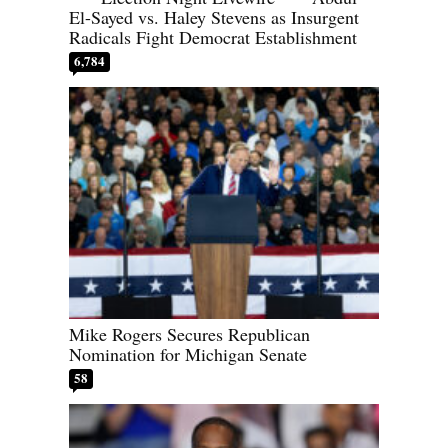
El-Sayed vs. Haley Stevens as Insurgent
Radicals Fight Democrat Establishment
6,784
Mike Rogers Secures Republican
Nomination for Michigan Senate
58