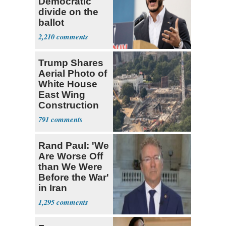
Democratic
divide on the
ballot
2,210
Trump Shares
Aerial Photo of
White House
East Wing
Construction
791
Rand Paul: 'We
Are Worse Off
than We Were
Before the War'
in Iran
1,295