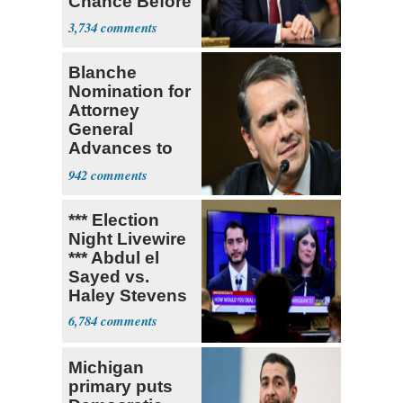
Chance Before
Decapitation’
3,734
Blanche
Nomination for
Attorney
General
Advances to
Senate Floor
942
*** Election
Night Livewire
*** Abdul el
Sayed vs.
Haley Stevens
6,784
Michigan
primary puts