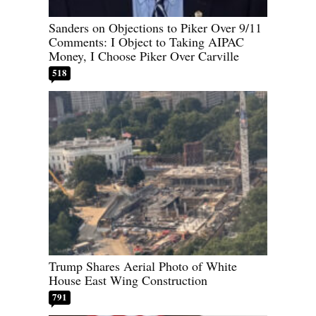
Sanders on Objections to Piker Over 9/11
Comments: I Object to Taking AIPAC
Money, I Choose Piker Over Carville
518
Trump Shares Aerial Photo of White
House East Wing Construction
791