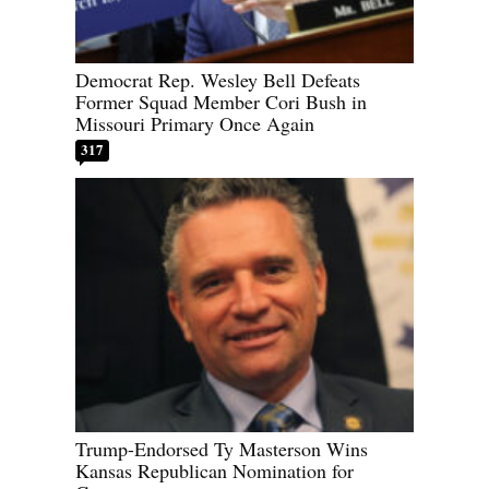
Democrat Rep. Wesley Bell Defeats
Former Squad Member Cori Bush in
Missouri Primary Once Again
317
Trump-Endorsed Ty Masterson Wins
Kansas Republican Nomination for