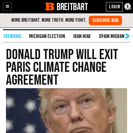
BREITBART
Enable
Skip
Accessibility
to
Content
MICHIGAN ELECTION
IRAN WAR
SPAIN MIGRANT CR
Donald Trump Will Exit
Paris Climate Change
Agreement