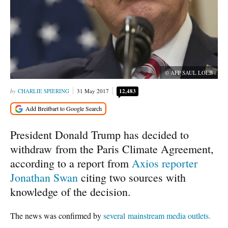
© AFP SAUL LOEB
CHARLIE SPIERING
31 May 2017
12,483
President Donald Trump has decided to
withdraw from the Paris Climate Agreement,
according to a report from
Axios reporter
Jonathan Swan
citing two sources with
knowledge of the decision.
The news was confirmed by
several
mainstream
media
outlets.