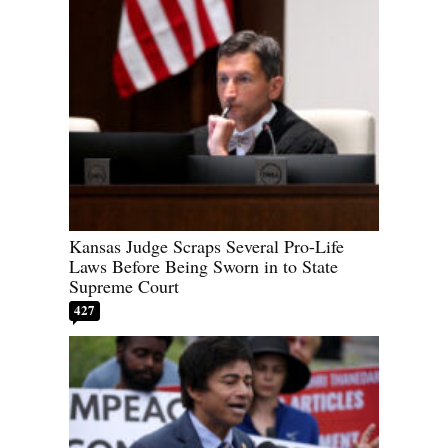
Kansas Judge Scraps Several Pro-Life
Laws Before Being Sworn in to State
Supreme Court
427