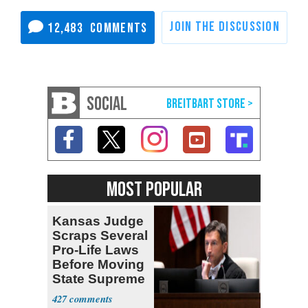
12,483
SOCIAL
MOST POPULAR
Kansas Judge
Scraps Several
Pro-Life Laws
Before Moving
State Supreme
Court
427