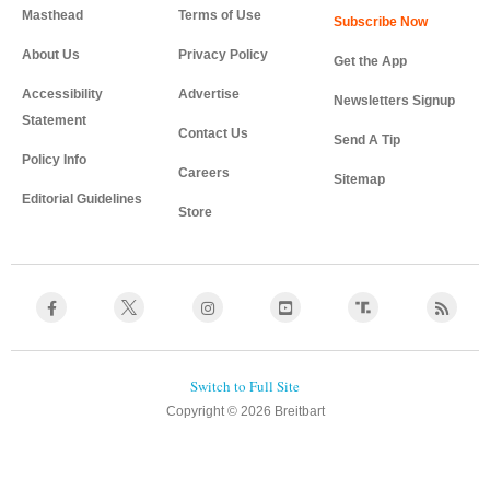
Masthead
Terms of Use
About Us
Privacy Policy
Get the App
Accessibility
Advertise
Newsletters Signup
Statement
Contact Us
Send A Tip
Policy Info
Careers
Sitemap
Editorial Guidelines
Store
Copyright © 2026 Breitbart