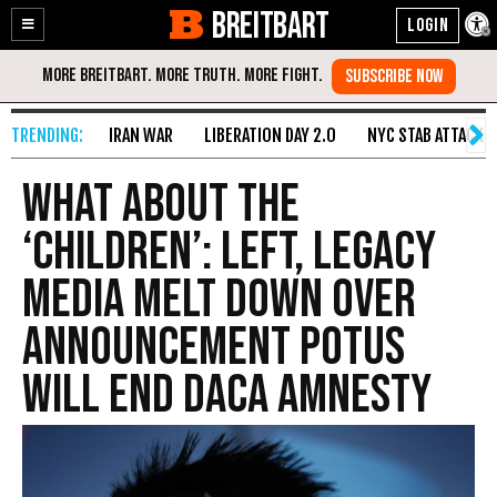
BREITBART
Enable
Skip
Accessibility
to
Content
IRAN WAR
LIBERATION DAY 2.0
NYC STAB ATTACK
What About the
‘Children’: Left, Legacy
Media Melt Down Over
Announcement POTUS
Will End DACA Amnesty