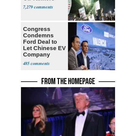
7,279
Congress
Condemns
Ford Deal to
Let Chinese EV
Company
Build in Its
485
Factory
FROM THE HOMEPAGE