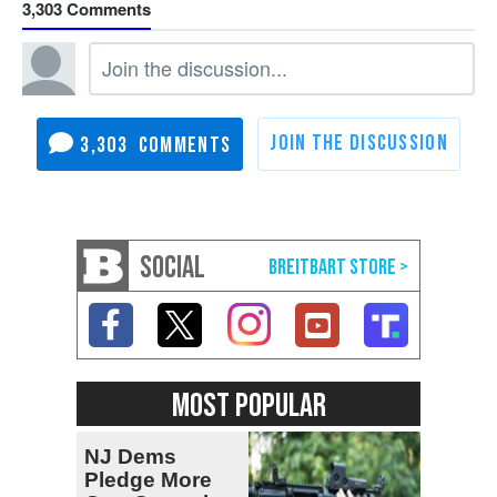
3,303
3,303
SOCIAL
MOST POPULAR
NJ Dems
Pledge More