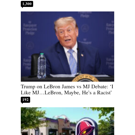
1,300
Trump on LeBron James vs MJ Debate: ‘I
Like MJ…LeBron, Maybe, He’s a Racist’
192