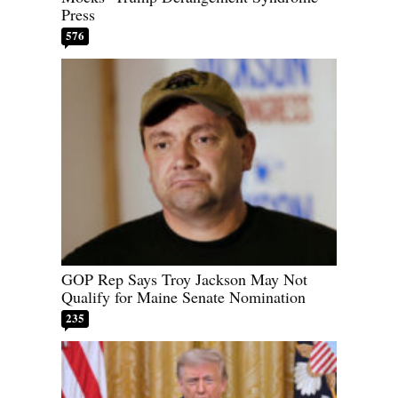
Press
576
GOP Rep Says Troy Jackson May Not
Qualify for Maine Senate Nomination
235