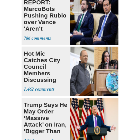
REPORT:
MarcoBots
Pushing Rubio
over Vance
'Aren't
American
786
Voters'
Hot Mic
Catches City
Council
Members
Discussing
Ways to
1,462
Censor
Opponents
Trump Says He
May Order
‘Massive
Attack’ on Iran,
‘Bigger Than
Ever Before’