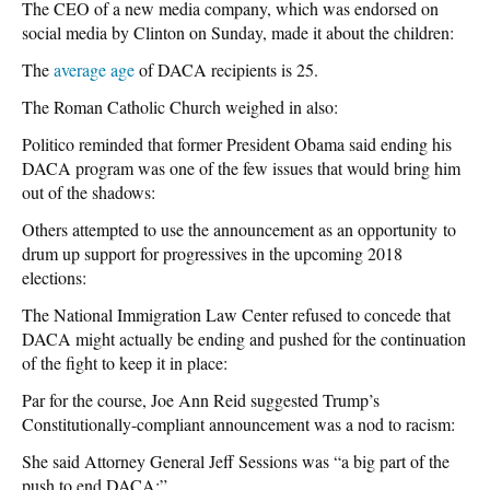
The CEO of a new media company, which was endorsed on
social media by Clinton on Sunday, made it about the children:
The
average age
of DACA recipients is 25.
The Roman Catholic Church weighed in also:
Politico reminded that former President Obama said ending his
DACA program was one of the few issues that would bring him
out of the shadows:
Others attempted to use the announcement as an opportunity to
drum up support for progressives in the upcoming 2018
elections:
The National Immigration Law Center refused to concede that
DACA might actually be ending and pushed for the continuation
of the fight to keep it in place:
Par for the course, Joe Ann Reid suggested Trump’s
Constitutionally-compliant announcement was a nod to racism:
She said Attorney General Jeff Sessions was “a big part of the
push to end DACA:”