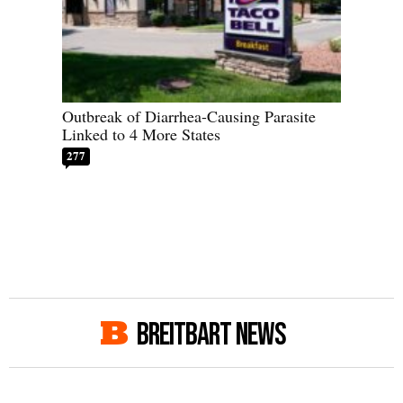
Outbreak of Diarrhea-Causing Parasite
Linked to 4 More States
277
BREITBART NEWS