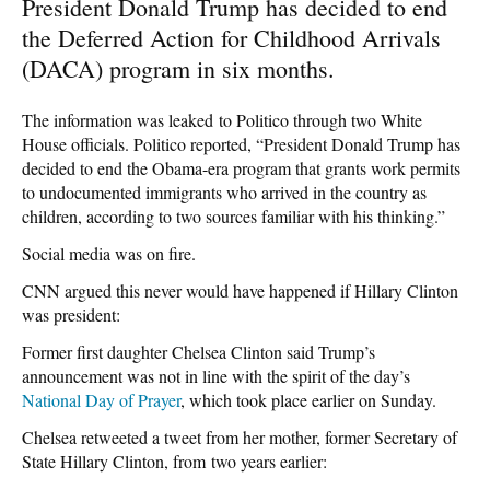
President Donald Trump has decided to end
the Deferred Action for Childhood Arrivals
(DACA) program in six months.
The information was leaked to Politico through two White
House officials. Politico reported, “President Donald Trump has
decided to end the Obama-era program that grants work permits
to undocumented immigrants who arrived in the country as
children, according to two sources familiar with his thinking.”
Social media was on fire.
CNN argued this never would have happened if Hillary Clinton
was president:
Former first daughter Chelsea Clinton said Trump’s
announcement was not in line with the spirit of the day’s
National Day of Prayer
, which took place earlier on Sunday.
Chelsea retweeted a tweet from her mother, former Secretary of
State Hillary Clinton, from two years earlier: