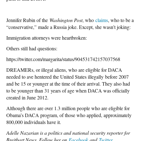
Jennifer Rubin of the
Washington Post
, who
claims
, who to be a
“conservative,” made a Russia joke. Except, she wasn’t joking:
Immigration attorneys were heartbroken:
Others still had questions:
https://twitter.com/margarita/status/904531742157037568
DREAMERs, or illegal aliens, who are eligible for DACA
needed to ave hentered the United States illegally before 2007
and be 15 or younger at the time of their arrival. They also had
to be younger than 31 years of age when DACA was officially
created in June 2012.
Although there are over 1.3 million people who are eligible for
Obama’s DACA program, of those who applied, approximately
800,000 individuals have it.
Adelle Nazarian is a politics and national security reporter for
Breitbart News. Follow her on
Facebook
and
Twitter
.