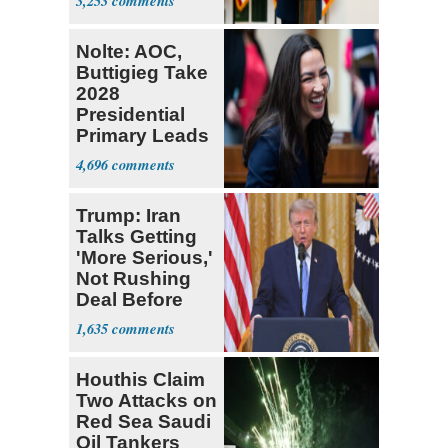
3,253
Nolte: AOC,
Buttigieg Take
2028
Presidential
Primary Leads
in NH
4,696
Trump: Iran
Talks Getting
'More Serious,'
Not Rushing
Deal Before
Midterms
1,635
Houthis Claim
Two Attacks on
Red Sea Saudi
Oil Tankers