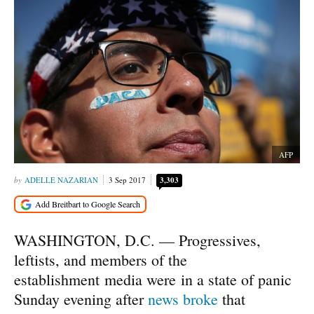
AFP
ADELLE NAZARIAN
3 Sep 2017
3,303
WASHINGTON, D.C. — Progressives,
leftists, and members of the
establishment media were in a state of panic
Sunday evening after
news broke
that