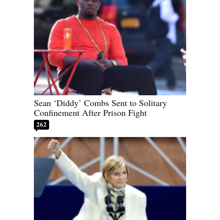
Sean ‘Diddy’ Combs Sent to Solitary
Confinement After Prison Fight
262