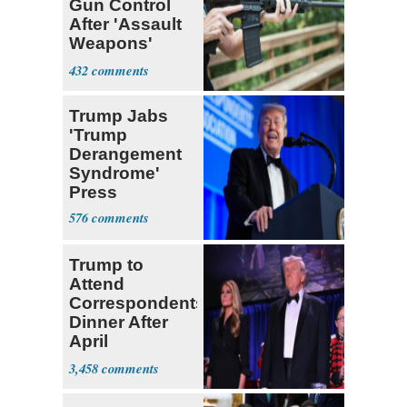
Gun Control
After 'Assault
Weapons'
Smackdown
432
Trump Jabs
'Trump
Derangement
Syndrome'
Press
576
Trump to
Attend
Correspondents'
Dinner After
April
Assassination
3,458
Attempt