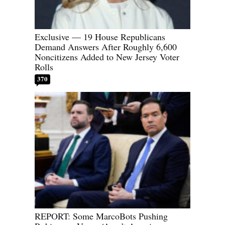
Exclusive — 19 House Republicans
Demand Answers After Roughly 6,600
Noncitizens Added to New Jersey Voter
Rolls
370
REPORT: Some MarcoBots Pushing