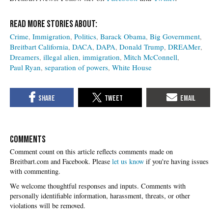
Crime
Immigration
Politics
Barack Obama
Big Government
Breitbart California
DACA
DAPA
Donald Trump
DREAMer
Dreamers
illegal alien
immigration
Mitch McConnell
Paul Ryan
separation of powers
White House
COMMENTS
Please
let us know
if you're having issues
with commenting.