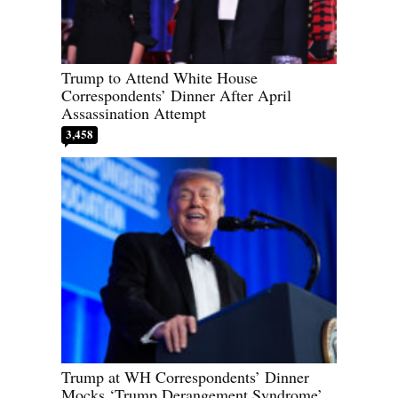
Trump to Attend White House
Correspondents’ Dinner After April
Assassination Attempt
3,458
Trump at WH Correspondents’ Dinner
Mocks ‘Trump Derangement Syndrome’