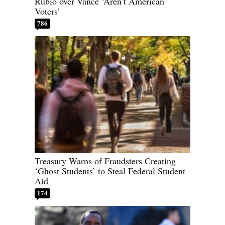
Rubio over Vance ‘Aren’t American
Voters’
786
Treasury Warns of Fraudsters Creating
‘Ghost Students’ to Steal Federal Student
Aid
174