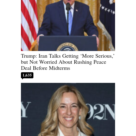
Trump: Iran Talks Getting ‘More Serious,’
but Not Worried About Rushing Peace
Deal Before Midterms
1,635