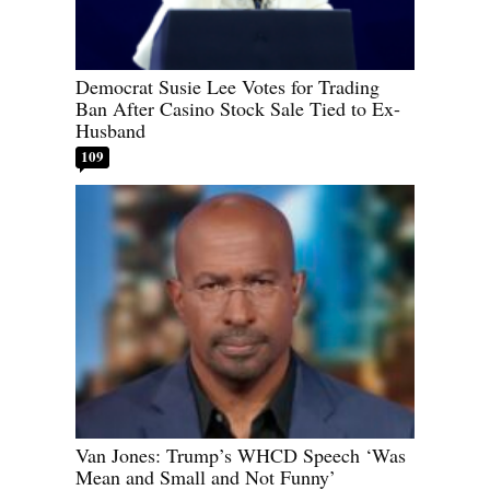
Democrat Susie Lee Votes for Trading
Ban After Casino Stock Sale Tied to Ex-
Husband
109
Van Jones: Trump’s WHCD Speech ‘Was
Mean and Small and Not Funny’