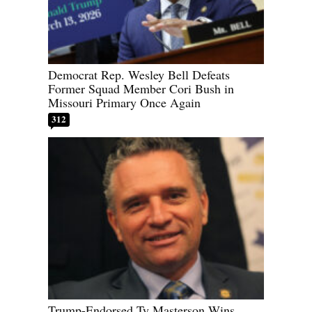
Democrat Rep. Wesley Bell Defeats
Former Squad Member Cori Bush in
Missouri Primary Once Again
312
Trump-Endorsed Ty Masterson Wins