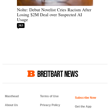
Nolte: Debut Novelist Cries Racism After
Losing $2M Deal over Suspected AI
Usage
383
BREITBART NEWS
Masthead
Terms of Use
About Us
Privacy Policy
Get the App