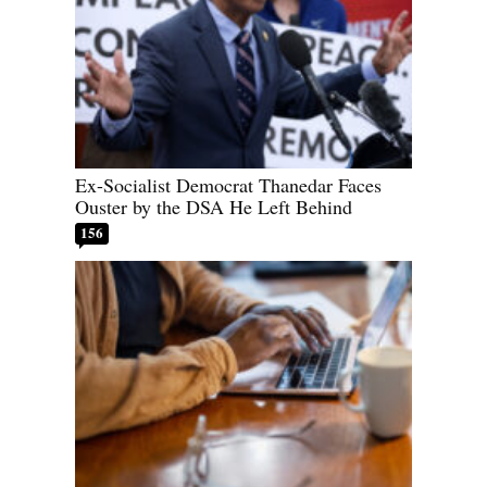
Ex-Socialist Democrat Thanedar Faces
Ouster by the DSA He Left Behind
156