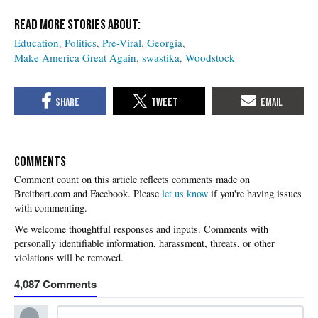
Education
Politics
Pre-Viral
Georgia
Make America Great Again
swastika
Woodstock
COMMENTS
Please
let us know
if you're having issues
with commenting.
4,087