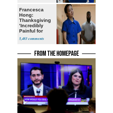
Francesca
Hong:
Thanksgiving
'Incredibly
Painful for
Many'
5,483
FROM THE HOMEPAGE