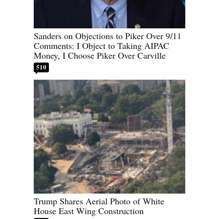
Sanders on Objections to Piker Over 9/11
Comments: I Object to Taking AIPAC
Money, I Choose Piker Over Carville
510
Trump Shares Aerial Photo of White
House East Wing Construction