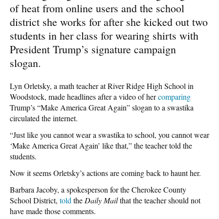
of heat from online users and the school
district she works for after she kicked out two
students in her class for wearing shirts with
President Trump’s signature campaign
slogan.
Lyn Orletsky, a math teacher at River Ridge High School in
Woodstock, made headlines after a video of her
comparing
Trump’s “Make America Great Again” slogan to a swastika
circulated the internet.
“Just like you cannot wear a swastika to school, you cannot wear
‘Make America Great Again’ like that,” the teacher told the
students.
Now it seems Orletsky’s actions are coming back to haunt her.
Barbara Jacoby, a spokesperson for the Cherokee County
School District,
told
the
Daily Mail
that the teacher should not
have made those comments.