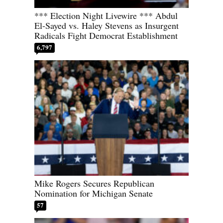
*** Election Night Livewire *** Abdul
El-Sayed vs. Haley Stevens as Insurgent
Radicals Fight Democrat Establishment
6,797
Mike Rogers Secures Republican
Nomination for Michigan Senate
57