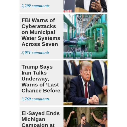
2,209
FBI Warns of
Cyberattacks
on Municipal
Water Systems
Across Seven
States
3,051
Trump Says
Iran Talks
Underway,
Warns of ‘Last
Chance Before
Decapitation’
3,760
El-Sayed Ends
Michigan
Campaign at