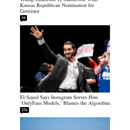
Kansas Republican Nomination for
Governor
39
El-Sayed Says Instagram Serves Him
‘OnlyFans Models,’ Blames the Algorithm
276