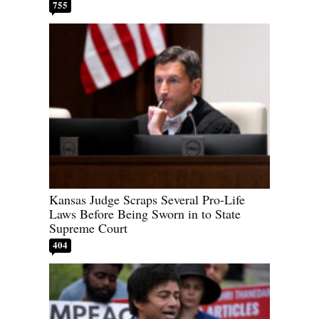
755
Kansas Judge Scraps Several Pro-Life
Laws Before Being Sworn in to State
Supreme Court
404