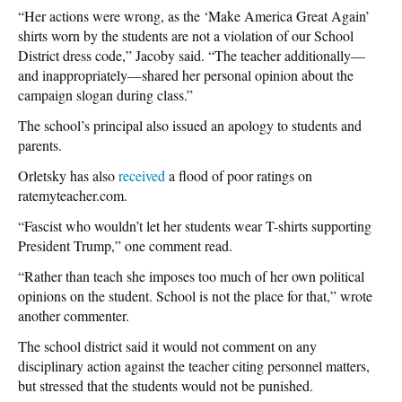
“Her actions were wrong, as the ‘Make America Great Again’
shirts worn by the students are not a violation of our School
District dress code,” Jacoby said. “The teacher additionally—
and inappropriately—shared her personal opinion about the
campaign slogan during class.”
The school’s principal also issued an apology to students and
parents.
Orletsky has also
received
a flood of poor ratings on
ratemyteacher.com.
“Fascist who wouldn’t let her students wear T-shirts supporting
President Trump,” one comment read.
“Rather than teach she imposes too much of her own political
opinions on the student. School is not the place for that,” wrote
another commenter.
The school district said it would not comment on any
disciplinary action against the teacher citing personnel matters,
but stressed that the students would not be punished.