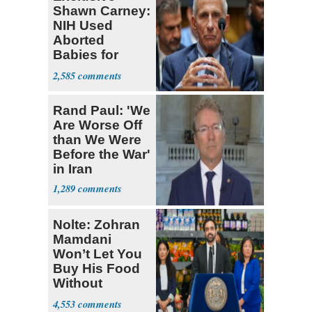
Shawn Carney:
NIH Used
Aborted
Babies for
Coronavirus
2,585
Research
Rand Paul: 'We
Are Worse Off
than We Were
Before the War'
in Iran
1,289
Nolte: Zohran
Mamdani
Won’t Let You
Buy His Food
Without
Government ID
4,553