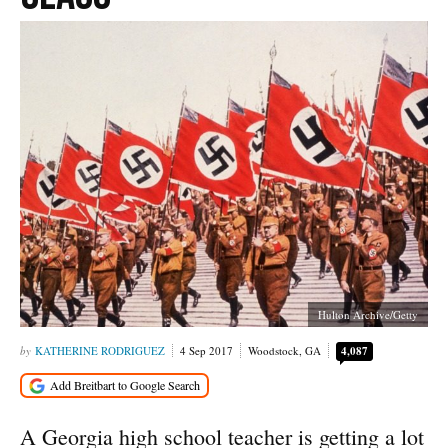
Hulton Archive/Getty
KATHERINE RODRIGUEZ
4 Sep 2017
Woodstock, GA
4,087
A Georgia high school teacher is getting a lot