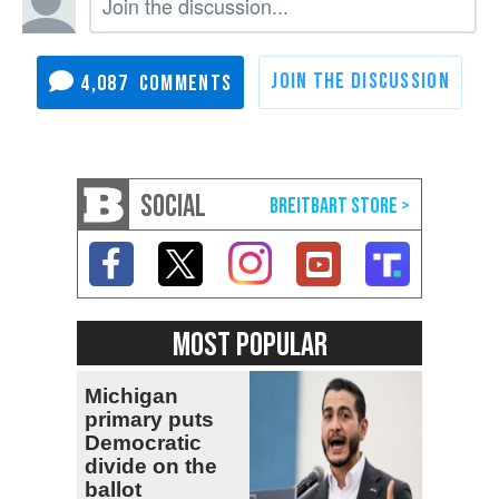
4,087
SOCIAL
MOST POPULAR
Michigan
primary puts
Democratic
divide on the
ballot