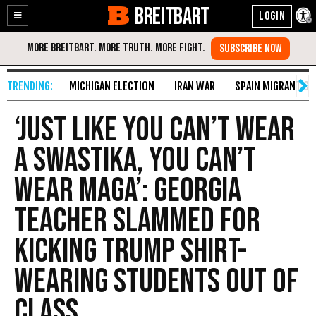
BREITBART
Enable
Skip
Accessibility
to
Content
MICHIGAN ELECTION
IRAN WAR
SPAIN MIGRANT CR
‘Just Like You Can’t Wear
a Swastika, You Can’t
Wear MAGA’: Georgia
Teacher Slammed for
Kicking Trump Shirt-
Wearing Students out of
Class