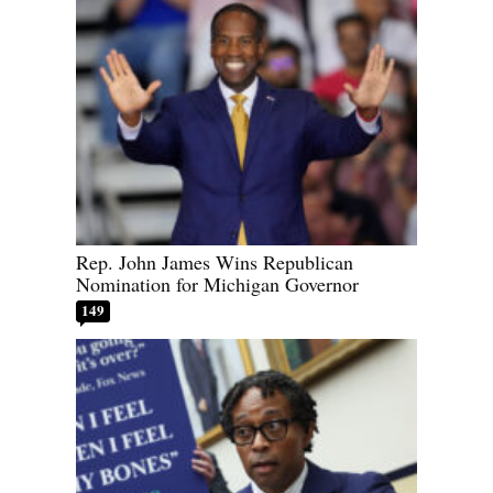
Rep. John James Wins Republican
Nomination for Michigan Governor
149