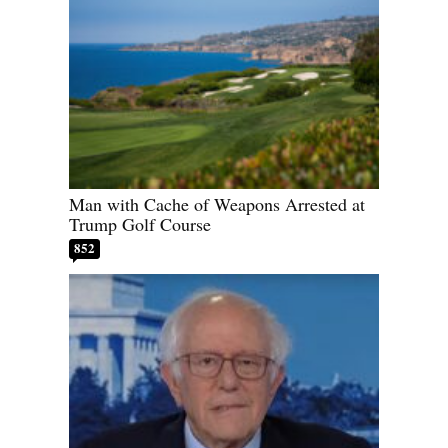
Man with Cache of Weapons Arrested at
Trump Golf Course
852