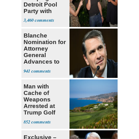
Detroit Pool
Party with
Hasan Piker
3,460
Blanche
Nomination for
Attorney
General
Advances to
Senate Floor
941
Man with
Cache of
Weapons
Arrested at
Trump Golf
Course
852
Exclusive –