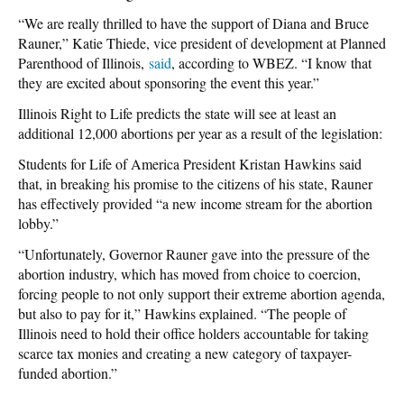
“We are really thrilled to have the support of Diana and Bruce
Rauner,” Katie Thiede, vice president of development at Planned
Parenthood of Illinois,
said
, according to WBEZ. “I know that
they are excited about sponsoring the event this year.”
Illinois Right to Life predicts the state will see at least an
additional 12,000 abortions per year as a result of the legislation:
Students for Life of America President Kristan Hawkins said
that, in breaking his promise to the citizens of his state, Rauner
has effectively provided “a new income stream for the abortion
lobby.”
“Unfortunately, Governor Rauner gave into the pressure of the
abortion industry, which has moved from choice to coercion,
forcing people to not only support their extreme abortion agenda,
but also to pay for it,” Hawkins explained. “The people of
Illinois need to hold their office holders accountable for taking
scarce tax monies and creating a new category of taxpayer-
funded abortion.”