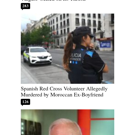
283
Spanish Red Cross Volunteer Allegedly
Murdered by Moroccan Ex-Boyfriend
126