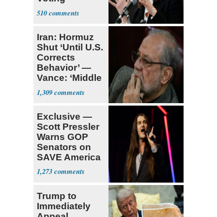
Requirement
510
Iran: Hormuz
Shut ‘Until U.S.
Corrects
Behavior’ —
Vance: ‘Middle
Game’
1,309
Exclusive —
Scott Pressler
Warns GOP
Senators on
SAVE America
Act: ‘You Eit
1,273
Trump to
Immediately
Appeal