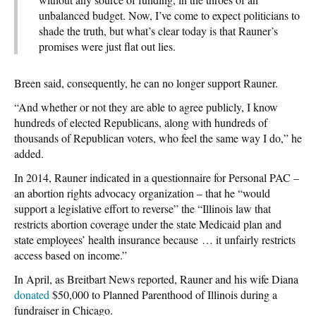
unbalanced budget. Now, I’ve come to expect politicians to
shade the truth, but what’s clear today is that Rauner’s
promises were just flat out lies.
Breen said, consequently, he can no longer support Rauner.
“And whether or not they are able to agree publicly, I know
hundreds of elected Republicans, along with hundreds of
thousands of Republican voters, who feel the same way I do,” he
added.
In 2014, Rauner indicated in a questionnaire for Personal PAC –
an abortion rights advocacy organization – that he “would
support a legislative effort to reverse” the “Illinois law that
restricts abortion coverage under the state Medicaid plan and
state employees’ health insurance because … it unfairly restricts
access based on income.”
In April, as Breitbart News reported, Rauner and his wife Diana
donated
$50,000 to Planned Parenthood of Illinois during a
fundraiser in Chicago.