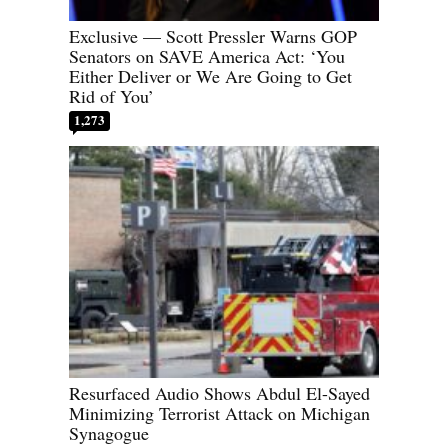
Exclusive — Scott Pressler Warns GOP
Senators on SAVE America Act: ‘You
Either Deliver or We Are Going to Get
Rid of You’
1,273
Resurfaced Audio Shows Abdul El-Sayed
Minimizing Terrorist Attack on Michigan
Synagogue