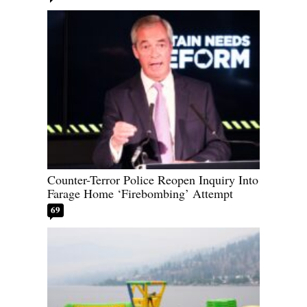
Counter-Terror Police Reopen Inquiry Into
Farage Home ‘Firebombing’ Attempt
69