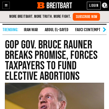
BREITBART
Enable
Skip
Accessibility
to
Content
IRAN WAR
ABDUL EL-SAYED
FAUCI CONTEMPT
S
GOP Gov. Bruce Rauner
Breaks Promise, Forces
Taxpayers to Fund
Elective Abortions