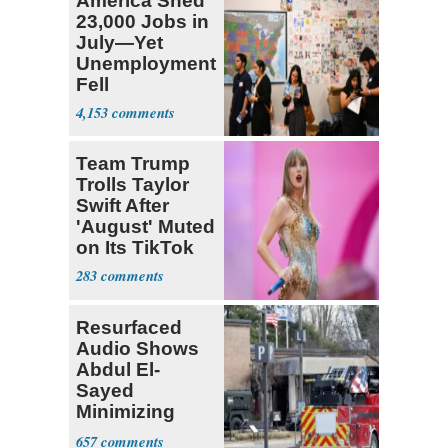
America Shed
23,000 Jobs in
July—Yet
Unemployment
Fell
4,153
Team Trump
Trolls Taylor
Swift After
'August' Muted
on Its TikTok
283
Resurfaced
Audio Shows
Abdul El-
Sayed
Minimizing
Terrorist Attack
657