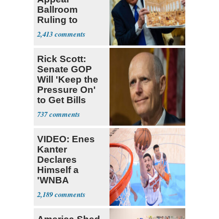
Ballroom
Ruling to
Supreme Court
2,413
Rick Scott:
Senate GOP
Will 'Keep the
Pressure On'
to Get Bills
Passed
737
VIDEO: Enes
Kanter
Declares
Himself a
'WNBA
Prospect'
2,189