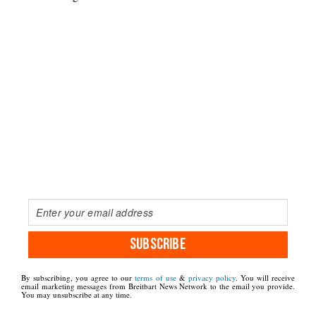
SUBSCRIBE
By subscribing, you agree to our
terms of use
&
privacy policy
. You will receive
email marketing messages from Breitbart News Network to the email you provide.
You may unsubscribe at any time.