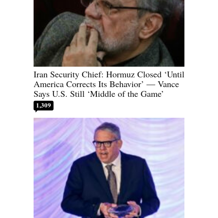
Iran Security Chief: Hormuz Closed ‘Until
America Corrects Its Behavior’ — Vance
Says U.S. Still ‘Middle of the Game’
1,309