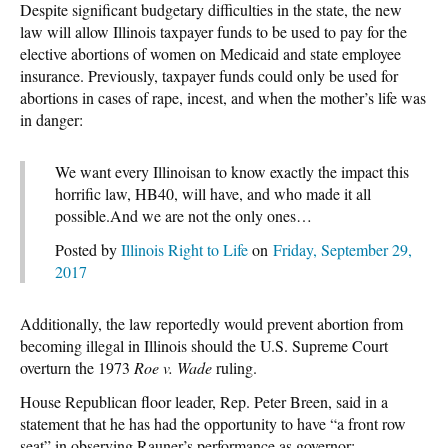
Despite significant budgetary difficulties in the state, the new
law will allow Illinois taxpayer funds to be used to pay for the
elective abortions of women on Medicaid and state employee
insurance. Previously, taxpayer funds could only be used for
abortions in cases of rape, incest, and when the mother’s life was
in danger:
We want every Illinoisan to know exactly the impact this
horrific law, HB40, will have, and who made it all
possible.And we are not the only ones…
Posted by
Illinois Right to Life
on
Friday, September 29,
2017
Additionally, the law reportedly would prevent abortion from
becoming illegal in Illinois should the U.S. Supreme Court
overturn the 1973
Roe v. Wade
ruling.
House Republican floor leader, Rep. Peter Breen, said in a
statement that he has had the opportunity to have “a front row
seat” in observing Rauner’s performance as governor: