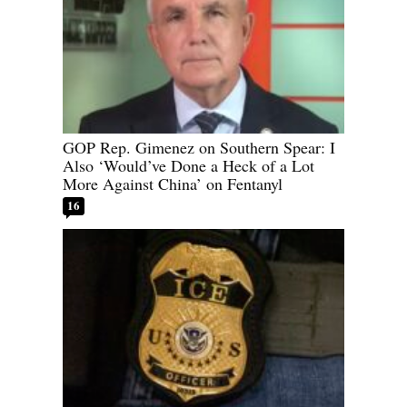
GOP Rep. Gimenez on Southern Spear: I
Also ‘Would’ve Done a Heck of a Lot
More Against China’ on Fentanyl
16