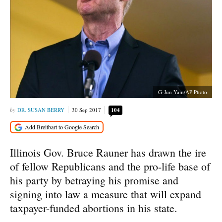
G-Jun Yam/AP Photo
DR. SUSAN BERRY
30 Sep 2017
104
Illinois Gov. Bruce Rauner has drawn the ire
of fellow Republicans and the pro-life base of
his party by betraying his promise and
signing into law a measure that will expand
taxpayer-funded abortions in his state.