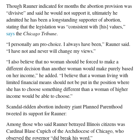
Though Rauner indicated for months the abortion provision was
“divisive” and said he would not support it, ultimately he
admitted he has been a longstanding supporter of abortion,
stating that the legislation was “consistent with [his] values,”
says
the
Chicago Tribune
.
“I personally am pro-choice. I always have been,” Rauner said.
“I have not and never will change my views.”
“I also believe that no woman should be forced to make a
different decision than another woman would make purely based
on her income,” he added. “I believe that a woman living with
limited financial means should not be put in the position where
she has to choose something different than a woman of higher
income would be able to choose.”
Scandal-ridden abortion industry giant Planned Parenthood
tweeted its support for Rauner:
Among those who said Rauner betrayed Illinois citizens was
Cardinal Blase Cupich of the Archdiocese of Chicago, who
observed the governor “did break his word.”