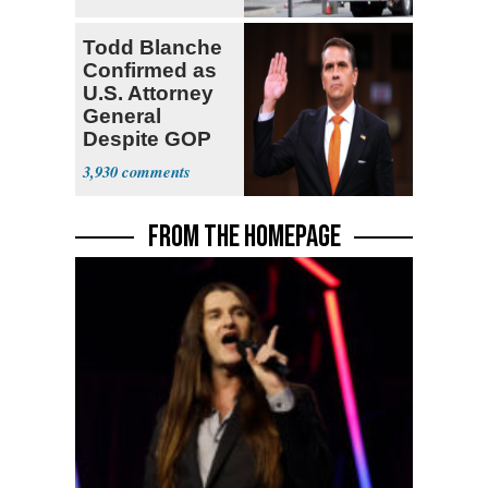
Todd Blanche
Confirmed as
U.S. Attorney
General
Despite GOP
Opposition
3,930
FROM THE HOMEPAGE