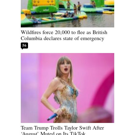
Wildfires force 20,000 to flee as British
Columbia declares state of emergency
56
Team Trump Trolls Taylor Swift After
‘August’ Muted on Its TikTok