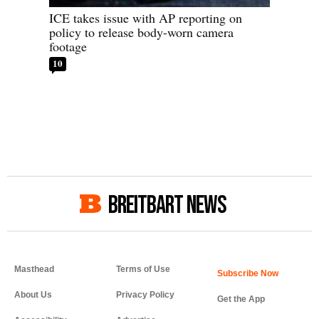
ICE takes issue with AP reporting on
policy to release body-worn camera
footage
10
BREITBART NEWS
Masthead
Terms of Use
About Us
Privacy Policy
Get the App