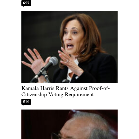
657
Kamala Harris Rants Against Proof-of-
Citizenship Voting Requirement
510