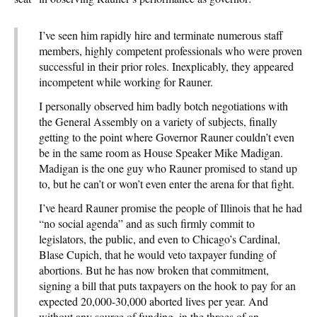
I’ve seen him rapidly hire and terminate numerous staff
members, highly competent professionals who were proven
successful in their prior roles. Inexplicably, they appeared
incompetent while working for Rauner.
I personally observed him badly botch negotiations with
the General Assembly on a variety of subjects, finally
getting to the point where Governor Rauner couldn’t even
be in the same room as House Speaker Mike Madigan.
Madigan is the one guy who Rauner promised to stand up
to, but he can’t or won’t even enter the arena for that fight.
I’ve heard Rauner promise the people of Illinois that he had
“no social agenda” and as such firmly commit to
legislators, the public, and even to Chicago’s Cardinal,
Blase Cupich, that he would veto taxpayer funding of
abortions. But he has now broken that commitment,
signing a bill that puts taxpayers on the hook to pay for an
expected 20,000-30,000 aborted lives per year. And
without any source of funding, in the throes of an