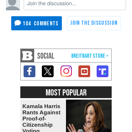
104
SOCIAL
MOST POPULAR
Kamala Harris
Rants Against
Proof-of-
Citizenship
Voting