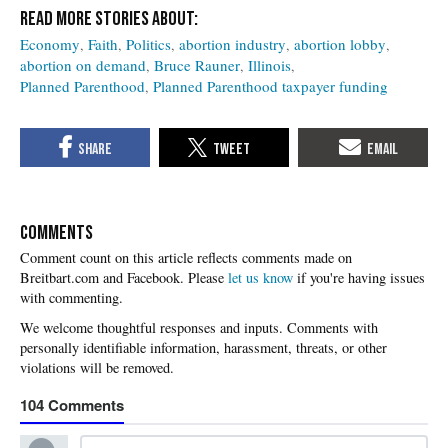
Economy
Faith
Politics
abortion industry
abortion lobby
abortion on demand
Bruce Rauner
Illinois
Planned Parenthood
Planned Parenthood taxpayer funding
COMMENTS
Please
let us know
if you're having issues
with commenting.
104