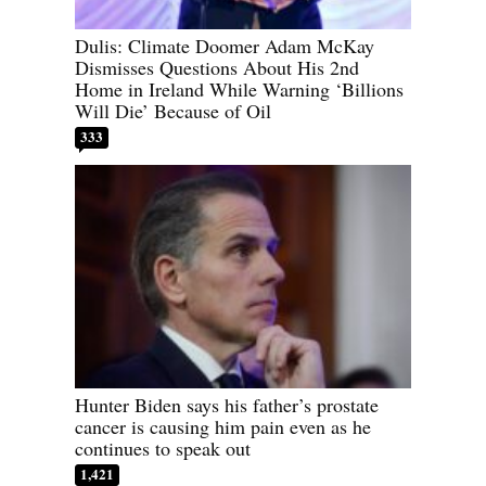
Dulis: Climate Doomer Adam McKay
Dismisses Questions About His 2nd
Home in Ireland While Warning ‘Billions
Will Die’ Because of Oil
333
Hunter Biden says his father’s prostate
cancer is causing him pain even as he
continues to speak out
1,421