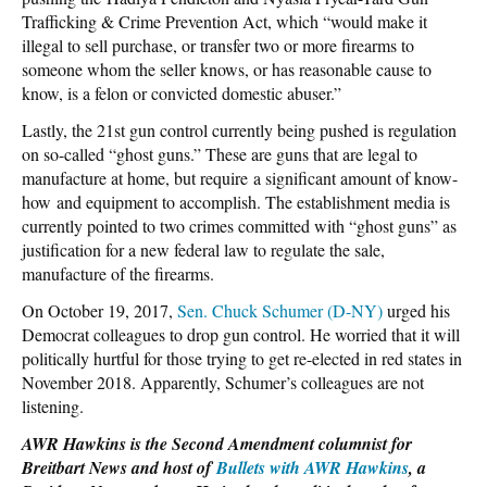
Trafficking & Crime Prevention Act, which “would make it
illegal to sell purchase, or transfer two or more firearms to
someone whom the seller knows, or has reasonable cause to
know, is a felon or convicted domestic abuser.”
Lastly, the 21st gun control currently being pushed is regulation
on so-called “ghost guns.” These are guns that are legal to
manufacture at home, but require a significant amount of know-
how and equipment to accomplish. The establishment media is
currently pointed to two crimes committed with “ghost guns” as
justification for a new federal law to regulate the sale,
manufacture of the firearms.
On October 19, 2017,
Sen. Chuck Schumer (D-NY)
urged his
Democrat colleagues to drop gun control. He worried that it will
politically hurtful for those trying to get re-elected in red states in
November 2018. Apparently, Schumer’s colleagues are not
listening.
AWR Hawkins is the Second Amendment columnist for
Breitbart News and host of
Bullets with AWR Hawkins
, a