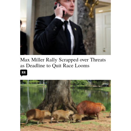
Max Miller Rally Scrapped over Threats
as Deadline to Quit Race Looms
88