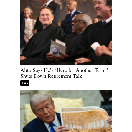
Alito Says He’s ‘Here for Another Term,’
Shuts Down Retirement Talk
143