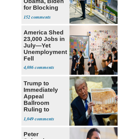
Obama, Biden
for Blocking
Ballroom
152
Project
America Shed
23,000 Jobs in
July—Yet
Unemployment
Fell
4,086
Trump to
Immediately
Appeal
Ballroom
Ruling to
Supreme Court
1,049
Peter