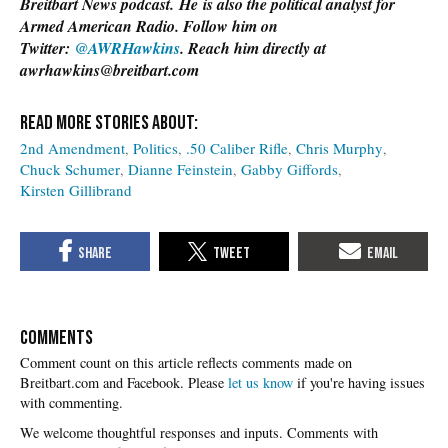
Breitbart News podcast.
He
is also the political analyst for
Armed American Radio. Follow him on
Twitter:
@AWRHawkins
. Reach him directly at
awrhawkins@breitbart.com
2nd Amendment
Politics
.50 Caliber Rifle
Chris Murphy
Chuck Schumer
Dianne Feinstein
Gabby Giffords
Kirsten Gillibrand
COMMENTS
Please
let us know
if you're having issues
with commenting.