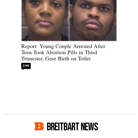
Report: Young Couple Arrested After
Teen Took Abortion Pills in Third
Trimester, Gave Birth on Toilet
199
BREITBART NEWS