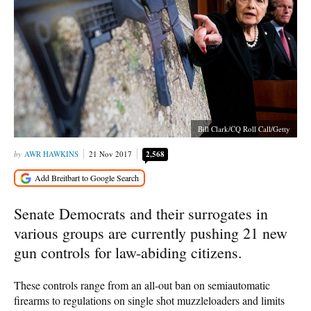
Bill Clark/CQ Roll Call/Getty
AWR HAWKINS
21 Nov 2017
2,568
Senate Democrats and their surrogates in
various groups are currently pushing 21 new
gun controls for law-abiding citizens.
These controls range from an all-out ban on semiautomatic
firearms to regulations on single shot muzzleloaders and limits