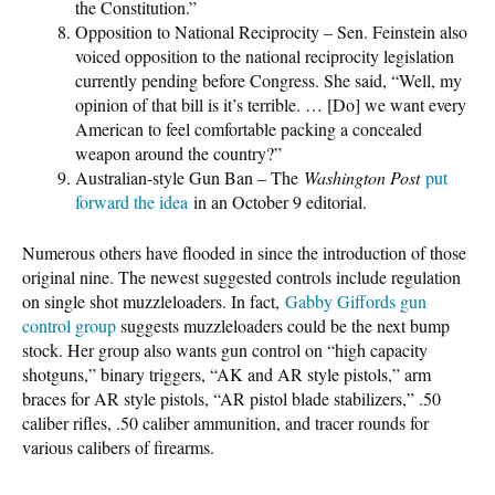
the Constitution.”
Opposition to National Reciprocity – Sen. Feinstein also
voiced opposition to the national reciprocity legislation
currently pending before Congress. She said, “Well, my
opinion of that bill is it’s terrible. … [Do] we want every
American to feel comfortable packing a concealed
weapon around the country?”
Australian-style Gun Ban – The
Washington Post
put
forward the idea
in an October 9 editorial.
Numerous others have flooded in since the introduction of those
original nine. The newest suggested controls include regulation
on single shot muzzleloaders. In fact,
Gabby Giffords gun
control group
suggests muzzleloaders could be the next bump
stock. Her group also wants gun control on “high capacity
shotguns,” binary triggers, “AK and AR style pistols,” arm
braces for AR style pistols, “AR pistol blade stabilizers,” .50
caliber rifles, .50 caliber ammunition, and tracer rounds for
various calibers of firearms.