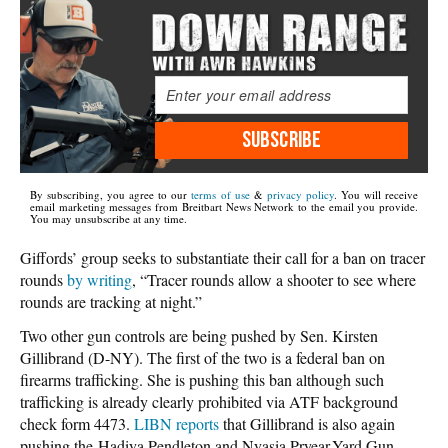
SUBSCRIBE
By subscribing, you agree to our
terms of use
&
privacy policy
. You will receive
email marketing messages from Breitbart News Network to the email you provide.
You may unsubscribe at any time.
Giffords’ group seeks to substantiate their call for a ban on tracer
rounds
by writing
, “Tracer rounds allow a shooter to see where
rounds are tracking at night.”
Two other gun controls are being pushed by Sen. Kirsten
Gillibrand (D-NY). The first of the two is a federal ban on
firearms trafficking. She is pushing this ban although such
trafficking is already clearly prohibited via ATF background
check form 4473.
LIBN reports
that Gillibrand is also again
pushing the Hadiya Pendleton and Nyasia Pryear-Yard Gun