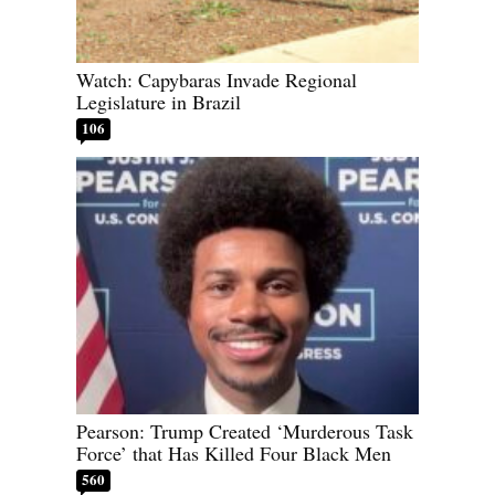
Watch: Capybaras Invade Regional
Legislature in Brazil
106
Pearson: Trump Created ‘Murderous Task
Force’ that Has Killed Four Black Men
560