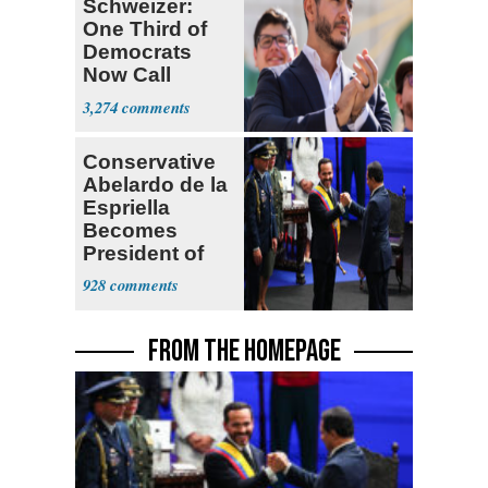
Schweizer:
One Third of
Democrats
Now Call
Themselves
3,274
Socialists
Conservative
Abelardo de la
Espriella
Becomes
President of
Colombia
928
FROM THE HOMEPAGE