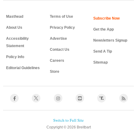
Masthead
Terms of Use
About Us
Privacy Policy
Get the App
Accessibility
Advertise
Newsletters Signup
Statement
Contact Us
Send A Tip
Policy Info
Careers
Sitemap
Editorial Guidelines
Store
Copyright © 2026 Breitbart