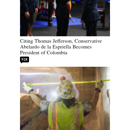
Citing Thomas Jefferson, Conservative
Abelardo de la Espriella Becomes
President of Colombia
928