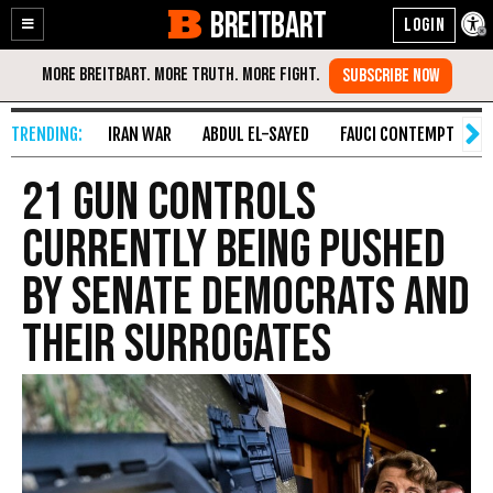
BREITBART
Enable
Skip
Accessibility
to
Content
IRAN WAR
ABDUL EL-SAYED
FAUCI CONTEMPT
S
21 Gun Controls
Currently Being Pushed
by Senate Democrats and
Their Surrogates