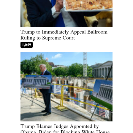
Trump to Immediately Appeal Ballroom
Ruling to Supreme Court
1,049
Trump Blames Judges Appointed by
Obama, Biden for Blocking White House