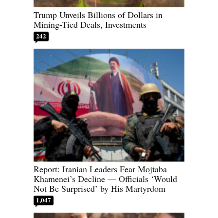
Trump Unveils Billions of Dollars in
Mining-Tied Deals, Investments
242
Report: Iranian Leaders Fear Mojtaba
Khamenei’s Decline — Officials ‘Would
Not Be Surprised’ by His Martyrdom
1,047