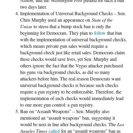
Nation,
and the
Washington Post
pushed for such a ban
two days later.
Implementation of Universal Background Checks – Sen.
Chris Murphy used an appearance on
State of the
Union
to stress that a bump stock ban is only the
beginning for Democrats. They plan to
follow
that ban
with the implementation of universal background checks,
which means private gun sales would require a
background check just like retail sales. Democrats claim
these checks would save lives, yet Sen. Murphy and
others ignore the fact that the Vegas attacker purchased
his guns via background checks, as did so many
attackers before him. The real reason Democrats want
universal background checks is because such checks
require a gun registry to be enforceable. Therefore, the
implementation of such checks would immediately lead
to one more gun control: a gun registry.
Ban on “Assault Weapons” – Sen. Murphy also
mentioned an “assault weapons” ban, suggesting it
would be next in line after background checks. The
Los
Angeles Times
called
for an “assault weapons” ban as