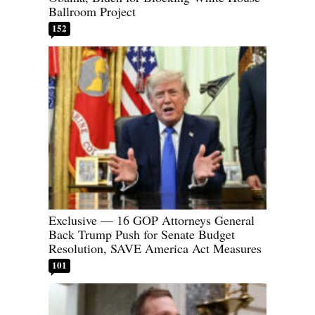
Ballroom Project
152
Exclusive — 16 GOP Attorneys General
Back Trump Push for Senate Budget
Resolution, SAVE America Act Measures
101