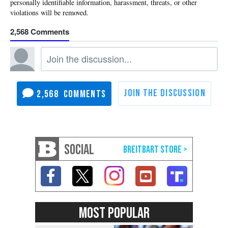
2,568
2,568
SOCIAL
MOST POPULAR