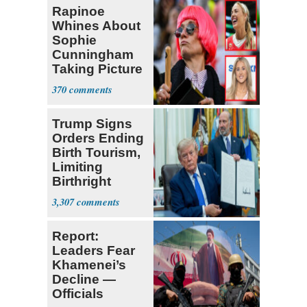
Rapinoe
Whines About
Sophie
Cunningham
Taking Picture
with Riley
370
Gaines
Trump Signs
Orders Ending
Birth Tourism,
Limiting
Birthright
Citizenship
3,307
Report:
Leaders Fear
Khamenei’s
Decline —
Officials