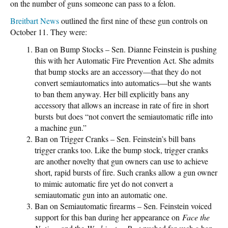
on the number of guns someone can pass to a felon.
Breitbart News
outlined the first nine of these gun controls on
October 11. They were:
Ban on Bump Stocks – Sen. Dianne Feinstein is pushing
this with her Automatic Fire Prevention Act. She admits
that bump stocks are an accessory—that they do not
convert semiautomatics into automatics—but she wants
to ban them anyway. Her bill explicitly bans any
accessory that allows an increase in rate of fire in short
bursts but does “not convert the semiautomatic rifle into
a machine gun.”
Ban on Trigger Cranks – Sen. Feinstein’s bill bans
trigger cranks too. Like the bump stock, trigger cranks
are another novelty that gun owners can use to achieve
short, rapid bursts of fire. Such cranks allow a gun owner
to mimic automatic fire yet do not convert a
semiautomatic gun into an automatic one.
Ban on Semiautomatic firearms – Sen. Feinstein voiced
support for this ban during her appearance on
Face the