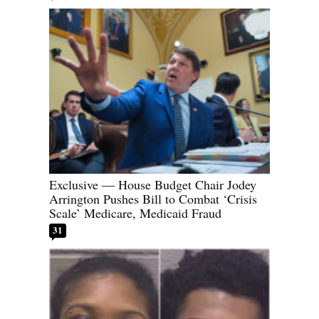
Exclusive — House Budget Chair Jodey
Arrington Pushes Bill to Combat ‘Crisis
Scale’ Medicare, Medicaid Fraud
31