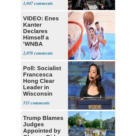
Expect
1,047
‘Martyrdom’
VIDEO: Enes
Kanter
Declares
Himself a
'WNBA
Prospect'
2,078
Poll: Socialist
Francesca
Hong Clear
Leader in
Wisconsin
Primary
533
Trump Blames
Judges
Appointed by