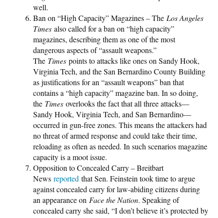
well.
Ban on “High Capacity” Magazines – The
Los Angeles
Times
also called for a ban on “high capacity”
magazines, describing them as one of the most
dangerous aspects of “assault weapons.”
The
Times
points to attacks like ones on Sandy Hook,
Virginia Tech, and the San Bernardino County Building
as justifications for an “assault weapons” ban that
contains a “high capacity” magazine ban. In so doing,
the
Times
overlooks the fact that all three attacks—
Sandy Hook, Virginia Tech, and San Bernardino—
occurred in gun-free zones. This means the attackers had
no threat of armed response and could take their time,
reloading as often as needed. In such scenarios magazine
capacity is a moot issue.
Opposition to Concealed Carry – Breitbart
News
reported
that Sen. Feinstein took time to argue
against concealed carry for law-abiding citizens during
an appearance on
Face the Nation
. Speaking of
concealed carry she said, “I don’t believe it’s protected by