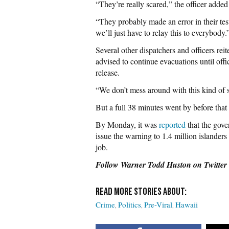
“They’re really scared,” the officer adde
“They probably made an error in their tes
we’ll just have to relay this to everybody.
Several other dispatchers and officers reit
advised to continue evacuations until offi
release.
“We don’t mess around with this kind of s
But a full 38 minutes went by before that 
By Monday, it was
reported
that the gove
issue the warning to 1.4 million islander
job.
Follow Warner Todd Huston on Twitter
Crime
Politics
Pre-Viral
Hawaii