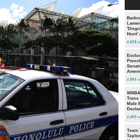
Barbr
Lame
'Disgr
Hunt' 
Fauci
1,028
Exclu
Press
Senat
Ameri
Eit
1,891
WNBA 
Trans 
Male 
Declar
1,492
Team 
Taylor