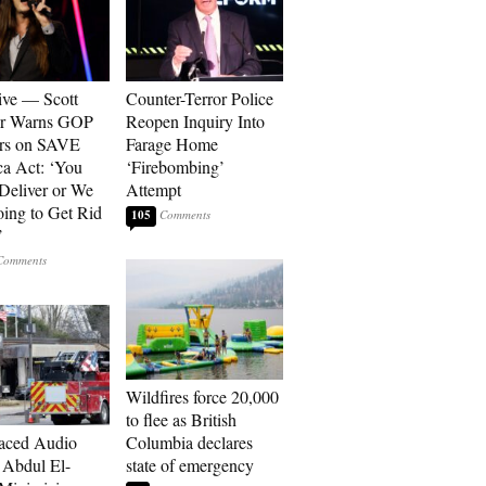
ive — Scott
Counter-Terror Police
er Warns GOP
Reopen Inquiry Into
ors on SAVE
Farage Home
a Act: ‘You
‘Firebombing’
 Deliver or We
Attempt
ing to Get Rid
105
’
Wildfires force 20,000
to flee as British
aced Audio
Columbia declares
Abdul El-
state of emergency