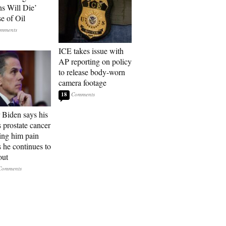
ns Will Die’
e of Oil
ICE takes issue with
AP reporting on policy
to release body-worn
camera footage
18
 Biden says his
s prostate cancer
sing him pain
s he continues to
out