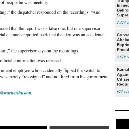
Trump
d of people he was meeting.
Immed
Ballr
ting,” the dispatcher responded on the recordings. “And
Supre
”
2,424
erated that the report was a false one, but one supervisor
cial channels reported back that the alert was an accidental
Conse
Abela
Espri
Presid
tuff,” the supervisor says on the recordings.
Colom
2,679
official confirmation was released.
rnment employee who accidentally flipped the switch to
Kamal
Agains
s was merely “reassigned” and not fired from his government
Citize
Requi
625
@warnerthuston
.