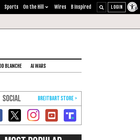
Sports
On the Hill
Wires
B Inspired
DD BLANCHE
AI WARS
SOCIAL