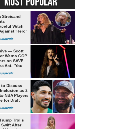
MOST POPULAR
a Streisand
nts
aceful Witch
Against 'Hero'
sive — Scott
ler Warns GOP
ors on SAVE
ca Act: ‘You
to Discuss
Inclusion as 2
Ex-NBA Players
e for Draft
Trump Trolls
 Swift After