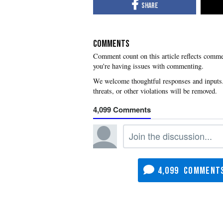
COMMENTS
you're having issues with commenting.
4,099
4,099