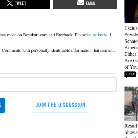
Exclus
Pressl
Please
let us know
if
Senat
Americ
Either
Are Go
of You
1,891
Resurf
Shows 