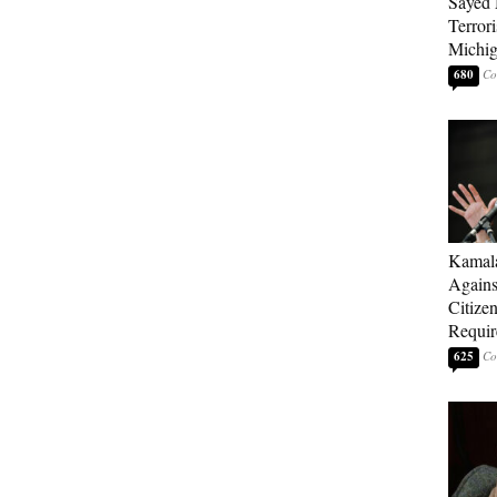
Sayed 
Terrori
Michi
680
Kamala
Agains
Citize
Requi
625