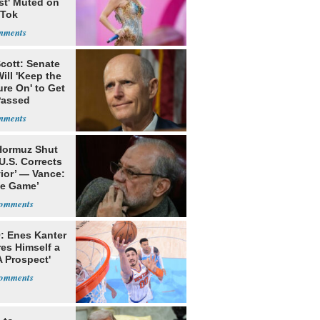
st' Muted on
kTok
cott: Senate
ill 'Keep the
re On' to Get
Passed
 Hormuz Shut
 U.S. Corrects
ior’ — Vance:
le Game’
: Enes Kanter
es Himself a
 Prospect'