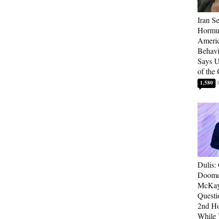
Iran Se
Hormuz
Americ
Behav
Says U
of the
1,580
Dulis:
Doome
McKay
Questi
2nd Ho
While