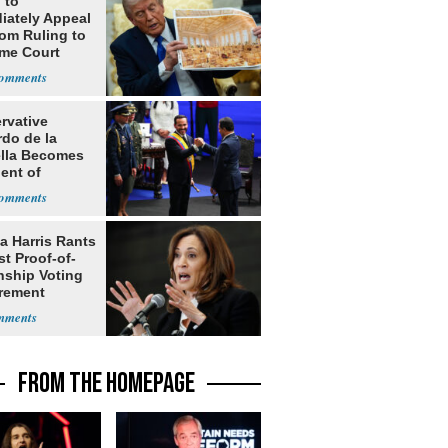
 to
iately Appeal
oom Ruling to
me Court
rvative
rdo de la
ella Becomes
ent of
bia
a Harris Rants
t Proof-of-
nship Voting
rement
FROM THE HOMEPAGE