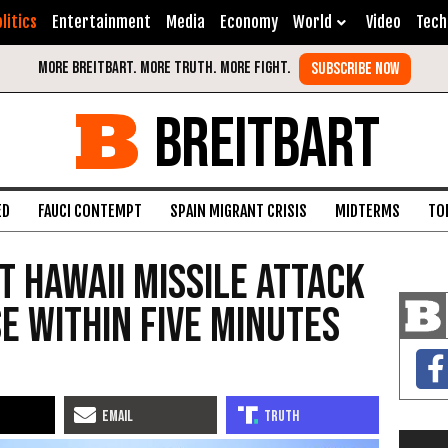
litics
Entertainment
Media
Economy
World
Video
Tech
BREITBART
ED
FAUCI CONTEMPT
SPAIN MIGRANT CRISIS
MIDTERMS
TO
t Hawaii Missile Attack
e Within Five Minutes