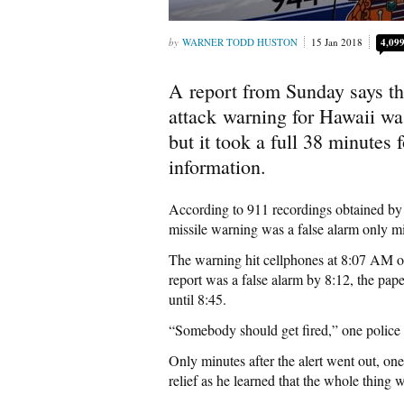
WARNER TODD HUSTON
15 Jan 2018
4,09
A report from Sunday says tha
attack warning for Hawaii was
but it took a full 38 minutes 
information.
According to 911 recordings obtained b
missile warning was a false alarm only mi
The warning hit cellphones at 8:07 AM on
report was a false alarm by 8:12, the paper
until 8:45.
“Somebody should get fired,” one police o
Only minutes after the alert went out, on
relief as he learned that the whole thing 