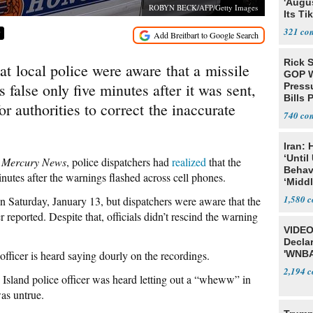
'Augu
ROBYN BECK/AFP/Getty Images
Its Ti
321
9
Rick S
t local police were aware that a missile
GOP W
 false only five minutes after it was sent,
Pressu
Bills 
for authorities to correct the inaccurate
740
Iran:
‘Until
y
Mercury News
, police dispatchers had
realized
that the
Behav
nutes after the warnings flashed across cell phones.
‘Midd
1,580
 Saturday, January 13, but dispatchers were aware that the
 reported. Despite that, officials didn’t rescind the warning
VIDEO
Declar
fficer is heard saying dourly on the recordings.
'WNBA
2,194
e Island police officer was heard letting out a “wheww” in
was untrue.