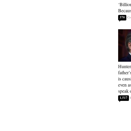
‘Billio
Becaus
370
Hunter
father’
is cau
even a
speak 
1,517