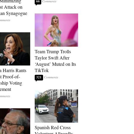
Minimizing
66
st Attack on
gan Synagogue
Team Trump Trolls
Taylor Swift After
‘August’ Muted on Its
 Harris Rants
TikTok
t Proof-of-
321
nship Voting
rement
Spanish Red Cross
Volunteer Allegedly