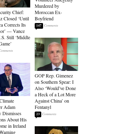
Murdered by
curity Chief:
Moroccan Ex-
 Closed ‘Until
Boyfriend
a Corrects Its
147
ior’ — Vance
.S. Still ‘Middle
 Game’
GOP Rep. Gimenez
on Southern Spear: I
Also ‘Would’ve Done
a Heck of a Lot More
 Climate
Against China’ on
r Adam
Fentanyl
 Dismisses
23
ons About His
me in Ireland
 Warning