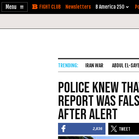
Enable
Skip
Newsletters
B America 250
Po
Accessibility
to
Content
IRAN WAR
ABDUL EL-SAY
Police Knew Tha
Report was Fals
After Alert
2,836