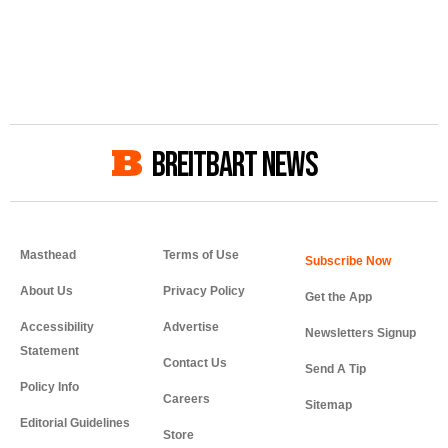
BREITBART NEWS
Masthead
Terms of Use
About Us
Privacy Policy
Get the App
Accessibility
Advertise
Newsletters Signup
Statement
Contact Us
Send A Tip
Policy Info
Careers
Sitemap
Editorial Guidelines
Store