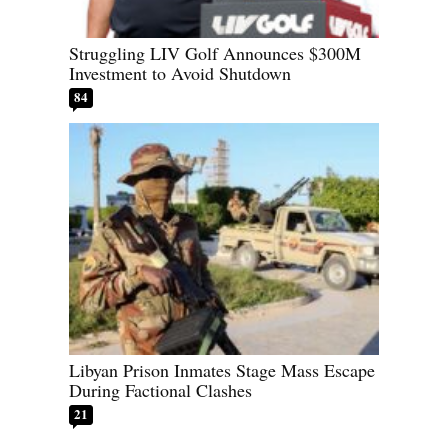
Struggling LIV Golf Announces $300M
Investment to Avoid Shutdown
84
Libyan Prison Inmates Stage Mass Escape
During Factional Clashes
21