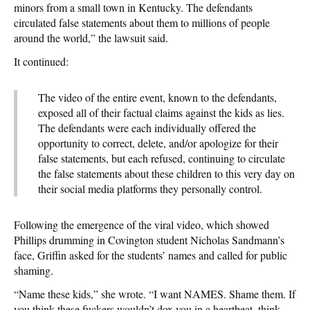
minors from a small town in Kentucky. The defendants
circulated false statements about them to millions of people
around the world,” the lawsuit said.
It continued:
The video of the entire event, known to the defendants,
exposed all of their factual claims against the kids as lies.
The defendants were each individually offered the
opportunity to correct, delete, and/or apologize for their
false statements, but each refused, continuing to circulate
the false statements about these children to this very day on
their social media platforms they personally control.
Following the emergence of the viral video, which showed
Phillips drumming in Covington student Nicholas Sandmann’s
face, Griffin asked for the students’ names and called for public
shaming.
“Name these kids,” she wrote. “I want NAMES. Shame them. If
you think these fuckers wouldn’t dox you in a heartbeat, think