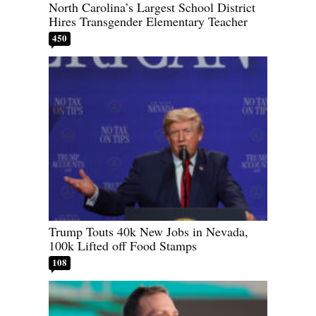
North Carolina’s Largest School District
Hires Transgender Elementary Teacher
450
Trump Touts 40k New Jobs in Nevada,
100k Lifted off Food Stamps
108