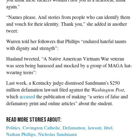
again.”
“Names please. And stories from people who can identify them
and vouch for their identity. Thank you,” she added in another
tweet:
Warren told her followers that Phillips “endured hateful taunts
with dignity and strength”:
Haaland tweeted, “A Native American Vietnam War veteran
was seen being harassed and mocked by a group of MAGA hat-
wearing teens”:
Last week, a Kentucky judge dismissed Sandmann’s $250
million defamation lawsuit filed against the
Washington Post
,
which
accused
the publication of making “a series of false and
defamatory print and online articles” about the student.
Politics
Covington Catholic
Defamation
lawsuit
libel
Nathan Phillips
Nicholas Sandmann