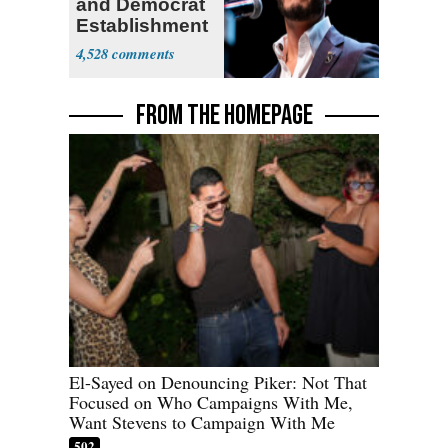
and Democrat
Establishment
4,528
FROM THE HOMEPAGE
El-Sayed on Denouncing Piker: Not That
Focused on Who Campaigns With Me,
Want Stevens to Campaign With Me
502