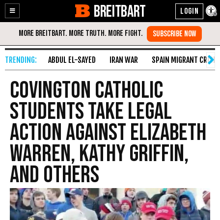
BREITBART
Enable
Skip
Accessibility
to
Content
ABDUL EL-SAYED
IRAN WAR
SPAIN MIGRANT CRISIS
Covington Catholic
Students Take Legal
Action Against Elizabeth
Warren, Kathy Griffin,
and Others