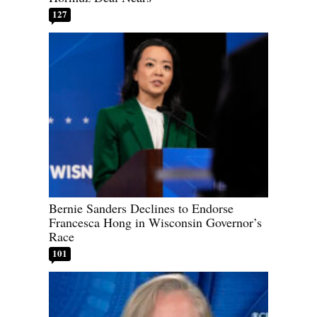
127
Bernie Sanders Declines to Endorse
Francesca Hong in Wisconsin Governor’s
Race
101