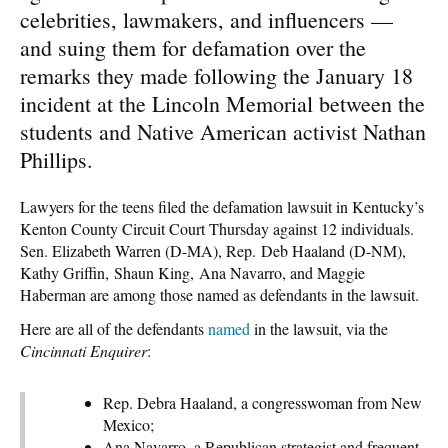
celebrities, lawmakers, and influencers —
and suing them for defamation over the
remarks they made following the January 18
incident at the Lincoln Memorial between the
students and Native American activist Nathan
Phillips.
Lawyers for the teens filed the defamation lawsuit in Kentucky’s
Kenton County Circuit Court Thursday against 12 individuals.
Sen. Elizabeth Warren (D-MA), Rep. Deb Haaland (D-NM),
Kathy Griffin, Shaun King, Ana Navarro, and Maggie
Haberman are among those named as defendants in the lawsuit.
Here are all of the defendants
named
in the lawsuit, via the
Cincinnati Enquirer
:
Rep. Debra Haaland, a congresswoman from New
Mexico;
Ana Navarro, a Republican strategist and frequent