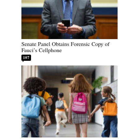
Senate Panel Obtains Forensic Copy of
Fauci’s Cellphone
107