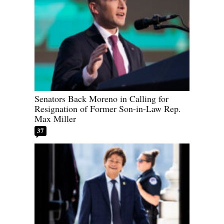
Senators Back Moreno in Calling for
Resignation of Former Son-in-Law Rep.
Max Miller
37