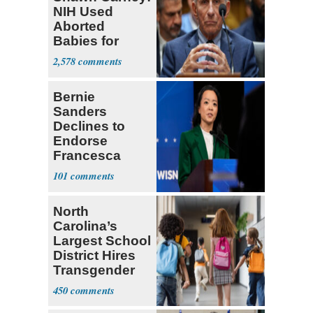
NIH Used
Aborted
Babies for
Coronavirus
2,578
Research
Bernie
Sanders
Declines to
Endorse
Francesca
Hong
101
North
Carolina’s
Largest School
District Hires
Transgender
Teacher
450