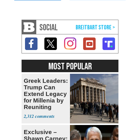
SOCIAL
MOST POPULAR
Greek Leaders:
Trump Can
Extend Legacy
for Millenia by
Reuniting
Parthenon
2,312
Exclusive –
Shawn Carney: