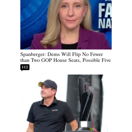
Spanberger: Dems Will Flip No Fewer
than Two GOP House Seats, Possible Five
112