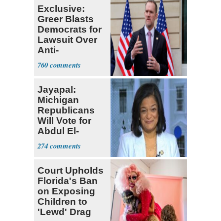
Exclusive:
Greer Blasts
Democrats for
Lawsuit Over
Anti-
Sweatshop
760
Tariffs
Jayapal:
Michigan
Republicans
Will Vote for
Abdul El-
Sayed
274
Court Upholds
Florida's Ban
on Exposing
Children to
'Lewd' Drag