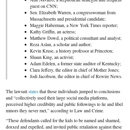
guest on CNN;
Sen. Elizabeth Warren, a congresswoman from
Massachusetts and presidential candidate;
Maggie Haberman, a New York Times reporter;
Kathy Griffin, an actress;
Matthew Dowd, a political consultant and analyst;
Reza Aslan, a scholar and author;
Kevin Kruse, a history professor at Princeton;
Shaun King, an activist;
Adam Edelen, a former state auditor of Kentucky;
Clara Jeffery, the editor in chief of Mother Jones;
Jodi Jacobson, the editor in chief of Rewire News.
The lawsuit
states
that those individuals jumped to conclusions
and “collectively used their large social media platforms,
perceived higher credibility and public followings to lie and libel
minors they never met,” according to Law and Crime.
“These defendants called for the kids to be named and shamed,
doxxed and expelled, and invited public retaliation against these