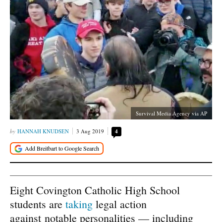
Survival Media Agency via AP
HANNAH KNUDSEN
3 Aug 2019
4
Eight Covington Catholic High School
students are
taking
legal action
against notable personalities — including