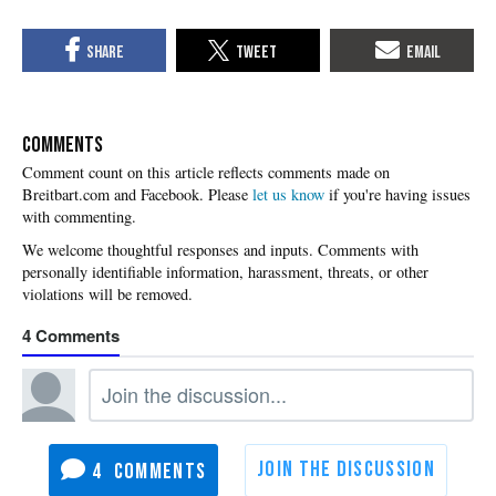
COMMENTS
Please
let us know
if you're having issues
with commenting.
4
4