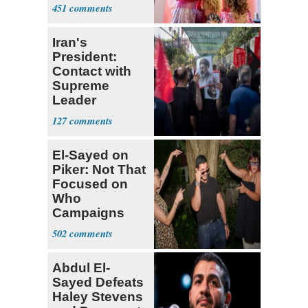
Shows
451
Iran's
President:
Contact with
Supreme
Leader
Currently ‘Very
127
Difficult'
El-Sayed on
Piker: Not That
Focused on
Who
Campaigns
With Me, Want
502
Stevens
Abdul El-
Sayed Defeats
Haley Stevens