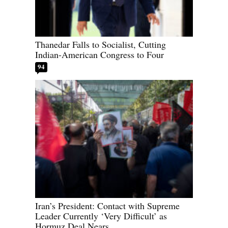
Thanedar Falls to Socialist, Cutting
Indian-American Congress to Four
94
Iran’s President: Contact with Supreme
Leader Currently ‘Very Difficult’ as
Hormuz Deal Nears