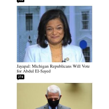
Jayapal: Michigan Republicans Will Vote
for Abdul El-Sayed
274