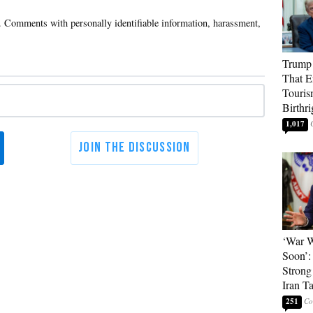
Trump 
That E
Touris
Birthri
1,017
‘War W
Soon’:
Strong
Iran T
251