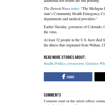
additional test results are still pending.
The Detroit News
notes
: “The Michigan 
state’s Community Health Emergency Coor
departments and medical providers.”
Earlier Tuesday, governors of Colorado,
the virus.
At least 32 people in the U.S. have died
the illness that originated from Wuhan, C
Health
Politics
coronavirus
Gretchen Wh
COMMENTS