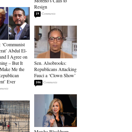
Moreno’s Calls to
Resign
19
: ‘Communist
at’ Abdul El-
and I Agree on
ing – But It
Sen. Alsobrooks:
 Make Me the
Republicans Attacking
Republican
Fauci a ‘Clown Show’
ent’ Ever
106
Marsha Blackburn