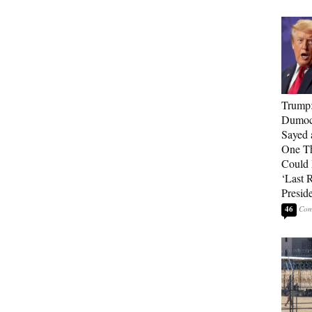
Trump
Dumocr
Sayed 
One Th
Could
‘Last 
Presid
46