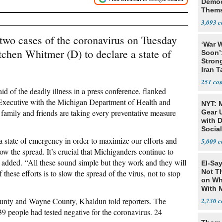
Democ
Thems
Social
3,093
t two cases of the coronavirus on Tuesday
‘War W
chen Whitmer (D) to declare a state of
Soon’
Stron
Iran T
251
d of the deadly illness in a press conference, flanked
Executive with the Michigan Department of Health and
NYT: 
amily and friends are taking every preventative measure
Gear U
with 
Social
 a state of emergency in order to maximize our efforts and
5,009
low the spread. It’s crucial that Michiganders continue to
r added. “All these sound simple but they work and they will
El-Say
Not T
these efforts is to slow the spread of the virus, not to stop
on Wh
With 
Steve
County and Wayne County, Khaldun told reporters. The
2,730
9 people had tested negative for the coronavirus. 24