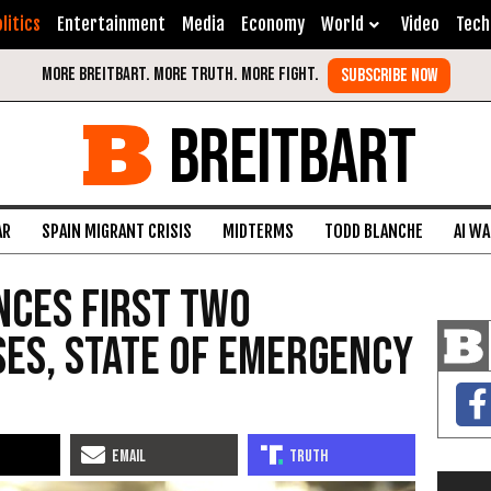
litics
Entertainment
Media
Economy
World
Video
Tech
BREITBART
AR
SPAIN MIGRANT CRISIS
MIDTERMS
TODD BLANCHE
AI W
nces First Two
es, State of Emergency