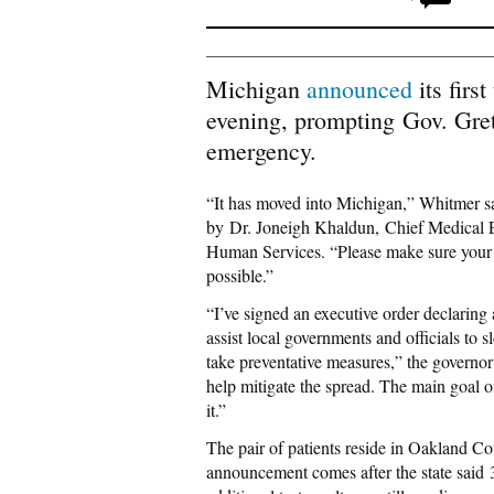
Michigan
announced
its firs
evening, prompting Gov. Gret
emergency.
“It has moved into Michigan,” Whitmer sai
by Dr. Joneigh Khaldun, Chief Medical 
Human Services. “Please make sure your f
possible.”
“I’ve signed an executive order declaring
assist local governments and officials to s
take preventative measures,” the governo
help mitigate the spread. The main goal of 
it.”
The pair of patients reside in Oakland 
announcement comes after the state said 3