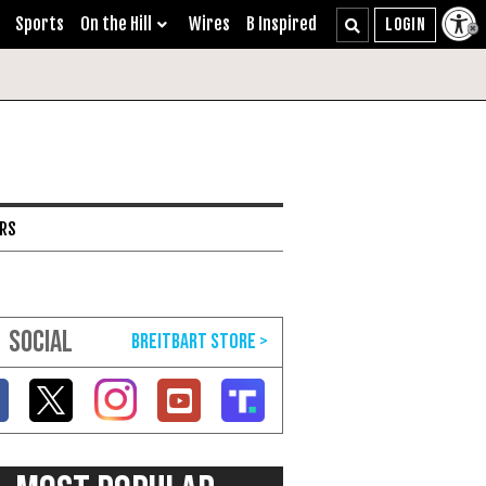
Sports
On the Hill
Wires
B Inspired
ARS
SOCIAL