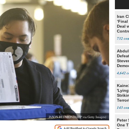
Iran C
‘Final
Deal 
Contr
732
Abdul
Defea
Steve
Democ
Estab
4,642
Kaine
'Lying
Striki
Terror
143
JASON REDMOND/AFP via Getty Images)
Peter
One T