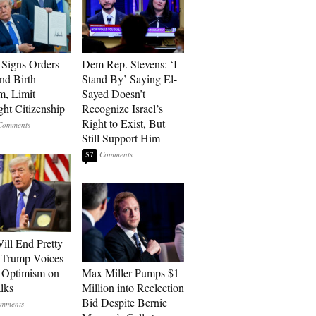
Signs Orders
Dem Rep. Stevens: ‘I
nd Birth
Stand By’ Saying El-
m, Limit
Sayed Doesn’t
ght Citizenship
Recognize Israel’s
Right to Exist, But
Still Support Him
57
ill End Pretty
 Trump Voices
 Optimism on
Max Miller Pumps $1
alks
Million into Reelection
Bid Despite Bernie