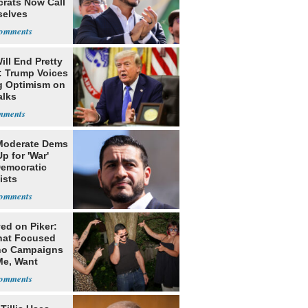
rats Now Call
elves
ists
ill End Pretty
: Trump Voices
g Optimism on
alks
Moderate Dems
p for 'War'
Democratic
ists
ed on Piker:
hat Focused
o Campaigns
Me, Want
ns