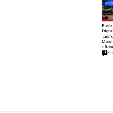
Breitb
Digest
Tariffs
Manufa
a Rena
45