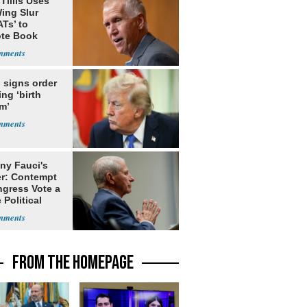
Tillis Uses
ing Slur
Ts’ to
te Book
ng Trump
 signs order
ing ‘birth
m’
ny Fauci's
r: Contempt
ngress Vote a
 Political
FROM THE HOMEPAGE