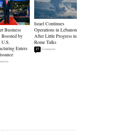
Israel Continues
art Business
Operations in Lebanon
: Boosted by
After Little Progress in
, U.S.
Rome Talks
cturing Enters
27
issance