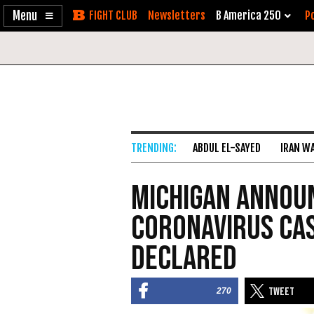
Enable
Skip
Newsletters
B America 250
Po
Accessibility
to
Content
ABDUL EL-SAYED
IRAN W
Michigan Annou
Coronavirus Cas
Declared
270