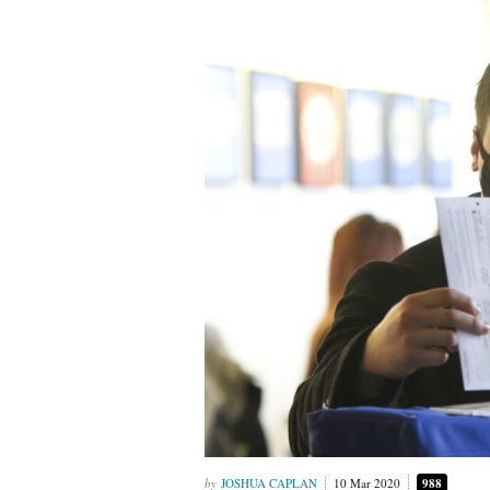
JOSHUA CAPLAN
10 Mar 2020
988