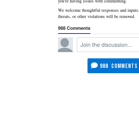
you're having issues with commenting.
988
988