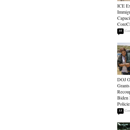
ICE E
Immigr
Capaci
CoreCi
35
DOJ O
Grants 
Recoup
Biden 
Policie
33