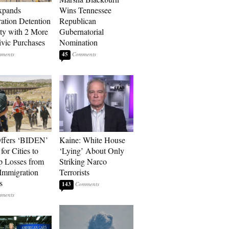
xpands
Wins Tennessee
ation Detention
Republican
ty with 2 More
Gubernatorial
vic Purchases
Nomination
45
ffers ‘BIDEN’
Kaine: White House
for Cities to
‘Lying’ About Only
 Losses from
Striking Narco
Immigration
Terrorists
s
143