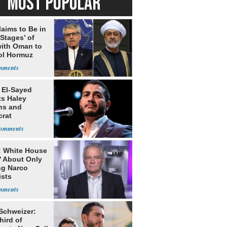
MOST POPULAR
laims to Be in
 Stages’ of
with Oman to
ol Hormuz
 El-Sayed
ts Haley
ns and
rat
lishment
: White House
' About Only
ng Narco
ists
 Schweizer:
hird of