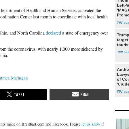
Thom 
Left-W
Department of Health and Human Services activated the
‘MAGA
Promo
dination Center last month to coordinate with local health
Bashi
561
Fans
 Ohio, and North Carolina
declared
a state of emergency over
Trump
target
touris
 from the coronavirus, with nearly 1,000 more sickened by
389
hina.
Antho
Lawye
itmer
Michigan
of Co
'Crude
Stunt'
891
Please
let us know
if