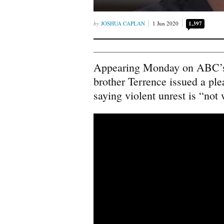
JOSHUA CAPLAN
1 Jun 2020
1,397
Appearing Monday on ABC
brother Terrence issued a plea
saying violent unrest is “not