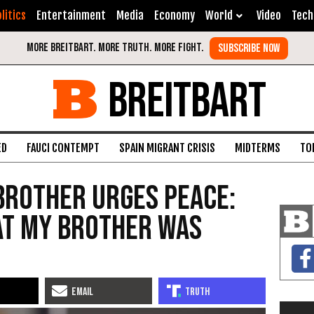
litics
Entertainment
Media
Economy
World
Video
Tech
BREITBART
ED
FAUCI CONTEMPT
SPAIN MIGRANT CRISIS
MIDTERMS
TO
Brother Urges Peace:
at My Brother Was