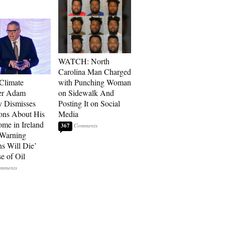
WATCH: North
Carolina Man Charged
 Climate
with Punching Woman
r Adam
on Sidewalk And
 Dismisses
Posting It on Social
ons About His
Media
me in Ireland
367
 Warning
ns Will Die’
e of Oil