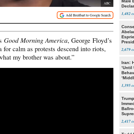
Male 
ABC
Declar
1,482
Conse
Abela
Espri
Good Morning America
’s
, George Floyd’s
Presid
 for calm as protests descend into riots,
Colom
2,679
 what my brother was about.”
Iran:
‘Until
Behav
‘Midd
1,395
Trump
Immed
Ballr
Supre
2,417