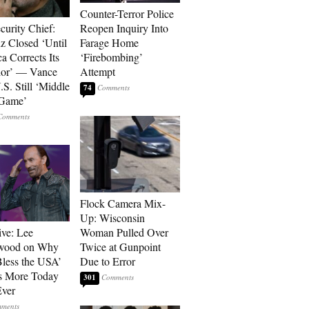
Counter-Terror Police
curity Chief:
Reopen Inquiry Into
 Closed ‘Until
Farage Home
a Corrects Its
‘Firebombing’
ior’ — Vance
Attempt
.S. Still ‘Middle
74
 Game’
Flock Camera Mix-
Up: Wisconsin
ive: Lee
Woman Pulled Over
wood on Why
Twice at Gunpoint
less the USA’
Due to Error
s More Today
301
ver