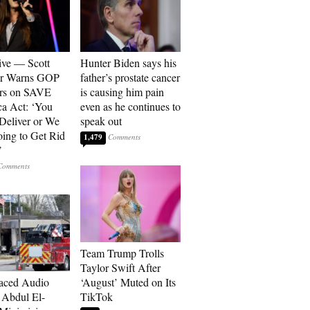
ive — Scott
Hunter Biden says his
er Warns GOP
father’s prostate cancer
ors on SAVE
is causing him pain
a Act: ‘You
even as he continues to
 Deliver or We
speak out
ing to Get Rid
1,479
’
Team Trump Trolls
Taylor Swift After
aced Audio
‘August’ Muted on Its
Abdul El-
TikTok