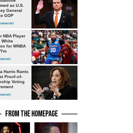
Blanche
rmed as U.S.
ney General
te GOP
ition
r NBA Player
 White
res for WNBA
'I'm
gender'
a Harris Rants
t Proof-of-
nship Voting
rement
FROM THE HOMEPAGE