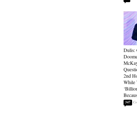
Dulis:
Doome
McKay
Questi
2nd Ho
While
‘Billio
Becaus
347