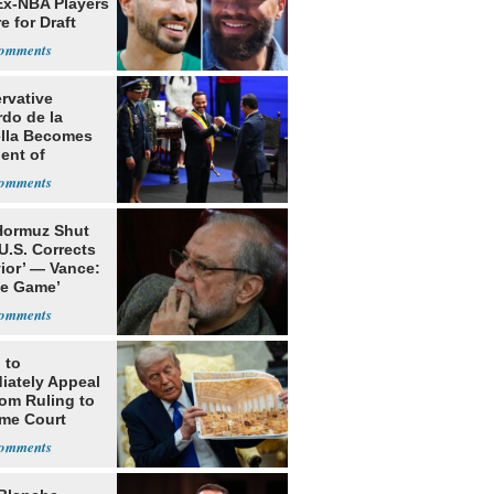
Ex-NBA Players
e for Draft
rvative
rdo de la
ella Becomes
ent of
bia
 Hormuz Shut
 U.S. Corrects
ior’ — Vance:
le Game’
 to
iately Appeal
oom Ruling to
me Court