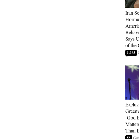
Iran Se
Hormuz
Americ
Behav
Says U
of the
1,395
Exclus
Green
‘God B
Matter
Than E
58