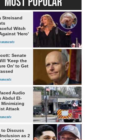
MOST POPULAR
a Streisand
nts
aceful Witch
Against 'Hero'
cott: Senate
ill 'Keep the
re On' to Get
Passed
faced Audio
 Abdul El-
 Minimizing
ist Attack
to Discuss
Inclusion as 2