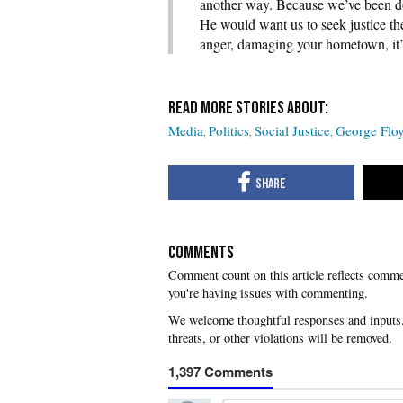
another way. Because we’ve been do
He would want us to seek justice th
anger, damaging your hometown, it’
Media
Politics
Social Justice
George Flo
COMMENTS
you're having issues with commenting.
1,397