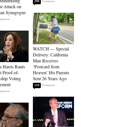
Minimizing
290
st Attack on
gan Synagogue
WATCH — Special
Delivery: California
Man Receives
 Harris Rants
‘Postcard from
t Proof-of-
Heaven’ His Parents
nship Voting
Sent 26 Years Ago
rement
110