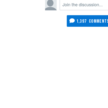
1,397