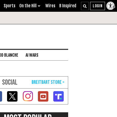
Sports
On the Hill
Wires
B Inspired
DD BLANCHE
AI WARS
SOCIAL