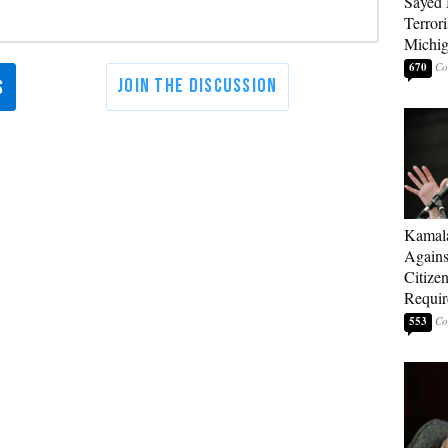
Sayed 
Terrori
Michi
670
Kamala
Agains
Citize
Requi
553