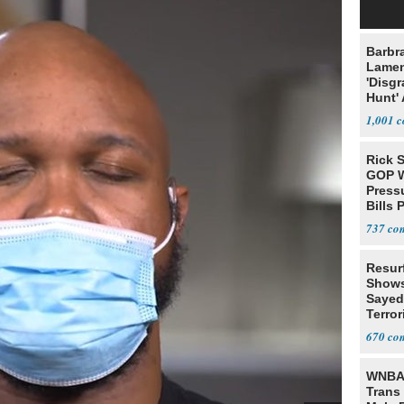
Barbr
Lame
'Disgr
Hunt' 
Fauci
1,001
Rick S
GOP W
Pressu
Bills 
737
Resur
Shows
Sayed
Terror
670
WNBA 
Trans 