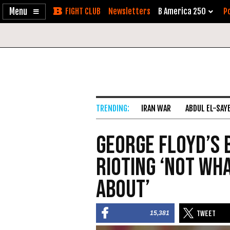
Enable
Skip
Newsletters
B America 250
Po
Accessibility
to
Content
IRAN WAR
ABDUL EL-SAY
George Floyd’s 
Rioting ‘Not Wh
About’
15,381