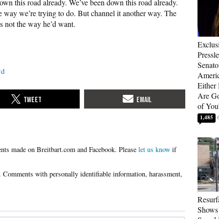
wn this road already. We’ve been down this road already.
e way we’re trying to do. But channel it another way. The
s not the way he’d want.
Exclus
Pressl
Senat
yd
Americ
Either
Are Go
of You
1,485
Please
let us know
if
Resurf
Shows 