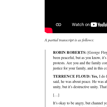
A partial transcript is as follows:
ROBIN ROBERTS:
[George Floyd
been peaceful, but as you know, it’
protests. Are you and the family con
justice for your family, and in this 
TERRENCE FLOYD: Yes,
I do 
said, he was about peace. He was abo
unity, but it’s destructive unity. Th
[…]
It’s okay to be angry, but channel 