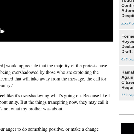
Todd 
Confi
Attor
Despi
Oppos
3,939
Forme
Royce
Decla
Draft: 
Trans
638
] would appreciate that the majority of the protests have
s being overshadowed by those who are exploiting the
Kamal
Agains
cerned that will take away from the message, the call for
Citize
country?
Requi
feel like it’s overshadowing what’s going on. Because like I
553
ut unity. But the things transpiring now, they may call it
at’s not what my brother was about.
your anger to do something positive, or make a change